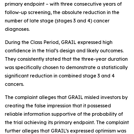
primary endpoint – with three consecutive years of
follow-up screening, the absolute reduction in the
number of late stage (stages 3 and 4) cancer
diagnoses.
During the Class Period, GRAIL expressed high
confidence in the trial’s design and likely outcomes.
They consistently stated that the three-year duration
was specifically chosen to demonstrate a statistically
significant reduction in combined stage 3 and 4
cancers.
The complaint alleges that GRAIL misled investors by
creating the false impression that it possessed
reliable information supportive of the probability of
the trial achieving its primary endpoint. The complaint
further alleges that GRAIL’s expressed optimism was