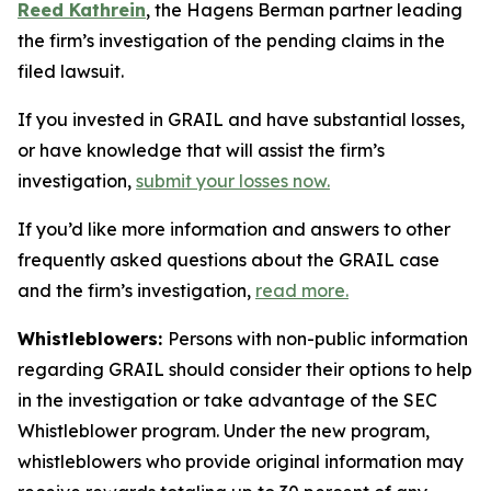
Reed Kathrein
, the Hagens Berman partner leading
the firm’s investigation of the pending claims in the
filed lawsuit.
If you invested in GRAIL and have substantial losses,
or have knowledge that will assist the firm’s
investigation,
submit your losses now.
If you’d like more information and answers to other
frequently asked questions about the GRAIL case
and the firm’s investigation,
read more
.
Whistleblowers:
Persons with non-public information
regarding GRAIL should consider their options to help
in the investigation or take advantage of the SEC
Whistleblower program. Under the new program,
whistleblowers who provide original information may