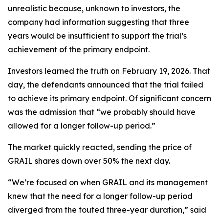
unrealistic because, unknown to investors, the
company had information suggesting that three
years would be insufficient to support the trial’s
achievement of the primary endpoint.
Investors learned the truth on February 19, 2026. That
day, the defendants announced that the trial failed
to achieve its primary endpoint. Of significant concern
was the admission that “we probably should have
allowed for a longer follow-up period.”
The market quickly reacted, sending the price of
GRAIL shares down over 50% the next day.
“We’re focused on when GRAIL and its management
knew that the need for a longer follow-up period
diverged from the touted three-year duration,” said