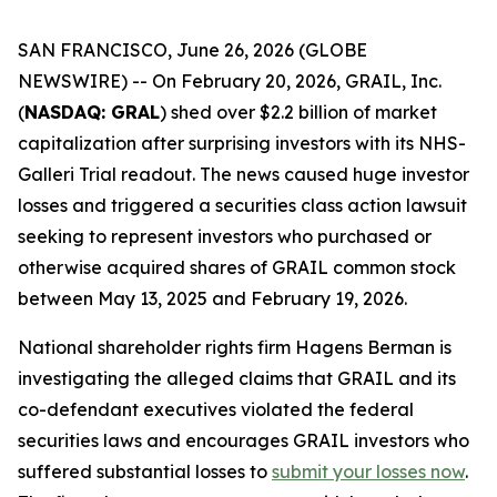
SAN FRANCISCO, June 26, 2026 (GLOBE
NEWSWIRE) -- On February 20, 2026, GRAIL, Inc.
(
NASDAQ: GRAL
) shed over $2.2 billion of market
capitalization after surprising investors with its NHS-
Galleri Trial readout. The news caused huge investor
losses and triggered a securities class action lawsuit
seeking to represent investors who purchased or
otherwise acquired shares of GRAIL common stock
between May 13, 2025 and February 19, 2026.
National shareholder rights firm Hagens Berman is
investigating the alleged claims that GRAIL and its
co-defendant executives violated the federal
securities laws and encourages GRAIL investors who
suffered substantial losses to
submit your losses now
.