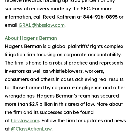
receive rewards totaling up to 30 percent of any
successful recovery made by the SEC. For more
information, call Reed Kathrein at
844-916-0895
or
email
GRAL@hbsslaw.com
.
About Hagens Berman
Hagens Berman is a global plaintiffs’ rights complex
litigation firm focusing on corporate accountability.
The firm is home to a robust practice and represents
investors as well as whistleblowers, workers,
consumers and others in cases achieving real results
for those harmed by corporate negligence and other
wrongdoings. Hagens Berman’s team has secured
more than $2.9 billion in this area of law. More about
the firm and its successes can be found
at
hbsslaw.com
. Follow the firm for updates and news
at
@ClassActionLaw
.