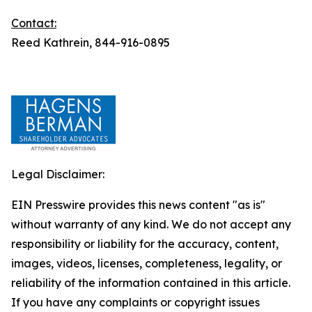
Contact:
Reed Kathrein, 844-916-0895
Legal Disclaimer:
EIN Presswire provides this news content "as is"
without warranty of any kind. We do not accept any
responsibility or liability for the accuracy, content,
images, videos, licenses, completeness, legality, or
reliability of the information contained in this article.
If you have any complaints or copyright issues