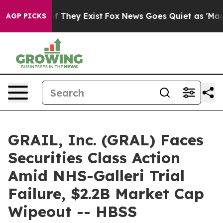
 no Proof They Exist
Fox News Goes Quiet as 'Maga Med
AGP PICKS
GRAIL, Inc. (GRAL) Faces
Securities Class Action
Amid NHS-Galleri Trial
Failure, $2.2B Market Cap
Wipeout -- HBSS