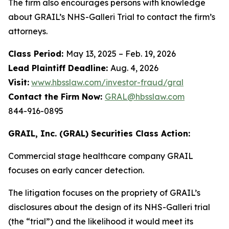
The firm also encourages persons with knowledge
about GRAIL’s NHS-Galleri Trial to contact the firm’s
attorneys.
Class Period:
May 13, 2025 – Feb. 19, 2026
Lead Plaintiff Deadline:
Aug. 4, 2026
Visit:
www.hbsslaw.com/investor-fraud/gral
Contact the Firm Now:
GRAL@hbsslaw.com
844-916-0895
GRAIL, Inc. (GRAL) Securities Class Action:
Commercial stage healthcare company GRAIL
focuses on early cancer detection.
The litigation focuses on the propriety of GRAIL’s
disclosures about the design of its NHS-Galleri trial
(the “trial”) and the likelihood it would meet its