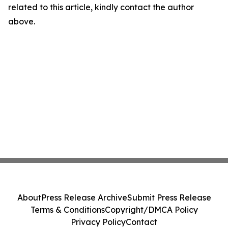
related to this article, kindly contact the author
above.
About
Press Release Archive
Submit Press Release
Terms & Conditions
Copyright/DMCA Policy
Privacy Policy
Contact