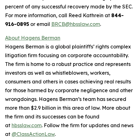
percent of any successful recovery made by the SEC.
For more information, call Reed Kathrein at
844-
916-0895
or email
BRCB@hbsslaw.com
.
About Hagens Berman
Hagens Berman is a global plaintiffs’ rights complex
litigation firm focusing on corporate accountability.
The firm is home to a robust practice and represents
investors as well as whistleblowers, workers,
consumers and others in cases achieving real results
for those harmed by corporate negligence and other
wrongdoings. Hagens Berman’s team has secured
more than $2.9 billion in this area of law. More about
the firm and its successes can be found
at
hbsslaw.com
. Follow the firm for updates and news
at
@ClassActionLaw
.