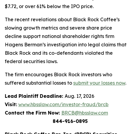
$7.72, or over 61% below the IPO price.
The recent revelations about Black Rock Coffee’s
slowing growth metrics and severe share price
decline support national shareholder rights firm
Hagens Berman’s investigation into legal claims that
Black Rock and its co-defendants violated the
federal securities laws.
The firm encourages Black Rock investors who
suffered substantial losses to
submit your losses now
.
Lead Plaintiff Deadline:
Aug. 17, 2026
Visit:
www.hbsslaw.com/investor-fraud/brcb
Contact the Firm Now:
BRCB@hbsslaw.com
844-916-0895