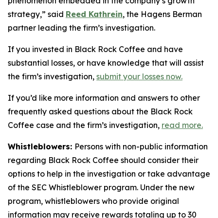
phenomenon embedded in the company’s growth
strategy,” said
Reed Kathrein
, the Hagens Berman
partner leading the firm’s investigation.
If you invested in Black Rock Coffee and have
substantial losses, or have knowledge that will assist
the firm’s investigation,
submit your losses now.
If you’d like more information and answers to other
frequently asked questions about the Black Rock
Coffee case and the firm’s investigation,
read more
.
Whistleblowers:
Persons with non-public information
regarding Black Rock Coffee should consider their
options to help in the investigation or take advantage
of the SEC Whistleblower program. Under the new
program, whistleblowers who provide original
information may receive rewards totaling up to 30