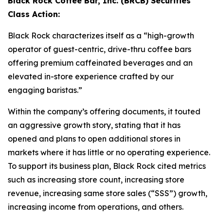
Black Rock Coffee Bar, Inc. (BRCB) Securities
Class Action:
Black Rock characterizes itself as a “high-growth
operator of guest-centric, drive-thru coffee bars
offering premium caffeinated beverages and an
elevated in-store experience crafted by our
engaging baristas.”
Within the company’s offering documents, it touted
an aggressive growth story, stating that it has
opened and plans to open additional stores in
markets where it has little or no operating experience.
To support its business plan, Black Rock cited metrics
such as increasing store count, increasing store
revenue, increasing same store sales (“SSS”) growth,
increasing income from operations, and others.