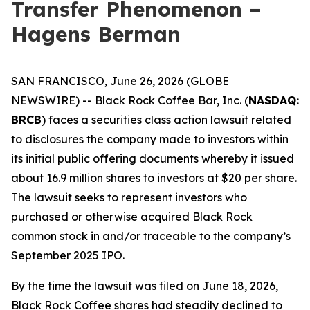
Transfer Phenomenon –
Hagens Berman
SAN FRANCISCO, June 26, 2026 (GLOBE
NEWSWIRE) -- Black Rock Coffee Bar, Inc. (
NASDAQ:
BRCB
) faces a securities class action lawsuit related
to disclosures the company made to investors within
its initial public offering documents whereby it issued
about 16.9 million shares to investors at $20 per share.
The lawsuit seeks to represent investors who
purchased or otherwise acquired Black Rock
common stock in and/or traceable to the company’s
September 2025 IPO.
By the time the lawsuit was filed on June 18, 2026,
Black Rock Coffee shares had steadily declined to