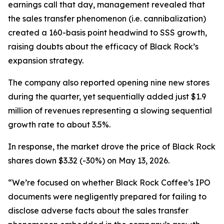
earnings call that day, management revealed that
the sales transfer phenomenon (
i.e.
cannibalization)
created a 160-basis point headwind to SSS growth,
raising doubts about the efficacy of Black Rock’s
expansion strategy.
The company also reported opening nine new stores
during the quarter, yet sequentially added just $1.9
million of revenues representing a slowing sequential
growth rate to about 3.5%.
In response, the market drove the price of Black Rock
shares down $3.32 (-30%) on May 13, 2026.
“We’re focused on whether Black Rock Coffee’s IPO
documents were negligently prepared for failing to
disclose adverse facts about the sales transfer