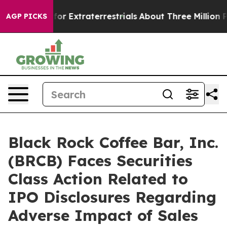
to Hunt for Extraterrestrials
About Three Million Palest
AGP PICKS
Black Rock Coffee Bar, Inc.
(BRCB) Faces Securities
Class Action Related to
IPO Disclosures Regarding
Adverse Impact of Sales