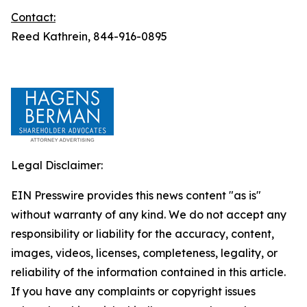
Contact:
Reed Kathrein, 844-916-0895
Legal Disclaimer:
EIN Presswire provides this news content "as is"
without warranty of any kind. We do not accept any
responsibility or liability for the accuracy, content,
images, videos, licenses, completeness, legality, or
reliability of the information contained in this article.
If you have any complaints or copyright issues