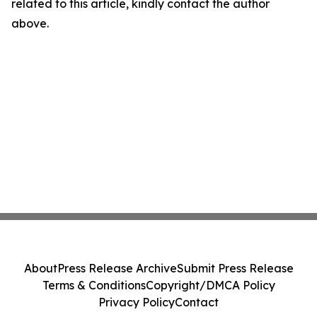
related to this article, kindly contact the author
above.
About
Press Release Archive
Submit Press Release
Terms & Conditions
Copyright/DMCA Policy
Privacy Policy
Contact