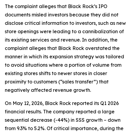
The complaint alleges that Black Rock’s IPO
documents misled investors because they did not
disclose critical information to investors, such as new
store openings were leading to a cannibalization of
its existing services and revenue. In addition, the
complaint alleges that Black Rock overstated the
manner in which its expansion strategy was tailored
to avoid situations where a portion of volume from
existing stores shifts to newer stores in closer
proximity to customers (“sales transfer”) that
negatively affected revenue growth.
On May 12, 2026, Black Rock reported its Q1 2026
financial results. The company reported a large
sequential decrease (-44%) in SSS growth – down
from 9.3% to 5.2%. Of critical importance, during the