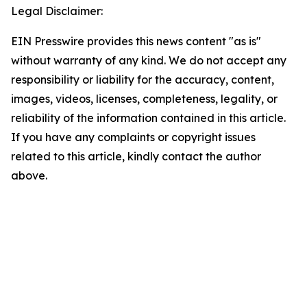
Legal Disclaimer:
EIN Presswire provides this news content "as is"
without warranty of any kind. We do not accept any
responsibility or liability for the accuracy, content,
images, videos, licenses, completeness, legality, or
reliability of the information contained in this article.
If you have any complaints or copyright issues
related to this article, kindly contact the author
above.