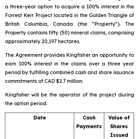
a three-year option to acquire a 100% interest in the
Forrest Kerr Project located in the Golden Triangle of
British Columbia, Canada (the “Property”). The
Property contains fifty (50) mineral claims, comprising
approximately 20,197 hectares.
The Agreement provides Kingfisher an opportunity to
earn 100% interest in the claims over a three year
period by fulfilling combined cash and share issuance
commitments of CAD $2.7 million.
Kingfisher will be the operator of the project during
the option period.
Date
Cash
Value of
Payments
Shares
Issued