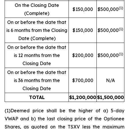
On the Closing Date
(1)
$150,000
$500,000
(Complete)
On or before the date that
(1)
is 6 months from the Closing
$150,000
$500,000
Date (Complete)
On or before the date that
(1)
is 12 months from the
$200,000
$500,000
Closing Date
On or before the date that
is 36 months from the
$700,000
N/A
Closing Date
TOTAL
$1,200,000
$1,500,000
(1)Deemed price shall be the higher of a) 5-day
VWAP and b) the last closing price of the Optionee
Shares, as quoted on the TSXV less the maximum