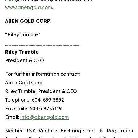
www.abengold.com
.
ABEN GOLD CORP.
“Riley Trimble”
______________________
Riley Trimble
President & CEO
For further information contact:
Aben Gold Corp.
Riley Trimble, President & CEO
Telephone: 604-639-3852
Facsimile: 604-687-3119
Email:
info@abengold.com
Neither TSX Venture Exchange nor its Regulation