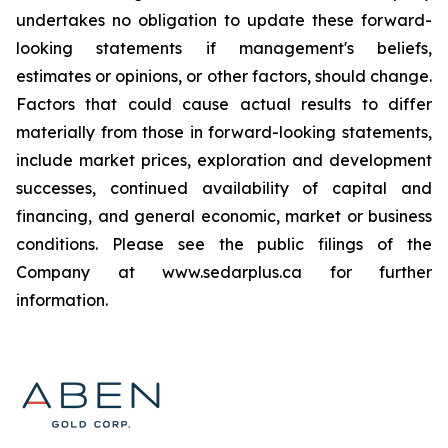
undertakes no obligation to update these forward-
looking statements if management's beliefs,
estimates or opinions, or other factors, should change.
Factors that could cause actual results to differ
materially from those in forward-looking statements,
include market prices, exploration and development
successes, continued availability of capital and
financing, and general economic, market or business
conditions. Please see the public filings of the
Company at www.sedarplus.ca for further
information.