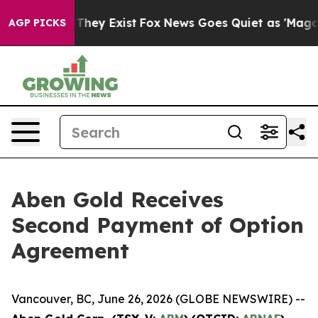
o Proof They Exist
Fox News Goes Quiet as 'Maga Media
AGP PICKS
Aben Gold Receives
Second Payment of Option
Agreement
Vancouver, BC, June 26, 2026 (GLOBE NEWSWIRE) --