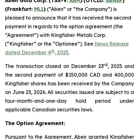
Aben Gold Corp. (TSX-V:
ABM
)
(OTCID:
ABNAF
)
(Frankfurt:
ML1
)
(“Aben” or “the Company”) is
pleased to announce that it has received the second
payment in regards to the option agreement (the
“Agreement”) with Kingfisher Metals Corp.
(“Kingfisher” or the “Optionee”). See
News Release
th
dated December 4
, 2025.
rd
The transaction closed on December 23
, 2025 and
the second payment of $150,000 CAD and 400,000
Kingfisher shares has been received by the Company
on June 23, 2026. All securities issued are subject to a
four-month-and-one-day hold period under
applicable Canadian securities laws.
The Option Agreement:
Pursuant to the Agreement, Aben granted Kingfisher