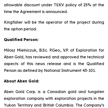
allowable discount under TSXV policy of 25% at the
time the Agreement is announced.
Kingfisher will be the operator of the project during
the option period.
Qualified Person:
Milosz Mielniczuk, B.Sc. P.Geo., V.P. of Exploration for
Aben Gold, has reviewed and approved the technical
aspects of this news release and is the Qualified
Person as defined by National Instrument 43-101.
About Aben Gold:
Aben Gold Corp. is a Canadian gold and tungsten
exploration company with exploration projects in the
Yukon Territory and British Columbia. The Company’s