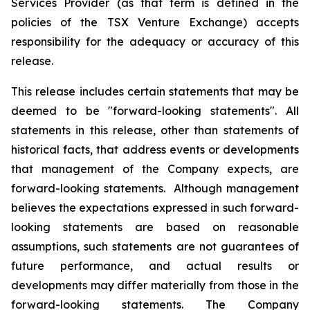
Services Provider (as that term is defined in the
policies of the TSX Venture Exchange) accepts
responsibility for the adequacy or accuracy of this
release.
This release includes certain statements that may be
deemed to be "forward-looking statements". All
statements in this release, other than statements of
historical facts, that address events or developments
that management of the Company expects, are
forward-looking statements. Although management
believes the expectations expressed in such forward-
looking statements are based on reasonable
assumptions, such statements are not guarantees of
future performance, and actual results or
developments may differ materially from those in the
forward-looking statements. The Company