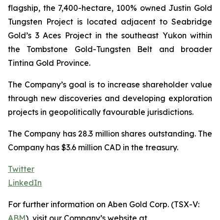
flagship, the 7,400-hectare, 100% owned Justin Gold
Tungsten Project is located adjacent to Seabridge
Gold’s 3 Aces Project in the southeast Yukon within
the Tombstone Gold-Tungsten Belt and broader
Tintina Gold Province.
The Company’s goal is to increase shareholder value
through new discoveries and developing exploration
projects in geopolitically favourable jurisdictions.
The Company has 28.3 million shares outstanding. The
Company has $3.6 million CAD in the treasury.
Twitter
LinkedIn
For further information on Aben Gold Corp. (TSX-V:
ABM
), visit our Company’s website at