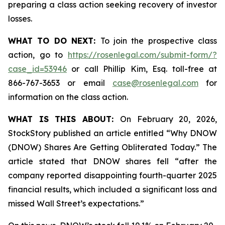
preparing a class action seeking recovery of investor
losses.
WHAT TO DO NEXT:
To join the prospective class
action, go to
https://rosenlegal.com/submit-form/?
case_id=53946
or call Phillip Kim, Esq. toll-free at
866-767-3653 or email
case@rosenlegal.com
for
information on the class action.
WHAT IS THIS ABOUT:
On February 20, 2026,
StockStory published an article entitled “Why DNOW
(DNOW) Shares Are Getting Obliterated Today.” The
article stated that DNOW shares fell “after the
company reported disappointing fourth-quarter 2025
financial results, which included a significant loss and
missed Wall Street’s expectations.”