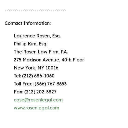
-------------------------------
Contact Information:
Laurence Rosen, Esq.
Phillip Kim, Esq.
The Rosen Law Firm, P.A.
275 Madison Avenue, 40th Floor
New York, NY 10016
Tel: (212) 686-1060
Toll Free: (866) 767-3653
Fax: (212) 202-3827
case@rosenlegal.com
www.rosenlegal.com