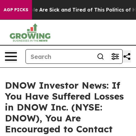
in: “People Are Sick and Tired of This Politics of Hatr
AGP PICKS
DNOW Investor News: If
You Have Suffered Losses
in DNOW Inc. (NYSE:
DNOW), You Are
Encouraged to Contact