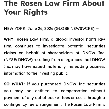
The Rosen Law Firm About
Your Rights
NEW YORK, June 26, 2026 (GLOBE NEWSWIRE) --
WHY:
Rosen Law Firm, a global investor rights law
firm, continues to investigate potential securities
claims on behalf of shareholders of DNOW Inc.
(NYSE: DNOW) resulting from allegations that DNOW
Inc. may have issued materially misleading business
information to the investing public.
SO WHAT:
If you purchased DNOW Inc. securities
you may be entitled to compensation without
payment of any out of pocket fees or costs through a
contingency fee arrangement. The Rosen Law Firm is