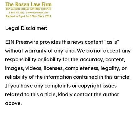
Legal Disclaimer:
EIN Presswire provides this news content "as is"
without warranty of any kind. We do not accept any
responsibility or liability for the accuracy, content,
images, videos, licenses, completeness, legality, or
reliability of the information contained in this article.
If you have any complaints or copyright issues
related to this article, kindly contact the author
above.