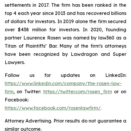
settlements in 2017. The firm has been ranked in the
top 4 each year since 2013 and has recovered billions
of dollars for investors. In 2019 alone the firm secured
over $438 million for investors. In 2020, founding
partner Laurence Rosen was named by law360 as a
Titan of Plaintiffs’ Bar. Many of the firm’s attorneys
have been recognized by Lawdragon and Super
Lawyers.
Follow us for updates on LinkedIn:
https://www.linkedin.com/company/the-rosen-law-
firm
, on Twitter:
https://twitter.com/rosen_firm
or on
Facebook:
https://www.facebook.com/rosenlawfirm/
.
Attorney Advertising. Prior results do not guarantee a
similar outcome.