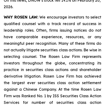
On this news, DNOW’s stock fell 19.1% on February 20,
2026.
WHY ROSEN LAW:
We encourage investors to select
qualified counsel with a track record of success in
leadership roles. Often, firms issuing notices do not
have comparable experience, resources, or any
meaningful peer recognition. Many of these firms do
not actually litigate securities class actions. Be wise in
selecting counsel. The Rosen Law Firm represents
investors throughout the globe, concentrating its
practice in securities class actions and shareholder
derivative litigation. Rosen Law Firm has achieved
the largest ever securities class action settlement
against a Chinese Company. At the time Rosen Law
Firm was Ranked No. 1 by ISS Securities Class Action
Services for number of securities class action