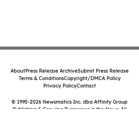
About
Press Release Archive
Submit Press Release
Terms & Conditions
Copyright/DMCA Policy
Privacy Policy
Contact
© 1995-2026 Newsmatics Inc. dba Affinity Group
Publishing & Growing Businesses in the News. All
Rights Reserved.
Cookie Settings / Your Privacy Choices