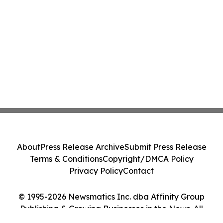
About
Press Release Archive
Submit Press Release
Terms & Conditions
Copyright/DMCA Policy
Privacy Policy
Contact
© 1995-2026 Newsmatics Inc. dba Affinity Group
Publishing & Growing Businesses in the News. All
Rights Reserved.