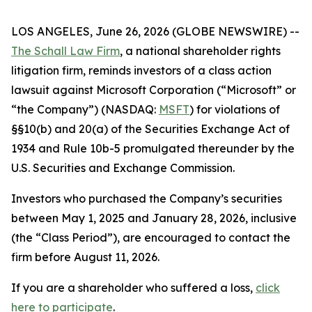
LOS ANGELES, June 26, 2026 (GLOBE NEWSWIRE) --
The Schall Law Firm
, a national shareholder rights
litigation firm, reminds investors of a class action
lawsuit against Microsoft Corporation (“Microsoft” or
“the Company”) (NASDAQ:
MSFT
) for violations of
§§10(b) and 20(a) of the Securities Exchange Act of
1934 and Rule 10b-5 promulgated thereunder by the
U.S. Securities and Exchange Commission.
Investors who purchased the Company’s securities
between May 1, 2025 and January 28, 2026, inclusive
(the “Class Period”), are encouraged to contact the
firm before August 11, 2026.
If you are a shareholder who suffered a loss,
click
here to participate
.