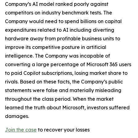
Company’s AI model ranked poorly against
competitors on industry benchmark tests. The
Company would need to spend billions on capital
expenditures related to AI including diverting
hardware away from profitable business units to
improve its competitive posture in artificial
intelligence. The Company was incapable of
converting a large percentage of Microsoft 365 users
to paid Copilot subscriptions, losing market share to
rivals. Based on these facts, the Company’s public
statements were false and materially misleading
throughout the class period. When the market
learned the truth about Microsoft, investors suffered
damages.
Join the case
to recover your losses