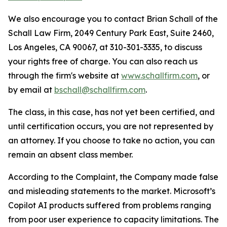
We also encourage you to contact Brian Schall of the
Schall Law Firm, 2049 Century Park East, Suite 2460,
Los Angeles, CA 90067, at 310-301-3335, to discuss
your rights free of charge. You can also reach us
through the firm's website at
www.schallfirm.com
, or
by email at
bschall@schallfirm.com
.
The class, in this case, has not yet been certified, and
until certification occurs, you are not represented by
an attorney. If you choose to take no action, you can
remain an absent class member.
According to the Complaint, the Company made false
and misleading statements to the market. Microsoft’s
Copilot AI products suffered from problems ranging
from poor user experience to capacity limitations. The