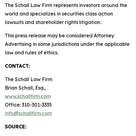
The Schall Law Firm represents investors around the
world and specializes in securities class action
lawsuits and shareholder rights litigation.
This press release may be considered Attorney
Advertising in some jurisdictions under the applicable
law and rules of ethics.
CONTACT:
The Schall Law Firm
Brian Schall, Esq.,
www.schallfirm.com
Office: 310-301-3335
info@schallfirm.com
SOURCE: