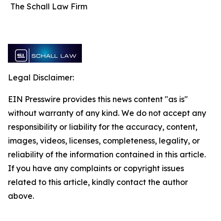
The Schall Law Firm
Legal Disclaimer:
EIN Presswire provides this news content "as is"
without warranty of any kind. We do not accept any
responsibility or liability for the accuracy, content,
images, videos, licenses, completeness, legality, or
reliability of the information contained in this article.
If you have any complaints or copyright issues
related to this article, kindly contact the author
above.