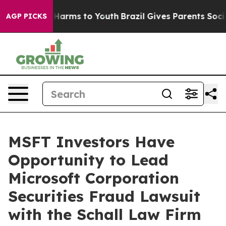
d to Abate Harms to Youth
Brazil Gives Parents Social 
AGP PICKS
MSFT Investors Have
Opportunity to Lead
Microsoft Corporation
Securities Fraud Lawsuit
with the Schall Law Firm