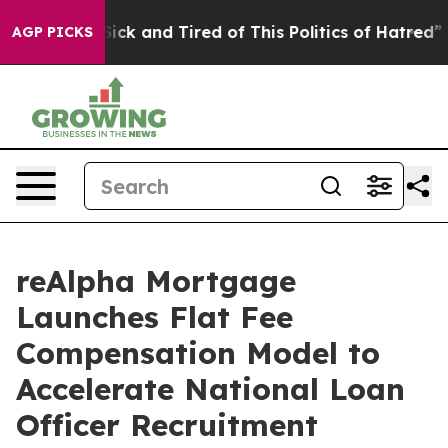
 Are Sick and Tired of This Politics of Hatred”
The Sto
AGP PICKS
reAlpha Mortgage
Launches Flat Fee
Compensation Model to
Accelerate National Loan
Officer Recruitment