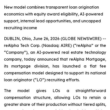
New model combines transparent loan origination
economics with equity award eligibility, AI-powered
support, internal lead opportunities, and uncapped
recruiting income
DUBLIN, Ohio, June 26, 2026 (GLOBE NEWSWIRE) --
reAlpha Tech Corp. (Nasdaq: AIRE) (“reAlpha” or the
“Company”), an AI-powered real estate technology
company, today announced that reAlpha Mortgage,
its mortgage division, has launched a flat fee
compensation model designed to support its national
loan originator (“LO”) recruiting efforts.
The model gives LOs a straightforward
compensation structure, allowing LOs to retain a
greater share of their production without tiered splits,