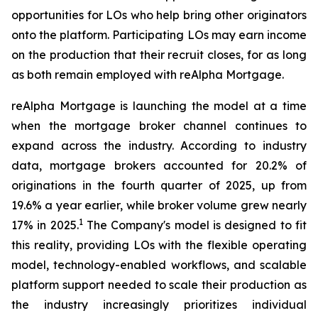
opportunities for LOs who help bring other originators
onto the platform. Participating LOs may earn income
on the production that their recruit closes, for as long
as both remain employed with reAlpha Mortgage.
reAlpha Mortgage is launching the model at a time
when the mortgage broker channel continues to
expand across the industry. According to industry
data, mortgage brokers accounted for 20.2% of
originations in the fourth quarter of 2025, up from
19.6% a year earlier, while broker volume grew nearly
1
17% in 2025.
The Company's model is designed to fit
this reality, providing LOs with the flexible operating
model, technology-enabled workflows, and scalable
platform support needed to scale their production as
the industry increasingly prioritizes individual