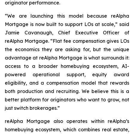
originator performance.
“We are launching this model because reAlpha
Mortgage is now built to support LOs at scale,” said
Jamie Cavanaugh, Chief Executive Officer of
reAlpha Mortgage. “Flat fee compensation gives LOs
the economics they are asking for, but the unique
advantage at reAlpha Mortgage is what surrounds it:
access to a broader homebuying ecosystem, AI-
powered operational support, equity award
eligibility, and a compensation model that rewards
both production and recruiting. We believe this is a
better platform for originators who want to grow, not
just switch brokerages.”
reAlpha Mortgage also operates within reAlpha’s
homebuying ecosystem, which combines real estate,