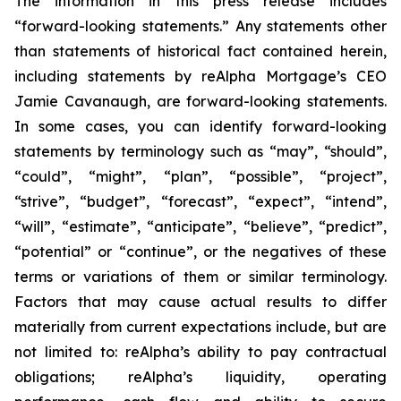
The information in this press release includes
“forward-looking statements.” Any statements other
than statements of historical fact contained herein,
including statements by reAlpha Mortgage’s CEO
Jamie Cavanaugh, are forward-looking statements.
In some cases, you can identify forward-looking
statements by terminology such as “may”, “should”,
“could”, “might”, “plan”, “possible”, “project”,
“strive”, “budget”, “forecast”, “expect”, “intend”,
“will”, “estimate”, “anticipate”, “believe”, “predict”,
“potential” or “continue”, or the negatives of these
terms or variations of them or similar terminology.
Factors that may cause actual results to differ
materially from current expectations include, but are
not limited to: reAlpha’s ability to pay contractual
obligations; reAlpha’s liquidity, operating