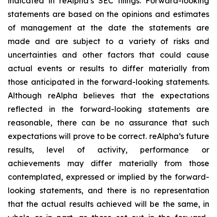
indicated in reAlpha’s SEC filings. Forward-looking
statements are based on the opinions and estimates
of management at the date the statements are
made and are subject to a variety of risks and
uncertainties and other factors that could cause
actual events or results to differ materially from
those anticipated in the forward-looking statements.
Although reAlpha believes that the expectations
reflected in the forward-looking statements are
reasonable, there can be no assurance that such
expectations will prove to be correct. reAlpha’s future
results, level of activity, performance or
achievements may differ materially from those
contemplated, expressed or implied by the forward-
looking statements, and there is no representation
that the actual results achieved will be the same, in