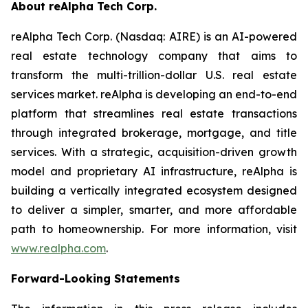
About reAlpha Tech Corp.
reAlpha Tech Corp. (Nasdaq: AIRE) is an AI-powered
real estate technology company that aims to
transform the multi-trillion-dollar U.S. real estate
services market. reAlpha is developing an end-to-end
platform that streamlines real estate transactions
through integrated brokerage, mortgage, and title
services. With a strategic, acquisition-driven growth
model and proprietary AI infrastructure, reAlpha is
building a vertically integrated ecosystem designed
to deliver a simpler, smarter, and more affordable
path to homeownership. For more information, visit
www.realpha.com
.
Forward-Looking Statements