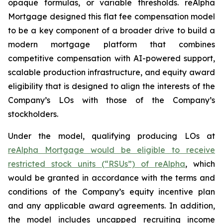
opaque formulas, or variable thresholds. reAlpha
Mortgage designed this flat fee compensation model
to be a key component of a broader drive to build a
modern mortgage platform that combines
competitive compensation with AI-powered support,
scalable production infrastructure, and equity award
eligibility that is designed to align the interests of the
Company’s LOs with those of the Company’s
stockholders.
Under the model, qualifying producing LOs at
reAlpha Mortgage would be eligible to receive
restricted stock units (“RSUs”) of reAlpha
, which
would be granted in accordance with the terms and
conditions of the Company’s equity incentive plan
and any applicable award agreements. In addition,
the model includes uncapped recruiting income