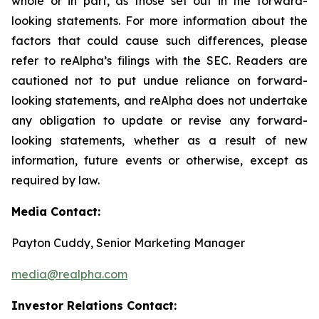
whole or in part, as those set out in the forward-
looking statements. For more information about the
factors that could cause such differences, please
refer to reAlpha’s filings with the SEC. Readers are
cautioned not to put undue reliance on forward-
looking statements, and reAlpha does not undertake
any obligation to update or revise any forward-
looking statements, whether as a result of new
information, future events or otherwise, except as
required by law.
Media Contact:
Payton Cuddy, Senior Marketing Manager
media@realpha.com
Investor Relations Contact: