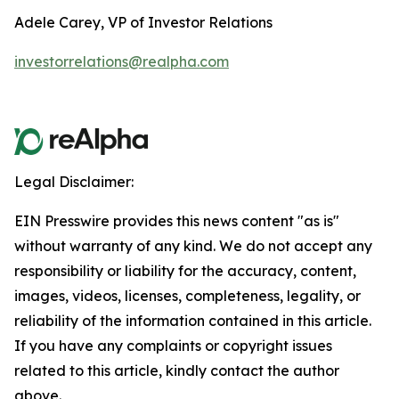
Adele Carey, VP of Investor Relations
investorrelations@realpha.com
Legal Disclaimer:
EIN Presswire provides this news content "as is"
without warranty of any kind. We do not accept any
responsibility or liability for the accuracy, content,
images, videos, licenses, completeness, legality, or
reliability of the information contained in this article.
If you have any complaints or copyright issues
related to this article, kindly contact the author
above.