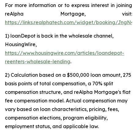
For more information or to express interest in joining
reAlpha Mortgage, visit:
https://links.realphatech.com/widget/booking/JngN
1) loanDepot is back in the wholesale channel,
HousingWire,
https://www.housingwire.com/articles/loandepot-
reenters-wholesale-lending
.
2) Calculation based on a $500,000 loan amount, 275
basis points of total compensation, a 70% split
compensation structure, and reAlpha Mortgage's flat
fee compensation model. Actual compensation may
vary based on loan characteristics, pricing, fees,
compensation elections, program eligibility,
employment status, and applicable law.