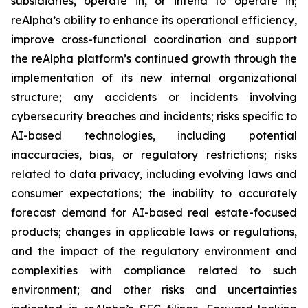
subsidiaries, operate in, or intend to operate in;
reAlpha’s ability to enhance its operational efficiency,
improve cross-functional coordination and support
the reAlpha platform’s continued growth through the
implementation of its new internal organizational
structure; any accidents or incidents involving
cybersecurity breaches and incidents; risks specific to
AI-based technologies, including potential
inaccuracies, bias, or regulatory restrictions; risks
related to data privacy, including evolving laws and
consumer expectations; the inability to accurately
forecast demand for AI-based real estate-focused
products; changes in applicable laws or regulations,
and the impact of the regulatory environment and
complexities with compliance related to such
environment; and other risks and uncertainties