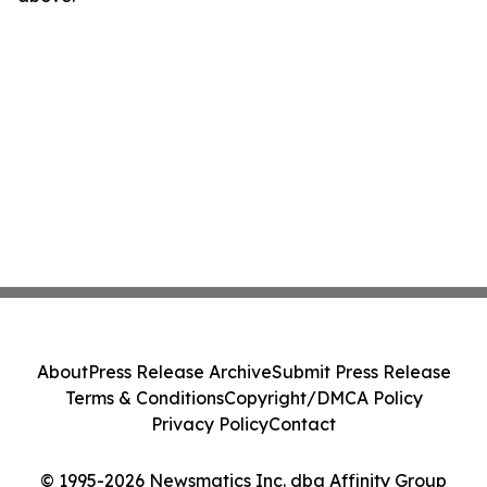
About
Press Release Archive
Submit Press Release
Terms & Conditions
Copyright/DMCA Policy
Privacy Policy
Contact
© 1995-2026 Newsmatics Inc. dba Affinity Group