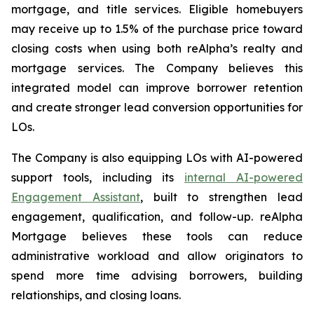
mortgage, and title services. Eligible homebuyers
may receive up to 1.5% of the purchase price toward
closing costs when using both reAlpha’s realty and
mortgage services. The Company believes this
integrated model can improve borrower retention
and create stronger lead conversion opportunities for
LOs.
The Company is also equipping LOs with AI-powered
support tools, including its
internal AI-powered
Engagement Assistant
, built to strengthen lead
engagement, qualification, and follow-up. reAlpha
Mortgage believes these tools can reduce
administrative workload and allow originators to
spend more time advising borrowers, building
relationships, and closing loans.