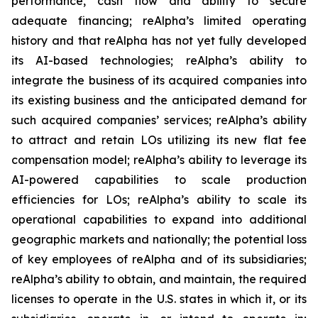
performance, cash flow and ability to secure
adequate financing; reAlpha’s limited operating
history and that reAlpha has not yet fully developed
its AI-based technologies; reAlpha’s ability to
integrate the business of its acquired companies into
its existing business and the anticipated demand for
such acquired companies’ services; reAlpha’s ability
to attract and retain LOs utilizing its new flat fee
compensation model; reAlpha’s ability to leverage its
AI-powered capabilities to scale production
efficiencies for LOs; reAlpha’s ability to scale its
operational capabilities to expand into additional
geographic markets and nationally; the potential loss
of key employees of reAlpha and of its subsidiaries;
reAlpha’s ability to obtain, and maintain, the required
licenses to operate in the U.S. states in which it, or its