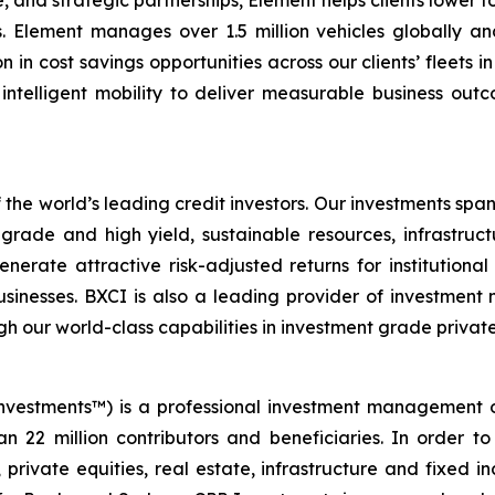
, and strategic partnerships, Element helps clients lower t
s. Element manages over 1.5 million vehicles globally an
on in cost savings opportunities across our clients’ fleets 
ntelligent mobility to deliver measurable business outcom
 the world’s leading credit investors. Our investments span
rade and high yield, sustainable resources, infrastructu
nerate attractive risk-adjusted returns for institutiona
sinesses. BXCI is also a leading provider of investment 
h our world-class capabilities in investment grade private
nvestments™) is a professional investment management 
n 22 million contributors and beneficiaries. In order to
 private equities, real estate, infrastructure and fixed 