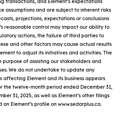
ing transactions, and Element’s expectations
ke assumptions and are subject to inherent risks
recasts, projections, expectations or conclusions
’s reasonable control may impact our ability to
tory actions, the failure of third parties to
These and other factors may cause actual results
nt to adjust its initiatives and activities. The
e purpose of assisting our stakeholders and
poses. We do not undertake to update any
ks affecting Element and its business appears
or the twelve-month period ended December 31,
r 31, 2025, as well as Element’s other filings
 on Element’s profile on www.sedarplus.ca.