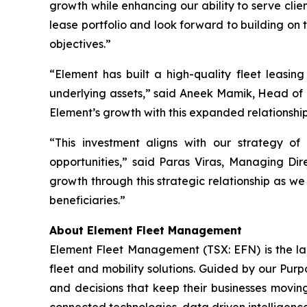
growth while enhancing our ability to serve cli
lease portfolio and look forward to building on 
objectives.”
“Element has built a high-quality fleet leasing
underlying assets,” said Aneek Mamik, Head of 
Element’s growth with this expanded relationshi
“This investment aligns with our strategy of
opportunities,” said Paras Viras, Managing Di
growth through this strategic relationship as we
beneficiaries.”
About Element Fleet Management
Element Fleet Management (TSX: EFN) is the lar
fleet and mobility solutions. Guided by our Purp
and decisions that keep their businesses moving