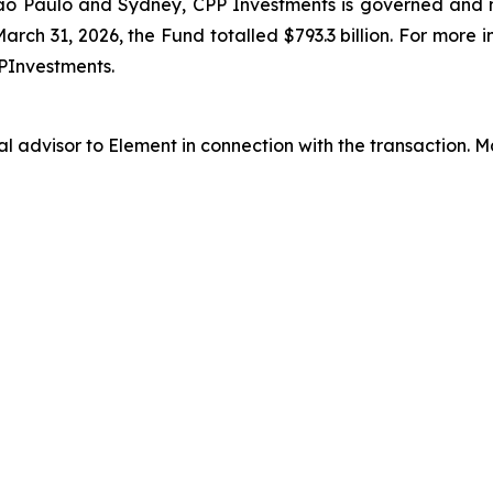
ão Paulo and Sydney, CPP Investments is governed and
arch 31, 2026, the Fund totalled $793.3 billion. For more 
PInvestments.
al advisor to Element in connection with the transaction.