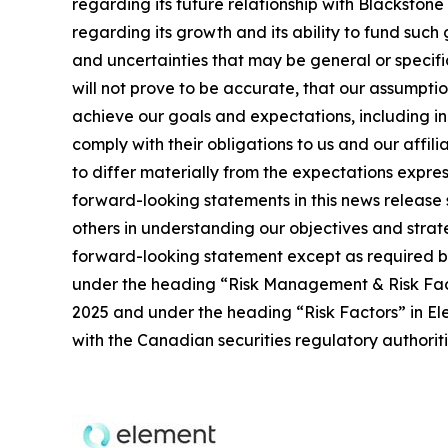
regarding its future relationship with Blackston
regarding its growth and its ability to fund such
and uncertainties that may be general or specific,
will not prove to be accurate, that our assumpti
achieve our goals and expectations, including ind
comply with their obligations to us and our affil
to differ materially from the expectations expres
forward-looking statements in this news release 
others in understanding our objectives and stra
forward-looking statement except as required by 
under the heading “Risk Management & Risk Fac
2025 and under the heading “Risk Factors” in Ele
with the Canadian securities regulatory authori