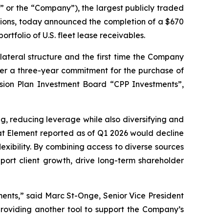
r the “Company”), the largest publicly traded
utions, today announced the completion of a $670
rtfolio of U.S. fleet lease receivables.
lateral structure and the first time the Company
under a three-year commitment for the purchase of
sion Plan Investment Board “CPP Investments”,
ng, reducing leverage while also diversifying and
hat Element reported as of Q1 2026 would decline
exibility. By combining access to diverse sources
port client growth, drive long-term shareholder
tments,” said Marc St-Onge, Senior Vice President
providing another tool to support the Company’s