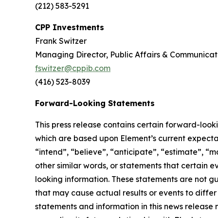
(212) 583-5291
CPP Investments
Frank Switzer
Managing Director, Public Affairs & Communicat
fswitzer@cppib.com
(416) 523-8039
Forward-Looking Statements
This press release contains certain forward-look
which are based upon Element’s current expectati
“intend”, “believe”, “anticipate”, “estimate”, “m
other similar words, or statements that certain 
looking information. These statements are not g
that may cause actual results or events to diffe
statements and information in this news release 