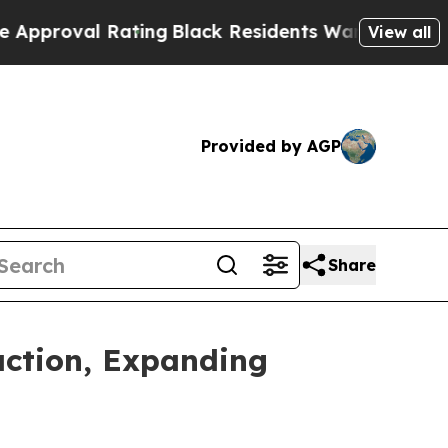
 Rating
Black Residents Warned of Abusive Cops f
View all
Provided by AGP
Share
action, Expanding