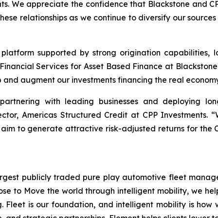
ents. We appreciate the confidence that Blackstone and C
these relationships as we continue to diversify our sourc
 platform supported by strong origination capabilities, l
Financial Services for Asset Based Finance at Blackstone
p and augment our investments financing the real economy
 partnering with leading businesses and deploying lon
rector, Americas Structured Credit at CPP Investments. 
 aim to generate attractive risk-adjusted returns for the 
gest publicly traded pure play automotive fleet manager 
ose to Move the world through intelligent mobility, we he
. Fleet is our foundation, and intelligent mobility is how