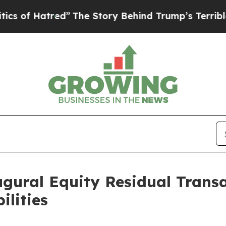
red”
The Story Behind Trump’s Terrible Approval
gural Equity Residual Trans
ilities