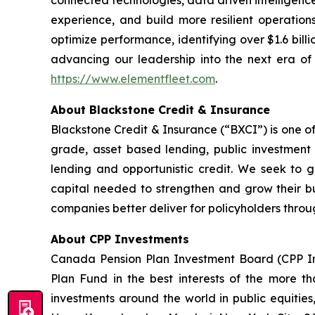
connected technologies, data driven intelligence
experience, and build more resilient operation
optimize performance, identifying over $1.6 billi
advancing our leadership into the next era of i
https://www.elementfleet.com
.
About Blackstone Credit & Insurance
Blackstone Credit & Insurance (“BXCI”) is one of
grade, asset based lending, public investment g
lending and opportunistic credit. We seek to ge
capital needed to strengthen and grow their bu
companies better deliver for policyholders throug
About CPP Investments
Canada Pension Plan Investment Board (CPP I
Plan Fund in the best interests of the more tha
investments around the world in public equities,