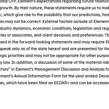
e and CPP, Element’s expectations regarding future financ
 growth. By their nature, these statements require us to ma
 which give rise to the possibility that our predictions, fo
ons may not be correct. External factors outside of Element
ustry dynamics, economic conditions, legislation and regula
iates or associates, and client decisions and preferences. 
sed in the forward-looking statements and may require Eleme
speak only as of the date hereof and are presented for th
tegic priorities and may not be appropriate for other pur
law. In addition, a discussion of some of the material ris
tors” in Element’s Management Discussion and Analysis f
ment’s Annual Information Form for the year ended Decembe
ties, which have been filed on SEDAR+ and can be accessed