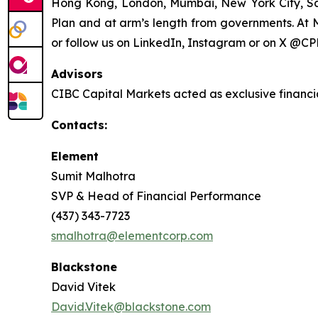
Hong Kong, London, Mumbai, New York City, S
Plan and at arm’s length from governments. At M
or follow us on LinkedIn, Instagram or on X @CP
Advisors
CIBC Capital Markets acted as exclusive financi
Contacts:
Element
Sumit Malhotra
SVP & Head of Financial Performance
(437) 343-7723
smalhotra@elementcorp.com
Blackstone
David Vitek
David.Vitek@blackstone.com