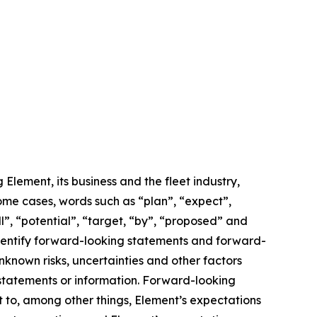
lement, its business and the fleet industry,
some cases, words such as “plan”, “expect”,
ll”, “potential”, “target, “by”, “proposed” and
 identify forward-looking statements and forward-
known risks, uncertainties and other factors
 statements or information. Forward-looking
t to, among other things, Element’s expectations