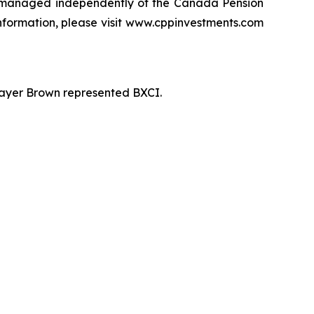
 managed independently of the Canada Pension
information, please visit www.cppinvestments.com
 Mayer Brown represented BXCI.