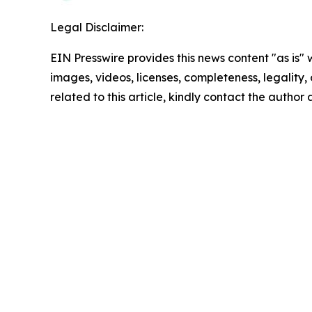
Legal Disclaimer:
EIN Presswire provides this news content "as is" 
images, videos, licenses, completeness, legality, o
related to this article, kindly contact the author