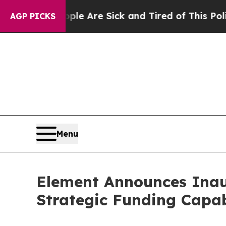
People Are Sick and Tired of This Politics of Hat
AGP PICKS
Menu
Element Announces Inau
Strategic Funding Capab