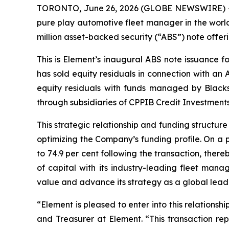
TORONTO, June 26, 2026 (GLOBE NEWSWIRE) -- E
pure play automotive fleet manager in the world
million asset-backed security (“ABS”) note offeri
This is Element’s inaugural ABS note issuance f
has sold equity residuals in connection with an 
equity residuals with funds managed by Black
through subsidiaries of CPPIB Credit Investments
This strategic relationship and funding structur
optimizing the Company’s funding profile. On a 
to 74.9 per cent following the transaction, ther
of capital with its industry-leading fleet mana
value and advance its strategy as a global leader 
“Element is pleased to enter into this relations
and Treasurer at Element. “This transaction rep