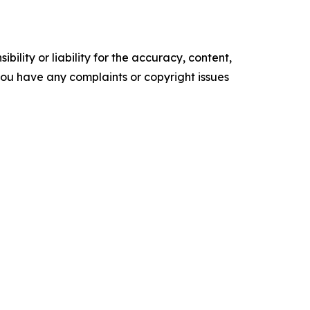
ility or liability for the accuracy, content,
f you have any complaints or copyright issues