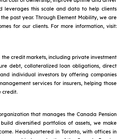
otal cost of ownership, improve uptime and driver
d leverages this scale and data to help clients
in the past year. Through Element Mobility, we are
es for our clients. For more information, visit:
 the credit markets, including private investment
re debt, collateralized loan obligations, direct
l and individual investors by offering companies
management services for insurers, helping those
 credit.
organization that manages the Canada Pension
 build diversified portfolios of assets, we make
income. Headquartered in Toronto, with offices in