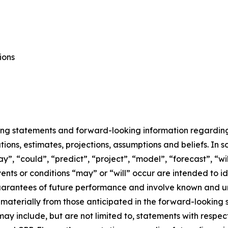
ions
ing statements and forward-looking information regarding E
ons, estimates, projections, assumptions and beliefs. In 
ay”, “could”, “predict”, “project”, “model”, “forecast”, “wi
events or conditions “may” or “will” occur are intended to
uarantees of future performance and involve known and un
r materially from those anticipated in the forward-looking
may include, but are not limited to, statements with respec