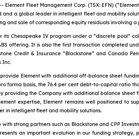
lement Fleet Management Corp. (TSX: EFN) (“Element” o
 and a global leader in intelligent fleet and mobility sol
ng and sale of corresponding equity residuals involving a po
or its Chesapeake IV program under a “discrete pool” col
ABS offering. It is also the first transaction completed 
stone Credit & Insurance “Blackstone” and Canada Pen
 Inc.
e provide Element with additional off-balance sheet fundi
pro forma basis, the 76.4 per cent debt-to-capital ratio t
eby providing the Company with additional balance sheet fl
gement expertise, Element remains well positioned to sup
in intelligent fleet and mobility solutions.
hip with strong partners such as Blackstone and CPP Inves
resents an important evolution in our funding strategy, 