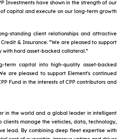
PP Investments have shown in the strength of our
es of capital and execute on our long-term growth
ong-standing client relationships and attractive
 Credit & Insurance. “We are pleased to support
 with hard asset-backed collateral.”
g-term capital into high-quality asset-backed
“We are pleased to support Element's continued
CPP Fund in the interests of CPP contributors and
in the world and a global leader in intelligent
lp clients manage the vehicles, data, technology,
 we lead. By combining deep fleet expertise with