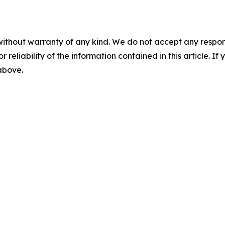
without warranty of any kind. We do not accept any responsib
r reliability of the information contained in this article. I
 above.