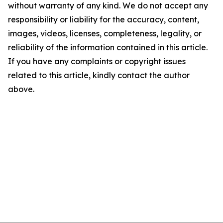
without warranty of any kind. We do not accept any
responsibility or liability for the accuracy, content,
images, videos, licenses, completeness, legality, or
reliability of the information contained in this article.
If you have any complaints or copyright issues
related to this article, kindly contact the author
above.