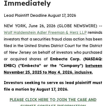
Immediately
Lead Plaintiff Deadline August 17, 2026
NEW YORK, June 26, 2026 (GLOBE NEWSWIRE) --
Wolf Haldenstein Adler Freeman & Herz LLP
reminds
investors that a securities fraud class action has been
filed in the United States District Court for the District
of New Jersey on behalf of investors who purchased
or acquired shares of
Embecta Corp. (NASDAQ:
EMBC) (“Embecta” or the “Company”)
between
November 25, 2025 to May 4, 2026, inclusive.
Investors seeking to serve as lead plaintiff must
file a motion by August 17, 2026.
PLEASE CLICK HERE TO JOIN THE CASE AND