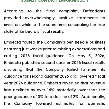
SUBMIT CONTACT INFORMATION
According to the filed complaint, Defendants
provided overwhelmingly positive statements to
investors while, at the same time, concealing the true
state of Embecta’s fiscal results.
Embecta touted the Company’s pen needle business
as strong just weeks prior to missing expectations and
cutting 2026 fiscal guidance. On May 5, 2026,
Embecta published second quarter 2026 fiscal results
disclosing that the Company failed to meet its
guidance for second quarter 2026 and lowered fiscal
year 2026 guidance. Embecta revealed that revenue
had declined by over 14%, materially lower than the
prior guidance of 0% to a decline of 2% . Additionally,
the Company lowered estimates for domestic