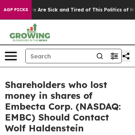
in: “People Are Sick and Tired of This Politics of Hatr
AGP PICKS
Shareholders who lost
money in shares of
Embecta Corp. (NASDAQ:
EMBC) Should Contact
Wolf Haldenstein