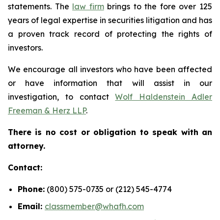
statements. The
law firm
brings to the fore over 125
years of legal expertise in securities litigation and has
a proven track record of protecting the rights of
investors.
We encourage all investors who have been affected
or have information that will assist in our
investigation, to contact
Wolf Haldenstein Adler
Freeman & Herz LLP
.
There is no cost or obligation to speak with an
attorney.
Contact:
Phone:
(800) 575-0735 or (212) 545-4774
Email:
classmember@whafh.com