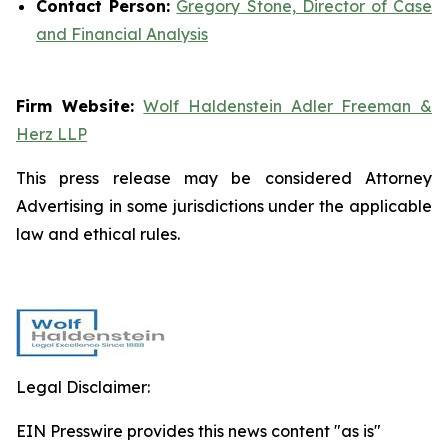
Contact Person:
Gregory Stone, Director of Case
and Financial Analysis
Firm Website:
Wolf Haldenstein Adler Freeman &
Herz LLP
This press release may be considered Attorney
Advertising in some jurisdictions under the applicable
law and ethical rules.
Legal Disclaimer:
EIN Presswire provides this news content "as is"