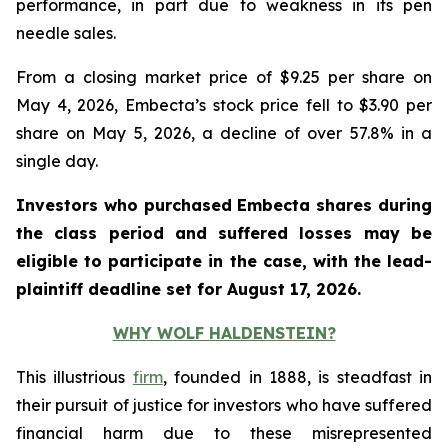
performance, in part due to weakness in its pen
needle sales.
From a closing market price of $9.25 per share on
May 4, 2026, Embecta’s stock price fell to $3.90 per
share on May 5, 2026, a decline of over 57.8% in a
single day.
Investors who purchased Embecta shares during
the class period and suffered losses may be
eligible to participate in the case, with the lead-
plaintiff deadline set for August 17, 2026.
WHY WOLF HALDENSTEIN?
This illustrious
firm
, founded in 1888, is steadfast in
their pursuit of justice for investors who have suffered
financial harm due to these misrepresented