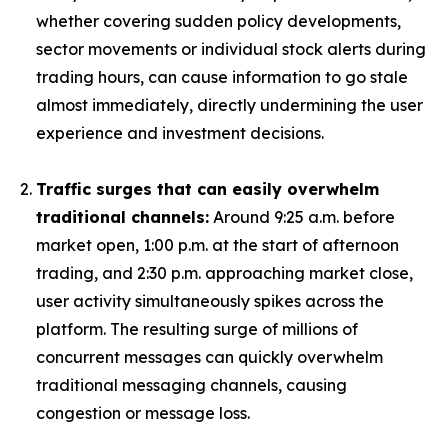
whether covering sudden policy developments,
sector movements or individual stock alerts during
trading hours, can cause information to go stale
almost immediately, directly undermining the user
experience and investment decisions.
Traffic surges that can easily overwhelm
traditional channels:
Around 9:25 a.m. before
market open, 1:00 p.m. at the start of afternoon
trading, and 2:30 p.m. approaching market close,
user activity simultaneously spikes across the
platform. The resulting surge of millions of
concurrent messages can quickly overwhelm
traditional messaging channels, causing
congestion or message loss.