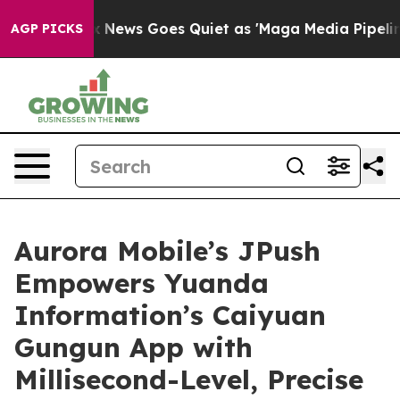
Fox News Goes Quiet as 'Maga Media Pipeline' Backfi
AGP PICKS
Aurora Mobile’s JPush
Empowers Yuanda
Information’s Caiyuan
Gungun App with
Millisecond-Level, Precise