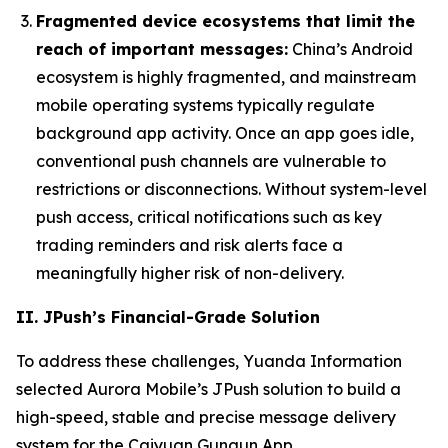
Fragmented device ecosystems that limit the
reach of important messages:
China’s Android
ecosystem is highly fragmented, and mainstream
mobile operating systems typically regulate
background app activity. Once an app goes idle,
conventional push channels are vulnerable to
restrictions or disconnections. Without system-level
push access, critical notifications such as key
trading reminders and risk alerts face a
meaningfully higher risk of non-delivery.
II. JPush’s Financial-Grade Solution
To address these challenges, Yuanda Information
selected Aurora Mobile’s JPush solution to build a
high-speed, stable and precise message delivery
system for the Caiyuan Gungun App.