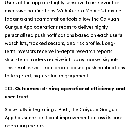
Users of the app are highly sensitive to irrelevant or
excessive notifications. With Aurora Mobile’s flexible
tagging and segmentation tools allow the Caiyuan
Gungun App operations team to deliver highly
personalized push notifications based on each user's
watchlists, tracked sectors, and risk profile. Long-
term investors receive in-depth research reports;
short-term traders receive intraday market signals.
This result is shift from broad-based push notifications
to targeted, high-value engagement.
III. Outcomes: driving operational efficiency and
user trust
Since fully integrating JPush, the Caiyuan Gungun
App has seen significant improvement across its core
operating metrics: