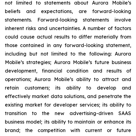
not limited to statements about Aurora Mobile’s
beliefs and expectations, are forward-looking
statements. Forward-looking statements involve
inherent risks and uncertainties. A number of factors
could cause actual results to differ materially from
those contained in any forward-looking statement,
including but not limited to the following: Aurora
Mobile’s strategies; Aurora Mobile’s future business
development, financial condition and results of
operations; Aurora Mobile’s ability to attract and
retain customers; its ability to develop and
effectively market data solutions, and penetrate the
existing market for developer services; its ability to
transition to the new advertising-driven SAAS
business model; its ability to maintain or enhance its
brand; the competition with current or future