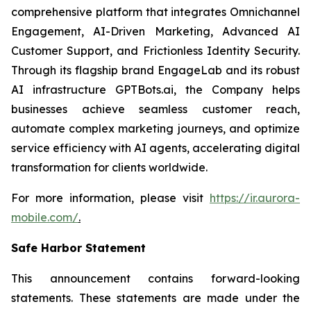
comprehensive platform that integrates Omnichannel
Engagement, AI-Driven Marketing, Advanced AI
Customer Support, and Frictionless Identity Security.
Through its flagship brand EngageLab and its robust
AI infrastructure GPTBots.ai, the Company helps
businesses achieve seamless customer reach,
automate complex marketing journeys, and optimize
service efficiency with AI agents, accelerating digital
transformation for clients worldwide.
For more information, please visit
https://ir.aurora-
mobile.com/
.
Safe Harbor Statement
This announcement contains forward-looking
statements. These statements are made under the