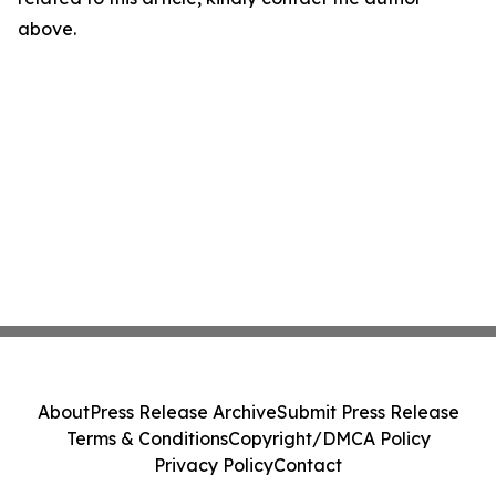
above.
About
Press Release Archive
Submit Press Release
Terms & Conditions
Copyright/DMCA Policy
Privacy Policy
Contact