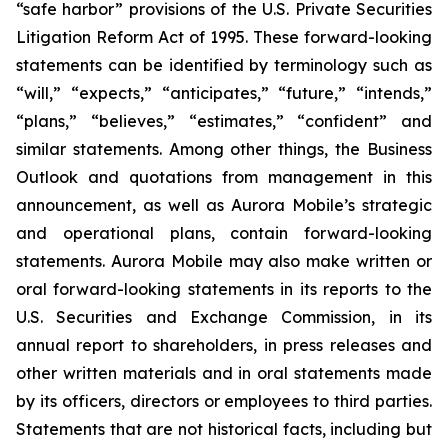
“safe harbor” provisions of the U.S. Private Securities
Litigation Reform Act of 1995. These forward-looking
statements can be identified by terminology such as
“will,” “expects,” “anticipates,” “future,” “intends,”
“plans,” “believes,” “estimates,” “confident” and
similar statements. Among other things, the Business
Outlook and quotations from management in this
announcement, as well as Aurora Mobile’s strategic
and operational plans, contain forward-looking
statements. Aurora Mobile may also make written or
oral forward-looking statements in its reports to the
U.S. Securities and Exchange Commission, in its
annual report to shareholders, in press releases and
other written materials and in oral statements made
by its officers, directors or employees to third parties.
Statements that are not historical facts, including but