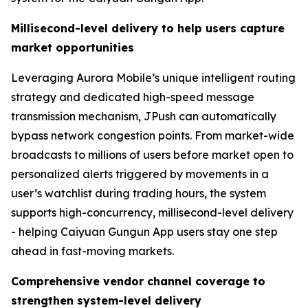
Millisecond-level delivery to help users capture
market opportunities
Leveraging Aurora Mobile’s unique intelligent routing
strategy and dedicated high-speed message
transmission mechanism, JPush can automatically
bypass network congestion points. From market-wide
broadcasts to millions of users before market open to
personalized alerts triggered by movements in a
user’s watchlist during trading hours, the system
supports high-concurrency, millisecond-level delivery
- helping Caiyuan Gungun App users stay one step
ahead in fast-moving markets.
Comprehensive vendor channel coverage to
strengthen system-level delivery