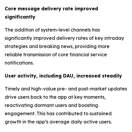
Core message delivery rate improved
significantly
The addition of system-level channels has
significantly improved delivery rates of key intraday
strategies and breaking news, providing more
reliable transmission of core financial service
notifications.
User activity, including DAU, increased steadily
Timely and high-value pre- and post-market updates
drive users back to the app at key moments,
reactivating dormant users and boosting
engagement. This has contributed to sustained
growth in the app’s average daily active users.