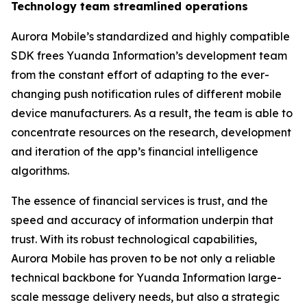
Technology team streamlined operations
Aurora Mobile’s standardized and highly compatible
SDK frees Yuanda Information’s development team
from the constant effort of adapting to the ever-
changing push notification rules of different mobile
device manufacturers. As a result, the team is able to
concentrate resources on the research, development
and iteration of the app’s financial intelligence
algorithms.
The essence of financial services is trust, and the
speed and accuracy of information underpin that
trust. With its robust technological capabilities,
Aurora Mobile has proven to be not only a reliable
technical backbone for Yuanda Information large-
scale message delivery needs, but also a strategic