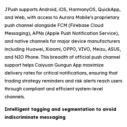
JPush supports Android, iOS, HarmonyOS, QuickApp,
and Web, with access to Aurora Mobile’s proprietary
push channel alongside FCM (Firebase Cloud
Messaging), APNs (Apple Push Notification Service),
and native channels for major device manufacturers
including Huawei, Xiaomi, OPPO, VIVO, Meizu, ASUS,
and NIO Phone. This breadth of official push channel
support helps Caiyuan Gungun App maximize
delivery rates for critical notifications, ensuring that
trading strategy reminders and risk alerts reach users
through compliant and efficient system-level
channels.
Intelligent tagging and segmentation to avoid
indiscriminate messaging