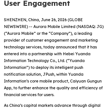
User Engagement
SHENZHEN, China, June 26, 2026 (GLOBE
NEWSWIRE) -- Aurora Mobile Limited (NASDAQ: JG)
(“Aurora Mobile” or the “Company”), a leading
provider of customer engagement and marketing
technology services, today announced that it has
entered into a partnership with Hebei Yuanda
Information Technology Co., Ltd. (“Yuanda
Information”) to deploy its intelligent push
notification solution, JPush, within Yuanda
Information’s core mobile product, Caiyuan Gungun
App, to further enhance the quality and efficiency of
financial services for users.
As China’s capital markets advance through digital