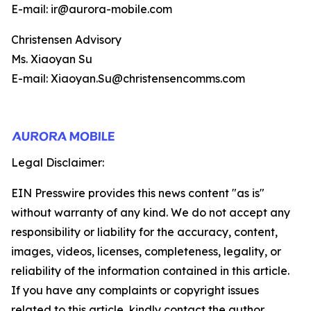
E-mail: ir@aurora-mobile.com
Christensen Advisory
Ms. Xiaoyan Su
E-mail: Xiaoyan.Su@christensencomms.com
Legal Disclaimer:
EIN Presswire provides this news content "as is"
without warranty of any kind. We do not accept any
responsibility or liability for the accuracy, content,
images, videos, licenses, completeness, legality, or
reliability of the information contained in this article.
If you have any complaints or copyright issues
related to this article, kindly contact the author