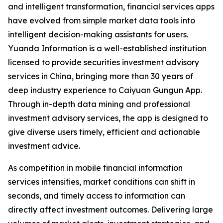
and intelligent transformation, financial services apps
have evolved from simple market data tools into
intelligent decision-making assistants for users.
Yuanda Information is a well-established institution
licensed to provide securities investment advisory
services in China, bringing more than 30 years of
deep industry experience to Caiyuan Gungun App.
Through in-depth data mining and professional
investment advisory services, the app is designed to
give diverse users timely, efficient and actionable
investment advice.
As competition in mobile financial information
services intensifies, market conditions can shift in
seconds, and timely access to information can
directly affect investment outcomes. Delivering large