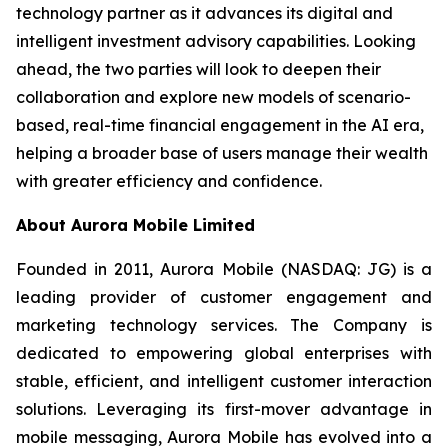
technology partner as it advances its digital and
intelligent investment advisory capabilities. Looking
ahead, the two parties will look to deepen their
collaboration and explore new models of scenario-
based, real-time financial engagement in the AI era,
helping a broader base of users manage their wealth
with greater efficiency and confidence.
About Aurora Mobile Limited
Founded in 2011, Aurora Mobile (NASDAQ: JG) is a
leading provider of customer engagement and
marketing technology services. The Company is
dedicated to empowering global enterprises with
stable, efficient, and intelligent customer interaction
solutions. Leveraging its first-mover advantage in
mobile messaging, Aurora Mobile has evolved into a