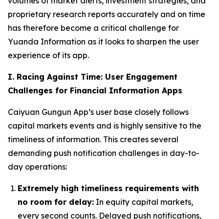
volumes of market alerts, investment strategies, and
proprietary research reports accurately and on time
has therefore become a critical challenge for
Yuanda Information as it looks to sharpen the user
experience of its app.
I. Racing Against Time: User Engagement
Challenges for Financial Information Apps
Caiyuan Gungun App’s user base closely follows
capital markets events and is highly sensitive to the
timeliness of information. This creates several
demanding push notification challenges in day-to-
day operations:
Extremely high timeliness requirements with
no room for delay:
In equity capital markets,
every second counts. Delayed push notifications,