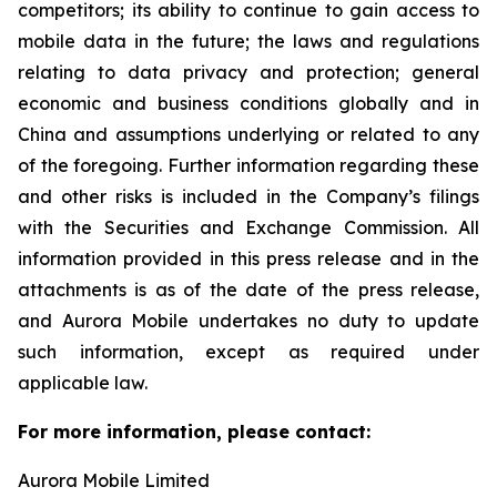
competitors; its ability to continue to gain access to
mobile data in the future; the laws and regulations
relating to data privacy and protection; general
economic and business conditions globally and in
China and assumptions underlying or related to any
of the foregoing. Further information regarding these
and other risks is included in the Company’s filings
with the Securities and Exchange Commission. All
information provided in this press release and in the
attachments is as of the date of the press release,
and Aurora Mobile undertakes no duty to update
such information, except as required under
applicable law.
For more information, please contact:
Aurora Mobile Limited