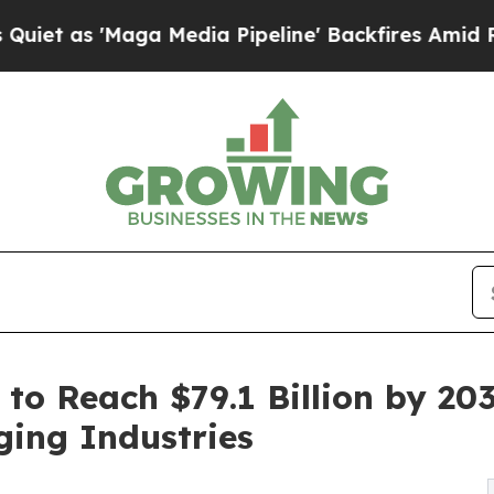
ga Media Pipeline' Backfires Amid Rumors Trump
 to Reach $79.1 Billion by 20
ging Industries