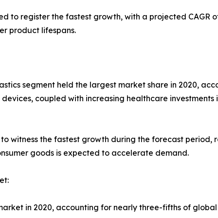
d to register the fastest growth, with a projected CAGR o
r product lifespans.
stics segment held the largest market share in 2020, accou
vices, coupled with increasing healthcare investments 
to witness the fastest growth during the forecast period, 
consumer goods is expected to accelerate demand.
et:
rket in 2020, accounting for nearly three-fifths of global