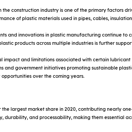
n the construction industry is one of the primary factors d
ormance of plastic materials used in pipes, cables, insulatio
ts and innovations in plastic manufacturing continue to 
lastic products across multiple industries is further suppo
 impact and limitations associated with certain lubricant
s and government initiatives promoting sustainable plasti
t opportunities over the coming years.
 the largest market share in 2020, contributing nearly one-
ty, durability, and processability, making them essential 