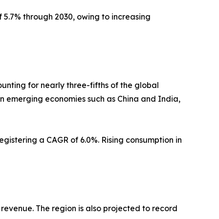
f 5.7% through 2030, owing to increasing
nting for nearly three-fifths of the global
in emerging economies such as China and India,
registering a CAGR of 6.0%. Rising consumption in
 revenue. The region is also projected to record