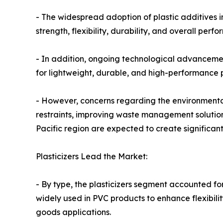
- The widespread adoption of plastic additives i
strength, flexibility, durability, and overall perf
- In addition, ongoing technological advancemen
for lightweight, durable, and high-performance p
- However, concerns regarding the environmental
restraints, improving waste management solution
Pacific region are expected to create significan
Plasticizers Lead the Market:
- By type, the plasticizers segment accounted for
widely used in PVC products to enhance flexibili
goods applications.