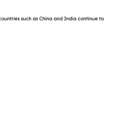
 countries such as China and India continue to