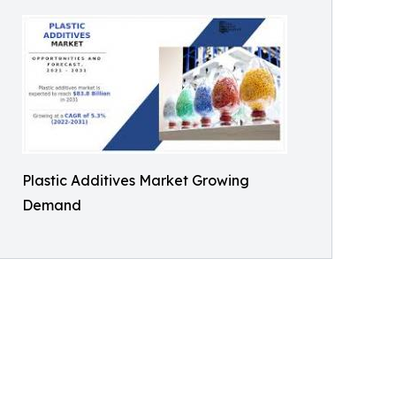
Plastic Additives Market Growing
Demand