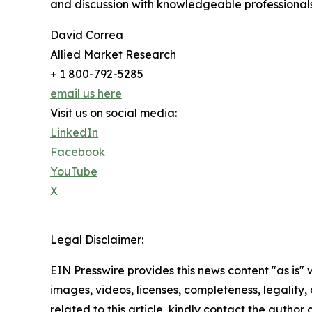
and discussion with knowledgeable professionals 
David Correa
Allied Market Research
+ 1 800-792-5285
email us here
Visit us on social media:
LinkedIn
Facebook
YouTube
X
Legal Disclaimer:
EIN Presswire provides this news content "as is" 
images, videos, licenses, completeness, legality, o
related to this article, kindly contact the author