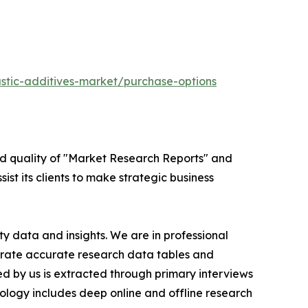
stic-additives-market/purchase-options
ed quality of "Market Research Reports" and
ist its clients to make strategic business
y data and insights. We are in professional
nerate accurate research data tables and
d by us is extracted through primary interviews
logy includes deep online and offline research