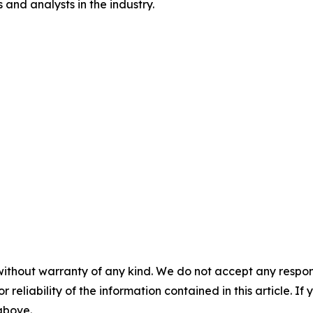
and analysts in the industry.
without warranty of any kind. We do not accept any responsib
r reliability of the information contained in this article. I
 above.