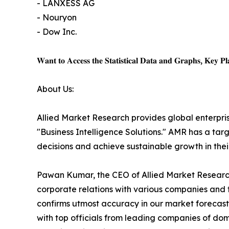
- LANXESS AG
- Nouryon
- Dow Inc.
𝐖𝐚𝐧𝐭 𝐭𝐨 𝐀𝐜𝐜𝐞𝐬𝐬 𝐭𝐡𝐞 𝐒𝐭𝐚𝐭𝐢𝐬𝐭𝐢𝐜𝐚𝐥 𝐃𝐚𝐭𝐚 𝐚𝐧𝐝 𝐆𝐫𝐚𝐩𝐡𝐬, 𝐊𝐞𝐲 𝐏𝐥𝐚
About Us:
Allied Market Research provides global enterpr
"Business Intelligence Solutions." AMR has a targe
decisions and achieve sustainable growth in the
Pawan Kumar, the CEO of Allied Market Research,
corporate relations with various companies and 
confirms utmost accuracy in our market forecast
with top officials from leading companies of d