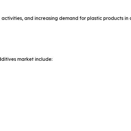
 activities, and increasing demand for plastic products in
ditives market include: