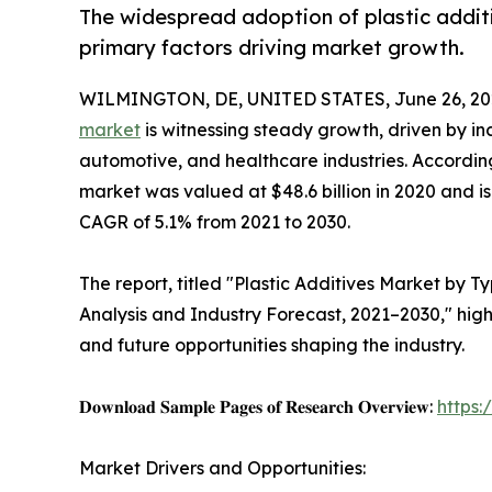
The widespread adoption of plastic additiv
primary factors driving market growth.
WILMINGTON, DE, UNITED STATES, June 26, 20
market
is witnessing steady growth, driven by i
automotive, and healthcare industries. According
market was valued at $48.6 billion in 2020 and is
CAGR of 5.1% from 2021 to 2030.
The report, titled "Plastic Additives Market by T
Analysis and Industry Forecast, 2021–2030," high
and future opportunities shaping the industry.
𝐃𝐨𝐰𝐧𝐥𝐨𝐚𝐝 𝐒𝐚𝐦𝐩𝐥𝐞 𝐏𝐚𝐠𝐞𝐬 𝐨𝐟 𝐑𝐞𝐬𝐞𝐚𝐫𝐜𝐡 𝐎𝐯𝐞𝐫𝐯𝐢𝐞𝐰:
https
Market Drivers and Opportunities: