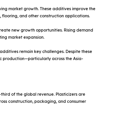
riving market growth. These additives improve the
n, flooring, and other construction applications.
create new growth opportunities. Rising demand
rting market expansion.
 additives remain key challenges. Despite these
c production—particularly across the Asia-
third of the global revenue. Plasticizers are
across construction, packaging, and consumer