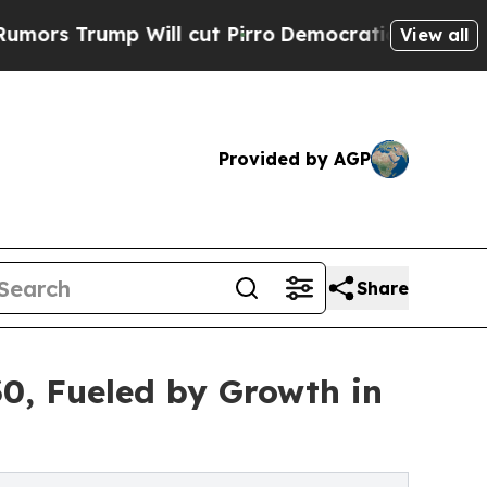
 Will cut Pirro
Democratic Socialists of Americ
View all
Provided by AGP
Share
30, Fueled by Growth in