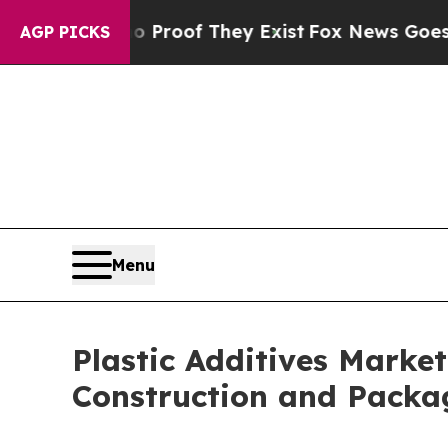
s no Proof They Exist
Fox News Goes Quiet as 'Ma
AGP PICKS
Menu
Plastic Additives Market
Construction and Packa