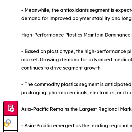
- Meanwhile, the antioxidants segment is expecte
demand for improved polymer stability and longe
High-Performance Plastics Maintain Dominance:
- Based on plastic type, the high-performance pla
market. Growing demand for advanced medical de
continues to drive segment growth.
- The commodity plastics segment is anticipated 
packaging, pharmaceuticals, electronics, and 
Asia-Pacific Remains the Largest Regional Mark
- Asia-Pacific emerged as the leading regional ma