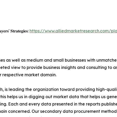
𝐲𝐞𝐫𝐬' 𝐒𝐭𝐫𝐚𝐭𝐞𝐠𝐢𝐞𝐬:
https://www.alliedmarketresearch.com/pla
ises as well as medium and small businesses with unmatch
ted view to provide business insights and consulting to ass
ir respective market domain.
 is leading the organization toward providing high-qualit
this helps us in digging out market data that helps us ge
ing. Each and every data presented in the reports publishe
omain concerned. Our secondary data procurement methodo