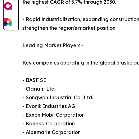
the highest CAGR of 5.7% through 2030.
- Rapid industrialization, expanding construction
strengthen the region's market position.
Leading Market Players:-
Key companies operating in the global plastic ad
- BASF SE
- Clariant Ltd.
- Songwon Industrial Co., Ltd.
- Evonik Industries AG
- Exxon Mobil Corporation
- Kaneka Corporation
- Albemarle Corporation