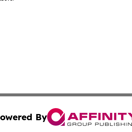
owered By