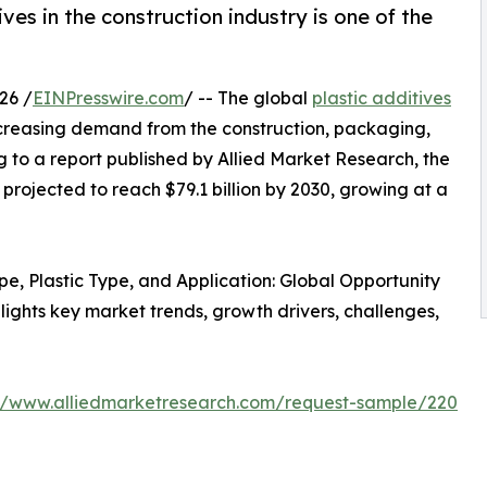
es in the construction industry is one of the
26 /
EINPresswire.com
/ -- The global
plastic additives
ncreasing demand from the construction, packaging,
 to a report published by Allied Market Research, the
 projected to reach $79.1 billion by 2030, growing at a
ype, Plastic Type, and Application: Global Opportunity
lights key market trends, growth drivers, challenges,
://www.alliedmarketresearch.com/request-sample/220