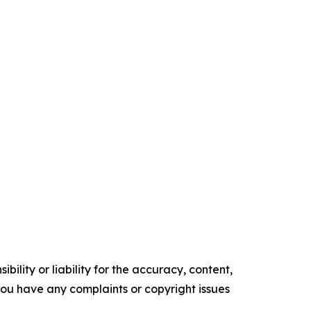
ility or liability for the accuracy, content,
f you have any complaints or copyright issues