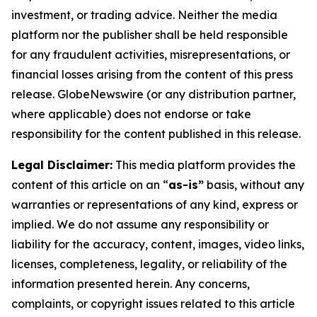
investment, or trading advice. Neither the media
platform nor the publisher shall be held responsible
for any fraudulent activities, misrepresentations, or
financial losses arising from the content of this press
release. GlobeNewswire (or any distribution partner,
where applicable) does not endorse or take
responsibility for the content published in this release.
Legal Disclaimer:
This media platform provides the
content of this article on an “
as-is”
basis, without any
warranties or representations of any kind, express or
implied. We do not assume any responsibility or
liability for the accuracy, content, images, video links,
licenses, completeness, legality, or reliability of the
information presented herein. Any concerns,
complaints, or copyright issues related to this article