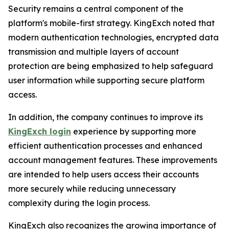
Security remains a central component of the
platform's mobile-first strategy. KingExch noted that
modern authentication technologies, encrypted data
transmission and multiple layers of account
protection are being emphasized to help safeguard
user information while supporting secure platform
access.
In addition, the company continues to improve its
KingExch login
experience by supporting more
efficient authentication processes and enhanced
account management features. These improvements
are intended to help users access their accounts
more securely while reducing unnecessary
complexity during the login process.
KingExch also recognizes the growing importance of