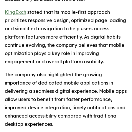
KingExch
stated that its mobile-first approach
prioritizes responsive design, optimized page loading
and simplified navigation to help users access
platform features more efficiently. As digital habits
continue evolving, the company believes that mobile
optimization plays a key role in improving
engagement and overall platform usability.
The company also highlighted the growing
importance of dedicated mobile applications in
delivering a seamless digital experience. Mobile apps
allow users to benefit from faster performance,
improved device integration, timely notifications and
enhanced accessibility compared with traditional
desktop experiences.