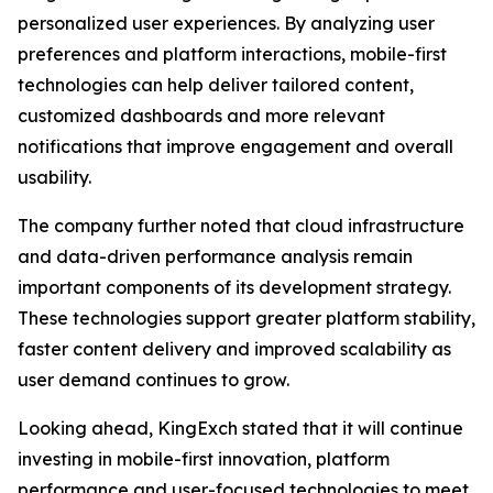
personalized user experiences. By analyzing user
preferences and platform interactions, mobile-first
technologies can help deliver tailored content,
customized dashboards and more relevant
notifications that improve engagement and overall
usability.
The company further noted that cloud infrastructure
and data-driven performance analysis remain
important components of its development strategy.
These technologies support greater platform stability,
faster content delivery and improved scalability as
user demand continues to grow.
Looking ahead, KingExch stated that it will continue
investing in mobile-first innovation, platform
performance and user-focused technologies to meet