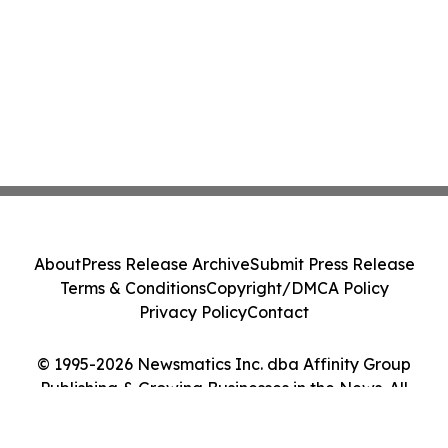
About
Press Release Archive
Submit Press Release
Terms & Conditions
Copyright/DMCA Policy
Privacy Policy
Contact
© 1995-2026 Newsmatics Inc. dba Affinity Group
Publishing & Growing Businesses in the News. All
Rights Reserved.