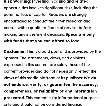
Risk Warning:
Investing in casino and related
opportunities involves significant risks, including the
potential loss of capital. Readers are strongly
encouraged to conduct their own research and
consult with a qualified financial advisor before
making any investment decisions.
Speculate only
with funds that you can afford to lose.
Disclaimer:
This is a paid post and is provided by the
Sponsor. The statements, views, and opinions
expressed in this content are solely those of the
content provider and do not necessarily reflect the
views of this media platform or its publisher.
We do
not endorse, verify, or guarantee the accuracy,
completeness, or reliability of any information
presented
. This content is for informational purposes
only and should not be considered financial,