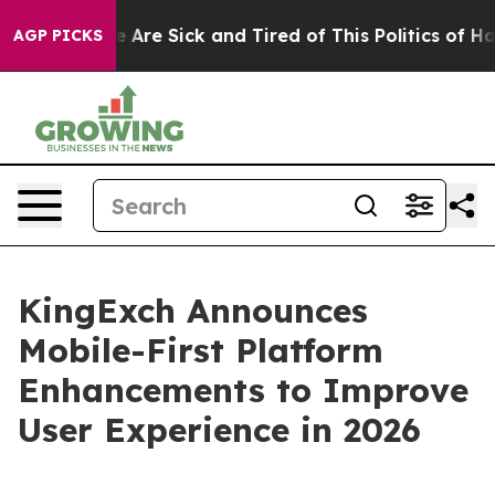
: “People Are Sick and Tired of This Politics of Hatred
AGP PICKS
KingExch Announces
Mobile-First Platform
Enhancements to Improve
User Experience in 2026