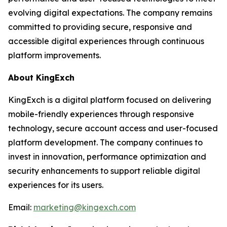
evolving digital expectations. The company remains
committed to providing secure, responsive and
accessible digital experiences through continuous
platform improvements.
About KingExch
KingExch is a digital platform focused on delivering
mobile-friendly experiences through responsive
technology, secure account access and user-focused
platform development. The company continues to
invest in innovation, performance optimization and
security enhancements to support reliable digital
experiences for its users.
Email:
marketing@kingexch.com