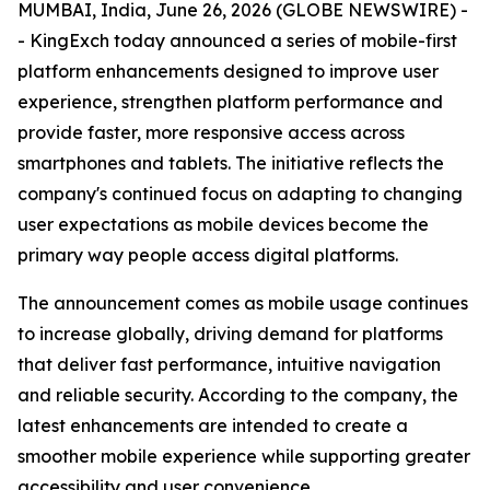
MUMBAI, India, June 26, 2026 (GLOBE NEWSWIRE) -
- KingExch today announced a series of mobile-first
platform enhancements designed to improve user
experience, strengthen platform performance and
provide faster, more responsive access across
smartphones and tablets. The initiative reflects the
company's continued focus on adapting to changing
user expectations as mobile devices become the
primary way people access digital platforms.
The announcement comes as mobile usage continues
to increase globally, driving demand for platforms
that deliver fast performance, intuitive navigation
and reliable security. According to the company, the
latest enhancements are intended to create a
smoother mobile experience while supporting greater
accessibility and user convenience.