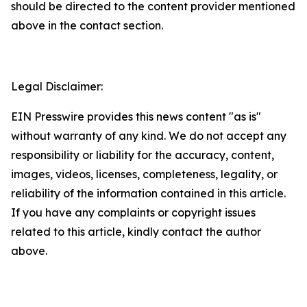
should be directed to the content provider mentioned
above in the contact section.
Legal Disclaimer:
EIN Presswire provides this news content "as is"
without warranty of any kind. We do not accept any
responsibility or liability for the accuracy, content,
images, videos, licenses, completeness, legality, or
reliability of the information contained in this article.
If you have any complaints or copyright issues
related to this article, kindly contact the author
above.