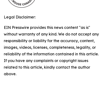
Legal Disclaimer:
EIN Presswire provides this news content "as is"
without warranty of any kind. We do not accept any
responsibility or liability for the accuracy, content,
images, videos, licenses, completeness, legality, or
reliability of the information contained in this article.
If you have any complaints or copyright issues
related to this article, kindly contact the author
above.