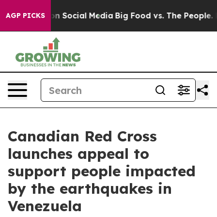
 Messages on Social Media
Big Food vs. The People. Big
AGP PICKS
Canadian Red Cross
launches appeal to
support people impacted
by the earthquakes in
Venezuela