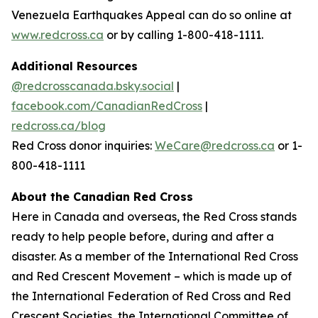
Venezuela Earthquakes Appeal
can do so online at
www.redcross.ca
or by calling 1-800-418-1111.
Additional Resources
@redcrosscanada.bsky.social
|
facebook.com/CanadianRedCross
|
redcross.ca/blog
Red Cross donor inquiries:
WeCare@redcross.ca
or 1-
800-418-1111
About the Canadian Red Cross
Here in Canada and overseas, the Red Cross stands
ready to help people before, during and after a
disaster. As a member of the International Red Cross
and Red Crescent Movement – which is made up of
the International Federation of Red Cross and Red
Crescent Societies, the International Committee of