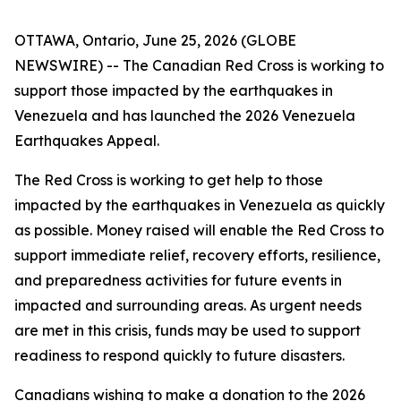
OTTAWA, Ontario, June 25, 2026 (GLOBE
NEWSWIRE) -- The Canadian Red Cross is working to
support those impacted by the earthquakes in
Venezuela and has launched the
2026 Venezuela
Earthquakes Appeal
.
The Red Cross is working to get help to those
impacted by the earthquakes in Venezuela as quickly
as possible. Money raised will enable the Red Cross to
support immediate relief, recovery efforts, resilience,
and preparedness activities for future events in
impacted and surrounding areas. As urgent needs
are met in this crisis, funds may be used to support
readiness to respond quickly to future disasters.
Canadians wishing to make a donation to the
2026