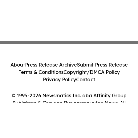
About
Press Release Archive
Submit Press Release
Terms & Conditions
Copyright/DMCA Policy
Privacy Policy
Contact
© 1995-2026 Newsmatics Inc. dba Affinity Group
Publishing & Growing Businesses in the News. All
Rights Reserved.
Cookie Settings / Your Privacy Choices