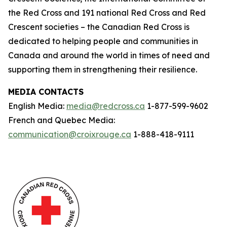
the Red Cross and 191 national Red Cross and Red
Crescent societies – the Canadian Red Cross is
dedicated to helping people and communities in
Canada and around the world in times of need and
supporting them in strengthening their resilience.
MEDIA CONTACTS
English Media:
media@redcross.ca
1-877-599-9602
French and Quebec Media:
communication@croixrouge.ca
1-888-418-9111