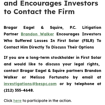
and Encourages Investors
to Contact the Firm
Bragar Eagel & Squire, P.C.
Litigation
Partner
Brandon Walker
Encourages Investors
Who Suffered Losses In First Solar (FSLR) To
Contact Him Directly To Discuss Their Options
If you are a long-term stockholder in
First Solar
and would like to discuss your legal rights,
contact Bragar Eagel & Squire partners Brandon
Walker or Melissa Fortunato
by email at
investigations@bespc.com
or by telephone at
(212) 355-4648
.
Click
here
to participate in the action.