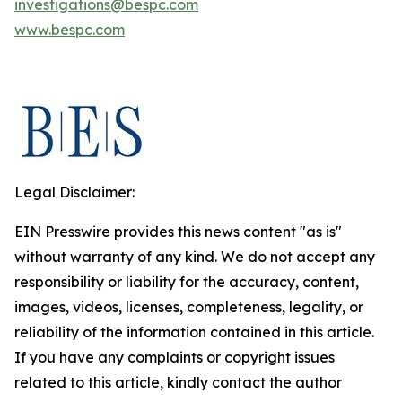
investigations@bespc.com
www.bespc.com
Legal Disclaimer:
EIN Presswire provides this news content "as is"
without warranty of any kind. We do not accept any
responsibility or liability for the accuracy, content,
images, videos, licenses, completeness, legality, or
reliability of the information contained in this article.
If you have any complaints or copyright issues
related to this article, kindly contact the author