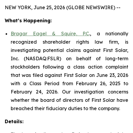
NEW YORK, June 25, 2026 (GLOBE NEWSWIRE) --
What’s Happening:
Bragar Eagel & Squire, P.C
., a nationally
recognized shareholder rights law firm, is
investigating potential claims against First Solar,
Inc. (NASDAQ:FSLR) on behalf of long-term
stockholders following a class action complaint
that was filed against First Solar on June 23, 2026
with a Class Period from February 26, 2025 to
February 24, 2026. Our investigation concerns
whether the board of directors of First Solar have
breached their fiduciary duties to the company.
Details: