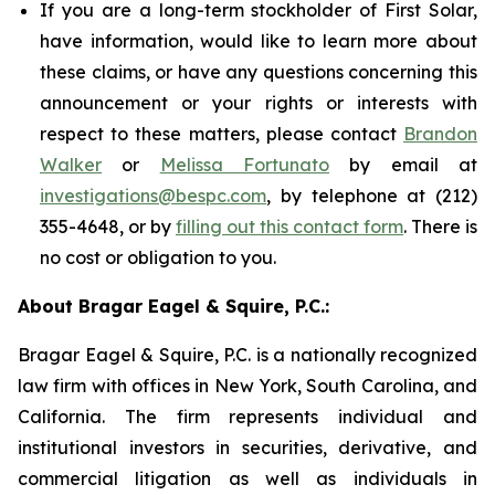
If you are a long-term stockholder of First Solar,
have information, would like to learn more about
these claims, or have any questions concerning this
announcement or your rights or interests with
respect to these matters, please contact
Brandon
Walker
or
Melissa Fortunato
by email at
investigations@bespc.com
, by telephone at (212)
355-4648, or by
filling out this contact form
. There is
no cost or obligation to you.
About Bragar Eagel & Squire, P.C.:
Bragar Eagel & Squire, P.C. is a nationally recognized
law firm with offices in New York, South Carolina, and
California. The firm represents individual and
institutional investors in securities, derivative, and
commercial litigation as well as individuals in