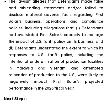
The lawsuit alleges that Defendants made false
and misleading statements and/or failed to
disclose material adverse facts regarding First
Solar’s business, operations, and compliance
policies, including allegations that: (i) Defendants
had overstated First Solar’s capacity to manage
the impact of U.S. tariff policy on its business; and
(ii) Defendants understated the extent to which its
responses to U.S. tariff policy, including the
intentional underutilization of production facilities
in Malaysia and Vietnam, and attempted
relocation of production to the U.S., were likely to
negatively impact First Solar’s projected
performance in the 2026 fiscal year.
Next Steps: