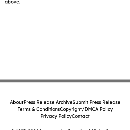
above.
About
Press Release Archive
Submit Press Release
Terms & Conditions
Copyright/DMCA Policy
Privacy Policy
Contact