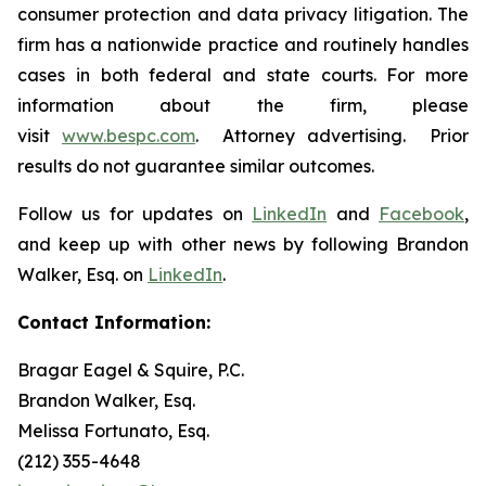
consumer protection and data privacy litigation. The
firm has a nationwide practice and routinely handles
cases in both federal and state courts. For more
information about the firm, please
visit
www.bespc.com
. Attorney advertising. Prior
results do not guarantee similar outcomes.
Follow us for updates on
LinkedIn
and
Facebook
,
and keep up with other news by following Brandon
Walker, Esq. on
LinkedIn
.
Contact Information:
Bragar Eagel & Squire, P.C.
Brandon Walker, Esq.
Melissa Fortunato, Esq.
(212) 355-4648