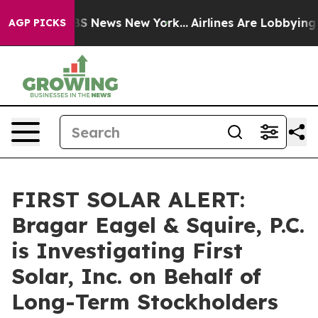
ive was CBS News New York...
Airlines Are Lobbying To 
AGP PICKS
FIRST SOLAR ALERT:
Bragar Eagel & Squire, P.C.
is Investigating First
Solar, Inc. on Behalf of
Long-Term Stockholders