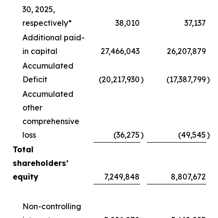
30, 2025,
respectively*
38,010
37,137
Additional paid-
in capital
27,466,043
26,207,879
Accumulated
Deficit
(20,217,930
)
(17,387,799
)
Accumulated
other
comprehensive
loss
(36,275
)
(49,545
)
Total
shareholders’
equity
7,249,848
8,807,672
Non-controlling