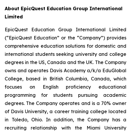
About EpicQuest Education Group International
Limited
EpicQuest Education Group International Limited
(“EpicQuest Education” or the “Company”) provides
comprehensive education solutions for domestic and
international students seeking university and college
degrees in the US, Canada and the UK. The Company
owns and operates Davis Academy a/k/a EduGlobal
College, based in British Columbia, Canada, which
focuses on English proficiency educational
programming for students pursuing academic
degrees. The Company operates and is a 70% owner
of Davis University, a career training college located
in Toledo, Ohio. In addition, the Company has a
recruiting relationship with the Miami University