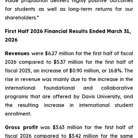
value proposition delivers highly positive outcomes
for students as well as long-term returns for our
shareholders.”
First Half 2026 Financial Results Ended March 31,
2026
Revenues
were $6.27 million for the first half of fiscal
2026 compared to $5.37 million for the first half of
fiscal 2025, an increase of $0.90 million, or 16.8%. The
rise in revenue was mainly due to the increase in the
international foundational and collaborative
programs that are offered by Davis University, and
the resulting increase in international student
enrollment.
Gross profit
was $3.63 million for the first half of
fiscal 2026 compared to $3.42 million for the same