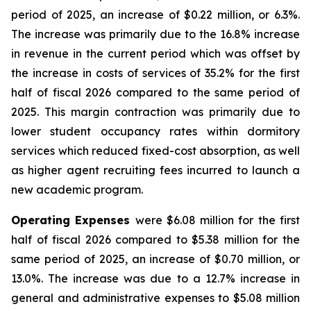
period of 2025, an increase of $0.22 million, or 6.3%.
The increase was primarily due to the 16.8% increase
in revenue in the current period which was offset by
the increase in costs of services of 35.2% for the first
half of fiscal 2026 compared to the same period of
2025. This margin contraction was primarily due to
lower student occupancy rates within dormitory
services which reduced fixed-cost absorption, as well
as higher agent recruiting fees incurred to launch a
new academic program.
Operating Expenses
were $6.08 million for the first
half of fiscal 2026 compared to $5.38 million for the
same period of 2025, an increase of $0.70 million, or
13.0%. The increase was due to a 12.7% increase in
general and administrative expenses to $5.08 million