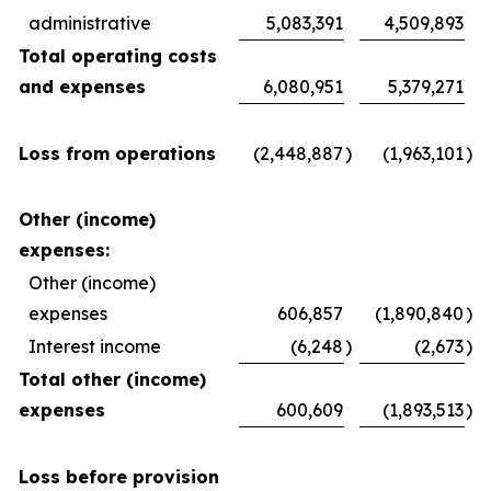
administrative
5,083,391
4,509,893
Total operating costs
and expenses
6,080,951
5,379,271
Loss from operations
(2,448,887
)
(1,963,101
)
Other (income)
expenses:
Other (income)
expenses
606,857
(1,890,840
)
Interest income
(6,248
)
(2,673
)
Total other (income)
expenses
600,609
(1,893,513
)
Loss before provision