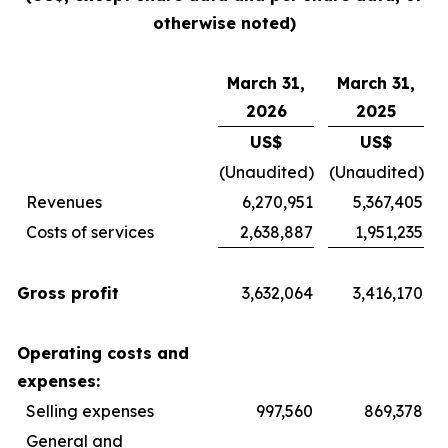
otherwise noted)
March 31,
March 31,
2026
2025
US$
US$
(Unaudited)
(Unaudited)
Revenues
6,270,951
5,367,405
Costs of services
2,638,887
1,951,235
Gross profit
3,632,064
3,416,170
Operating costs and
expenses:
Selling expenses
997,560
869,378
General and