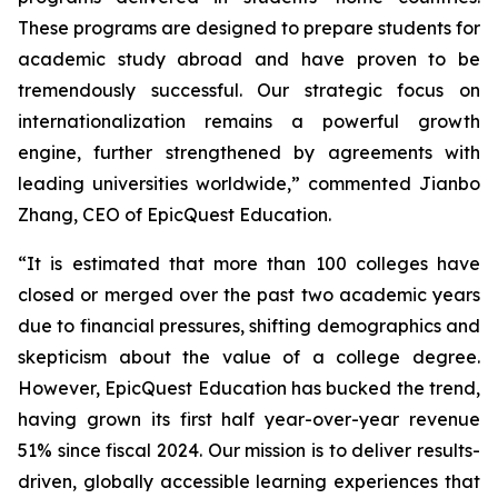
These programs are designed to prepare students for
academic study abroad and have proven to be
tremendously successful. Our strategic focus on
internationalization remains a powerful growth
engine, further strengthened by agreements with
leading universities worldwide,” commented Jianbo
Zhang, CEO of EpicQuest Education.
“It is estimated that more than 100 colleges have
closed or merged over the past two academic years
due to financial pressures, shifting demographics and
skepticism about the value of a college degree.
However, EpicQuest Education has bucked the trend,
having grown its first half year-over-year revenue
51% since fiscal 2024. Our mission is to deliver results-
driven, globally accessible learning experiences that