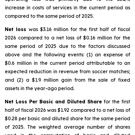
increase in costs of services in the current period as
compared to the same period of 2025.
Net loss
was $3.16 million for the first half of fiscal
2026 compared to a net loss of $0.16 million for the
same period of 2025 due to the factors discussed
above and the following events: (1) an expense of
$0.6 million in the current period attributable to an
expected reduction in revenue from soccer matches;
and (2) a $1.9 million gain from the sale of fixed
assets in the year-ago period.
Net Loss Per Basic and Diluted Share
for the first
half of fiscal 2026 was $1.92 compared to a net loss of
$0.28 per basic and diluted share for the same period
of 2025. The weighted average number of shares