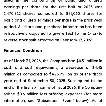
used in the computation of basic and diluted
earnings per share for the first half of 2026 was
1,470,812 shares compared to 827,060 shares for
basic and diluted earnings per share in the prior year
period. All share and per share information has been
retroactively adjusted to give effect to the 1-for-16
reverse stock split effected on February 17, 2026.
Financial Condition
As of March 31, 2026, the Company had $0.31 million in
cash and cash equivalents, a decrease of $4.45
million as compared to $4.75 million as of the fiscal
year end of September 30, 2025. Subsequent to the
end of the first six months of fiscal 2026, the Company
raised $0.6 million less offering expenses (for more
information, see ‘Subsequent Event’ below). As of