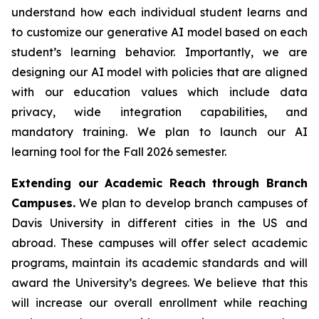
understand how each individual student learns and
to customize our generative AI model based on each
student’s learning behavior. Importantly, we are
designing our AI model with policies that are aligned
with our education values which include data
privacy, wide integration capabilities, and
mandatory training. We plan to launch our AI
learning tool for the Fall 2026 semester.
Extending our Academic Reach through Branch
Campuses.
We plan to develop branch campuses of
Davis University in different cities in the US and
abroad. These campuses will offer select academic
programs, maintain its academic standards and will
award the University’s degrees. We believe that this
will increase our overall enrollment while reaching