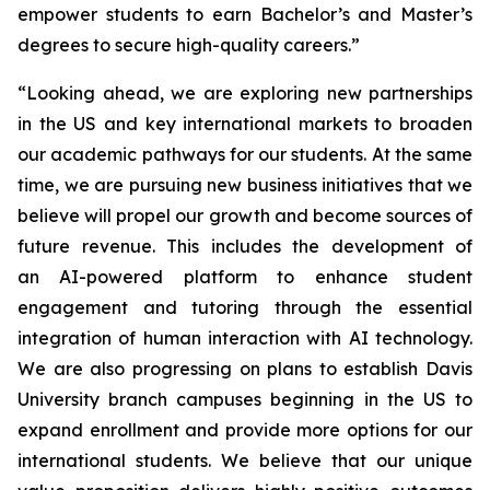
empower students to earn Bachelor’s and Master’s
degrees to secure high-quality careers.”
“Looking ahead, we are exploring new partnerships
in the US and key international markets to broaden
our academic pathways for our students. At the same
time, we are pursuing new business initiatives that we
believe will propel our growth and become sources of
future revenue. This includes the development of
an AI-powered platform to enhance student
engagement and tutoring through the essential
integration of human interaction with AI technology.
We are also progressing on plans to establish Davis
University branch campuses beginning in the US to
expand enrollment and provide more options for our
international students. We believe that our unique