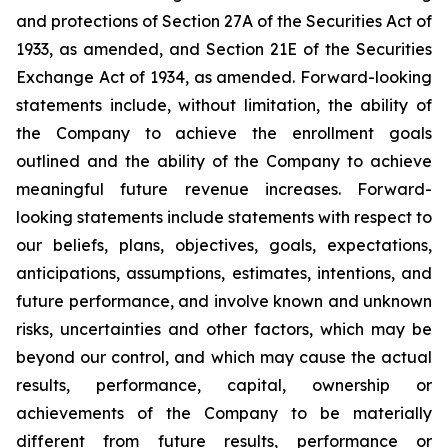
and protections of Section 27A of the Securities Act of
1933, as amended, and Section 21E of the Securities
Exchange Act of 1934, as amended. Forward-looking
statements include, without limitation, the ability of
the Company to achieve the enrollment goals
outlined and the ability of the Company to achieve
meaningful future revenue increases. Forward-
looking statements include statements with respect to
our beliefs, plans, objectives, goals, expectations,
anticipations, assumptions, estimates, intentions, and
future performance, and involve known and unknown
risks, uncertainties and other factors, which may be
beyond our control, and which may cause the actual
results, performance, capital, ownership or
achievements of the Company to be materially
different from future results, performance or