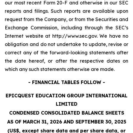
our most recent Form 20-F and otherwise in our SEC
reports and filings. Such reports are available upon
request from the Company, or from the Securities and
Exchange Commission, including through the SEC’s
Internet website at http://www.sec.gov. We have no
obligation and do not undertake to update, revise or
correct any of the forward-looking statements after
the date hereof, or after the respective dates on
which any such statements otherwise are made.
- FINANCIAL TABLES FOLLOW -
EPICQUEST EDUCATION GROUP INTERNATIONAL
LIMITED
CONDENSED CONSOLIDATED BALANCE SHEETS
AS OF MARCH 31, 2026 AND SEPTEMBER 30, 2025
(US$, except share data and per share data, or