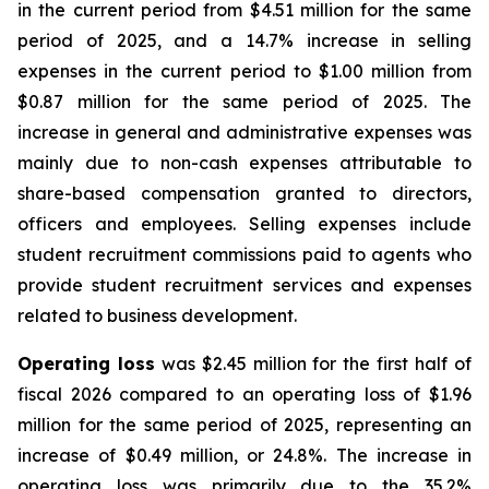
in the current period from $4.51 million for the same
period of 2025, and a 14.7% increase in selling
expenses in the current period to $1.00 million from
$0.87 million for the same period of 2025. The
increase in general and administrative expenses was
mainly due to non-cash expenses attributable to
share-based compensation granted to directors,
officers and employees. Selling expenses include
student recruitment commissions paid to agents who
provide student recruitment services and expenses
related to business development.
Operating loss
was $2.45 million for the first half of
fiscal 2026 compared to an operating loss of $1.96
million for the same period of 2025, representing an
increase of $0.49 million, or 24.8%. The increase in
operating loss was primarily due to the 35.2%