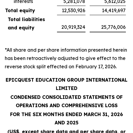
interests
5,281,078
5,612,025
Total equity
12,530,926
14,419,697
Total liabilities
20,919,324
25,776,006
and equity
*All share and per share information presented herein
has been retroactively adjusted to give effect to the
reverse stock split effected on February 17, 2026.
EPICQUEST EDUCATION GROUP INTERNATIONAL
LIMITED
CONDENSED CONSOLIDATED STATEMENTS OF
OPERATIONS AND COMPREHENSIVE LOSS
FOR THE SIX MONTHS ENDED MARCH 31, 2026
AND 2025
(US$, except share data and per share data, or