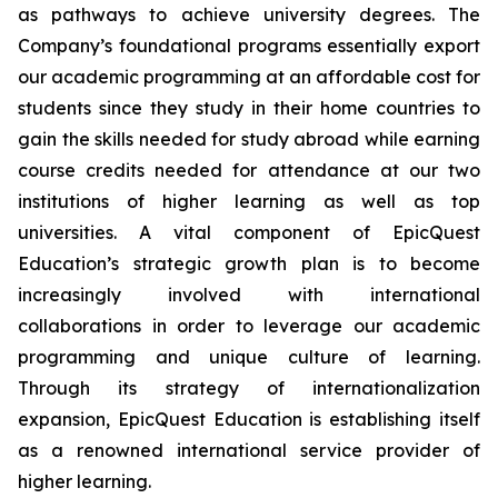
as pathways to achieve university degrees. The
Company’s foundational programs essentially export
our academic programming at an affordable cost for
students since they study in their home countries to
gain the skills needed for study abroad while earning
course credits needed for attendance at our two
institutions of higher learning as well as top
universities. A vital component of EpicQuest
Education’s strategic growth plan is to become
increasingly involved with international
collaborations in order to leverage our academic
programming and unique culture of learning.
Through its strategy of internationalization
expansion, EpicQuest Education is establishing itself
as a renowned international service provider of
higher learning.