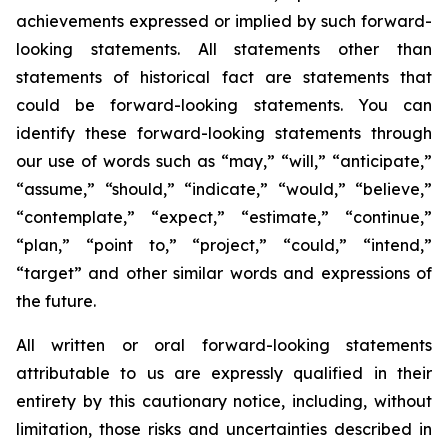
achievements expressed or implied by such forward-
looking statements. All statements other than
statements of historical fact are statements that
could be forward-looking statements. You can
identify these forward-looking statements through
our use of words such as “may,” “will,” “anticipate,”
“assume,” “should,” “indicate,” “would,” “believe,”
“contemplate,” “expect,” “estimate,” “continue,”
“plan,” “point to,” “project,” “could,” “intend,”
“target” and other similar words and expressions of
the future.
All written or oral forward-looking statements
attributable to us are expressly qualified in their
entirety by this cautionary notice, including, without
limitation, those risks and uncertainties described in