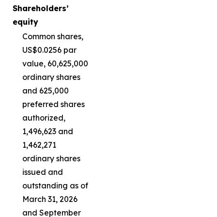
Shareholders’
equity
Common shares,
US$0.0256 par
value, 60,625,000
ordinary shares
and 625,000
preferred shares
authorized,
1,496,623 and
1,462,271
ordinary shares
issued and
outstanding as of
March 31, 2026
and September