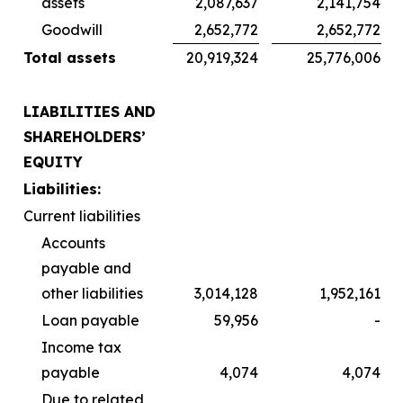
assets
2,087,637
2,141,754
Goodwill
2,652,772
2,652,772
Total assets
20,919,324
25,776,006
LIABILITIES AND
SHAREHOLDERS’
EQUITY
Liabilities:
Current liabilities
Accounts
payable and
other liabilities
3,014,128
1,952,161
Loan payable
59,956
-
Income tax
payable
4,074
4,074
Due to related