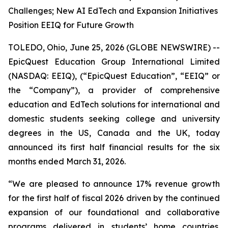
Challenges; New AI EdTech and Expansion Initiatives
Position EEIQ for Future Growth
TOLEDO, Ohio, June 25, 2026 (GLOBE NEWSWIRE) --
EpicQuest Education Group International Limited
(NASDAQ: EEIQ), (“EpicQuest Education”, “EEIQ” or
the “Company”), a provider of comprehensive
education and EdTech solutions for international and
domestic students seeking college and university
degrees in the US, Canada and the UK, today
announced its first half financial results for the six
months ended March 31, 2026.
“We are pleased to announce 17% revenue growth
for the first half of fiscal 2026 driven by the continued
expansion of our foundational and collaborative
programs delivered in students’ home countries.