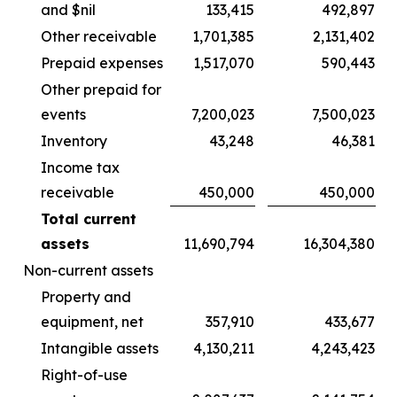
and $nil
133,415
492,897
Other receivable
1,701,385
2,131,402
Prepaid expenses
1,517,070
590,443
Other prepaid for
events
7,200,023
7,500,023
Inventory
43,248
46,381
Income tax
receivable
450,000
450,000
Total current
assets
11,690,794
16,304,380
Non-current assets
Property and
equipment, net
357,910
433,677
Intangible assets
4,130,211
4,243,423
Right-of-use