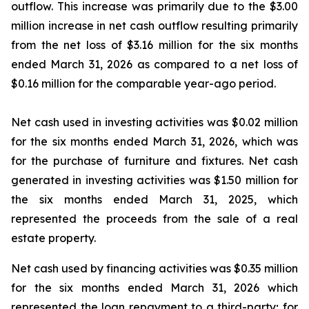
outflow. This increase was primarily due to the $3.00
million increase in net cash outflow resulting primarily
from the net loss of $3.16 million for the six months
ended March 31, 2026 as compared to a net loss of
$0.16 million for the comparable year-ago period.
Net cash used in investing activities was $0.02 million
for the six months ended March 31, 2026, which was
for the purchase of furniture and fixtures. Net cash
generated in investing activities was $1.50 million for
the six months ended March 31, 2025, which
represented the proceeds from the sale of a real
estate property.
Net cash used by financing activities was $0.35 million
for the six months ended March 31, 2026 which
represented the loan repayment to a third-party; for