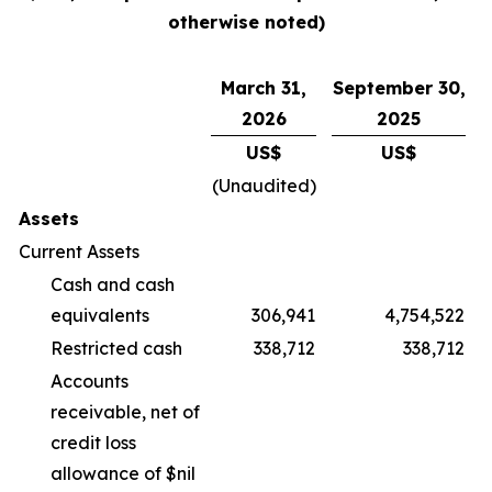
otherwise noted)
March 31,
September 30,
2026
2025
US$
US$
(Unaudited)
Assets
Current Assets
Cash and cash
equivalents
306,941
4,754,522
Restricted cash
338,712
338,712
Accounts
receivable, net of
credit loss
allowance of $nil