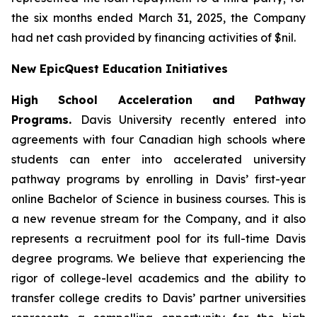
the six months ended March 31, 2025, the Company
had net cash provided by financing activities of $nil.
New EpicQuest Education Initiatives
High School Acceleration and Pathway
Programs.
Davis University recently entered into
agreements with four Canadian high schools where
students can enter into accelerated university
pathway programs by enrolling in Davis’ first-year
online Bachelor of Science in business courses. This is
a new revenue stream for the Company, and it also
represents a recruitment pool for its full-time Davis
degree programs. We believe that experiencing the
rigor of college-level academics and the ability to
transfer college credits to Davis’ partner universities