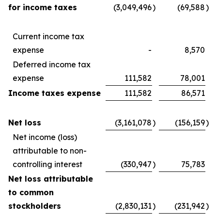
for income taxes
(3,049,496
)
(69,588
)
Current income tax
expense
-
8,570
Deferred income tax
expense
111,582
78,001
Income taxes expense
111,582
86,571
Net loss
(3,161,078
)
(156,159
)
Net income (loss)
attributable to non-
controlling interest
(330,947
)
75,783
Net loss attributable
to common
stockholders
(2,830,131
)
(231,942
)