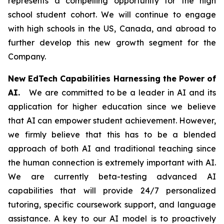
represents a compelling opportunity for the high
school student cohort. We will continue to engage
with high schools in the US, Canada, and abroad to
further develop this new growth segment for the
Company.
New EdTech Capabilities Harnessing the Power of
AI.
We are committed to be a leader in AI and its
application for higher education since we believe
that AI can empower student achievement. However,
we firmly believe that this has to be a blended
approach of both AI and traditional teaching since
the human connection is extremely important with AI.
We are currently beta-testing advanced AI
capabilities that will provide 24/7 personalized
tutoring, specific coursework support, and language
assistance. A key to our AI model is to proactively