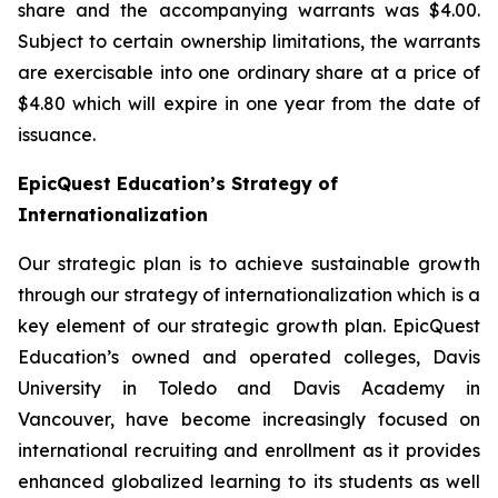
share and the accompanying warrants was $4.00.
Subject to certain ownership limitations, the warrants
are exercisable into one ordinary share at a price of
$4.80 which will expire in one year from the date of
issuance.
EpicQuest Education’s Strategy of
Internationalization
Our strategic plan is to achieve sustainable growth
through our strategy of internationalization which is a
key element of our strategic growth plan. EpicQuest
Education’s owned and operated colleges, Davis
University in Toledo and Davis Academy in
Vancouver, have become increasingly focused on
international recruiting and enrollment as it provides
enhanced globalized learning to its students as well