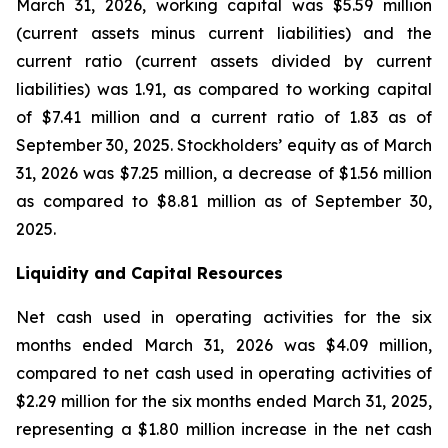
March 31, 2026, working capital was $5.59 million
(current assets minus current liabilities) and the
current ratio (current assets divided by current
liabilities) was 1.91, as compared to working capital
of $7.41 million and a current ratio of 1.83 as of
September 30, 2025. Stockholders’ equity as of March
31, 2026 was $7.25 million, a decrease of $1.56 million
as compared to $8.81 million as of September 30,
2025.
Liquidity and Capital Resources
Net cash used in operating activities for the six
months ended March 31, 2026 was $4.09 million,
compared to net cash used in operating activities of
$2.29 million for the six months ended March 31, 2025,
representing a $1.80 million increase in the net cash