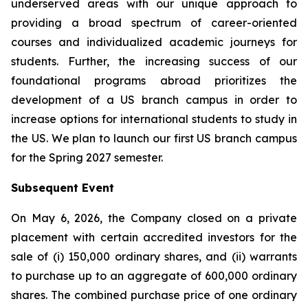
underserved areas with our unique approach to
providing a broad spectrum of career-oriented
courses and individualized academic journeys for
students. Further, the increasing success of our
foundational programs abroad prioritizes the
development of a US branch campus in order to
increase options for international students to study in
the US. We plan to launch our first US branch campus
for the Spring 2027 semester.
Subsequent Event
On May 6, 2026, the Company closed on a private
placement with certain accredited investors for the
sale of (i) 150,000 ordinary shares, and (ii) warrants
to purchase up to an aggregate of 600,000 ordinary
shares. The combined purchase price of one ordinary