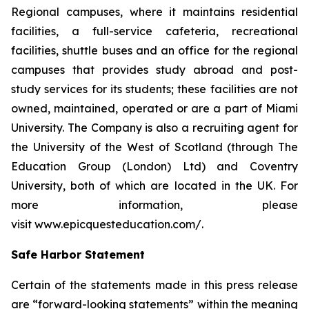
Regional campuses, where it maintains residential
facilities, a full-service cafeteria, recreational
facilities, shuttle buses and an office for the regional
campuses that provides study abroad and post-
study services for its students; these facilities are not
owned, maintained, operated or are a part of Miami
University. The Company is also a recruiting agent for
the University of the West of Scotland (through The
Education Group (London) Ltd) and Coventry
University, both of which are located in the UK. For
more information, please
visit www.epicquesteducation.com/.
Safe Harbor Statement
Certain of the statements made in this press release
are “forward-looking statements” within the meaning