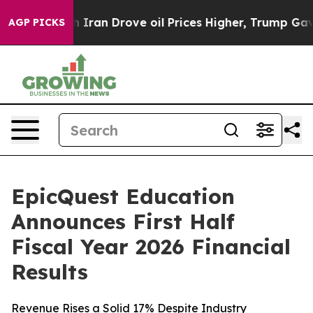
h Iran Drove oil Prices Higher, Trump Gave Politicall
AGP PICKS
EpicQuest Education
Announces First Half
Fiscal Year 2026 Financial
Results
Revenue Rises a Solid 17% Despite Industry