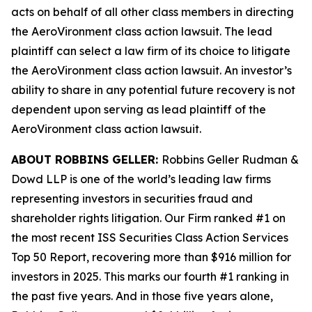
acts on behalf of all other class members in directing
the
AeroVironment
class action lawsuit. The lead
plaintiff can select a law firm of its choice to litigate
the
AeroVironment
class action lawsuit. An investor’s
ability to share in any potential future recovery is not
dependent upon serving as lead plaintiff of the
AeroVironment
class action lawsuit.
ABOUT ROBBINS GELLER:
Robbins Geller Rudman &
Dowd LLP is one of the world’s leading law firms
representing investors in securities fraud and
shareholder rights litigation. Our Firm ranked #1 on
the most recent ISS Securities Class Action Services
Top 50 Report, recovering more than $916 million for
investors in 2025. This marks our fourth #1 ranking in
the past five years. And in those five years alone,