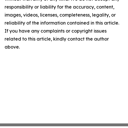
responsibility or liability for the accuracy, content,
images, videos, licenses, completeness, legality, or
reliability of the information contained in this article.
If you have any complaints or copyright issues
related to this article, kindly contact the author
above.