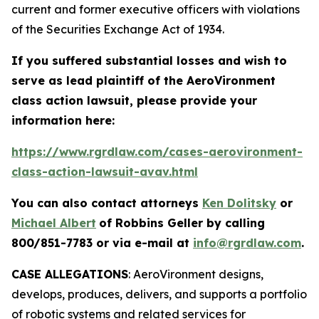
current and former executive officers with violations
of the Securities Exchange Act of 1934.
If you suffered substantial losses and wish to
serve as lead plaintiff of the
AeroVironment
class action lawsuit, please provide your
information here:
https://www.rgrdlaw.com/cases-aerovironment-
class-action-lawsuit-avav.html
You can also contact attorneys
Ken Dolitsky
or
Michael Albert
of Robbins Geller by calling
800/851-7783 or via e-mail at
info@rgrdlaw.com
.
CASE ALLEGATIONS
: AeroVironment designs,
develops, produces, delivers, and supports a portfolio
of robotic systems and related services for