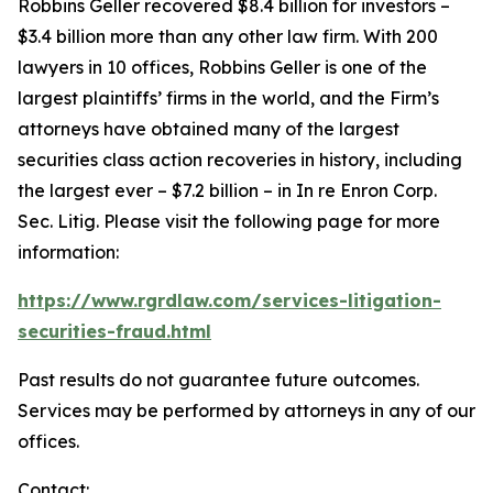
Robbins Geller recovered $8.4 billion for investors –
$3.4 billion more than any other law firm. With 200
lawyers in 10 offices, Robbins Geller is one of the
largest plaintiffs’ firms in the world, and the Firm’s
attorneys have obtained many of the largest
securities class action recoveries in history, including
the largest ever – $7.2 billion – in
In re Enron Corp.
Sec. Litig.
Please visit the following page for more
information:
https://www.rgrdlaw.com/services-litigation-
securities-fraud.html
Past results do not guarantee future outcomes.
Services may be performed by attorneys in any of our
offices.
Contact: