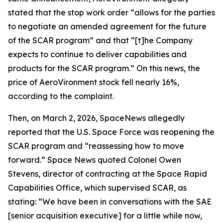
stated that the stop work order “allows for the parties
to negotiate an amended agreement for the future
of the SCAR program” and that “[t]he Company
expects to continue to deliver capabilities and
products for the SCAR program.” On this news, the
price of AeroVironment stock fell nearly 16%,
according to the complaint.
Then, on March 2, 2026,
SpaceNews
allegedly
reported that the U.S. Space Force was reopening the
SCAR program and “reassessing how to move
forward.”
Space News
quoted Colonel Owen
Stevens, director of contracting at the Space Rapid
Capabilities Office, which supervised SCAR, as
stating: “We have been in conversations with the SAE
[senior acquisition executive] for a little while now,