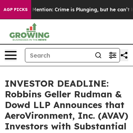
on’t Mention: Crime is Plunging, but he can’t Handle
AGP PICKS
INVESTOR DEADLINE:
Robbins Geller Rudman &
Dowd LLP Announces that
AeroVironment, Inc. (AVAV)
Investors with Substantial