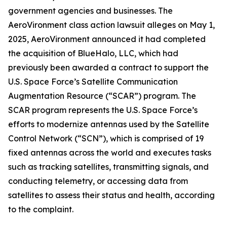
government agencies and businesses. The
AeroVironment
class action lawsuit alleges on May 1,
2025, AeroVironment announced it had completed
the acquisition of BlueHalo, LLC, which had
previously been awarded a contract to support the
U.S. Space Force’s Satellite Communication
Augmentation Resource (“SCAR”) program. The
SCAR program represents the U.S. Space Force’s
efforts to modernize antennas used by the Satellite
Control Network (“SCN”), which is comprised of 19
fixed antennas across the world and executes tasks
such as tracking satellites, transmitting signals, and
conducting telemetry, or accessing data from
satellites to assess their status and health, according
to the complaint.