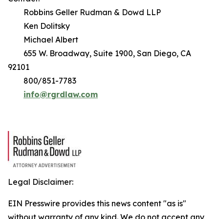
Robbins Geller Rudman & Dowd LLP
Ken Dolitsky
Michael Albert
655 W. Broadway, Suite 1900, San Diego, CA
92101
800/851-7783
info@rgrdlaw.com
Legal Disclaimer:
EIN Presswire provides this news content "as is"
without warranty of any kind. We do not accept any