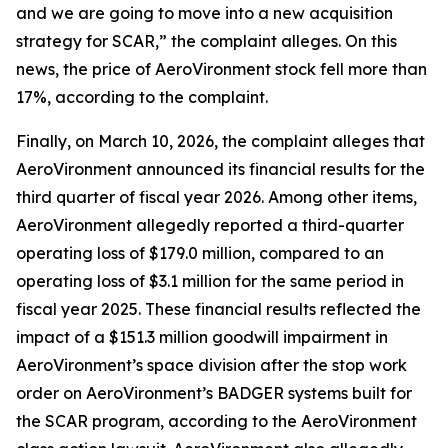
and we are going to move into a new acquisition
strategy for SCAR,” the complaint alleges. On this
news, the price of AeroVironment stock fell more than
17%, according to the complaint.
Finally, on March 10, 2026, the complaint alleges that
AeroVironment announced its financial results for the
third quarter of fiscal year 2026. Among other items,
AeroVironment allegedly reported a third-quarter
operating loss of $179.0 million, compared to an
operating loss of $3.1 million for the same period in
fiscal year 2025. These financial results reflected the
impact of a $151.3 million goodwill impairment in
AeroVironment’s space division after the stop work
order on AeroVironment’s BADGER systems built for
the SCAR program, according to the
AeroVironment