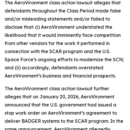
The
AeroVironment
class action lawsuit alleges that
defendants throughout the Class Period made false
and/or misleading statements and/or failed to
disclose that: (i) AeroVironment understated the
likelihood that it would imminently face competition
from other vendors for the work it performed in
connection with the SCAR program and the U.S.
Space Force’s ongoing efforts to modernize the SCN;
and (ii) accordingly, defendants overstated
AeroVironment’s business and financial prospects.
The
AeroVironment
class action lawsuit further
alleges that on January 20, 2026, AeroVironment
announced that the U.S. government had issued a
stop work order on AeroVironment’s agreement to
deliver BADGER systems to the SCAR program. In the
same announcement, AeroVironment allegedly