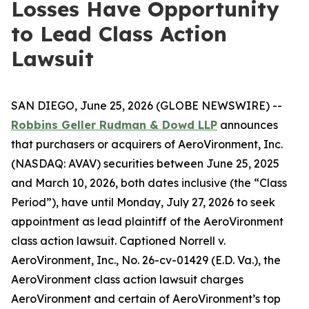
Losses Have Opportunity
to Lead Class Action
Lawsuit
SAN DIEGO, June 25, 2026 (GLOBE NEWSWIRE) --
Robbins Geller Rudman & Dowd LLP
announces
that purchasers or acquirers of AeroVironment, Inc.
(NASDAQ: AVAV) securities between June 25, 2025
and March 10, 2026, both dates inclusive (the “Class
Period”), have until Monday, July 27, 2026 to seek
appointment as lead plaintiff of the
AeroVironment
class action lawsuit. Captioned
Norrell v.
AeroVironment, Inc.
, No. 26-cv-01429 (E.D. Va.), the
AeroVironment
class action lawsuit charges
AeroVironment and certain of AeroVironment’s top