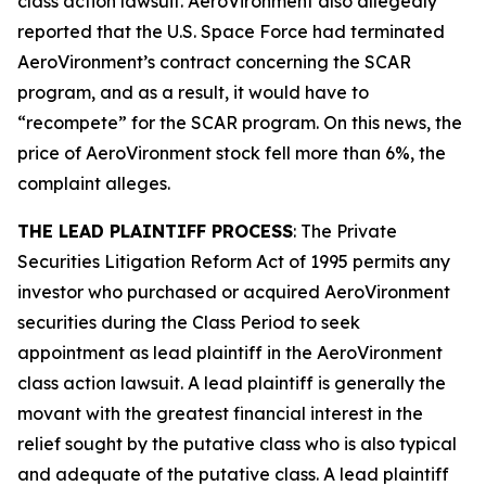
class action lawsuit. AeroVironment also allegedly
reported that the U.S. Space Force had terminated
AeroVironment’s contract concerning the SCAR
program, and as a result, it would have to
“recompete” for the SCAR program. On this news, the
price of AeroVironment stock fell more than 6%, the
complaint alleges.
THE LEAD PLAINTIFF PROCESS
: The Private
Securities Litigation Reform Act of 1995 permits any
investor who purchased or acquired AeroVironment
securities during the Class Period to seek
appointment as lead plaintiff in the
AeroVironment
class action lawsuit. A lead plaintiff is generally the
movant with the greatest financial interest in the
relief sought by the putative class who is also typical
and adequate of the putative class. A lead plaintiff