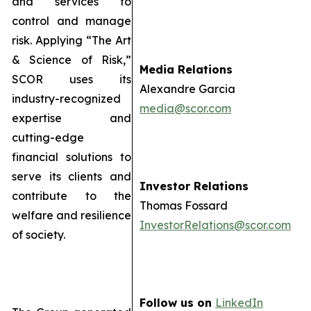
and services to
control and manage
risk. Applying “The Art
& Science of Risk,”
Media Relations
SCOR uses its
Alexandre Garcia
industry-recognized
media@scor.com
expertise and
cutting-edge
financial solutions to
serve its clients and
Investor Relations
contribute to the
Thomas Fossard
welfare and resilience
InvestorRelations@scor.com
of society.
Follow us on
LinkedIn