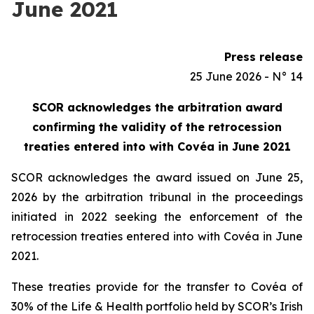
June 2021
Press release
25 June 2026 - N° 14
SCOR acknowledges the arbitration award
confirming the validity of the retrocession
treaties entered into with Covéa in June 2021
SCOR acknowledges the award issued on June 25,
2026 by the arbitration tribunal in the proceedings
initiated in 2022 seeking the enforcement of the
retrocession treaties entered into with Covéa in June
2021.
These treaties provide for the transfer to Covéa of
30% of the Life & Health portfolio held by SCOR’s Irish