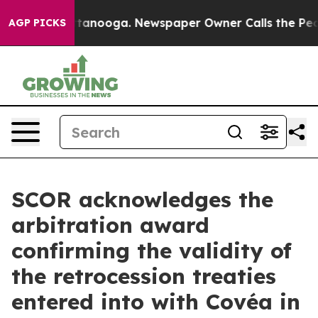
s in Chattanooga. Newspaper Owner Calls the People 
AGP PICKS
SCOR acknowledges the
arbitration award
confirming the validity of
the retrocession treaties
entered into with Covéa in