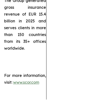
The Group generated
gross insurance
revenue of EUR 15.4
billion in 2025 and
serves clients in more
than 150 countries
from its 35+ offices
worldwide.
For more information,
visit:
www.scor.com