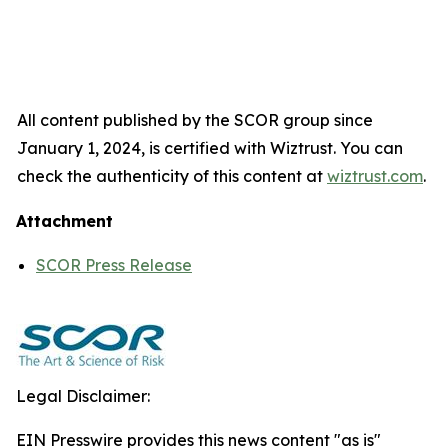
All content published by the SCOR group since
January 1, 2024, is certified with Wiztrust. You can
check the authenticity of this content at
wiztrust.com
.
Attachment
SCOR Press Release
Legal Disclaimer:
EIN Presswire provides this news content "as is"