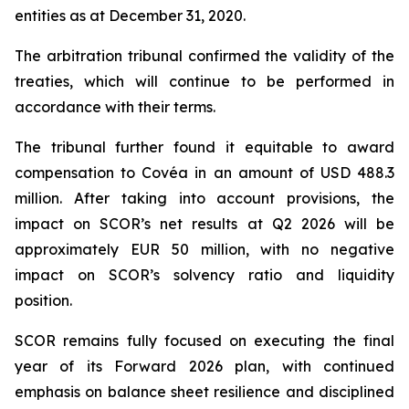
entities as at December 31, 2020.
The arbitration tribunal confirmed the validity of the
treaties, which will continue to be performed in
accordance with their terms.
The tribunal further found it equitable to award
compensation to Covéa in an amount of USD 488.3
million. After taking into account provisions, the
impact on SCOR’s net results at Q2 2026 will be
approximately EUR 50 million, with no negative
impact on SCOR’s solvency ratio and liquidity
position.
SCOR remains fully focused on executing the final
year of its Forward 2026 plan, with continued
emphasis on balance sheet resilience and disciplined