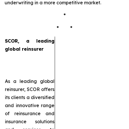
underwriting in a more competitive market.
*
* *
SCOR, a leading
global reinsurer
As a leading global
reinsurer, SCOR offers
its clients a diversified
and innovative range
of reinsurance and
insurance solutions