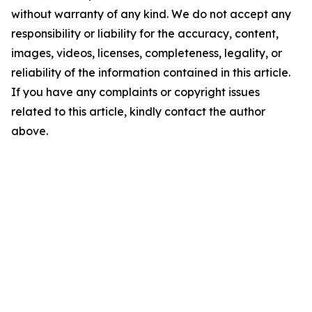
without warranty of any kind. We do not accept any
responsibility or liability for the accuracy, content,
images, videos, licenses, completeness, legality, or
reliability of the information contained in this article.
If you have any complaints or copyright issues
related to this article, kindly contact the author
above.