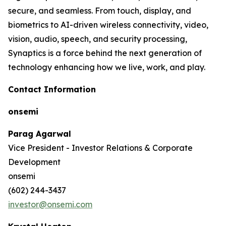
secure, and seamless. From touch, display, and
biometrics to AI-driven wireless connectivity, video,
vision, audio, speech, and security processing,
Synaptics is a force behind the next generation of
technology enhancing how we live, work, and play.
Contact Information
onsemi
Parag Agarwal
Vice President - Investor Relations & Corporate
Development
onsemi
(602) 244-3437
investor@onsemi.com