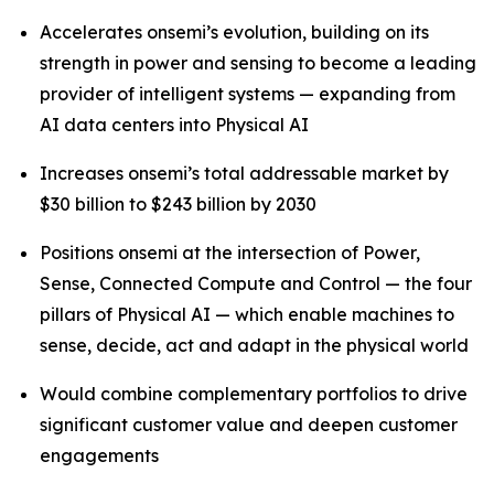
Accelerates onsemi’s evolution, building on its
strength in power and sensing to become a leading
provider of intelligent systems — expanding from
AI data centers into Physical AI
Increases onsemi’s total addressable market by
$30 billion to $243 billion by 2030
Positions onsemi at the intersection of Power,
Sense, Connected Compute and Control — the four
pillars of Physical AI — which enable machines to
sense, decide, act and adapt in the physical world
Would combine complementary portfolios to drive
significant customer value and deepen customer
engagements