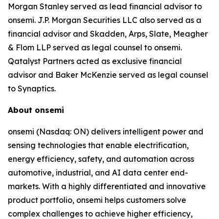
Morgan Stanley served as lead financial advisor to
onsemi. J.P. Morgan Securities LLC also served as a
financial advisor and Skadden, Arps, Slate, Meagher
& Flom LLP served as legal counsel to onsemi.
Qatalyst Partners acted as exclusive financial
advisor and Baker McKenzie served as legal counsel
to Synaptics.
About onsemi
onsemi (Nasdaq: ON) delivers intelligent power and
sensing technologies that enable electrification,
energy efficiency, safety, and automation across
automotive, industrial, and AI data center end-
markets. With a highly differentiated and innovative
product portfolio, onsemi helps customers solve
complex challenges to achieve higher efficiency,