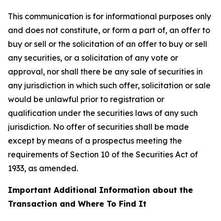
This communication is for informational purposes only
and does not constitute, or form a part of, an offer to
buy or sell or the solicitation of an offer to buy or sell
any securities, or a solicitation of any vote or
approval, nor shall there be any sale of securities in
any jurisdiction in which such offer, solicitation or sale
would be unlawful prior to registration or
qualification under the securities laws of any such
jurisdiction. No offer of securities shall be made
except by means of a prospectus meeting the
requirements of Section 10 of the Securities Act of
1933, as amended.
Important Additional Information about the
Transaction and Where To Find It