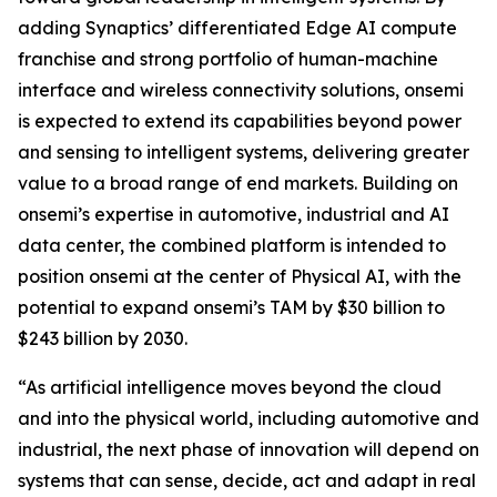
adding Synaptics’ differentiated Edge AI compute
franchise and strong portfolio of human-machine
interface and wireless connectivity solutions, onsemi
is expected to extend its capabilities beyond power
and sensing to intelligent systems, delivering greater
value to a broad range of end markets. Building on
onsemi’s expertise in automotive, industrial and AI
data center, the combined platform is intended to
position onsemi at the center of Physical AI, with the
potential to expand onsemi’s TAM by $30 billion to
$243 billion by 2030.
“As artificial intelligence moves beyond the cloud
and into the physical world, including automotive and
industrial, the next phase of innovation will depend on
systems that can sense, decide, act and adapt in real