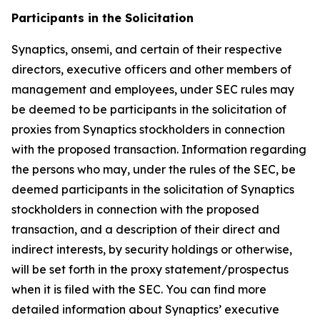
Participants in the Solicitation
Synaptics, onsemi, and certain of their respective
directors, executive officers and other members of
management and employees, under SEC rules may
be deemed to be participants in the solicitation of
proxies from Synaptics stockholders in connection
with the proposed transaction. Information regarding
the persons who may, under the rules of the SEC, be
deemed participants in the solicitation of Synaptics
stockholders in connection with the proposed
transaction, and a description of their direct and
indirect interests, by security holdings or otherwise,
will be set forth in the proxy statement/prospectus
when it is filed with the SEC. You can find more
detailed information about Synaptics’ executive