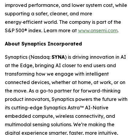
improved performance, and lower system cost, while
supporting a safer, cleaner, and more
energy‑efficient world. The company is part of the
S&P 500® index. Learn more at
www.onsemi.com
.
About Synaptics Incorporated
Synaptics (Nasdaq:
SYNA
) is driving innovation in AI
at the Edge, bringing AI closer to end users and
transforming how we engage with intelligent
connected devices, whether at home, at work, or on
the move. As a go-to partner for forward-thinking
product innovators, Synaptics powers the future with
its cutting-edge Synaptics Astra™ AI-Native
embedded compute, wireless connectivity, and
multimodal sensing solutions. We’re making the
digital experience smarter, faster, more intuitive,