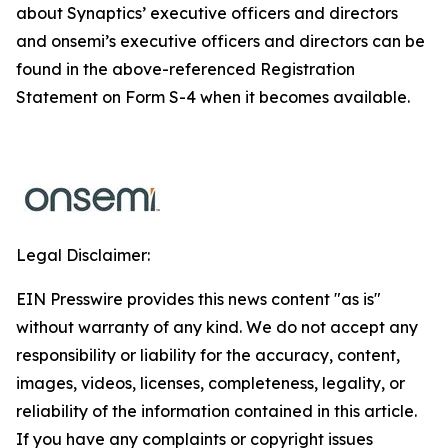
about Synaptics’ executive officers and directors
and onsemi’s executive officers and directors can be
found in the above-referenced Registration
Statement on Form S-4 when it becomes available.
Legal Disclaimer:
EIN Presswire provides this news content "as is"
without warranty of any kind. We do not accept any
responsibility or liability for the accuracy, content,
images, videos, licenses, completeness, legality, or
reliability of the information contained in this article.
If you have any complaints or copyright issues