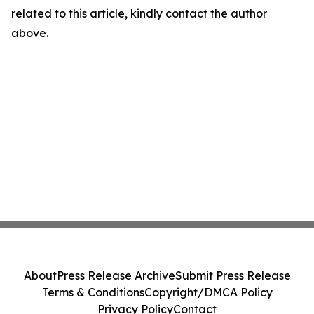
related to this article, kindly contact the author
above.
About
Press Release Archive
Submit Press Release
Terms & Conditions
Copyright/DMCA Policy
Privacy Policy
Contact