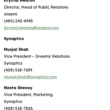
Krystal Heaton
Director, Head of Public Relations
onsemi
(480) 242-6943
Krystal.Heaton@onsemi.com
Synaptics
Munjal Shah
Vice President – Investor Relations
Synaptics
(408) 518-7639
munjal.shah@synaptics.com
Neeta Shenoy
Vice President, Marketing
Synaptics
(408) 518-7826