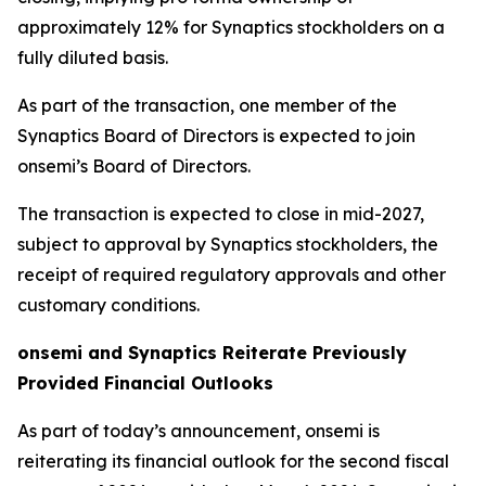
approximately 12% for Synaptics stockholders on a
fully diluted basis.
As part of the transaction, one member of the
Synaptics Board of Directors is expected to join
onsemi’s Board of Directors.
The transaction is expected to close in mid-2027,
subject to approval by Synaptics stockholders, the
receipt of required regulatory approvals and other
customary conditions.
onsemi and Synaptics Reiterate Previously
Provided Financial Outlooks
As part of today’s announcement, onsemi is
reiterating its financial outlook for the second fiscal