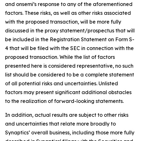
and onsemi’s response to any of the aforementioned
factors. These risks, as well as other risks associated
with the proposed transaction, will be more fully
discussed in the proxy statement/prospectus that will
be included in the Registration Statement on Form S-
4 that will be filed with the SEC in connection with the
proposed transaction. While the list of factors
presented here is considered representative, no such
list should be considered to be a complete statement
of all potential risks and uncertainties. Unlisted
factors may present significant additional obstacles
to the realization of forward-looking statements.
In addition, actual results are subject to other risks
and uncertainties that relate more broadly to
Synaptics’ overall business, including those more fully