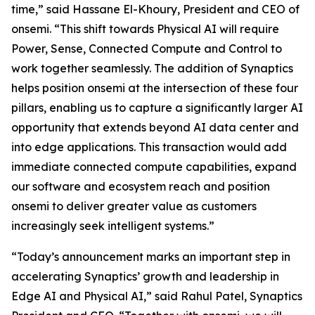
time,” said Hassane El-Khoury, President and CEO of
onsemi. “This shift towards Physical AI will require
Power, Sense, Connected Compute and Control to
work together seamlessly. The addition of Synaptics
helps position onsemi at the intersection of these four
pillars, enabling us to capture a significantly larger AI
opportunity that extends beyond AI data center and
into edge applications. This transaction would add
immediate connected compute capabilities, expand
our software and ecosystem reach and position
onsemi to deliver greater value as customers
increasingly seek intelligent systems.”
“Today’s announcement marks an important step in
accelerating Synaptics’ growth and leadership in
Edge AI and Physical AI,” said Rahul Patel, Synaptics