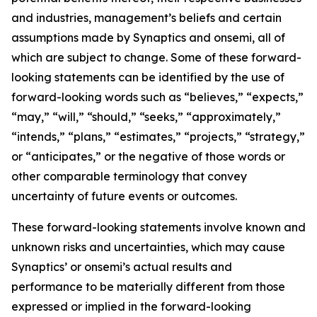
and industries, management’s beliefs and certain
assumptions made by Synaptics and onsemi, all of
which are subject to change. Some of these forward-
looking statements can be identified by the use of
forward-looking words such as “believes,” “expects,”
“may,” “will,” “should,” “seeks,” “approximately,”
“intends,” “plans,” “estimates,” “projects,” “strategy,”
or “anticipates,” or the negative of those words or
other comparable terminology that convey
uncertainty of future events or outcomes.
These forward-looking statements involve known and
unknown risks and uncertainties, which may cause
Synaptics’ or onsemi’s actual results and
performance to be materially different from those
expressed or implied in the forward-looking