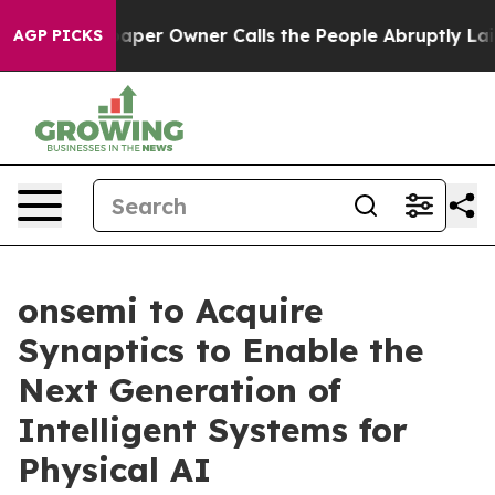
er Owner Calls the People Abruptly Laid off “Simply
AGP PICKS
onsemi to Acquire
Synaptics to Enable the
Next Generation of
Intelligent Systems for
Physical AI