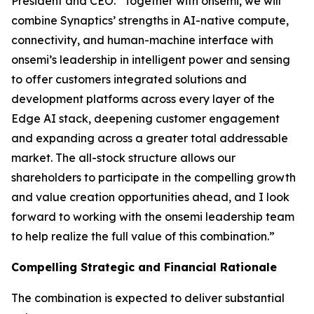
President and CEO. “Together with onsemi, we will
combine Synaptics’ strengths in AI-native compute,
connectivity, and human-machine interface with
onsemi’s leadership in intelligent power and sensing
to offer customers integrated solutions and
development platforms across every layer of the
Edge AI stack, deepening customer engagement
and expanding across a greater total addressable
market. The all-stock structure allows our
shareholders to participate in the compelling growth
and value creation opportunities ahead, and I look
forward to working with the onsemi leadership team
to help realize the full value of this combination.”
Compelling Strategic and Financial Rationale
The combination is expected to deliver substantial