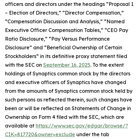
officers and directors under the headings “Proposal 1
– Election of Directors,” “Director Compensation,”
“Compensation Discussion and Analysis,” “Named
Executive Officer Compensation Tables,” “CEO Pay
Ratio Disclosure,” “Pay Versus Performance
Disclosure” and “Beneficial Ownership of Certain
Stockholders” in its definitive proxy statement filed
with the SEC on
September 16, 2025
. To the extent
holdings of Synaptics common stock by the directors
and executive officers of Synaptics have changed
from the amounts of Synaptics common stock held by
such persons as reflected therein, such changes have
been or will be reflected on Statements of Change in
Ownership on Form 4 filed with the SEC, which are
available at
https://www.sec.gov/edgar/browse/?
CIK=817720&owner=exclude
under the tab