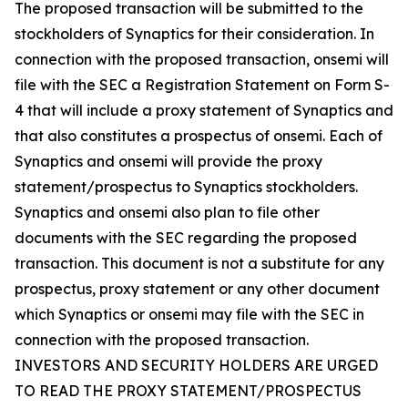
The proposed transaction will be submitted to the
stockholders of Synaptics for their consideration. In
connection with the proposed transaction, onsemi will
file with the SEC a Registration Statement on Form S-
4 that will include a proxy statement of Synaptics and
that also constitutes a prospectus of onsemi. Each of
Synaptics and onsemi will provide the proxy
statement/prospectus to Synaptics stockholders.
Synaptics and onsemi also plan to file other
documents with the SEC regarding the proposed
transaction. This document is not a substitute for any
prospectus, proxy statement or any other document
which Synaptics or onsemi may file with the SEC in
connection with the proposed transaction.
INVESTORS AND SECURITY HOLDERS ARE URGED
TO READ THE PROXY STATEMENT/PROSPECTUS