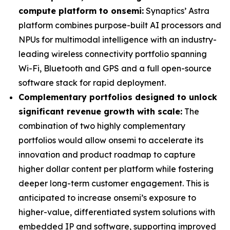
compute platform to onsemi:
Synaptics’ Astra
platform combines purpose-built AI processors and
NPUs for multimodal intelligence with an industry-
leading wireless connectivity portfolio spanning
Wi-Fi, Bluetooth and GPS and a full open-source
software stack for rapid deployment.
Complementary portfolios designed to unlock
significant revenue growth with scale:
The
combination of two highly complementary
portfolios would allow onsemi to accelerate its
innovation and product roadmap to capture
higher dollar content per platform while fostering
deeper long-term customer engagement. This is
anticipated to increase onsemi’s exposure to
higher-value, differentiated system solutions with
embedded IP and software, supporting improved