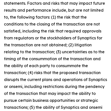
statements. Factors and risks that may impact future
results and performance include, but are not limited
to, the following factors: (1) the risk that the
conditions to the closing of the transaction are not
satisfied, including the risk that required approvals
from regulators or the stockholders of Synaptics for
the transaction are not obtained; (2) litigation
relating to the transaction; (3) uncertainties as to the
timing of the consummation of the transaction and
the ability of each party to consummate the
transaction; (4) risks that the proposed transaction
disrupts the current plans and operations of Synaptics
or onsemi, including restrictions during the pendency
of the transaction that may impact the ability to
pursue certain business opportunities or strategic
transactions; (5) the ability of Synaptics and onsemi