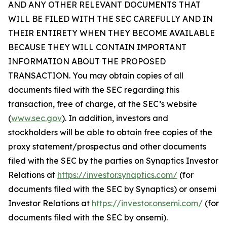
AND ANY OTHER RELEVANT DOCUMENTS THAT
WILL BE FILED WITH THE SEC CAREFULLY AND IN
THEIR ENTIRETY WHEN THEY BECOME AVAILABLE
BECAUSE THEY WILL CONTAIN IMPORTANT
INFORMATION ABOUT THE PROPOSED
TRANSACTION. You may obtain copies of all
documents filed with the SEC regarding this
transaction, free of charge, at the SEC’s website
(
www.sec.gov
). In addition, investors and
stockholders will be able to obtain free copies of the
proxy statement/prospectus and other documents
filed with the SEC by the parties on Synaptics Investor
Relations at
https://investor.synaptics.com/
(for
documents filed with the SEC by Synaptics) or onsemi
Investor Relations at
https://investor.onsemi.com/
(for
documents filed with the SEC by onsemi).