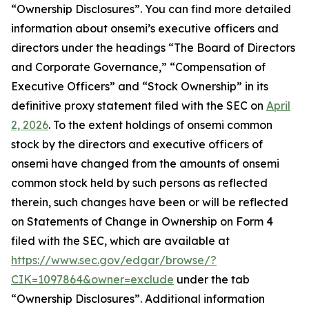
“Ownership Disclosures”. You can find more detailed
information about onsemi’s executive officers and
directors under the headings “The Board of Directors
and Corporate Governance,” “Compensation of
Executive Officers” and “Stock Ownership” in its
definitive proxy statement filed with the SEC on
April
2, 2026
. To the extent holdings of onsemi common
stock by the directors and executive officers of
onsemi have changed from the amounts of onsemi
common stock held by such persons as reflected
therein, such changes have been or will be reflected
on Statements of Change in Ownership on Form 4
filed with the SEC, which are available at
https://www.sec.gov/edgar/browse/?
CIK=1097864&owner=exclude
under the tab
“Ownership Disclosures”. Additional information