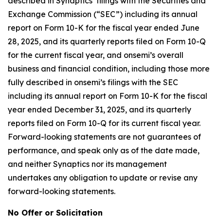
described in Synaptics’ filings with the Securities and
Exchange Commission (“SEC”) including its annual
report on Form 10-K for the fiscal year ended June
28, 2025, and its quarterly reports filed on Form 10-Q
for the current fiscal year, and onsemi’s overall
business and financial condition, including those more
fully described in onsemi’s filings with the SEC
including its annual report on Form 10-K for the fiscal
year ended December 31, 2025, and its quarterly
reports filed on Form 10-Q for its current fiscal year.
Forward-looking statements are not guarantees of
performance, and speak only as of the date made,
and neither Synaptics nor its management
undertakes any obligation to update or revise any
forward-looking statements.
No Offer or Solicitation