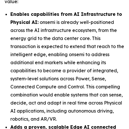
value:
Enables capabilities from AI Infrastructure to
Physical AI:
onsemi is already well-positioned
across the AI infrastructure ecosystem, from the
energy grid to the data center core. This
transaction is expected to extend that reach to the
intelligent edge, enabling onsemi to address
additional end markets while enhancing its
capabilities to become a provider of integrated,
system-level solutions across Power, Sense,
Connected Compute and Control. This compelling
combination would enable systems that can sense,
decide, act and adapt in real time across Physical
AI applications, including autonomous driving,
robotics, and AR/VR.
Adds a proven, scalable Edge AI connected