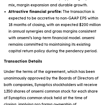
mix, margin expansion and durable growth.
Attractive financial profile:
The transaction is
expected to be accretive to non-GAAP EPS within
18 months of closing, with an expected $200 million
in annual synergies and gross margins consistent
with onsemi’s long-term financial model. onsemi
remains committed to maintaining its existing
capital return policy during the pendency period.
Transaction Details
Under the terms of the agreement, which has been
unanimously approved by the Boards of Directors of
both companies, Synaptics stockholders will receive
1.350 shares of onsemi common stock for each share
of Synaptics common stock held at the time of
closing, implying pro forma ownership of