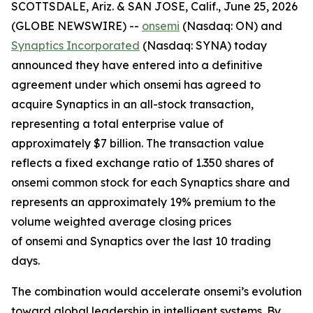
SCOTTSDALE, Ariz. & SAN JOSE, Calif., June 25, 2026
(GLOBE NEWSWIRE) --
onsemi
(Nasdaq: ON) and
Synaptics Incorporated
(Nasdaq: SYNA) today
announced they have entered into a definitive
agreement under which onsemi has agreed to
acquire Synaptics in an all-stock transaction,
representing a total enterprise value of
approximately $7 billion. The transaction value
reflects a fixed exchange ratio of 1.350 shares of
onsemi common stock for each Synaptics share and
represents an approximately 19% premium to the
volume weighted average closing prices
of onsemi and Synaptics over the last 10 trading
days.
The combination would accelerate onsemi’s evolution
toward global leadership in intelligent systems. By