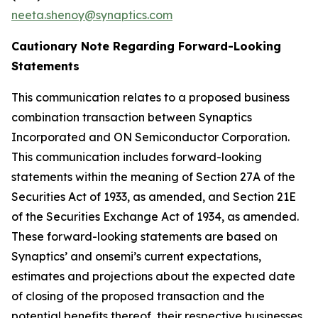
neeta.shenoy@synaptics.com
Cautionary Note Regarding Forward-Looking
Statements
This communication relates to a proposed business
combination transaction between Synaptics
Incorporated and ON Semiconductor Corporation.
This communication includes forward-looking
statements within the meaning of Section 27A of the
Securities Act of 1933, as amended, and Section 21E
of the Securities Exchange Act of 1934, as amended.
These forward-looking statements are based on
Synaptics’ and onsemi’s current expectations,
estimates and projections about the expected date
of closing of the proposed transaction and the
potential benefits thereof, their respective businesses