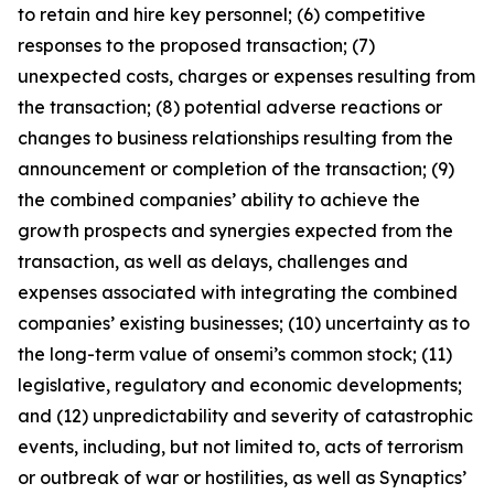
to retain and hire key personnel; (6) competitive
responses to the proposed transaction; (7)
unexpected costs, charges or expenses resulting from
the transaction; (8) potential adverse reactions or
changes to business relationships resulting from the
announcement or completion of the transaction; (9)
the combined companies’ ability to achieve the
growth prospects and synergies expected from the
transaction, as well as delays, challenges and
expenses associated with integrating the combined
companies’ existing businesses; (10) uncertainty as to
the long-term value of onsemi’s common stock; (11)
legislative, regulatory and economic developments;
and (12) unpredictability and severity of catastrophic
events, including, but not limited to, acts of terrorism
or outbreak of war or hostilities, as well as Synaptics’