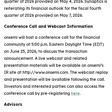
quarter of 2026 provided on May 4, 2026. Synaptics is
reiterating its financial outlook for the fiscal fourth
quarter of 2026 provided on May 7, 2026.
Conference Call and Webcast Information
onsemi will host a conference call for the financial
community at 5:00 p.m. Eastern Daylight Time (EDT)
on June 25, 2026, to discuss the transaction
announcement. A live webcast and related
presentation materials will be available on onsemi’s
IR site at http://www.onsemi.com. The webcast replay
and presentation will be available following the call.
Investors and interested parties can also access the
conference call by pre-registering
here
.
Advisors