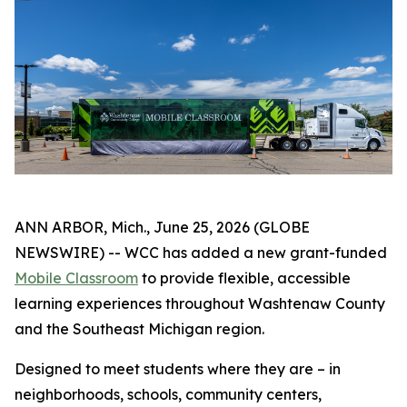
ANN ARBOR, Mich., June 25, 2026 (GLOBE
NEWSWIRE) -- WCC has added a new grant-funded
Mobile Classroom
to provide flexible, accessible
learning experiences throughout Washtenaw County
and the Southeast Michigan region.
Designed to meet students where they are – in
neighborhoods, schools, community centers,