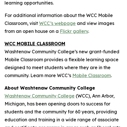
learning opportunities.
For additional information about the WCC Mobile
Classroom, visit
WCC’s webpage
and view images
from an open house on a
Flickr gallery
.
WCC MOBILE CLASSROOM
Washtenaw Community College’s new grant-funded
Mobile Classroom provides a flexible learning space
designed to meet students where they are in the
community. Learn more WCC’s
Mobile Classroom
.
About Washtenaw Community College
Washtenaw Community College
(WCC), Ann Arbor,
Michigan, has been opening doors to success for
students and the community for 60 years, providing
education and training in a wide range of associate