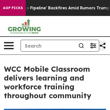
edia Pipeline' Backfires Amid Rumors Trump Will cut 
AGP PICKS
WCC Mobile Classroom
delivers learning and
workforce training
throughout community