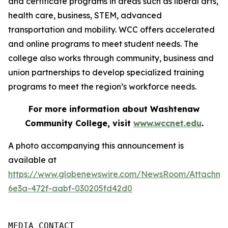
and certificate programs in areas such as liberal arts,
health care, business, STEM, advanced
transportation and mobility. WCC offers accelerated
and online programs to meet student needs. The
college also works through community, business and
union partnerships to develop specialized training
programs to meet the region’s workforce needs.
For more information about Washtenaw
Community College, visit
www.wccnet.edu
.
A photo accompanying this announcement is
available at
https://www.globenewswire.com/NewsRoom/Attachm
6e3a-472f-aabf-030205fd42d0
MEDIA CONTACT
