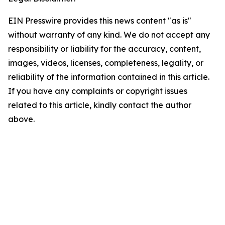
EIN Presswire provides this news content "as is"
without warranty of any kind. We do not accept any
responsibility or liability for the accuracy, content,
images, videos, licenses, completeness, legality, or
reliability of the information contained in this article.
If you have any complaints or copyright issues
related to this article, kindly contact the author
above.