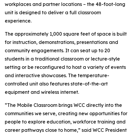
workplaces and partner locations – the 48-foot-long
unit is designed to deliver a full classroom
experience.
The approximately 1,000 square feet of space is built
for instruction, demonstrations, presentations and
community engagements. It can seat up to 20
students in a traditional classroom or lecture-style
setting or be reconfigured to host a variety of events
and interactive showcases. The temperature-
controlled unit also features state-of-the-art
equipment and wireless internet.
“The Mobile Classroom brings WCC directly into the
communities we serve, creating new opportunities for
people to explore education, workforce training and
career pathways close to home,” said WCC President