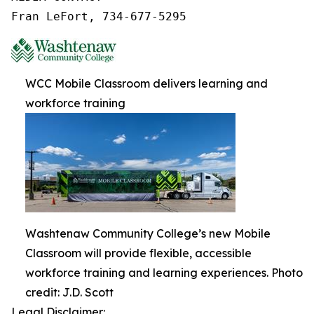
Fran LeFort, 734-677-5295
WCC Mobile Classroom delivers learning and
workforce training
Washtenaw Community College’s new Mobile
Classroom will provide flexible, accessible
workforce training and learning experiences. Photo
credit: J.D. Scott
Legal Disclaimer: