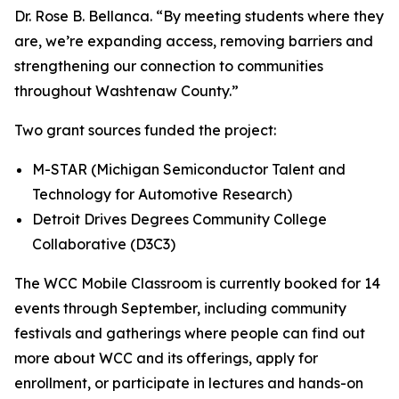
Dr. Rose B. Bellanca. “By meeting students where they
are, we’re expanding access, removing barriers and
strengthening our connection to communities
throughout Washtenaw County.”
Two grant sources funded the project:
M-STAR (Michigan Semiconductor Talent and
Technology for Automotive Research)
Detroit Drives Degrees Community College
Collaborative (D3C3)
The WCC Mobile Classroom is currently booked for 14
events through September, including community
festivals and gatherings where people can find out
more about WCC and its offerings, apply for
enrollment, or participate in lectures and hands-on