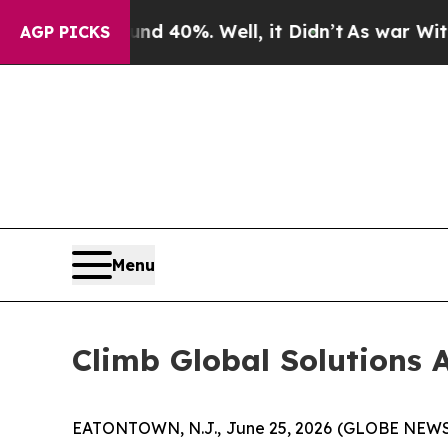
 Around 40%. Well, it Didn’t
As war With Iran D
AGP PICKS
Menu
Climb Global Solutions A
EATONTOWN, N.J., June 25, 2026 (GLOBE NEWSWI