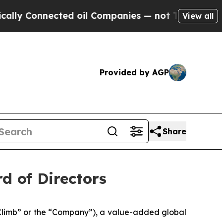
Connected oil Companies — not Taxpayers — the C
View all
Provided by AGP
Share
rd of Directors
limb” or the “Company”), a value-added global