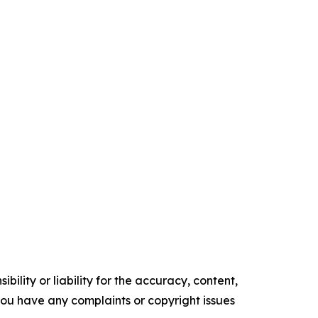
ility or liability for the accuracy, content,
f you have any complaints or copyright issues