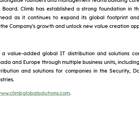
ng alongside founders and management teams building cat
s Board. Climb has established a strong foundation in 
head as it continues to expand its global footprint an
 the Company's growth and unlock new value creation oppo
 a value-added global IT distribution and solutions c
anada and Europe through multiple business units, includin
ribution and solutions for companies in the Security,
tries.
ww.climbglobalsolutions.com
.