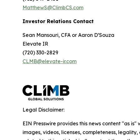
MatthewS@ClimbCS.com
Investor Relations Contact
Sean Mansouri, CFA or Aaron D’Souza
Elevate IR
(720) 330-2829
CLMB@elevate-ir.com
Legal Disclaimer:
EIN Presswire provides this news content "as is" 
images, videos, licenses, completeness, legality, o