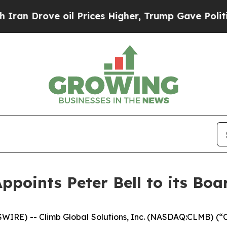
rove oil Prices Higher, Trump Gave Politically 
ppoints Peter Bell to its Boa
RE) -- Climb Global Solutions, Inc. (NASDAQ:CLMB) (“C