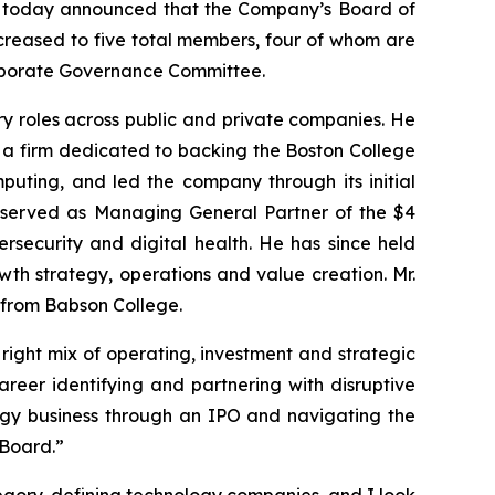
rs, today announced that the Company’s Board of
increased to five total members, four of whom are
Corporate Governance Committee.
ory roles across public and private companies. He
, a firm dedicated to backing the Boston College
puting, and led the company through its initial
he served as Managing General Partner of the $4
bersecurity and digital health. He has since held
th strategy, operations and value creation. Mr.
 from Babson College.
 right mix of operating, investment and strategic
reer identifying and partnering with disruptive
logy business through an IPO and navigating the
 Board.”