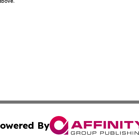
 above.
owered By