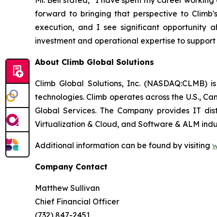
Mr. Bell stated, “I have spent my career worki
forward to bringing that perspective to Climb'
execution, and I see significant opportunity a
investment and operational expertise to support
About Climb Global Solutions
Climb Global Solutions, Inc. (NASDAQ:CLMB) is
technologies. Climb operates across the U.S., C
Global Services. The Company provides IT dist
Virtualization & Cloud, and Software & ALM indus
Additional information can be found by visiting
w
Company Contact
Matthew Sullivan
Chief Financial Officer
(732) 847-2451