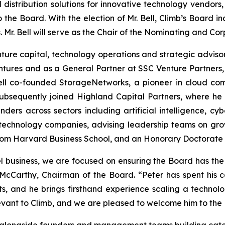
distribution solutions for innovative technology vendo
o the Board. With the election of Mr. Bell, Climb’s Board 
 Mr. Bell will serve as the Chair of the Nominating and 
enture capital, technology operations and strategic advis
entures and as a General Partner at SSC Venture Partners
 Bell co-founded StorageNetworks, a pioneer in cloud com
 subsequently joined Highland Capital Partners, where 
nders across sectors including artificial intelligence, cy
 technology companies, advising leadership teams on grow
. from Harvard Business School, and an Honorary Doctorate
el business, we are focused on ensuring the Board has the
McCarthy, Chairman of the Board. “Peter has spent his ca
nts, and he brings firsthand experience scaling a techno
evant to Climb, and we are pleased to welcome him to the