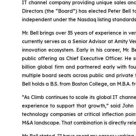
IT channel company providing unique sales and 
Directors (the “Board”) has elected Peter Bell t
independent under the Nasdaq listing standards.
Mr. Bell brings over 35 years of experience in v
currently serves as a Senior Advisor at Amity V
innovation ecosystem. Early in his career, Mr.
public offering as Chief Executive Officer. He
billion global firm and partnered early with fou
multiple board seats across public and private
Bell holds a B.S. from Boston College, an M.B.A
“As Climb continues to scale its global IT chann
experience to support that growth,” said John 
technology companies at critical inflection poi
M&A landscape. That combination is directly rel