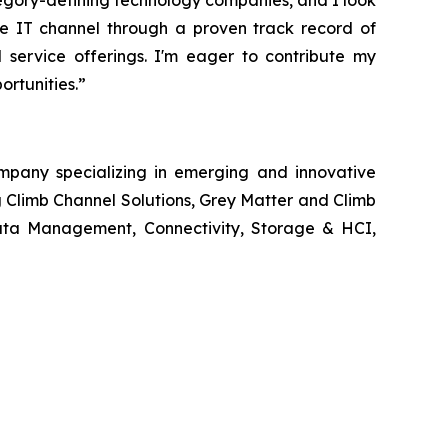
egory-defining technology companies, and I look
the IT channel through a proven track record of
d service offerings. I'm eager to contribute my
rtunities.”
ompany specializing in emerging and innovative
g Climb Channel Solutions, Grey Matter and Climb
 Data Management, Connectivity, Storage & HCI,