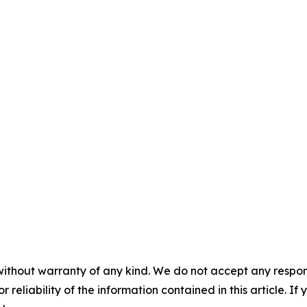
without warranty of any kind. We do not accept any responsib
r reliability of the information contained in this article. I