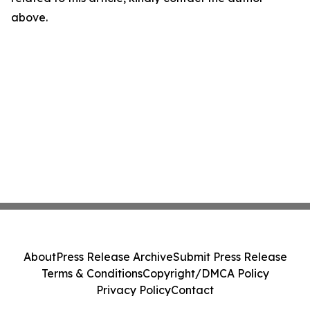
above.
About
Press Release Archive
Submit Press Release
Terms & Conditions
Copyright/DMCA Policy
Privacy Policy
Contact