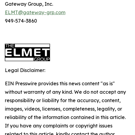
Gateway Group, Inc.
ELMT@gateway-grp.com
949-574-3860
Legal Disclaimer:
EIN Presswire provides this news content "as is"
without warranty of any kind. We do not accept any
responsibility or liability for the accuracy, content,
images, videos, licenses, completeness, legality, or
reliability of the information contained in this article.
If you have any complaints or copyright issues
related to this article, kindly contact the author