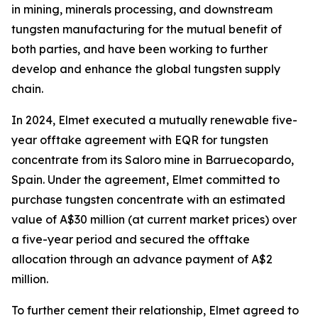
in mining, minerals processing, and downstream
tungsten manufacturing for the mutual benefit of
both parties, and have been working to further
develop and enhance the global tungsten supply
chain.
In 2024, Elmet executed a mutually renewable five-
year offtake agreement with EQR for tungsten
concentrate from its Saloro mine in Barruecopardo,
Spain. Under the agreement, Elmet committed to
purchase tungsten concentrate with an estimated
value of A$30 million (at current market prices) over
a five-year period and secured the offtake
allocation through an advance payment of A$2
million.
To further cement their relationship, Elmet agreed to