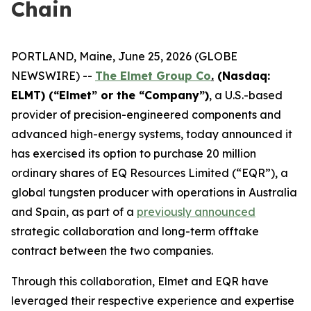
Chain
PORTLAND, Maine, June 25, 2026 (GLOBE
NEWSWIRE) --
The Elmet Group Co
.
(Nasdaq:
ELMT) (“Elmet” or the “Company”)
, a U.S.-based
provider of precision-engineered components and
advanced high-energy systems, today announced it
has exercised its option to purchase 20 million
ordinary shares of EQ Resources Limited (“EQR”), a
global tungsten producer with operations in Australia
and Spain, as part of a
previously announced
strategic collaboration and long-term offtake
contract between the two companies.
Through this collaboration, Elmet and EQR have
leveraged their respective experience and expertise