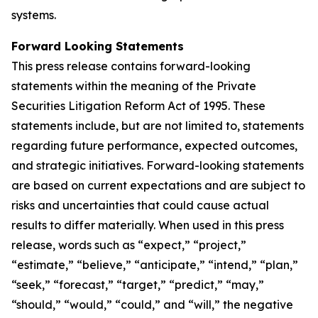
systems.
Forward Looking Statements
This press release contains forward-looking
statements within the meaning of the Private
Securities Litigation Reform Act of 1995. These
statements include, but are not limited to, statements
regarding future performance, expected outcomes,
and strategic initiatives. Forward-looking statements
are based on current expectations and are subject to
risks and uncertainties that could cause actual
results to differ materially. When used in this press
release, words such as “expect,” “project,”
“estimate,” “believe,” “anticipate,” “intend,” “plan,”
“seek,” “forecast,” “target,” “predict,” “may,”
“should,” “would,” “could,” and “will,” the negative