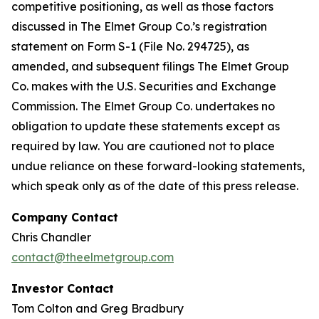
competitive positioning, as well as those factors
discussed in The Elmet Group Co.’s registration
statement on Form S-1 (File No. 294725), as
amended, and subsequent filings The Elmet Group
Co. makes with the U.S. Securities and Exchange
Commission. The Elmet Group Co. undertakes no
obligation to update these statements except as
required by law. You are cautioned not to place
undue reliance on these forward-looking statements,
which speak only as of the date of this press release.
Company Contact
Chris Chandler
contact@theelmetgroup.com
Investor Contact
Tom Colton and Greg Bradbury