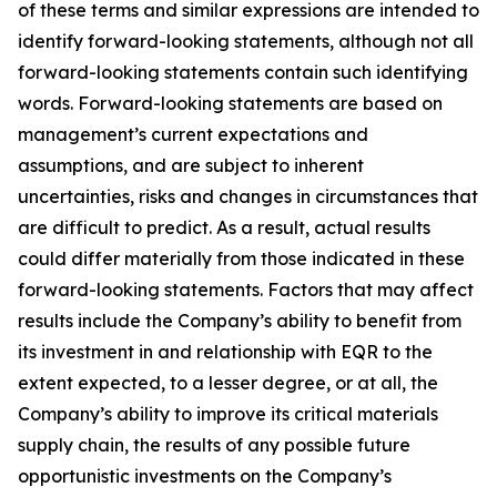
of these terms and similar expressions are intended to
identify forward-looking statements, although not all
forward-looking statements contain such identifying
words. Forward-looking statements are based on
management’s current expectations and
assumptions, and are subject to inherent
uncertainties, risks and changes in circumstances that
are difficult to predict. As a result, actual results
could differ materially from those indicated in these
forward-looking statements. Factors that may affect
results include the Company’s ability to benefit from
its investment in and relationship with EQR to the
extent expected, to a lesser degree, or at all, the
Company’s ability to improve its critical materials
supply chain, the results of any possible future
opportunistic investments on the Company’s