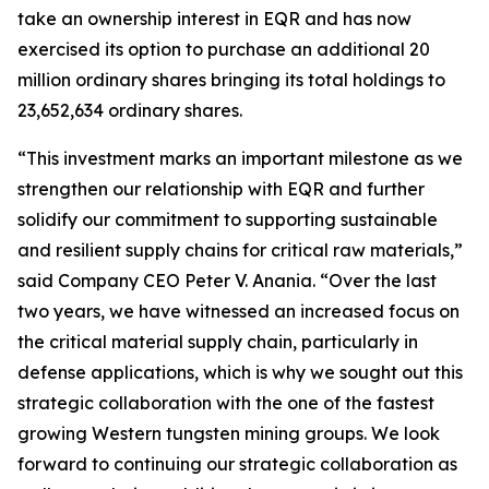
take an ownership interest in EQR and has now
exercised its option to purchase an additional 20
million ordinary shares bringing its total holdings to
23,652,634 ordinary shares.
“This investment marks an important milestone as we
strengthen our relationship with EQR and further
solidify our commitment to supporting sustainable
and resilient supply chains for critical raw materials,”
said Company CEO Peter V. Anania. “Over the last
two years, we have witnessed an increased focus on
the critical material supply chain, particularly in
defense applications, which is why we sought out this
strategic collaboration with the one of the fastest
growing Western tungsten mining groups. We look
forward to continuing our strategic collaboration as