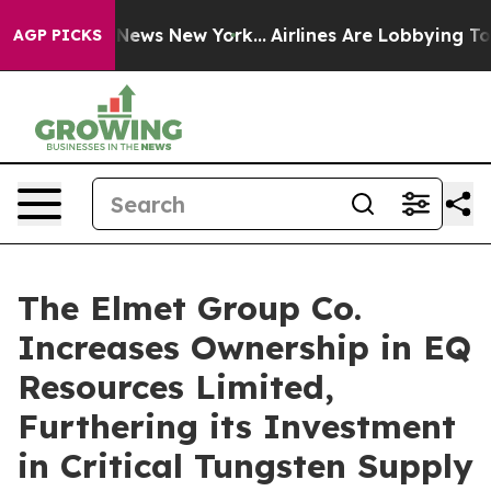
was CBS News New York...
Airlines Are Lobbying To Chan
AGP PICKS
The Elmet Group Co.
Increases Ownership in EQ
Resources Limited,
Furthering its Investment
in Critical Tungsten Supply