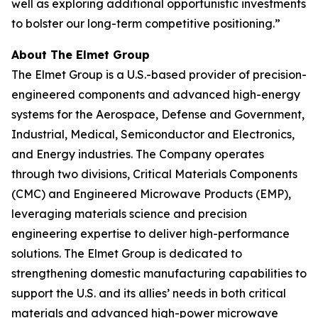
well as exploring additional opportunistic investments
to bolster our long-term competitive positioning.”
About The Elmet Group
The Elmet Group is a U.S.-based provider of precision-
engineered components and advanced high-energy
systems for the Aerospace, Defense and Government,
Industrial, Medical, Semiconductor and Electronics,
and Energy industries. The Company operates
through two divisions, Critical Materials Components
(CMC) and Engineered Microwave Products (EMP),
leveraging materials science and precision
engineering expertise to deliver high-performance
solutions. The Elmet Group is dedicated to
strengthening domestic manufacturing capabilities to
support the U.S. and its allies’ needs in both critical
materials and advanced high-power microwave