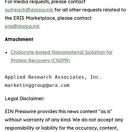
For media requests, please contact
outreach@darpa.mil
; for all other requests related to
the ERIS Marketplace, please contact
eris@darpa.mil
.
Attachment
Cnidocyte-based Nanomaterial Isolation for
Protein Recovery (CNIPR)
Applied Research Associates, Inc.

Legal Disclaimer:
EIN Presswire provides this news content "as is"
without warranty of any kind. We do not accept any
responsibility or liability for the accuracy, content,