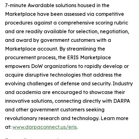
7-minute Awardable solutions housed in the
Marketplace have been assessed via competitive
procedures against a comprehensive scoring rubric
and are readily available for selection, negotiation,
and award by government customers with a
Marketplace account. By streamlining the
procurement process, the ERIS Marketplace
empowers DoW organizations to rapidly develop or
acquire disruptive technologies that address the
evolving challenges of defense and security. Industry
and academia are encouraged to showcase their
innovative solutions, connecting directly with DARPA
and other government customers seeking
revolutionary research and technology. Learn more
at:
www.darpaconnect.us/eris
.