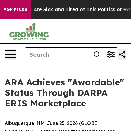
: “People Are Sick and Tired of This Politics of Hatred
AGP PICKS
ARA Achieves "Awardable"
Status Through DARPA
ERIS Marketplace
Albuquerque, NM, June 25, 2026 (GLOBE