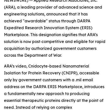
NEWSWIRE) -- Applied Research Associates, Inc.
(ARA), a leading provider of advanced science and
engineering solutions, announced that it has
achieved "awardable" status through DARPA
Expedited Research Innovation System (ERIS)
Marketplace. This designation signifies that ARA’s
solution is now post‑competitive and eligible for rapid
acquisition by authorized government customers
across the Department of War.
ARA’s video, Cnidocyte-based Nanomaterial
Isolation for Protein Recovery (CNIPR), accessible
only by government customers with a .mil email
address on the DARPA ERIS Marketplace, introduces
a fundamentally new approach to producing
essential therapeutic proteins directly at the point of
need. Instead of relying on complex