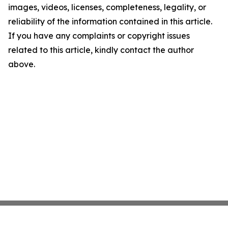
images, videos, licenses, completeness, legality, or
reliability of the information contained in this article.
If you have any complaints or copyright issues
related to this article, kindly contact the author
above.