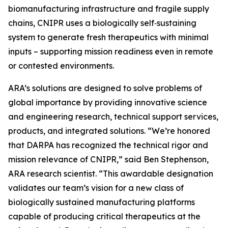
biomanufacturing infrastructure and fragile supply
chains, CNIPR uses a biologically self‑sustaining
system to generate fresh therapeutics with minimal
inputs – supporting mission readiness even in remote
or contested environments.
ARA’s solutions are designed to solve problems of
global importance by providing innovative science
and engineering research, technical support services,
products, and integrated solutions. “We’re honored
that DARPA has recognized the technical rigor and
mission relevance of CNIPR,” said Ben Stephenson,
ARA research scientist. “This awardable designation
validates our team’s vision for a new class of
biologically sustained manufacturing platforms
capable of producing critical therapeutics at the