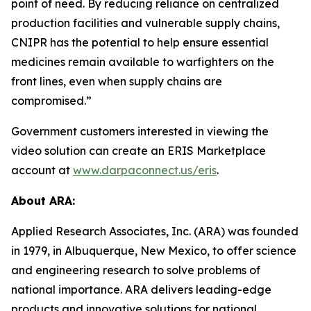
point of need. By reducing reliance on centralized
production facilities and vulnerable supply chains,
CNIPR has the potential to help ensure essential
medicines remain available to warfighters on the
front lines, even when supply chains are
compromised.”
Government customers interested in viewing the
video solution can create an ERIS Marketplace
account at
www.darpaconnect.us/eris
.
About ARA:
Applied Research Associates, Inc. (ARA) was founded
in 1979, in Albuquerque, New Mexico, to offer science
and engineering research to solve problems of
national importance. ARA delivers leading-edge
products and innovative solutions for national