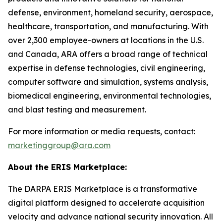
defense, environment, homeland security, aerospace,
healthcare, transportation, and manufacturing. With
over 2,300 employee-owners at locations in the U.S.
and Canada, ARA offers a broad range of technical
expertise in defense technologies, civil engineering,
computer software and simulation, systems analysis,
biomedical engineering, environmental technologies,
and blast testing and measurement.
For more information or media requests, contact:
marketinggroup@ara.com
About the ERIS Marketplace:
The DARPA ERIS Marketplace is a transformative
digital platform designed to accelerate acquisition
velocity and advance national security innovation. All