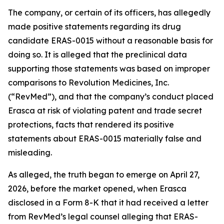
The company, or certain of its officers, has allegedly
made positive statements regarding its drug
candidate ERAS-0015 without a reasonable basis for
doing so. It is alleged that the preclinical data
supporting those statements was based on improper
comparisons to Revolution Medicines, Inc.
(“RevMed”), and that the company’s conduct placed
Erasca at risk of violating patent and trade secret
protections, facts that rendered its positive
statements about ERAS-0015 materially false and
misleading.
As alleged, the truth began to emerge on April 27,
2026, before the market opened, when Erasca
disclosed in a Form 8-K that it had received a letter
from RevMed’s legal counsel alleging that ERAS-