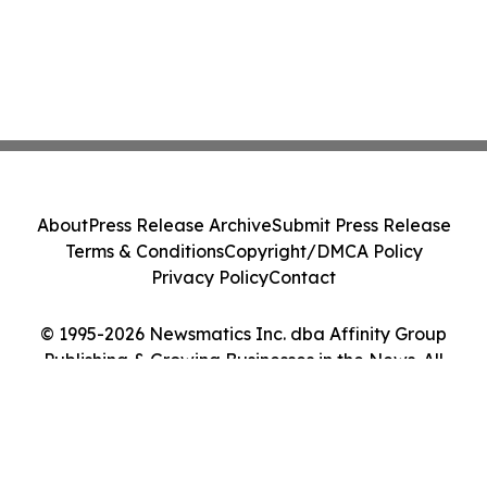
About
Press Release Archive
Submit Press Release
Terms & Conditions
Copyright/DMCA Policy
Privacy Policy
Contact
© 1995-2026 Newsmatics Inc. dba Affinity Group
Publishing & Growing Businesses in the News. All
Rights Reserved.
Cookie Settings / Your Privacy Choices