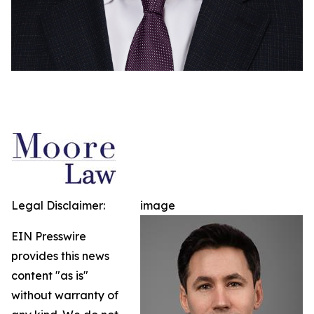
Legal Disclaimer:
image
EIN Presswire
provides this news
content "as is"
without warranty of