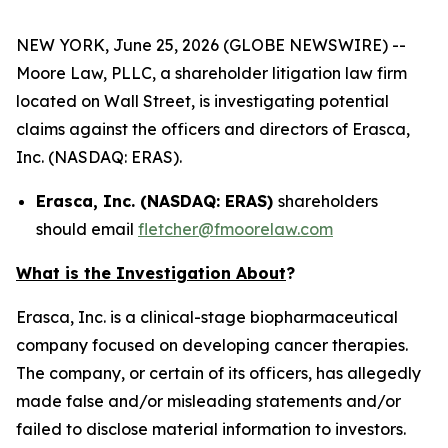
NEW YORK, June 25, 2026 (GLOBE NEWSWIRE) --
Moore Law, PLLC, a shareholder litigation law firm
located on Wall Street, is investigating potential
claims against the officers and directors of Erasca,
Inc. (NASDAQ: ERAS).
Erasca, Inc. (NASDAQ: ERAS)
shareholders
should email
fletcher@fmoorelaw.com
What is the Investigation About
?
Erasca, Inc. is a clinical-stage biopharmaceutical
company focused on developing cancer therapies.
The company, or certain of its officers, has allegedly
made false and/or misleading statements and/or
failed to disclose material information to investors.