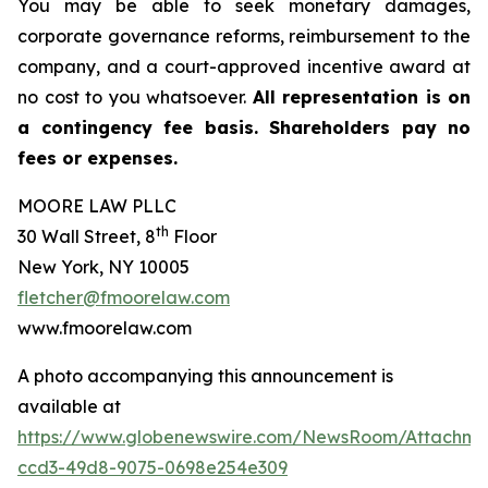
You may be able to seek monetary damages,
corporate governance reforms, reimbursement to the
company, and a court-approved incentive award at
no cost to you whatsoever.
All representation is on
a contingency fee basis. Shareholders pay no
fees or expenses.
MOORE LAW PLLC
th
30 Wall Street, 8
Floor
New York, NY 10005
fletcher@fmoorelaw.com
www.fmoorelaw.com
A photo accompanying this announcement is
available at
https://www.globenewswire.com/NewsRoom/Attachm
ccd3-49d8-9075-0698e254e309