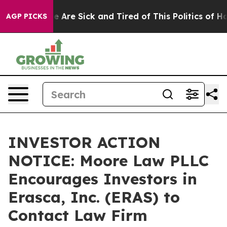
 “People Are Sick and Tired of This Politics of Hatred”
AGP PICKS
INVESTOR ACTION
NOTICE: Moore Law PLLC
Encourages Investors in
Erasca, Inc. (ERAS) to
Contact Law Firm