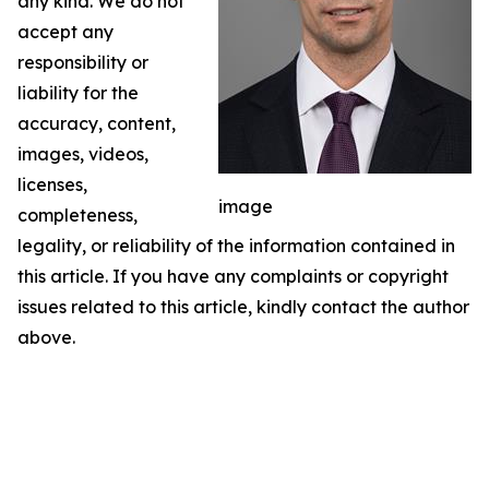
any kind. We do not
accept any
responsibility or
liability for the
accuracy, content,
images, videos,
licenses,
image
completeness,
legality, or reliability of the information contained in
this article. If you have any complaints or copyright
issues related to this article, kindly contact the author
above.