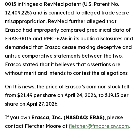
0015 infringes a RevMed patent (U.S. Patent No.
12,409,225) and is connected to alleged trade secret
misappropriation. RevMed further alleged that
Erasca had improperly compared preclinical data of
ERAS-0015 and RMC-6236 in its public disclosures and
demanded that Erasca cease making deceptive and
untrue comparative statements between the two.
Erasca stated that it believes that assertions are
without merit and intends to contest the allegations
On this news, the price of Erasca’s common stock fell
from $21.49 per share on April 24, 2026, to $19.15 per
share on April 27, 2026.
If you own
Erasca, Inc. (NASDAQ: ERAS),
please
contact Fletcher Moore at
fletcher@fmoorelaw.com
.