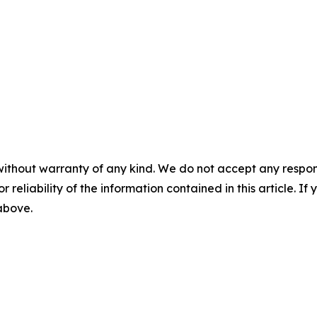
without warranty of any kind. We do not accept any responsib
r reliability of the information contained in this article. I
 above.