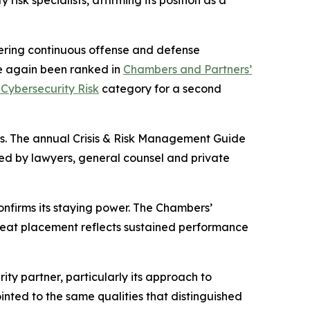
sk specialists, affirming its position as a
vering continuous offense and defense
ce again been ranked in
Chambers and Partners’
Cybersecurity Risk
category for a second
ces. The annual Crisis & Risk Management Guide
sed by lawyers, general counsel and private
onfirms its staying power. The Chambers’
peat placement reflects sustained performance
ty partner, particularly its approach to
ted to the same qualities that distinguished