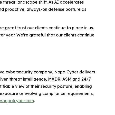
he threat landscape shift. As AI accelerates
and proactive, always-on defense posture as
great trust our clients continue to place in us.
ter year. We’re grateful that our clients continue
tive cybersecurity company, NopalCyber delivers
iven threat intelligence, MXDR, ASM and 24/7
ifiable view of their security posture, enabling
 exposure or evolving compliance requirements,
.nopalcyber.com
.