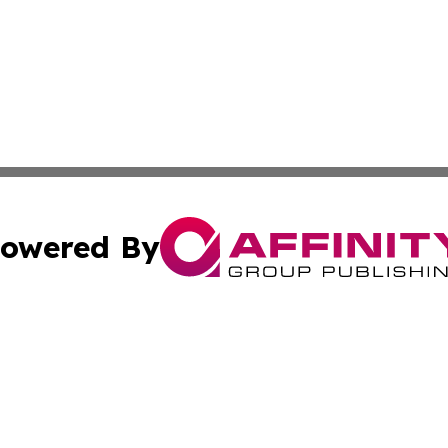
owered By
ubmit Press Release
Terms & Conditions
Copyright/DMCA
 dba Affinity Group Publishing & Growing Businesses in th
Cookie Settings / Your Privacy Choices