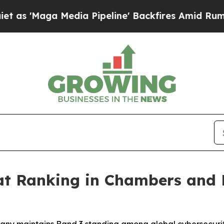
Maga Media Pipeline' Backfires Amid Rumors Trum
t Ranking in Chambers and Pa