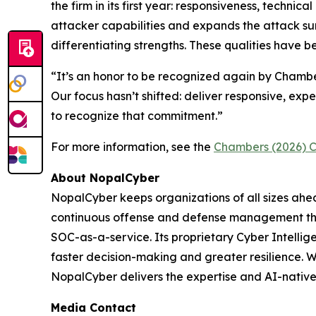
the firm in its first year: responsiveness, techni
attacker capabilities and expands the attack su
differentiating strengths. These qualities have
“It’s an honor to be recognized again by Chambers
Our focus hasn’t shifted: deliver responsive, expe
to recognize that commitment.”
For more information, see the
Chambers (2026) C
About NopalCyber
NopalCyber keeps organizations of all sizes ah
continuous offense and defense management thr
SOC-as-a-service. Its proprietary Cyber Intellige
faster decision-making and greater resilience.
NopalCyber delivers the expertise and AI-native
Media Contact