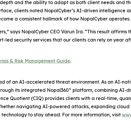
cal depth and the ability to adapt as both client needs and t
rface, clients noted NopalCyber’s AI-driven intelligence 
 become a consistent hallmark of how NopalCyber operates.
,” says NopalCyber CEO Varun Ira. “This result affirms the 
rt-led security services that our clients can rely on year af
risis & Risk Management Guide
.
ead of an AI-accelerated threat environment. As an AI-na
ough its integrated Nopal360° platform, combining AI-dr
nce Quotient (CIQ) provides clients with a real-time, quant
 Whether navigating AI-powered attacks, expanding cloud
 technology to stay ahead. For more information, visit
www