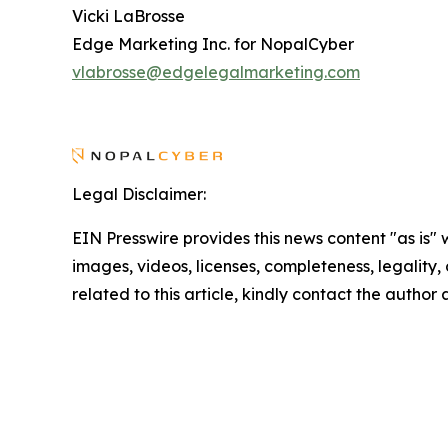
Vicki LaBrosse
Edge Marketing Inc. for NopalCyber
vlabrosse@edgelegalmarketing.com
Legal Disclaimer:
EIN Presswire provides this news content "as is" 
images, videos, licenses, completeness, legality, o
related to this article, kindly contact the author