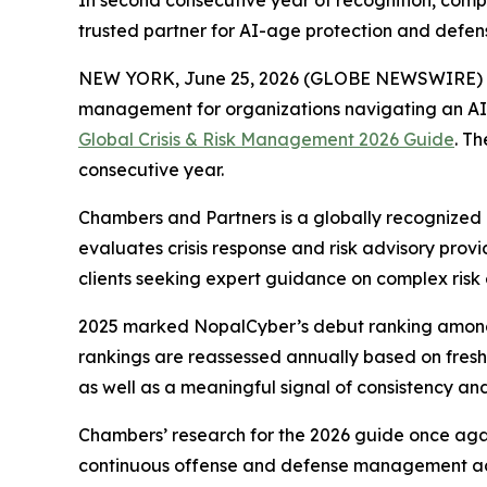
In second consecutive year of recognition, compa
trusted partner for AI-age protection and defen
NEW YORK, June 25, 2026 (GLOBE NEWSWIRE) 
management for organizations navigating an AI-
Global Crisis & Risk Management 2026 Guide
. T
consecutive year.
Chambers and Partners is a globally recognized 
evaluates crisis response and risk advisory prov
clients seeking expert guidance on complex risk 
2025 marked NopalCyber’s debut ranking among the
rankings are reassessed annually based on fres
as well as a meaningful signal of consistency and
Chambers’ research for the 2026 guide once again
continuous offense and defense management acro