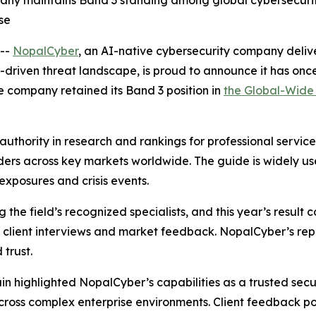
ny maintains Band 3 standing among global cybersecurity ri
se
--
NopalCyber
, an AI-native cybersecurity company deli
driven threat landscape, is proud to announce it has on
he company retained its Band 3 position in
the Global-Wide 
authority in research and rankings for professional servi
iders across key markets worldwide. The guide is widely u
exposures and crisis events.
 field’s recognized specialists, and this year’s result c
h client interviews and market feedback. NopalCyber’s re
 trust.
 highlighted NopalCyber’s capabilities as a trusted securi
ss complex enterprise environments. Client feedback poin