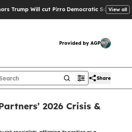
p Will cut Pirro
Democratic Socialists of Amer
View all
Provided by AGP
Share
rtners’ 2026 Crisis &