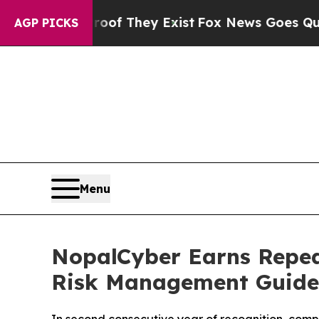
rs no Proof They Exist
Fox News Goes Quiet as '
AGP PICKS
Menu
NopalCyber Earns Repea
Risk Management Guide