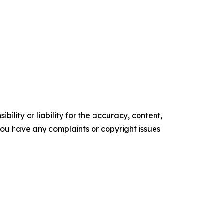
ility or liability for the accuracy, content,
f you have any complaints or copyright issues