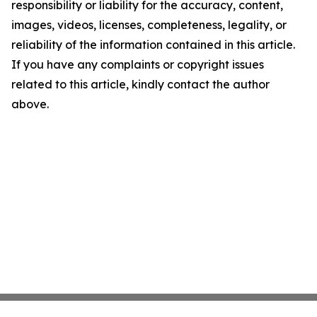
responsibility or liability for the accuracy, content,
images, videos, licenses, completeness, legality, or
reliability of the information contained in this article.
If you have any complaints or copyright issues
related to this article, kindly contact the author
above.