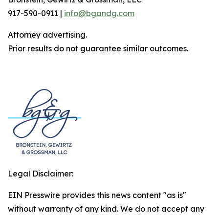
917-590-0911 |
info@bgandg.com
Attorney advertising.
Prior results do not guarantee similar outcomes.
Legal Disclaimer:
EIN Presswire provides this news content "as is"
without warranty of any kind. We do not accept any