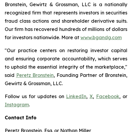
Bronstein, Gewirtz & Grossman, LLC is a nationally
recognized firm that represents investors in securities
fraud class actions and shareholder derivative suits.
Our firm has recovered hundreds of millions of dollars
for investors nationwide. More at
www.bgandg.com
"Our practice centers on restoring investor capital
and ensuring corporate accountability, which serves
to uphold the essential integrity of the marketplace,"
said
Peretz Bronstein
, Founding Partner of Bronstein,
Gewirtz & Grossman, LLC.
Follow us for updates on
LinkedIn
,
X
,
Facebook
, or
Instagram
.
Contact Info
Peretz Bronstein, Esq. or Nathan Miller