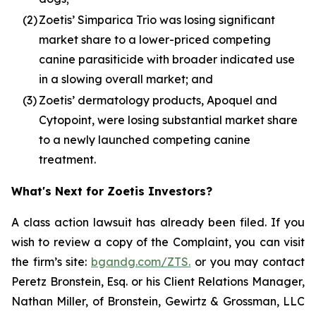
(2)
Zoetis’ Simparica Trio was losing significant
market share to a lower-priced competing
canine parasiticide with broader indicated use
in a slowing overall market; and
(3)
Zoetis’ dermatology products, Apoquel and
Cytopoint, were losing substantial market share
to a newly launched competing canine
treatment.
What's Next for Zoetis Investors?
A class action lawsuit has already been filed. If you
wish to review a copy of the Complaint, you can visit
the firm’s site:
bgandg.com/ZTS.
or you may contact
Peretz Bronstein, Esq. or his Client Relations Manager,
Nathan Miller, of Bronstein, Gewirtz & Grossman, LLC