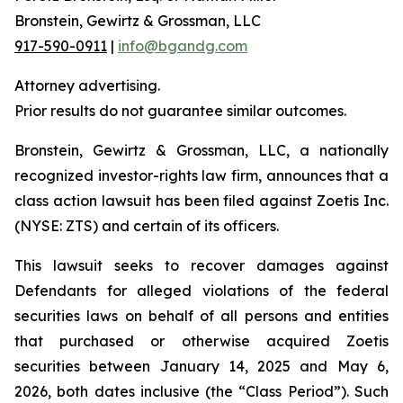
Bronstein, Gewirtz & Grossman, LLC
917-590-0911
|
info@bgandg.com
Attorney advertising.
Prior results do not guarantee similar outcomes.
Bronstein, Gewirtz & Grossman, LLC, a nationally
recognized investor-rights law firm, announces that a
class action lawsuit has been filed against Zoetis Inc.
(NYSE: ZTS) and certain of its officers.
This lawsuit seeks to recover damages against
Defendants for alleged violations of the federal
securities laws on behalf of all persons and entities
that purchased or otherwise acquired Zoetis
securities between January 14, 2025 and May 6,
2026, both dates inclusive (the “Class Period”). Such