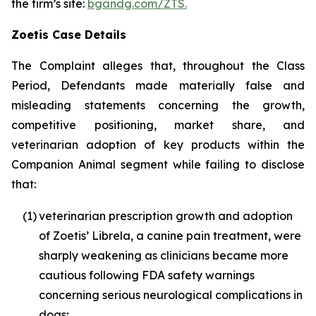
the firm’s site:
bgandg.com/ZTS.
Zoetis Case Details
The Complaint alleges that, throughout the Class
Period, Defendants made materially false and
misleading statements concerning the growth,
competitive positioning, market share, and
veterinarian adoption of key products within the
Companion Animal segment while failing to disclose
that:
(1)
veterinarian prescription growth and adoption
of Zoetis’ Librela, a canine pain treatment, were
sharply weakening as clinicians became more
cautious following FDA safety warnings
concerning serious neurological complications in
dogs;