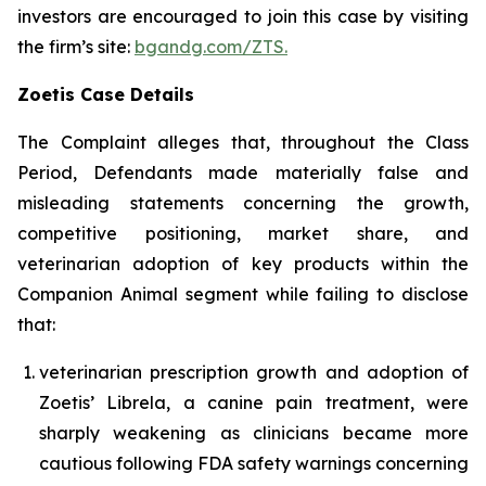
investors are encouraged to join this case by visiting
the firm’s site:
bgandg.com/ZTS.
Zoetis Case Details
The Complaint alleges that, throughout the Class
Period, Defendants made materially false and
misleading statements concerning the growth,
competitive positioning, market share, and
veterinarian adoption of key products within the
Companion Animal segment while failing to disclose
that:
veterinarian prescription growth and adoption of
Zoetis’ Librela, a canine pain treatment, were
sharply weakening as clinicians became more
cautious following FDA safety warnings concerning