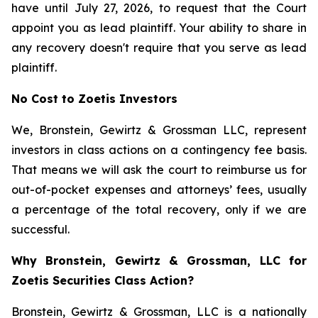
have until July 27, 2026, to request that the Court
appoint you as lead plaintiff. Your ability to share in
any recovery doesn't require that you serve as lead
plaintiff.
No Cost to Zoetis Investors
We, Bronstein, Gewirtz & Grossman LLC, represent
investors in class actions on a contingency fee basis.
That means we will ask the court to reimburse us for
out-of-pocket expenses and attorneys’ fees, usually
a percentage of the total recovery, only if we are
successful.
Why Bronstein, Gewirtz & Grossman, LLC for
Zoetis Securities Class Action?
Bronstein, Gewirtz & Grossman, LLC is a nationally