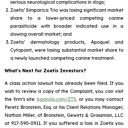
serious neurological complications in dogs;
Zoetis’ Simparica Trio was losing significant market
share to a lower-priced competing canine
parasiticide with broader indicated use in a
slowing overall market; and
Zoetis’ dermatology products, Apoquel and
Cytopoint, were losing substantial market share to
a newly launched competing canine treatment.
What's Next for Zoetis Investors?
A class action lawsuit has already been filed. If you
wish to review a copy of the Complaint, you can visit
the firm’s site:
bgandg.com/ZTS.
or you may contact
Peretz Bronstein, Esq. or his Client Relations Manager,
Nathan Miller, of Bronstein, Gewirtz & Grossman, LLC
at 917-590-0911. If you suffered a loss in Zoetis you