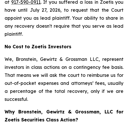
at
917-590-0911
. If you suffered a loss in Zoetis you
have until July 27, 2026, to request that the Court
appoint you as lead plaintiff. Your ability to share in
any recovery doesn't require that you serve as lead
plaintiff.
No Cost to Zoetis Investors
We, Bronstein, Gewirtz & Grossman LLC, represent
investors in class actions on a contingency fee basis.
That means we will ask the court to reimburse us for
out-of-pocket expenses and attorneys’ fees, usually
a percentage of the total recovery, only if we are
successful.
Why Bronstein, Gewirtz & Grossman, LLC for
Zoetis Securities Class Action?