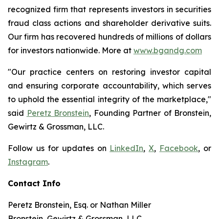
recognized firm that represents investors in securities
fraud class actions and shareholder derivative suits.
Our firm has recovered hundreds of millions of dollars
for investors nationwide. More at
www.bgandg.com
"Our practice centers on restoring investor capital
and ensuring corporate accountability, which serves
to uphold the essential integrity of the marketplace,"
said
Peretz Bronstein
, Founding Partner of Bronstein,
Gewirtz & Grossman, LLC.
Follow us for updates on
LinkedIn
,
X
,
Facebook
, or
Instagram
.
Contact Info
Peretz Bronstein, Esq. or Nathan Miller
Bronstein, Gewirtz & Grossman, LLC