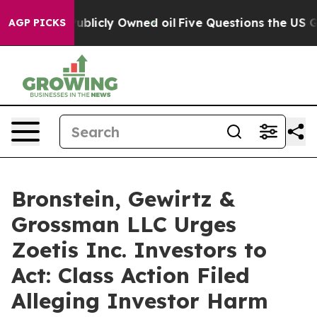
n on Publicly Owned oil
Five Questions the US Govern
AGP PICKS
Bronstein, Gewirtz &
Grossman LLC Urges
Zoetis Inc. Investors to
Act: Class Action Filed
Alleging Investor Harm