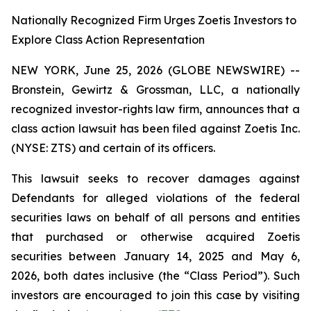
Nationally Recognized Firm Urges Zoetis Investors to
Explore Class Action Representation
NEW YORK, June 25, 2026 (GLOBE NEWSWIRE) --
Bronstein, Gewirtz & Grossman, LLC, a nationally
recognized investor-rights law firm, announces that a
class action lawsuit has been filed against Zoetis Inc.
(NYSE: ZTS) and certain of its officers.
This lawsuit seeks to recover damages against
Defendants for alleged violations of the federal
securities laws on behalf of all persons and entities
that purchased or otherwise acquired Zoetis
securities between January 14, 2025 and May 6,
2026, both dates inclusive (the “Class Period”). Such
investors are encouraged to join this case by visiting