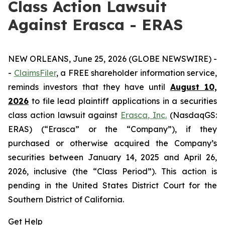
Class Action Lawsuit
Against Erasca - ERAS
NEW ORLEANS, June 25, 2026 (GLOBE NEWSWIRE) -
-
ClaimsFiler
, a FREE shareholder information service,
reminds investors that they have until
August 10,
2026
to file lead plaintiff applications in a securities
class action lawsuit against
Erasca, Inc.
(NasdaqGS:
ERAS) (“Erasca” or the “Company”), if they
purchased or otherwise acquired the Company’s
securities between January 14, 2025 and April 26,
2026, inclusive (the “Class Period”). This action is
pending in the United States District Court for the
Southern District of California.
Get Help