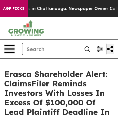
apse
Chaos in Chattanooga. Newspaper Owner Calls th
AGP PICKS
Erasca Shareholder Alert:
ClaimsFiler Reminds
Investors With Losses In
Excess Of $100,000 Of
Lead Plaintiff Deadline In