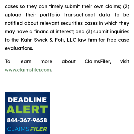
cases so they can timely submit their own claims; (2)
upload their portfolio transactional data to be
notified about relevant securities cases in which they
may have a financial interest; and (3) submit inquiries
to the Kahn Swick & Foti, LLC law firm for free case
evaluations.
To learn more about ClaimsFiler, visit
www.claimsfiler.com
.