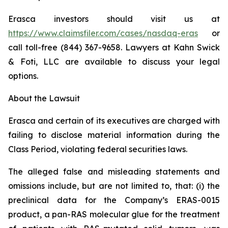
Erasca investors should visit us at
https://www.claimsfiler.com/cases/nasdaq-eras
or
call toll-free (844) 367-9658. Lawyers at Kahn Swick
& Foti, LLC are available to discuss your legal
options.
About the Lawsuit
Erasca and certain of its executives are charged with
failing to disclose material information during the
Class Period, violating federal securities laws.
The alleged false and misleading statements and
omissions include, but are not limited to, that: (i) the
preclinical data for the Company’s ERAS-0015
product, a pan-RAS molecular glue for the treatment