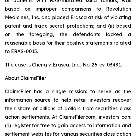
of patients with RAS-mutated solid tumors, was
based on improper comparisons to Revolution
Medicines, Inc. and placed Erasca at risk of violating
patent and trade secret protections; and (ii) based
on the foregoing, the defendants lacked a
reasonable basis for their positive statements related
to ERAS-0015.
The case is
Cheng v. Erasca, Inc.,
No. 26-cv-03481.
About ClaimsFiler
ClaimsFiler has a single mission: to serve as the
information source to help retail investors recover
their share of billions of dollars from securities class
action settlements. At ClaimsFiler.com, investors can:
(1) register for free to gain access to information and
settlement websites for various securities class action