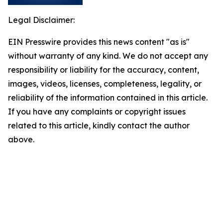
Legal Disclaimer:
EIN Presswire provides this news content "as is"
without warranty of any kind. We do not accept any
responsibility or liability for the accuracy, content,
images, videos, licenses, completeness, legality, or
reliability of the information contained in this article.
If you have any complaints or copyright issues
related to this article, kindly contact the author
above.