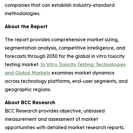
companies that can establish industry-standard
methodologies.
About the Report
The report provides comprehensive market sizing,
segmentation analysis, competitive intelligence, and
forecasts through 2030 for the global in vitro toxicity
testing market.
In Vitro Toxicity Testing: Technologies
and Global Markets
examines market dynamics
across technology platforms, end-user segments, and
geographic regions.
About BCC Research
BCC Research provides objective, unbiased
measurement and assessment of market
opportunities with detailed market research reports.