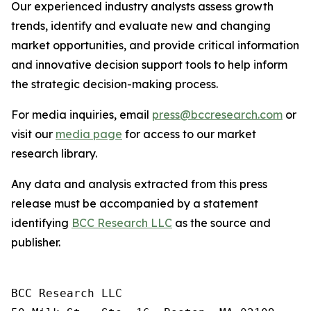
Our experienced industry analysts assess growth
trends, identify and evaluate new and changing
market opportunities, and provide critical information
and innovative decision support tools to help inform
the strategic decision-making process.
For media inquiries, email
press@bccresearch.com
or
visit our
media page
for access to our market
research library.
Any data and analysis extracted from this press
release must be accompanied by a statement
identifying
BCC Research LLC
as the source and
publisher.
BCC Research LLC
