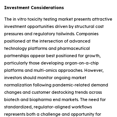
Investment Considerations
The in vitro toxicity testing market presents attractive
investment opportunities driven by structural cost
pressures and regulatory tailwinds. Companies
positioned at the intersection of advanced
technology platforms and pharmaceutical
partnerships appear best positioned for growth,
particularly those developing organ-on-a-chip
platforms and multi-omics approaches. However,
investors should monitor ongoing market
normalization following pandemic-related demand
changes and customer destocking trends across
biotech and biopharma end markets. The need for
standardized, regulator-aligned workflows
represents both a challenge and opportunity for