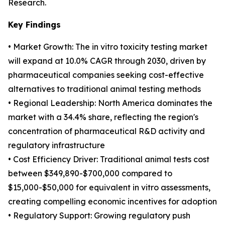
Research.
Key Findings
• Market Growth: The in vitro toxicity testing market
will expand at 10.0% CAGR through 2030, driven by
pharmaceutical companies seeking cost-effective
alternatives to traditional animal testing methods
• Regional Leadership: North America dominates the
market with a 34.4% share, reflecting the region's
concentration of pharmaceutical R&D activity and
regulatory infrastructure
• Cost Efficiency Driver: Traditional animal tests cost
between $349,890-$700,000 compared to
$15,000-$50,000 for equivalent in vitro assessments,
creating compelling economic incentives for adoption
• Regulatory Support: Growing regulatory push