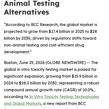
Animal Testing
Alternatives
“According to BCC Research, the global market is
projected to grow from $17.4 billion in 2025 to $28
billion by 2030, driven by regulatory shifts toward
non-animal testing and cost-efficient drug
development.”
Boston, June 25, 2026 (GLOBE NEWSWIRE) -- The
global in vitro toxicity testing market is poised for
significant expansion, growing from $15.9 billion in
2024 to $28.0 billion by 2030, representing a robust
compound annual growth rate (CAGR) of 10.0%,
according to
In Vitro Toxicity Testing: Technologies
and Global Markets
, a new report from BCC