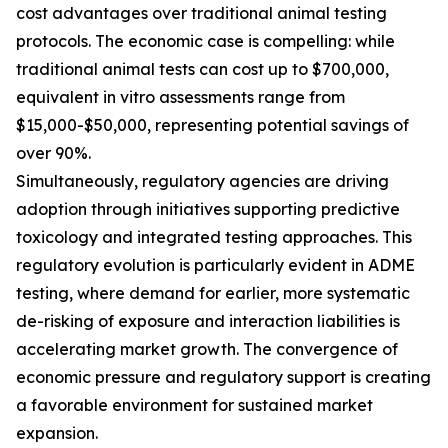
cost advantages over traditional animal testing
protocols. The economic case is compelling: while
traditional animal tests can cost up to $700,000,
equivalent in vitro assessments range from
$15,000-$50,000, representing potential savings of
over 90%.
Simultaneously, regulatory agencies are driving
adoption through initiatives supporting predictive
toxicology and integrated testing approaches. This
regulatory evolution is particularly evident in ADME
testing, where demand for earlier, more systematic
de-risking of exposure and interaction liabilities is
accelerating market growth. The convergence of
economic pressure and regulatory support is creating
a favorable environment for sustained market
expansion.