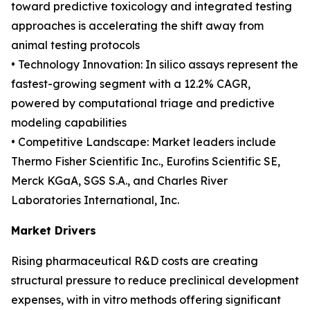
toward predictive toxicology and integrated testing
approaches is accelerating the shift away from
animal testing protocols
• Technology Innovation: In silico assays represent the
fastest-growing segment with a 12.2% CAGR,
powered by computational triage and predictive
modeling capabilities
• Competitive Landscape: Market leaders include
Thermo Fisher Scientific Inc., Eurofins Scientific SE,
Merck KGaA, SGS S.A., and Charles River
Laboratories International, Inc.
Market Drivers
Rising pharmaceutical R&D costs are creating
structural pressure to reduce preclinical development
expenses, with in vitro methods offering significant