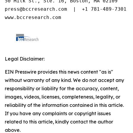
50 Milk St., Ste. 16, Boston, MA 02109

press@bccresearch.com  |  +1 781-489-7301

www.bccresearch.com
Legal Disclaimer:
EIN Presswire provides this news content "as is"
without warranty of any kind. We do not accept any
responsibility or liability for the accuracy, content,
images, videos, licenses, completeness, legality, or
reliability of the information contained in this article.
If you have any complaints or copyright issues
related to this article, kindly contact the author
above.