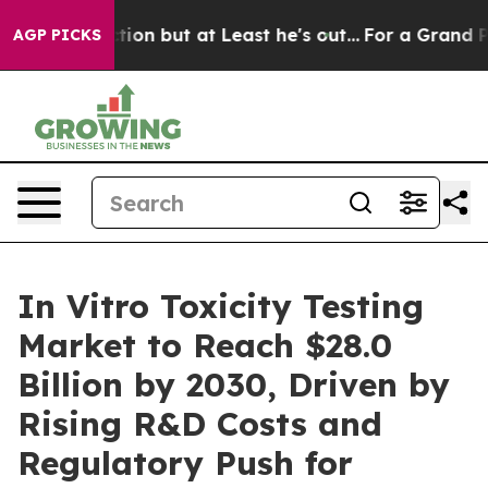
n Section but at Least he's out...
For a Grand Patrio
AGP PICKS
In Vitro Toxicity Testing
Market to Reach $28.0
Billion by 2030, Driven by
Rising R&D Costs and
Regulatory Push for