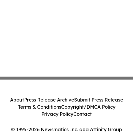
About
Press Release Archive
Submit Press Release
Terms & Conditions
Copyright/DMCA Policy
Privacy Policy
Contact
© 1995-2026 Newsmatics Inc. dba Affinity Group