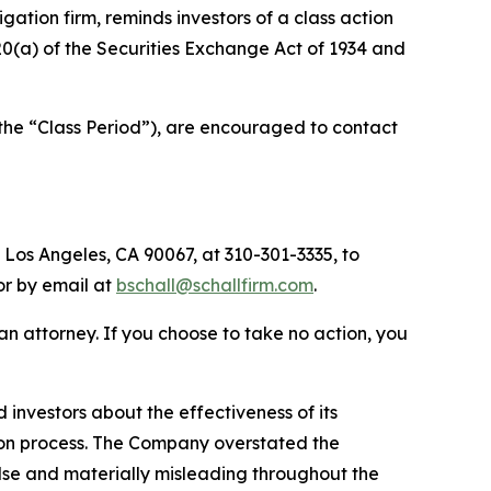
tigation firm, reminds investors of a class action
 20(a) of the Securities Exchange Act of 1934 and
the “Class Period”), are encouraged to contact
 Los Angeles, CA 90067, at 310-301-3335, to
 or by email at
bschall@schallfirm.com
.
y an attorney. If you choose to take no action, you
nvestors about the effectiveness of its
ation process. The Company overstated the
alse and materially misleading throughout the