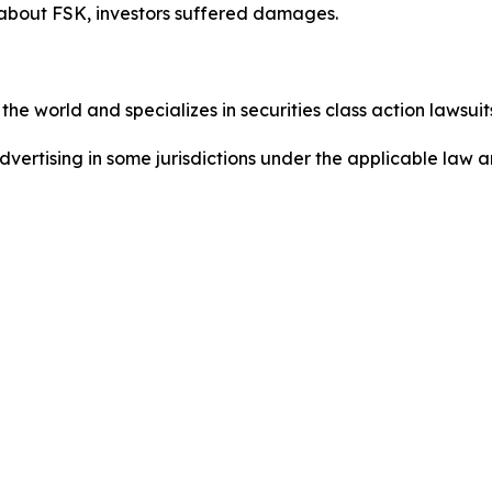
 about FSK, investors suffered damages.
he world and specializes in securities class action lawsuits
dvertising in some jurisdictions under the applicable law