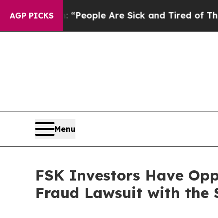
igan Win: “People Are Sick and Tired of This Poli
AGP PICKS
Menu
FSK Investors Have Oppo
Fraud Lawsuit with the 