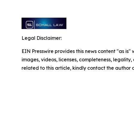
Legal Disclaimer:
EIN Presswire provides this news content "as is" 
images, videos, licenses, completeness, legality, o
related to this article, kindly contact the author