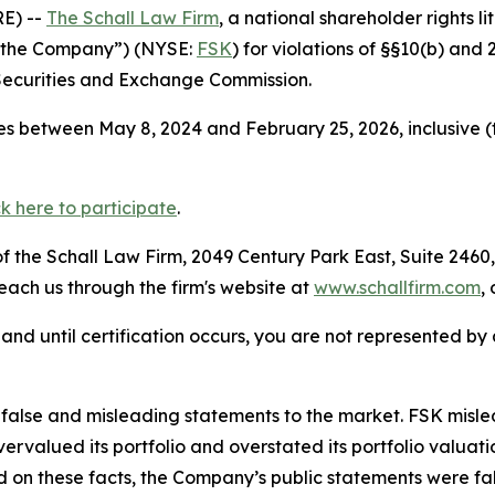
E) --
The Schall Law Firm
, a national shareholder rights li
 “the Company”) (NYSE:
FSK
) for violations of §§10(b) and
Securities and Exchange Commission.
s between May 8, 2024 and February 25, 2026, inclusive (
ck here to participate
.
 the Schall Law Firm, 2049 Century Park East, Suite 2460,
reach us through the firm's website at
www.schallfirm.com
,
d, and until certification occurs, you are not represented b
lse and misleading statements to the market. FSK misled i
overvalued its portfolio and overstated its portfolio valu
ed on these facts, the Company’s public statements were f