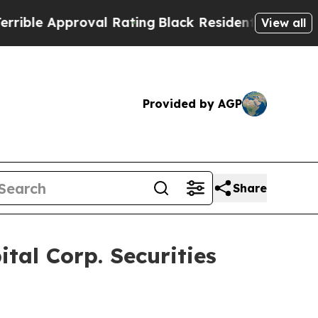
e Approval Rating
Black Residents Warned of Abu
View all
Provided by AGP
Share
al Corp. Securities