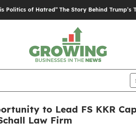
tics of Hatred”
The Story Behind Trump’s Terribl
rtunity to Lead FS KKR Capit
Schall Law Firm