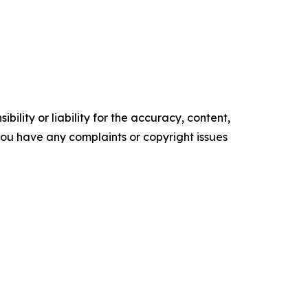
ility or liability for the accuracy, content,
f you have any complaints or copyright issues