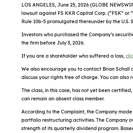
LOS ANGELES, June 25, 2026 (GLOBE NEWSWIR
lawsuit against FS KKR Capital Corp. (“FSK” or
Rule 10b-5 promulgated thereunder by the U.S. 
Investors who purchased the Company’s securitie
the firm before July 3, 2026.
If you are a shareholder who suffered a loss,
cli
We also encourage you to contact Brian Schall of
discuss your rights free of charge. You can also 
The class, in this case, has not yet been certifie
can remain an absent class member.
According to the Complaint, the Company made fa
portfolio restructuring activities. The Company 
strength of its quarterly dividend program. Bas