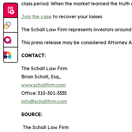
class period. When the market learned the truth
Join the case
to recover your losses
The Schall Law Firm represents investors around t
This press release may be considered Attorney A
CONTACT:
The Schall Law Firm
Brian Schall, Esq.,
www.schallfirm.com
Office: 310-301-3335
info@schallfirm.com
SOURCE:
The Schall Law Firm