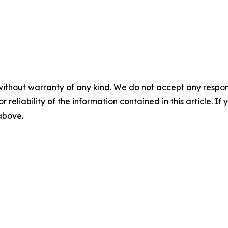
without warranty of any kind. We do not accept any responsib
r reliability of the information contained in this article. I
 above.