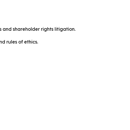
 and shareholder rights litigation.
 and rules of ethics.