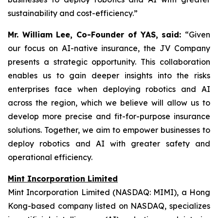
sustainability and cost-efficiency.”
Mr. William Lee, Co-Founder of YAS, said:
“Given
our focus on AI-native insurance, the JV Company
presents a strategic opportunity. This collaboration
enables us to gain deeper insights into the risks
enterprises face when deploying robotics and AI
across the region, which we believe will allow us to
develop more precise and fit-for-purpose insurance
solutions. Together, we aim to empower businesses to
deploy robotics and AI with greater safety and
operational efficiency.
Mint Incorporation Limited
Mint Incorporation Limited (NASDAQ: MIMI), a Hong
Kong-based company listed on NASDAQ, specializes