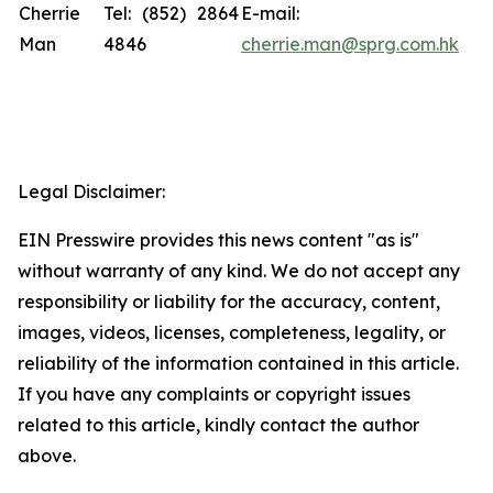
Cherrie
Tel: (852) 2864
E-mail:
Man
4846
cherrie.man@sprg.com.hk
Legal Disclaimer:
EIN Presswire provides this news content "as is"
without warranty of any kind. We do not accept any
responsibility or liability for the accuracy, content,
images, videos, licenses, completeness, legality, or
reliability of the information contained in this article.
If you have any complaints or copyright issues
related to this article, kindly contact the author
above.