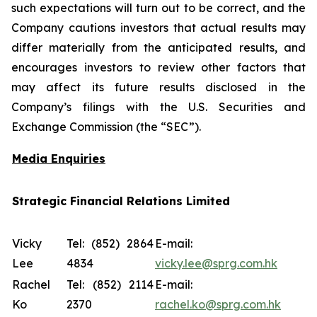
such expectations will turn out to be correct, and the
Company cautions investors that actual results may
differ materially from the anticipated results, and
encourages investors to review other factors that
may affect its future results disclosed in the
Company’s filings with the U.S. Securities and
Exchange Commission (the “SEC”).
Media Enquiries
Strategic Financial Relations Limited
Vicky
Tel: (852) 2864
E-mail:
Lee
4834
vicky.lee@sprg.com.hk
Rachel
Tel: (852) 2114
E-mail:
Ko
2370
rachel.ko@sprg.com.hk