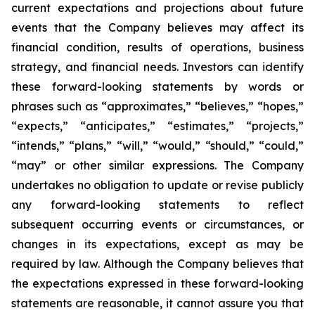
current expectations and projections about future
events that the Company believes may affect its
financial condition, results of operations, business
strategy, and financial needs. Investors can identify
these forward-looking statements by words or
phrases such as “approximates,” “believes,” “hopes,”
“expects,” “anticipates,” “estimates,” “projects,”
“intends,” “plans,” “will,” “would,” “should,” “could,”
“may” or other similar expressions. The Company
undertakes no obligation to update or revise publicly
any forward-looking statements to reflect
subsequent occurring events or circumstances, or
changes in its expectations, except as may be
required by law. Although the Company believes that
the expectations expressed in these forward-looking
statements are reasonable, it cannot assure you that