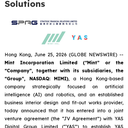
Solutions
Hong Kong, June 25, 2026 (GLOBE NEWSWIRE) --
Mint Incorporation Limited (“Mint” or the
“Company”, together with its subsidiaries, the
“Group”, NASDAQ: MIMI)
, a Hong Kong-based
company strategically focused on artificial
intelligence (AI) and robotics, and an established
business interior design and fit-out works provider,
today announced that it has entered into a joint
venture agreement (the “JV Agreement”) with YAS
Digital Group Limited (“YAS”) to establish YAS