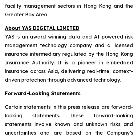
facility management sectors in Hong Kong and the
Greater Bay Area.
About YAS DIGITAL LIMITED
YAS is an award-winning data and AI-powered risk
management technology company and a licensed
insurance intermediary regulated by the Hong Kong
Insurance Authority. It is a pioneer in embedded
insurance across Asia, delivering real-time, context-
driven protection through advanced technology.
Forward-Looking Statements
Certain statements in this press release are forward-
looking statements. These forward-looking
statements involve known and unknown risks and
uncertainties and are based on the Company’s