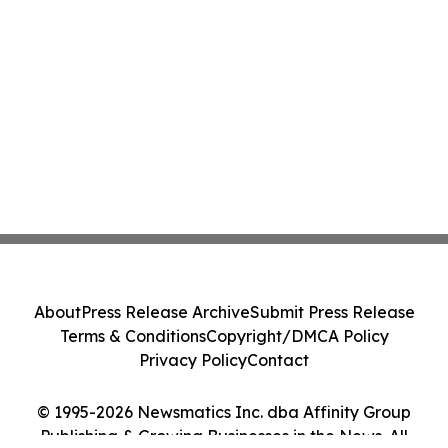
About
Press Release Archive
Submit Press Release
Terms & Conditions
Copyright/DMCA Policy
Privacy Policy
Contact
© 1995-2026 Newsmatics Inc. dba Affinity Group
Publishing & Growing Businesses in the News. All