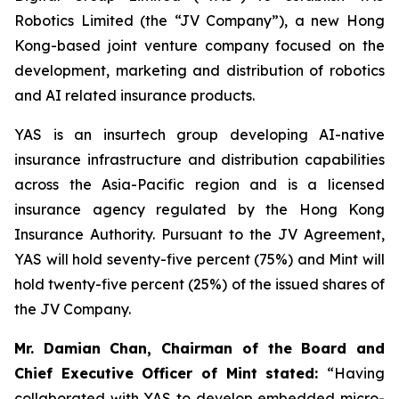
Robotics Limited (the “JV Company”), a new Hong
Kong-based joint venture company focused on the
development, marketing and distribution of robotics
and AI related insurance products.
YAS is an insurtech group developing AI-native
insurance infrastructure and distribution capabilities
across the Asia-Pacific region and is a licensed
insurance agency regulated by the Hong Kong
Insurance Authority. Pursuant to the JV Agreement,
YAS will hold seventy-five percent (75%) and Mint will
hold twenty-five percent (25%) of the issued shares of
the JV Company.
Mr. Damian Chan, Chairman of the Board and
Chief Executive Officer of Mint stated
:
“Having
collaborated with YAS to develop embedded micro-