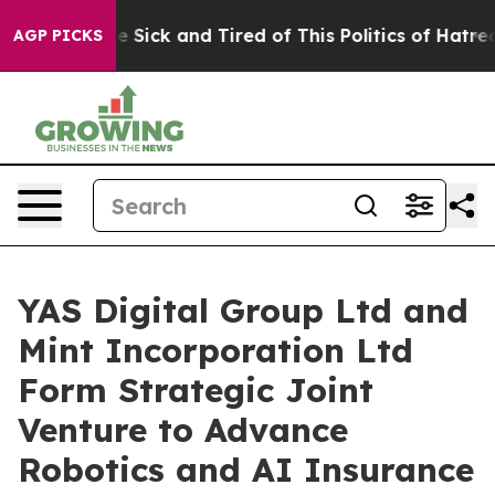
ople Are Sick and Tired of This Politics of Hatred”
The
AGP PICKS
YAS Digital Group Ltd and
Mint Incorporation Ltd
Form Strategic Joint
Venture to Advance
Robotics and AI Insurance