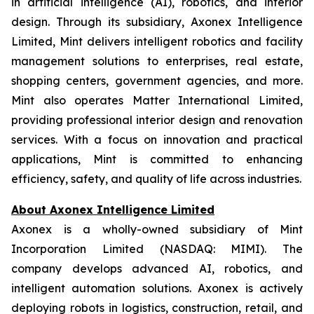
in artificial intelligence (AI), robotics, and interior
design. Through its subsidiary, Axonex Intelligence
Limited, Mint delivers intelligent robotics and facility
management solutions to enterprises, real estate,
shopping centers, government agencies, and more.
Mint also operates Matter International Limited,
providing professional interior design and renovation
services. With a focus on innovation and practical
applications, Mint is committed to enhancing
efficiency, safety, and quality of life across industries.
About Axonex Intelligence Limited
Axonex is a wholly-owned subsidiary of Mint
Incorporation Limited (NASDAQ: MIMI). The
company develops advanced AI, robotics, and
intelligent automation solutions. Axonex is actively
deploying robots in logistics, construction, retail, and