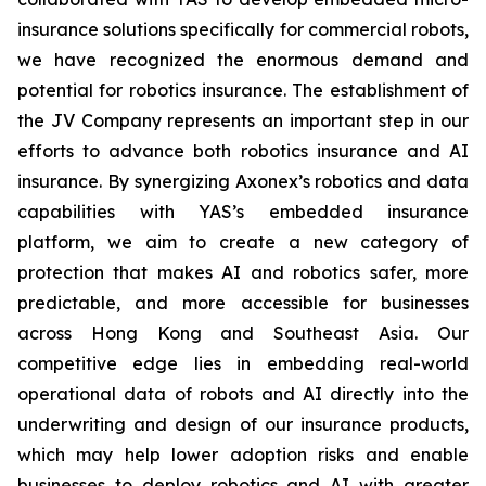
insurance solutions specifically for commercial robots,
we have recognized the enormous demand and
potential for robotics insurance. The establishment of
the JV Company represents an important step in our
efforts to advance both robotics insurance and AI
insurance. By synergizing Axonex’s robotics and data
capabilities with YAS’s embedded insurance
platform, we aim to create a new category of
protection that makes AI and robotics safer, more
predictable, and more accessible for businesses
across Hong Kong and Southeast Asia. Our
competitive edge lies in embedding real-world
operational data of robots and AI directly into the
underwriting and design of our insurance products,
which may help lower adoption risks and enable
businesses to deploy robotics and AI with greater