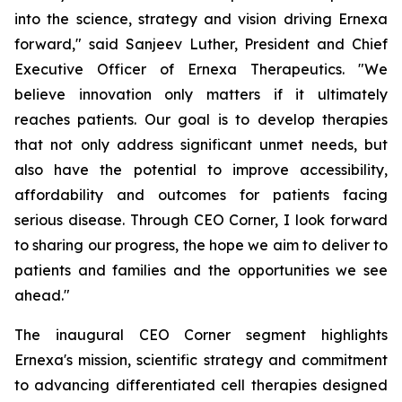
into the science, strategy and vision driving Ernexa
forward," said Sanjeev Luther, President and Chief
Executive Officer of Ernexa Therapeutics. "We
believe innovation only matters if it ultimately
reaches patients. Our goal is to develop therapies
that not only address significant unmet needs, but
also have the potential to improve accessibility,
affordability and outcomes for patients facing
serious disease. Through CEO Corner, I look forward
to sharing our progress, the hope we aim to deliver to
patients and families and the opportunities we see
ahead."
The inaugural CEO Corner segment highlights
Ernexa's mission, scientific strategy and commitment
to advancing differentiated cell therapies designed