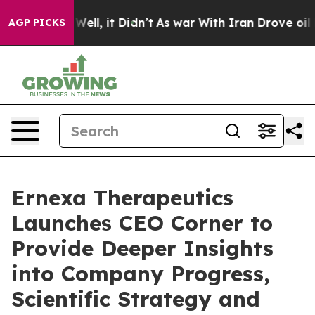
40%. Well, it Didn’t
As war With Iran Drove oil Price
AGP PICKS
Ernexa Therapeutics
Launches CEO Corner to
Provide Deeper Insights
into Company Progress,
Scientific Strategy and