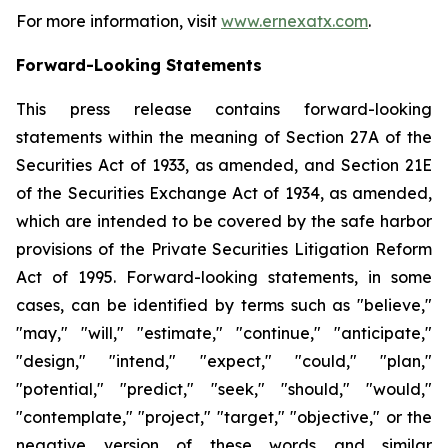
For more information, visit
www.ernexatx.com
.
Forward-Looking Statements
This press release contains forward-looking
statements within the meaning of Section 27A of the
Securities Act of 1933, as amended, and Section 21E
of the Securities Exchange Act of 1934, as amended,
which are intended to be covered by the safe harbor
provisions of the Private Securities Litigation Reform
Act of 1995. Forward-looking statements, in some
cases, can be identified by terms such as "believe,"
"may," "will," "estimate," "continue," "anticipate,"
"design," "intend," "expect," "could," "plan,"
"potential," "predict," "seek," "should," "would,"
"contemplate," "project," "target," "objective," or the
negative version of these words and similar