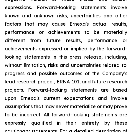
expressions. Forward-looking statements involve
known and unknown risks, uncertainties and other
factors that may cause Ernexa's actual results,
performance or achievements to be materially
different from future results, performance or
achievements expressed or implied by the forward-
looking statements in this press release, including,
without limitation, risks and uncertainties related to:
progress and possible outcomes of the Company’s
lead research project, ERNA-101, and future research
projects. Forward-looking statements are based
upon Ernexa's current expectations and involve
assumptions that may never materialize or may prove
to be incorrect. All forward-looking statements are
expressly qualified in their entirety by these
cautionary statements. For a detailed description of