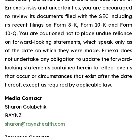
Ernexa's risks and uncertainties, you are encouraged
to review its documents filed with the SEC including
its recent filings on Form 8-K, Form 10-K and Form
10-Q. You are cautioned not to place undue reliance
on forward-looking statements, which speak only as
of the date on which they were made. Ernexa does
not undertake any obligation to update the forward-
looking statements contained herein to reflect events
that occur or circumstances that exist after the date
hereof, except as required by applicable law.
Media Contact
Sharon Golubchik
RAYNZ
sharon@raynzhealth.com