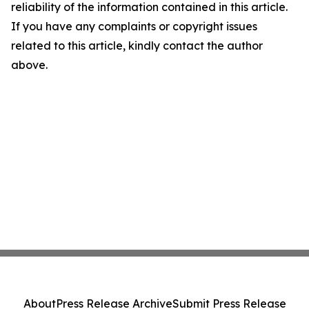
reliability of the information contained in this article.
If you have any complaints or copyright issues
related to this article, kindly contact the author
above.
About
Press Release Archive
Submit Press Release