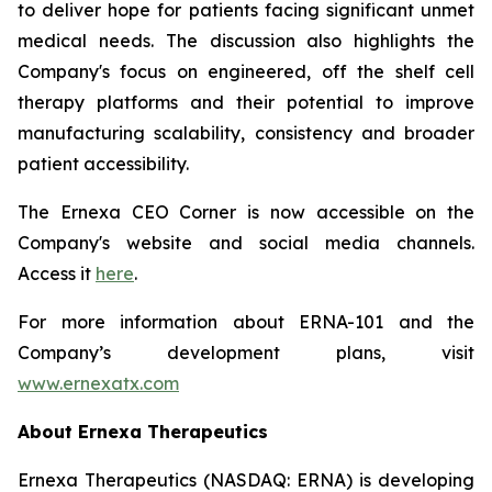
to deliver hope for patients facing significant unmet
medical needs. The discussion also highlights the
Company's focus on engineered, off the shelf cell
therapy platforms and their potential to improve
manufacturing scalability, consistency and broader
patient accessibility.
The Ernexa CEO Corner is now accessible on the
Company's website and social media channels.
Access it
here
.
For more information about ERNA-101 and the
Company’s development plans, visit
www.ernexatx.com
About Ernexa Therapeutics
Ernexa Therapeutics (NASDAQ: ERNA) is developing