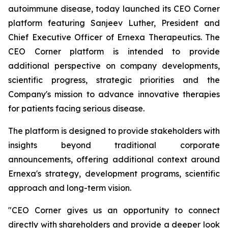
autoimmune disease, today launched its CEO Corner
platform featuring Sanjeev Luther, President and
Chief Executive Officer of Ernexa Therapeutics. The
CEO Corner platform is intended to provide
additional perspective on company developments,
scientific progress, strategic priorities and the
Company's mission to advance innovative therapies
for patients facing serious disease.
The platform is designed to provide stakeholders with
insights beyond traditional corporate
announcements, offering additional context around
Ernexa's strategy, development programs, scientific
approach and long-term vision.
"CEO Corner gives us an opportunity to connect
directly with shareholders and provide a deeper look