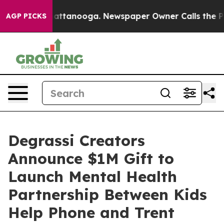
s in Chattanooga. Newspaper Owner Calls the People 
AGP PICKS
Degrassi Creators
Announce $1M Gift to
Launch Mental Health
Partnership Between Kids
Help Phone and Trent