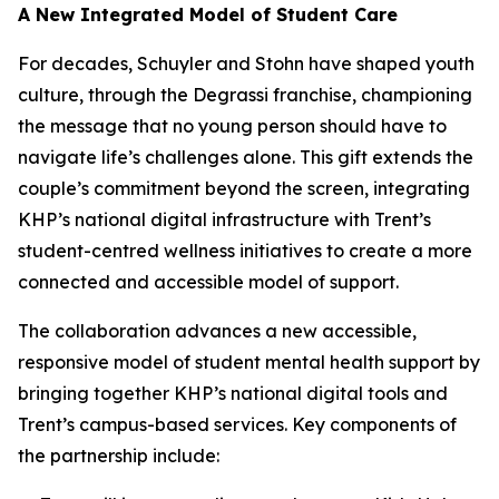
A New Integrated Model of Student Care
For decades, Schuyler and Stohn have shaped youth
culture, through the Degrassi franchise, championing
the message that no young person should have to
navigate life’s challenges alone. This gift extends the
couple’s commitment beyond the screen, integrating
KHP’s national digital infrastructure with Trent’s
student-centred wellness initiatives to create a more
connected and accessible model of support.
The collaboration advances a new accessible,
responsive model of student mental health support by
bringing together KHP’s national digital tools and
Trent’s campus-based services. Key components of
the partnership include: