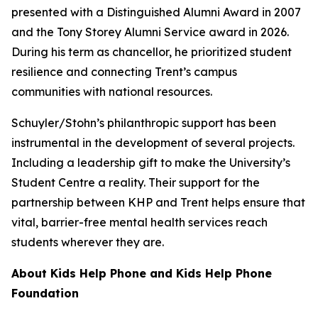
presented with a Distinguished Alumni Award in 2007
and the Tony Storey Alumni Service award in 2026.
During his term as chancellor, he prioritized student
resilience and connecting Trent’s campus
communities with national resources.
Schuyler/Stohn’s philanthropic support has been
instrumental in the development of several projects.
Including a leadership gift to make the University’s
Student Centre a reality. Their support for the
partnership between KHP and Trent helps ensure that
vital, barrier-free mental health services reach
students wherever they are.
About Kids Help Phone and Kids Help Phone
Foundation