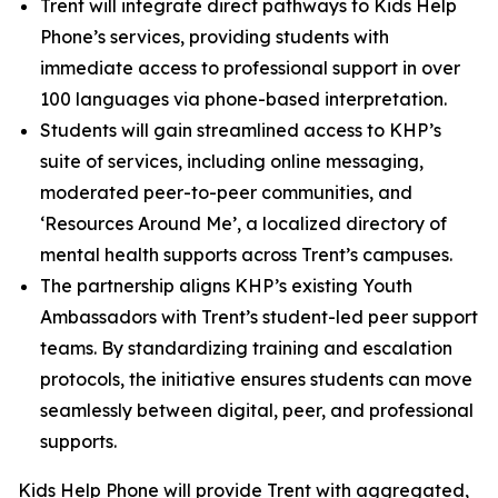
Trent will integrate direct pathways to Kids Help
Phone’s services, providing students with
immediate access to professional support in over
100 languages via phone-based interpretation.
Students will gain streamlined access to KHP’s
suite of services, including online messaging,
moderated peer-to-peer communities, and
‘Resources Around Me’, a localized directory of
mental health supports across Trent’s campuses.
The partnership aligns KHP’s existing Youth
Ambassadors with Trent’s student-led peer support
teams. By standardizing training and escalation
protocols, the initiative ensures students can move
seamlessly between digital, peer, and professional
supports.
Kids Help Phone will provide Trent with aggregated,