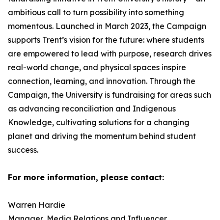
ambitious call to turn possibility into something
momentous. Launched in March 2023, the Campaign
supports Trent’s vision for the future: where students
are empowered to lead with purpose, research drives
real-world change, and physical spaces inspire
connection, learning, and innovation. Through the
Campaign, the University is fundraising for areas such
as advancing reconciliation and Indigenous
Knowledge, cultivating solutions for a changing
planet and driving the momentum behind student
success.
For more information, please contact:
Warren Hardie
Manager, Media Relations and Influencer