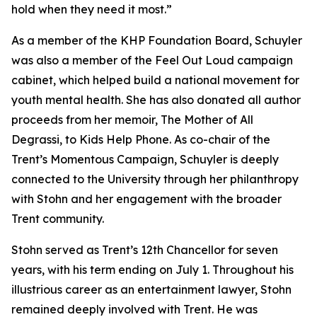
hold when they need it most.”
As a member of the KHP Foundation Board, Schuyler
was also a member of the Feel Out Loud campaign
cabinet, which helped build a national movement for
youth mental health. She has also donated all author
proceeds from her memoir, The Mother of All
Degrassi, to Kids Help Phone. As co-chair of the
Trent’s Momentous Campaign, Schuyler is deeply
connected to the University through her philanthropy
with Stohn and her engagement with the broader
Trent community.
Stohn served as Trent’s 12th Chancellor for seven
years, with his term ending on July 1. Throughout his
illustrious career as an entertainment lawyer, Stohn
remained deeply involved with Trent. He was