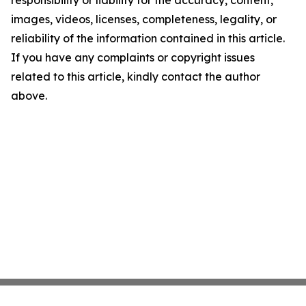
responsibility or liability for the accuracy, content,
images, videos, licenses, completeness, legality, or
reliability of the information contained in this article.
If you have any complaints or copyright issues
related to this article, kindly contact the author
above.