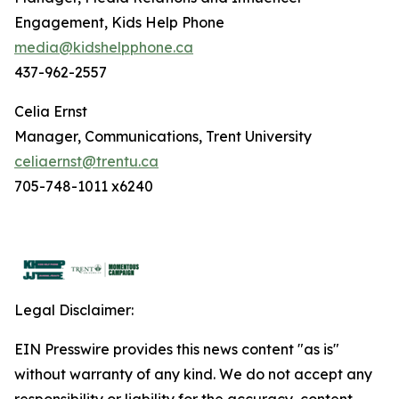
Engagement, Kids Help Phone
media@kidshelpphone.ca
437-962-2557
Celia Ernst
Manager, Communications, Trent University
celiaernst@trentu.ca
705-748-1011 x6240
Legal Disclaimer:
EIN Presswire provides this news content "as is"
without warranty of any kind. We do not accept any