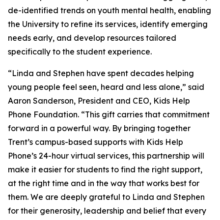
de-identified trends on youth mental health, enabling
the University to refine its services, identify emerging
needs early, and develop resources tailored
specifically to the student experience.
“Linda and Stephen have spent decades helping
young people feel seen, heard and less alone,” said
Aaron Sanderson, President and CEO, Kids Help
Phone Foundation. “This gift carries that commitment
forward in a powerful way. By bringing together
Trent’s campus-based supports with Kids Help
Phone’s 24-hour virtual services, this partnership will
make it easier for students to find the right support,
at the right time and in the way that works best for
them. We are deeply grateful to Linda and Stephen
for their generosity, leadership and belief that every