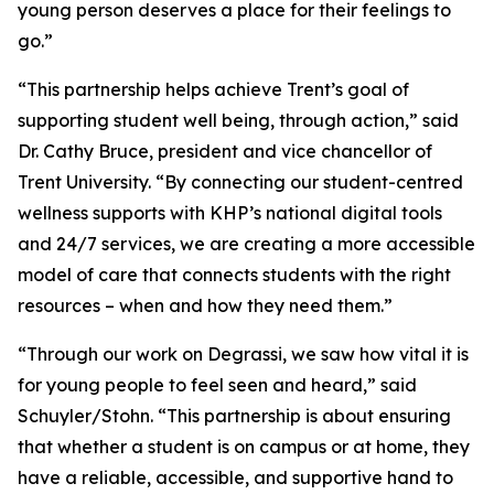
young person deserves a place for their feelings to
go.”
“This partnership helps achieve Trent’s goal of
supporting student well being, through action,” said
Dr. Cathy Bruce, president and vice chancellor of
Trent University. “By connecting our student-centred
wellness supports with KHP’s national digital tools
and 24/7 services, we are creating a more accessible
model of care that connects students with the right
resources – when and how they need them.”
“Through our work on Degrassi, we saw how vital it is
for young people to feel seen and heard,” said
Schuyler/Stohn. “This partnership is about ensuring
that whether a student is on campus or at home, they
have a reliable, accessible, and supportive hand to