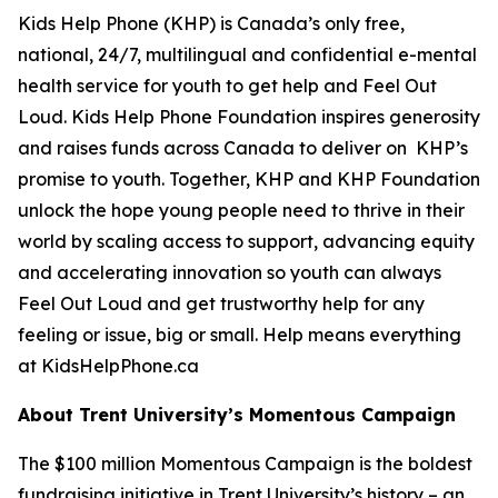
Kids Help Phone (KHP) is Canada’s only free,
national, 24/7, multilingual and confidential e-mental
health service for youth to get help and Feel Out
Loud. Kids Help Phone Foundation inspires generosity
and raises funds across Canada to deliver on KHP’s
promise to youth. Together, KHP and KHP Foundation
unlock the hope young people need to thrive in their
world by scaling access to support, advancing equity
and accelerating innovation so youth can always
Feel Out Loud and get trustworthy help for any
feeling or issue, big or small. Help means everything
at KidsHelpPhone.ca
About Trent University’s Momentous Campaign
The $100 million Momentous Campaign is the boldest
fundraising initiative in Trent University’s history – an