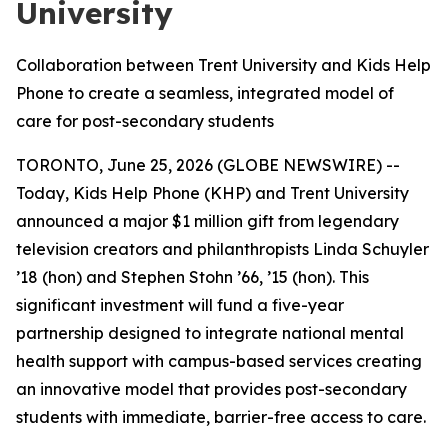
University
Collaboration between Trent University and Kids Help
Phone to create a seamless, integrated model of
care for post-secondary students
TORONTO, June 25, 2026 (GLOBE NEWSWIRE) --
Today, Kids Help Phone (KHP) and Trent University
announced a major $1 million gift from legendary
television creators and philanthropists Linda Schuyler
’18 (hon) and Stephen Stohn ’66, ’15 (hon). This
significant investment will fund a five-year
partnership designed to integrate national mental
health support with campus-based services creating
an innovative model that provides post-secondary
students with immediate, barrier-free access to care.