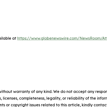
ilable at
https://www.globenewswire.com/NewsRoom/At
without warranty of any kind. We do not accept any respons
, licenses, completeness, legality, or reliability of the info
ts or copyright issues related to this article, kindly contac