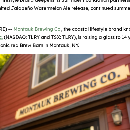
al lifestyle brand deepens its Surfrider Foundation partne
a limited Jalapeño Watermelon Ale release, continued sum
RE) --
Montauk Brewing Co.
, the coastal lifestyle brand kn
c.
(NASDAQ: TLRY and TSX: TLRY), is raising a glass to 14 y
conic red Brew Barn in Montauk, NY.