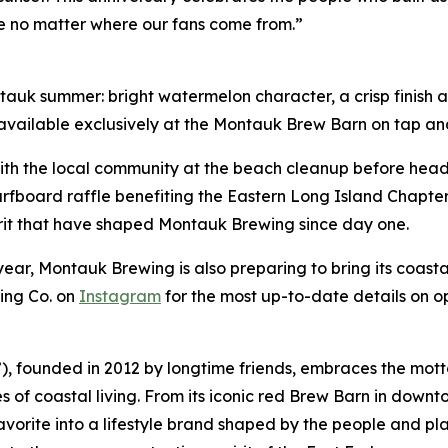
e no matter where our fans come from.”
k summer: bright watermelon character, a crisp finish and
 available exclusively at the Montauk Brew Barn on tap and
 with the local community at the beach cleanup before head
urfboard raffle benefiting the Eastern Long Island Chapter 
irit that have shaped Montauk Brewing since day one.
ear, Montauk Brewing is also preparing to bring its coastal
ing Co. on
Instagram
for the most up-to-date details on o
founded in 2012 by longtime friends, embraces the motto
 of coastal living. From its iconic red Brew Barn in downt
ite into a lifestyle brand shaped by the people and plac