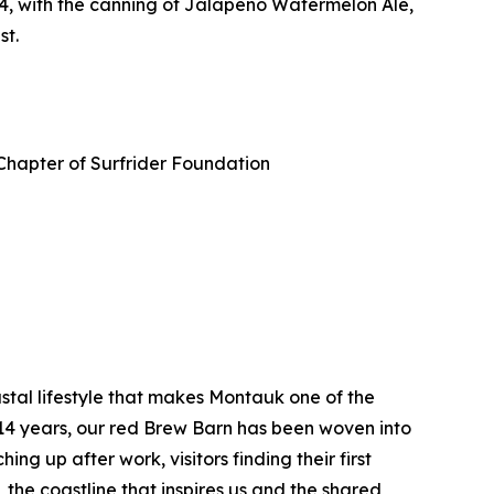
4, with the canning of Jalapeño Watermelon Ale,
st.
Chapter of Surfrider Foundation
tal lifestyle that makes Montauk one of the
 14 years, our red Brew Barn has been woven into
ng up after work, visitors finding their first
the coastline that inspires us and the shared