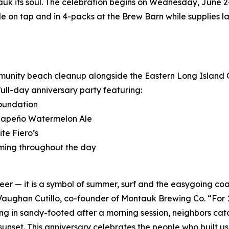
uk its soul. The celebration begins on Wednesday, June 2
e on tap and in 4-packs at the Brew Barn while supplies la
ommunity beach cleanup alongside the Eastern Long Island 
full-day anniversary party featuring:
Foundation
Jalapeño Watermelon Ale
te Fiero’s
ming throughout the day
 — it is a symbol of summer, surf and the easygoing coas
d Vaughan Cutillo, co-founder of Montauk Brewing Co. “For
ng in sandy-footed after a morning session, neighbors catchi
set. This anniversary celebrates the people who built us, 