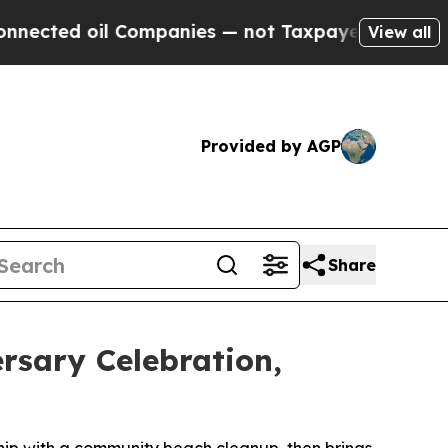
mpanies — not Taxpayers — the Chance to Cash in
View all
Provided by AGP
Share
rsary Celebration,