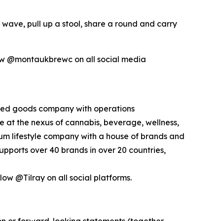
 wave, pull up a stool, share a round and carry
ow @montaukbrewc on all social media
kaged goods company with operations
ce at the nexus of cannabis, beverage, wellness,
mium lifestyle company with a house of brands and
pports over 40 brands in over 20 countries,
low @Tilray on all social platforms.
ion or forward-looking statements (together,