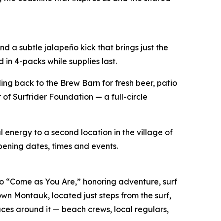
 a subtle jalapeño kick that brings just the
 in 4-packs while supplies last.
ing back to the Brew Barn for fresh beer, patio
of Surfrider Foundation — a full-circle
 energy to a second location in the village of
pening dates, times and events.
 “Come as You Are,” honoring adventure, surf
own Montauk, located just steps from the surf,
es around it — beach crews, local regulars,