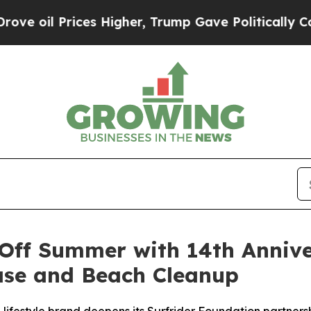
Higher, Trump Gave Politically Connected oil Co
Off Summer with 14th Annive
ase and Beach Cleanup