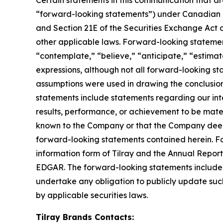
“forward-looking statements”) under Canadian an
and Section 21E of the Securities Exchange Act o
other applicable laws. Forward-looking statement
“contemplate,” “believe,” “anticipate,” “estimate
expressions, although not all forward-looking sta
assumptions were used in drawing the conclusio
statements include statements regarding our inte
results, performance, or achievement to be mater
known to the Company or that the Company deems 
forward-looking statements contained herein. For
information form of Tilray and the Annual Report
EDGAR. The forward-looking statements included
undertake any obligation to publicly update suc
by applicable securities laws.
Tilray Brands Contacts: