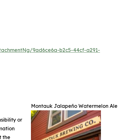
tachmentNg/9ad6ce6a-b2c5-44cf-a291-
Montauk Jalapeño Watermelon Ale
ibility or
rmation
t the