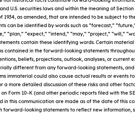
d U.S. securities laws and within the meaning of Section 
f 1934, as amended, that are intended to be subject to th
s can be identified by words such as “forecast,” “future,”
,” “plan,” “expect,” “intend,” “may,” “project,” “will,” “w
tements contain these identifying words. Certain material f
ns contained in the forward-looking statements throughou
ntions, beliefs, projections, outlook, analyses, or current
ially different from any forward-looking statements, and o
immaterial could also cause actual results or events to d
 a more detailed discussion of these risks and other facto
 on Form 10-K (and other periodic reports filed with the S
 in this communication are made as of the date of this
h forward-looking statements to reflect new information, 