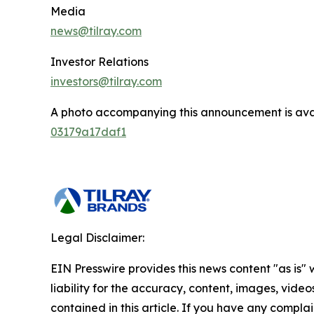
Media
news@tilray.com
Investor Relations
investors@tilray.com
A photo accompanying this announcement is ava
03179a17daf1
Legal Disclaimer:
EIN Presswire provides this news content "as is" 
liability for the accuracy, content, images, videos
contained in this article. If you have any complain