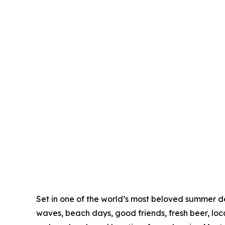
Set in one of the world’s most beloved summer de
waves, beach days, good friends, fresh beer, loc