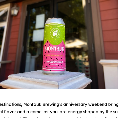
stinations, Montauk Brewing’s anniversary weekend brings 
al flavor and a come-as-you-are energy shaped by the surfe