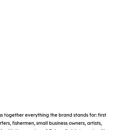
together everything the brand stands for: first
rs, fishermen, small business owners, artists,