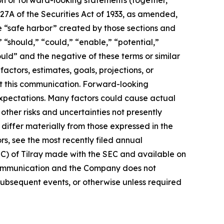
27A of the Securities Act of 1933, as amended,
e “safe harbor” created by those sections and
 “should,” “could,” “enable,” “potential,”
ould” and the negative of these terms or similar
actors, estimates, goals, projections, or
t this communication. Forward-looking
 expectations. Many factors could cause actual
ther risks and uncertainties not presently
iffer materially from those expressed in the
rs, see the most recently filed annual
EC) of Tilray made with the SEC and available on
 communication and the Company does not
subsequent events, or otherwise unless required