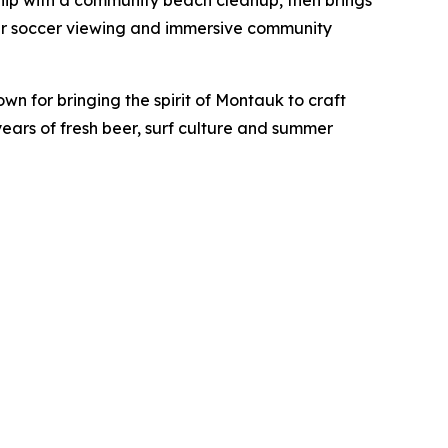
rship with a community beach cleanup, then brings
mer soccer viewing and immersive community
own for bringing the spirit of Montauk to craft
ears of fresh beer, surf culture and summer