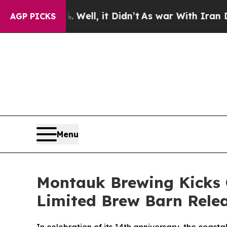
l, it Didn’t
As war With Iran Drove oil Prices 
AGP PICKS
Menu
Montauk Brewing Kicks 
Limited Brew Barn Rele