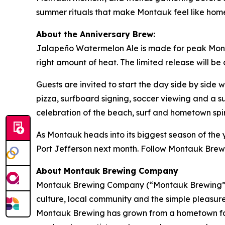
summer rituals that make Montauk feel like hom
About the Anniversary Brew:
Jalapeño Watermelon Ale is made for peak Montau
right amount of heat. The limited release will be
Guests are invited to start the day side by side
pizza, surfboard signing, soccer viewing and a s
celebration of the beach, surf and hometown sp
As Montauk heads into its biggest season of the y
Port Jefferson next month. Follow Montauk Brew
About Montauk Brewing Company
Montauk Brewing Company (“Montauk Brewing”), 
culture, local community and the simple pleasures
Montauk Brewing has grown from a hometown favor