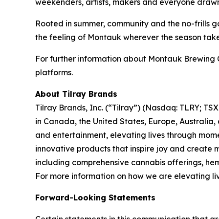
weekenders, artists, makers and everyone drawn t
Rooted in summer, community and the no-frills go
the feeling of Montauk wherever the season tak
For further information about Montauk Brewing 
platforms.
About Tilray Brands
Tilray Brands, Inc. (“Tilray”) (Nasdaq: TLRY; T
in Canada, the United States, Europe, Australia,
and entertainment, elevating lives through momen
innovative products that inspire joy and create
including comprehensive cannabis offerings, he
For more information on how we are elevating li
Forward-Looking Statements
Certain statements in this communication that ar