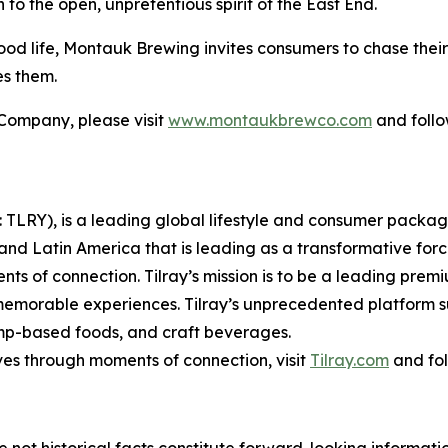
o the open, unpretentious spirit of the East End.
od life, Montauk Brewing invites consumers to chase their
es them.
Company, please visit
www.montaukbrewco.com
and foll
SX: TLRY), is a leading global lifestyle and consumer pac
 and Latin America that is leading as a transformative for
ts of connection. Tilray’s mission is to be a leading pre
 memorable experiences. Tilray’s unprecedented platform su
mp-based foods, and craft beverages.
ves through moments of connection, visit
Tilray.com
and fol
e not historical facts constitute forward-looking informat