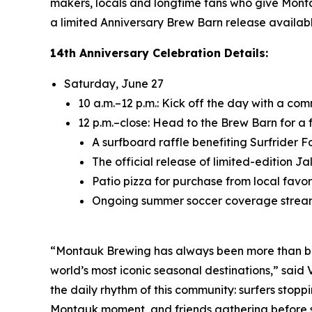
makers, locals and longtime fans who give Monta
a limited Anniversary Brew Barn release availabl
14th Anniversary Celebration Details:
Saturday, June 27
10 a.m.–12 p.m.: Kick off the day with a c
12 p.m.–close: Head to the Brew Barn for a 
A surfboard raffle benefiting Surfrider 
The official release of limited-edition 
Patio pizza for purchase from local favori
Ongoing summer soccer coverage strea
“Montauk Brewing has always been more than beer
world’s most iconic seasonal destinations,” sai
the daily rhythm of this community: surfers stoppi
Montauk moment, and friends gathering before sun