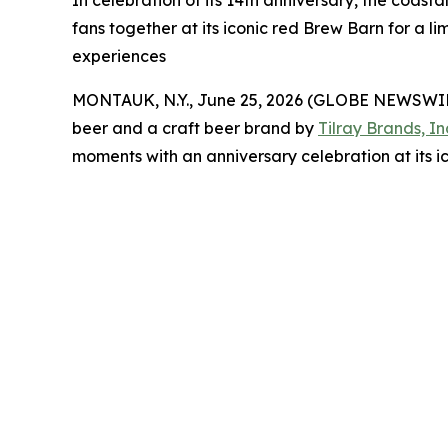
In celebration of its 14th anniversary, the coast
fans together at its iconic red Brew Barn for 
experiences
MONTAUK, N.Y., June 25, 2026 (GLOBE NEWSWI
beer and a craft beer brand by
Tilray Brands, In
moments with an anniversary celebration at its i