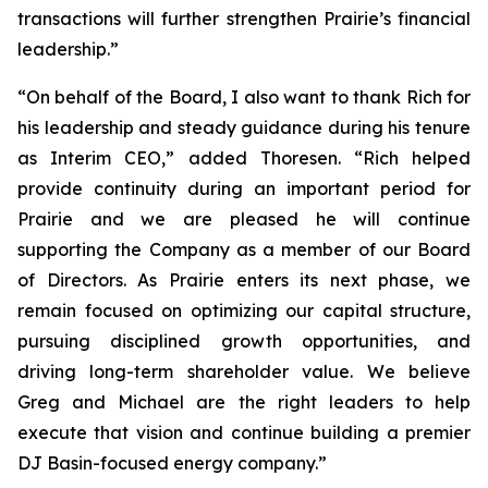
transactions will further strengthen Prairie’s financial
leadership.”
“On behalf of the Board, I also want to thank Rich for
his leadership and steady guidance during his tenure
as Interim CEO,” added Thoresen. “Rich helped
provide continuity during an important period for
Prairie and we are pleased he will continue
supporting the Company as a member of our Board
of Directors. As Prairie enters its next phase, we
remain focused on optimizing our capital structure,
pursuing disciplined growth opportunities, and
driving long-term shareholder value. We believe
Greg and Michael are the right leaders to help
execute that vision and continue building a premier
DJ Basin-focused energy company.”