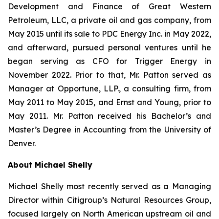
Development and Finance of Great Western
Petroleum, LLC, a private oil and gas company, from
May 2015 until its sale to PDC Energy Inc. in May 2022,
and afterward, pursued personal ventures until he
began serving as CFO for Trigger Energy in
November 2022. Prior to that, Mr. Patton served as
Manager at Opportune, LLP., a consulting firm, from
May 2011 to May 2015, and Ernst and Young, prior to
May 2011. Mr. Patton received his Bachelor’s and
Master’s Degree in Accounting from the University of
Denver.
About Michael Shelly
Michael Shelly most recently served as a Managing
Director within Citigroup’s Natural Resources Group,
focused largely on North American upstream oil and