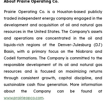
About Prairie Operating Co.
Prairie Operating Co. is a Houston-based publicly
traded independent energy company engaged in the
development and acquisition of oil and natural gas
resources in the United States. The Company’s assets
and operations are concentrated in the oil and
liquids-rich regions of the Denver-Julesburg (DJ)
Basin, with a primary focus on the Niobrara and
Codell formations. The Company is committed to the
responsible development of its oil and natural gas
resources and is focused on maximizing returns
through consistent growth, capital discipline, and
sustainable cash flow generation. More information
about the Company can be found at
www.prairieopco.com
.