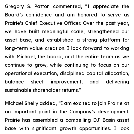
Gregory S. Patton commented, “I appreciate the
Board’s confidence and am honored to serve as
Prairie’s Chief Executive Officer. Over the past year,
we have built meaningful scale, strengthened our
asset base, and established a strong platform for
long-term value creation. I look forward to working
with Michael, the board, and the entire team as we
continue to grow, while continuing to focus on our
operational execution, disciplined capital allocation,
balance sheet improvement, and delivering
sustainable shareholder returns.”
Michael Shelly added, “I am excited to join Prairie at
an important point in the Company’s development.
Prairie has assembled a compelling DJ Basin asset
base with significant growth opportunities. I look