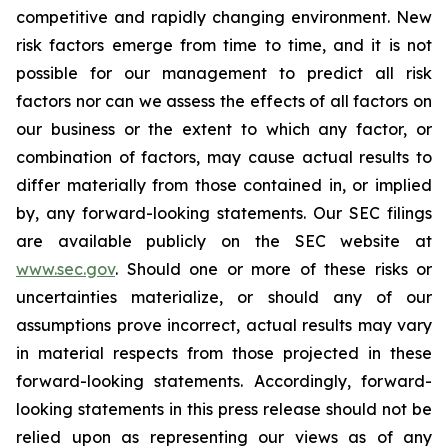
competitive and rapidly changing environment. New
risk factors emerge from time to time, and it is not
possible for our management to predict all risk
factors nor can we assess the effects of all factors on
our business or the extent to which any factor, or
combination of factors, may cause actual results to
differ materially from those contained in, or implied
by, any forward-looking statements. Our SEC filings
are available publicly on the SEC website at
www.sec.gov
. Should one or more of these risks or
uncertainties materialize, or should any of our
assumptions prove incorrect, actual results may vary
in material respects from those projected in these
forward-looking statements. Accordingly, forward-
looking statements in this press release should not be
relied upon as representing our views as of any