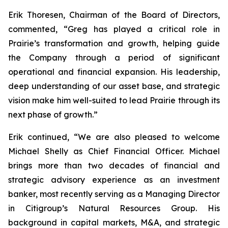
Erik Thoresen, Chairman of the Board of Directors,
commented, “Greg has played a critical role in
Prairie’s transformation and growth, helping guide
the Company through a period of significant
operational and financial expansion. His leadership,
deep understanding of our asset base, and strategic
vision make him well-suited to lead Prairie through its
next phase of growth.”
Erik continued, “We are also pleased to welcome
Michael Shelly as Chief Financial Officer. Michael
brings more than two decades of financial and
strategic advisory experience as an investment
banker, most recently serving as a Managing Director
in Citigroup’s Natural Resources Group. His
background in capital markets, M&A, and strategic