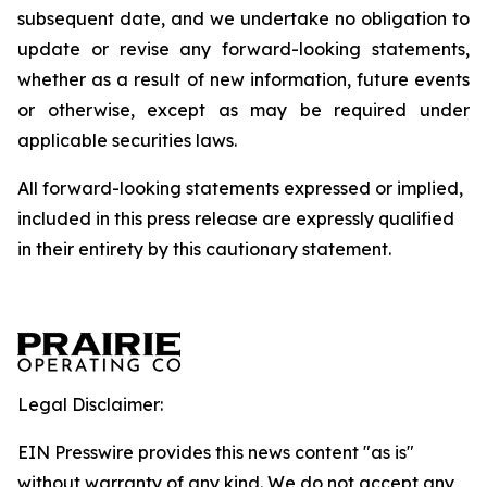
subsequent date, and we undertake no obligation to
update or revise any forward-looking statements,
whether as a result of new information, future events
or otherwise, except as may be required under
applicable securities laws.
All forward-looking statements expressed or implied,
included in this press release are expressly qualified
in their entirety by this cautionary statement.
Legal Disclaimer:
EIN Presswire provides this news content "as is"
without warranty of any kind. We do not accept any