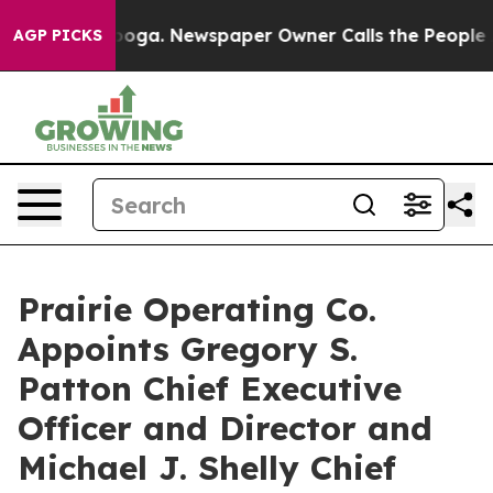
attanooga. Newspaper Owner Calls the People Abruptl
AGP PICKS
Prairie Operating Co.
Appoints Gregory S.
Patton Chief Executive
Officer and Director and
Michael J. Shelly Chief