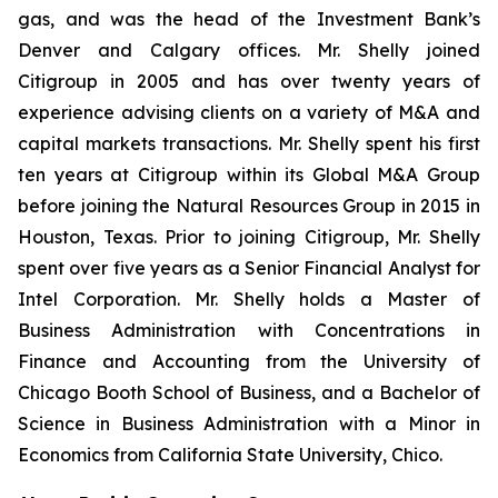
gas, and was the head of the Investment Bank’s
Denver and Calgary offices. Mr. Shelly joined
Citigroup in 2005 and has over twenty years of
experience advising clients on a variety of M&A and
capital markets transactions. Mr. Shelly spent his first
ten years at Citigroup within its Global M&A Group
before joining the Natural Resources Group in 2015 in
Houston, Texas. Prior to joining Citigroup, Mr. Shelly
spent over five years as a Senior Financial Analyst for
Intel Corporation. Mr. Shelly holds a Master of
Business Administration with Concentrations in
Finance and Accounting from the University of
Chicago Booth School of Business, and a Bachelor of
Science in Business Administration with a Minor in
Economics from California State University, Chico.