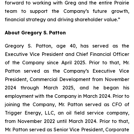
forward to working with Greg and the entire Prairie
team to support the Company’s future growth,
financial strategy and driving shareholder value.”
About Gregory S. Patton
Gregory S. Patton, age 40, has served as the
Executive Vice President and Chief Financial Officer
of the Company since April 2025. Prior to that, Mr.
Patton served as the Company’s Executive Vice
President, Commercial Development from November
2024 through March 2025, and he began his
employment with the Company in March 2024. Prior to
joining the Company, Mr. Patton served as CFO of
Trigger Energy, LLC, an oil field service company,
from November 2022 until March 2024. Prior to that,
Mr. Patton served as Senior Vice President, Corporate