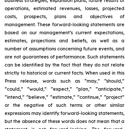
business strategies, expansion plans, future results of
operations, estimated revenues, losses, projected
costs, prospects, plans and objectives of
management. These forward-looking statements are
based on our management’s current expectations,
estimates, projections and beliefs, as well as a
number of assumptions concerning future events, and
are not guarantees of performance. Such statements
can be identified by the fact that they do not relate
strictly to historical or current facts. When used in this
Press release, words such as “may,” “should,”
“could,” “would,” “expect,” “plan,” “anticipate,”
“intend,” “believe,” “estimate,” “continue,” “project”
or the negative of such terms or other similar
expressions may identify forward-looking statements,
but the absence of these words does not mean that a