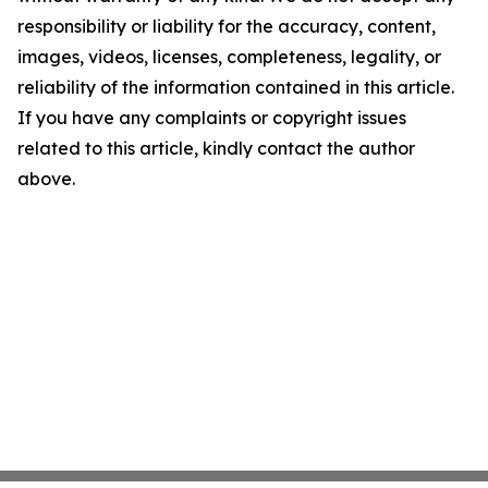
responsibility or liability for the accuracy, content,
images, videos, licenses, completeness, legality, or
reliability of the information contained in this article.
If you have any complaints or copyright issues
related to this article, kindly contact the author
above.