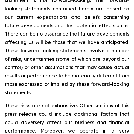
statement is not forward-looking. The forward-
looking statements contained herein are based on
our current expectations and beliefs concerning
future developments and their potential effects on us.
There can be no assurance that future developments
affecting us will be those that we have anticipated.
These forward-looking statements involve a number
of risks, uncertainties (some of which are beyond our
control) or other assumptions that may cause actual
results or performance to be materially different from
those expressed or implied by these forward-looking
statements.
These risks are not exhaustive. Other sections of this
press release could include additional factors that
could adversely affect our business and financial
performance. Moreover, we operate in a very