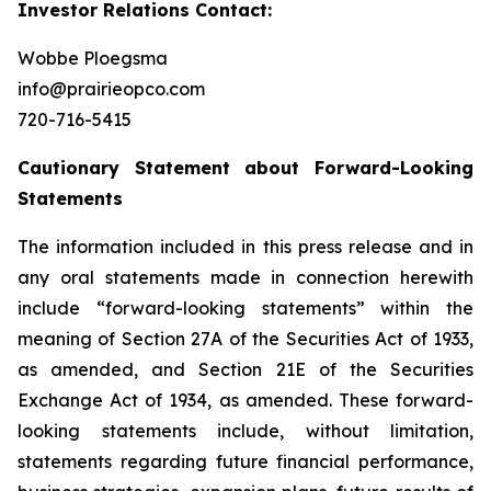
Investor Relations Contact:
Wobbe Ploegsma
info@prairieopco.com
720-716-5415
Cautionary Statement about Forward-Looking
Statements
The information included in this press release and in
any oral statements made in connection herewith
include “forward-looking statements” within the
meaning of Section 27A of the Securities Act of 1933,
as amended, and Section 21E of the Securities
Exchange Act of 1934, as amended. These forward-
looking statements include, without limitation,
statements regarding future financial performance,