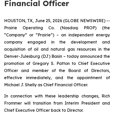
Financial Officer
HOUSTON, TX, June 25, 2026 (GLOBE NEWSWIRE) --
Prairie Operating Co. (Nasdaq: PROP) (the
“Company” or “Prairie”) – an independent energy
company engaged in the development and
acquisition of oil and natural gas resources in the
Denver-Julesburg (DJ) Basin – today announced the
promotion of Gregory S. Patton to Chief Executive
Officer and member of the Board of Directors,
effective immediately, and the appointment of
Michael J. Shelly as Chief Financial Officer.
In connection with these leadership changes, Rich
Frommer will transition from Interim President and
Chief Executive Officer back to Director.