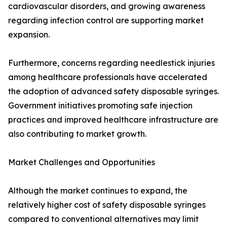
cardiovascular disorders, and growing awareness
regarding infection control are supporting market
expansion.
Furthermore, concerns regarding needlestick injuries
among healthcare professionals have accelerated
the adoption of advanced safety disposable syringes.
Government initiatives promoting safe injection
practices and improved healthcare infrastructure are
also contributing to market growth.
Market Challenges and Opportunities
Although the market continues to expand, the
relatively higher cost of safety disposable syringes
compared to conventional alternatives may limit