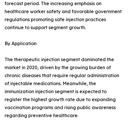
forecast period. The increasing emphasis on
healthcare worker safety and favorable government
regulations promoting safe injection practices
continue to support segment growth.
By Application
The therapeutic injection segment dominated the
market in 2020, driven by the growing burden of
chronic diseases that require regular administration
of injectable medications. Meanwhile, the
immunization injection segment is expected to
register the highest growth rate due to expanding
vaccination programs and rising public awareness
regarding preventive healthcare.