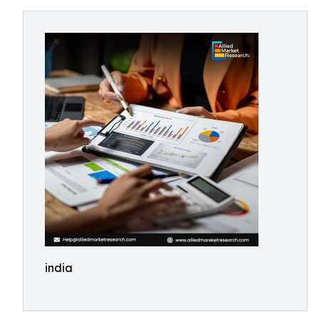
india