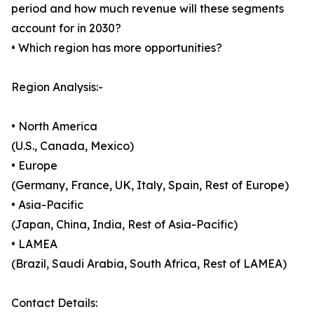
period and how much revenue will these segments
account for in 2030?
• Which region has more opportunities?
Region Analysis:-
• North America
(U.S., Canada, Mexico)
• Europe
(Germany, France, UK, Italy, Spain, Rest of Europe)
• Asia-Pacific
(Japan, China, India, Rest of Asia-Pacific)
• LAMEA
(Brazil, Saudi Arabia, South Africa, Rest of LAMEA)
Contact Details: