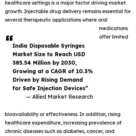
healthcare settings is a major factor driving market
growth. Injectable drug delivery remains essential for
several therapeutic applications where oral
medications
offer limited
India Disposable Syringes
Market Size to Reach USD
385.54 Million by 2030,
Growing at a CAGR of 10.3%
Driven by Rising Demand
for Safe Injection Devices”
— Allied Market Research
bioavailability or effectiveness. In addition, rising
healthcare expenditure, increasing prevalence of
chronic diseases such as diabetes, cancer, and