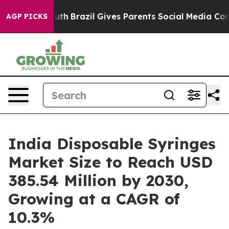
o Youth
Brazil Gives Parents Social Media Controls for
AGP PICKS
India Disposable Syringes
Market Size to Reach USD
385.54 Million by 2030,
Growing at a CAGR of
10.3%