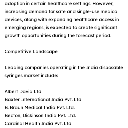
adoption in certain healthcare settings. However,
increasing demand for safe and single-use medical
devices, along with expanding healthcare access in
emerging regions, is expected to create significant
growth opportunities during the forecast period.
Competitive Landscape
Leading companies operating in the India disposable
syringes market include:
Albert David Ltd.
Baxter International India Pvt. Ltd.
B. Braun Medical India Pvt. Ltd.
Becton, Dickinson India Pvt. Ltd.
Cardinal Health India Pvt. Ltd.