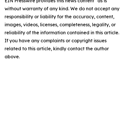
EIN Presswire provides this news content "as is"
without warranty of any kind. We do not accept any
responsibility or liability for the accuracy, content,
images, videos, licenses, completeness, legality, or
reliability of the information contained in this article.
If you have any complaints or copyright issues
related to this article, kindly contact the author
above.