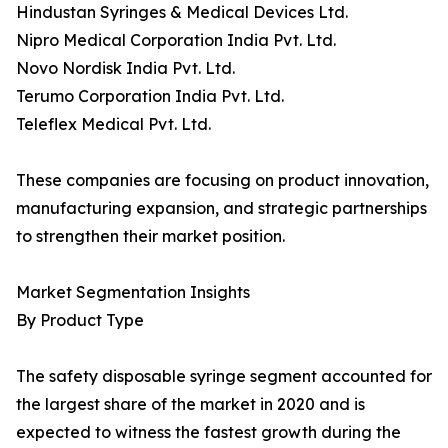
Hindustan Syringes & Medical Devices Ltd.
Nipro Medical Corporation India Pvt. Ltd.
Novo Nordisk India Pvt. Ltd.
Terumo Corporation India Pvt. Ltd.
Teleflex Medical Pvt. Ltd.
These companies are focusing on product innovation,
manufacturing expansion, and strategic partnerships
to strengthen their market position.
Market Segmentation Insights
By Product Type
The safety disposable syringe segment accounted for
the largest share of the market in 2020 and is
expected to witness the fastest growth during the