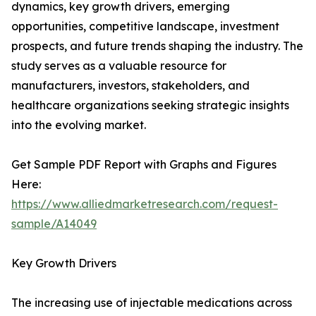
dynamics, key growth drivers, emerging
opportunities, competitive landscape, investment
prospects, and future trends shaping the industry. The
study serves as a valuable resource for
manufacturers, investors, stakeholders, and
healthcare organizations seeking strategic insights
into the evolving market.
Get Sample PDF Report with Graphs and Figures
Here:
https://www.alliedmarketresearch.com/request-
sample/A14049
Key Growth Drivers
The increasing use of injectable medications across