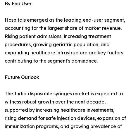
By End User
Hospitals emerged as the leading end-user segment,
accounting for the largest share of market revenue.
Rising patient admissions, increasing treatment
procedures, growing geriatric population, and
expanding healthcare infrastructure are key factors
contributing to the segment's dominance.
Future Outlook
The India disposable syringes market is expected to
witness robust growth over the next decade,
supported by increasing healthcare investments,
rising demand for safe injection devices, expansion of
immunization programs, and growing prevalence of