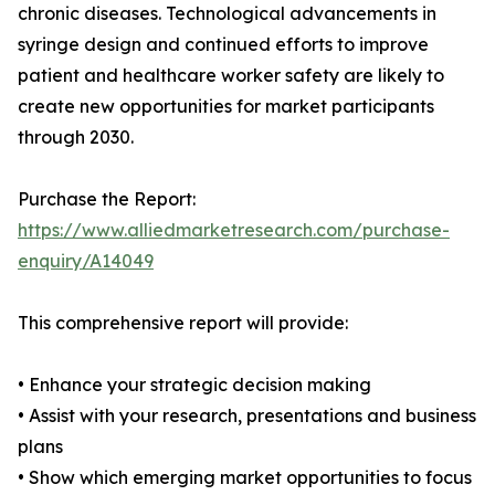
chronic diseases. Technological advancements in
syringe design and continued efforts to improve
patient and healthcare worker safety are likely to
create new opportunities for market participants
through 2030.
Purchase the Report:
https://www.alliedmarketresearch.com/purchase-
enquiry/A14049
This comprehensive report will provide:
• Enhance your strategic decision making
• Assist with your research, presentations and business
plans
• Show which emerging market opportunities to focus