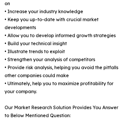
on
• Increase your industry knowledge
• Keep you up-to-date with crucial market
developments
• Allow you to develop informed growth strategies
• Build your technical insight
• Illustrate trends to exploit
• Strengthen your analysis of competitors
• Provide risk analysis, helping you avoid the pitfalls
other companies could make
• Ultimately, help you to maximize profitability for
your company.
Our Market Research Solution Provides You Answer
to Below Mentioned Question: