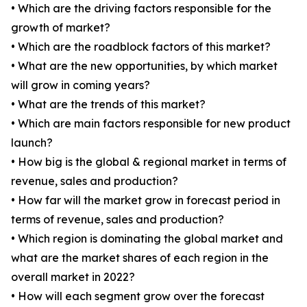
• Which are the driving factors responsible for the
growth of market?
• Which are the roadblock factors of this market?
• What are the new opportunities, by which market
will grow in coming years?
• What are the trends of this market?
• Which are main factors responsible for new product
launch?
• How big is the global & regional market in terms of
revenue, sales and production?
• How far will the market grow in forecast period in
terms of revenue, sales and production?
• Which region is dominating the global market and
what are the market shares of each region in the
overall market in 2022?
• How will each segment grow over the forecast