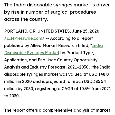
The India disposable syringes market is driven
by rise in number of surgical procedures
across the country.
PORTLAND, OR, UNITED STATES, June 25, 2026
/
EINPresswire.com
/ -- According to a report
published by Allied Market Research titled, "
India
Disposable Syringes Market
by Product Type,
Application, and End User: Country Opportunity
Analysis and Industry Forecast, 2021–2030," the India
disposable syringes market was valued at USD 148.0
million in 2020 and is projected to reach USD 385.54
million by 2030, registering a CAGR of 10.3% from 2021
to 2030.
The report offers a comprehensive analysis of market