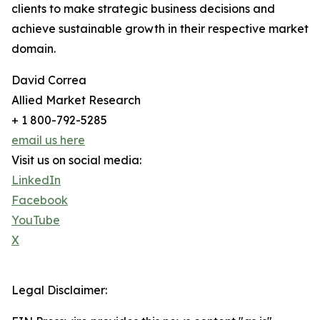
clients to make strategic business decisions and
achieve sustainable growth in their respective market
domain.
David Correa
Allied Market Research
+ 1 800-792-5285
email us here
Visit us on social media:
LinkedIn
Facebook
YouTube
X
Legal Disclaimer: