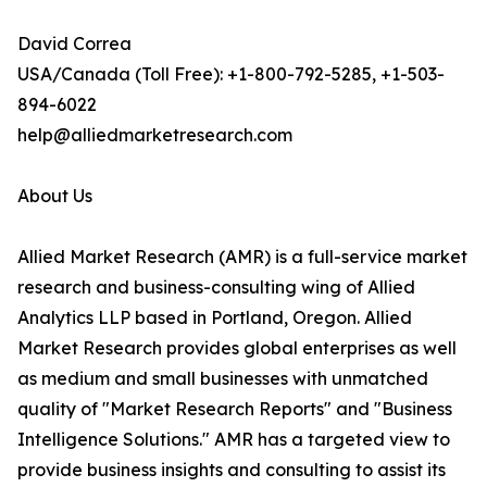
David Correa
USA/Canada (Toll Free): +1-800-792-5285, +1-503-
894-6022
help@alliedmarketresearch.com
About Us
Allied Market Research (AMR) is a full-service market
research and business-consulting wing of Allied
Analytics LLP based in Portland, Oregon. Allied
Market Research provides global enterprises as well
as medium and small businesses with unmatched
quality of "Market Research Reports" and "Business
Intelligence Solutions." AMR has a targeted view to
provide business insights and consulting to assist its