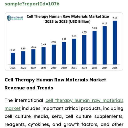
sample?reportId=1076
Cell Therapy Human Raw Materials Market
Revenue and Trends
The international
cell therapy human raw materials
market
includes important critical products, including
cell culture media, sera, cell culture supplements,
reagents, cytokines, and growth factors, and other