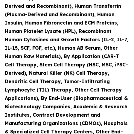
Derived and Recombinant), Human Transferrin
(Plasma-Derived and Recombinant), Human
Insulin, Human Fibronectin and ECM Proteins,
Human Platelet Lysate (HPL), Recombinant
Human Cytokines and Growth Factors (IL-2, IL-7,
IL-15, SCF, FGF, etc.), Human AB Serum, Other
Human Raw Materials), By Application (CAR-T
Cell Therapy, Stem Cell Therapy (HSC, MSC, iPSC-
Derived), Natural Killer (NK) Cell Therapy,
Dendritic Cell Therapy, Tumor-Infiltrating
Lymphocyte (TIL) Therapy, Other Cell Therapy
Applications), By End-User (Biopharmaceutical &
Biotechnology Companies, Academic & Research
Institutes, Contract Development and
Manufacturing Organizations (CDMOs), Hospitals
& Specialized Cell Therapy Centers, Other End-