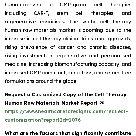
human-derived or GMP-grade cell therapies
including CAR-T, stem cell therapies, and
regenerative medicines. The world cell therapy
human raw materials market is booming due to the
increase in cell therapy clinical trials and approvals,
rising prevalence of cancer and chronic diseases,
rising investment in regenerative and personalised
medicine, increasing biomanufacturing capacity, and
increased GMP compliant, xeno-free, and serum-free
formulations around the globe.
Request a Customized Copy of the Cell Therapy
Human Raw Materials Market Report @
https://www.healthcareforesights.com/request-
customization?reportId=1076
What are the factors that significantly contribute