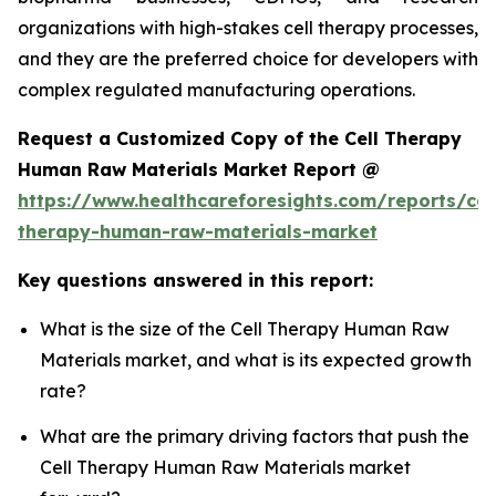
organizations with high-stakes cell therapy processes,
and they are the preferred choice for developers with
complex regulated manufacturing operations.
Request a Customized Copy of the Cell Therapy
Human Raw Materials Market Report @
https://www.healthcareforesights.com/reports/cel
therapy-human-raw-materials-market
Key questions answered in this report:
What is the size of the Cell Therapy Human Raw
Materials market, and what is its expected growth
rate?
What are the primary driving factors that push the
Cell Therapy Human Raw Materials market