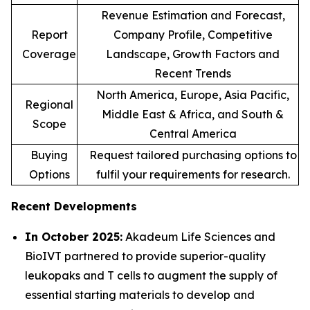
Revenue Estimation and Forecast,
Report
Company Profile, Competitive
Coverage
Landscape, Growth Factors and
Recent Trends
North America, Europe, Asia Pacific,
Regional
Middle East & Africa, and South &
Scope
Central America
Buying
Request tailored purchasing options to
Options
fulfil your requirements for research.
Recent Developments
In October 2025:
Akadeum Life Sciences and
BioIVT partnered to provide superior-quality
leukopaks and T cells to augment the supply of
essential starting materials to develop and