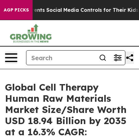
ts Social Media Controls for Their Kids. Should the US
AGP PICKS
Global Cell Therapy
Human Raw Materials
Market Size/Share Worth
USD 18.94 Billion by 2035
at a 16.3% CAGR: