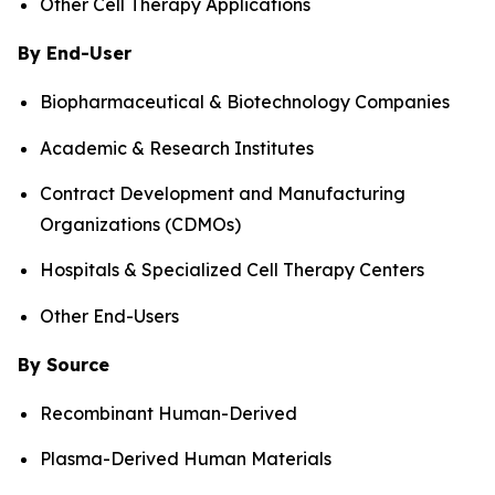
Other Cell Therapy Applications
By End-User
Biopharmaceutical & Biotechnology Companies
Academic & Research Institutes
Contract Development and Manufacturing
Organizations (CDMOs)
Hospitals & Specialized Cell Therapy Centers
Other End-Users
By Source
Recombinant Human-Derived
Plasma-Derived Human Materials