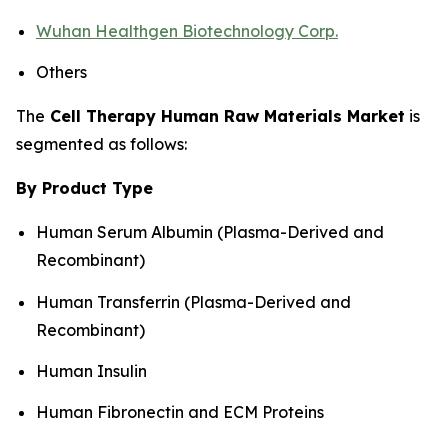
Wuhan Healthgen Biotechnology Corp.
Others
The
Cell Therapy Human Raw Materials Market
is
segmented as follows:
By Product Type
Human Serum Albumin (Plasma-Derived and
Recombinant)
Human Transferrin (Plasma-Derived and
Recombinant)
Human Insulin
Human Fibronectin and ECM Proteins