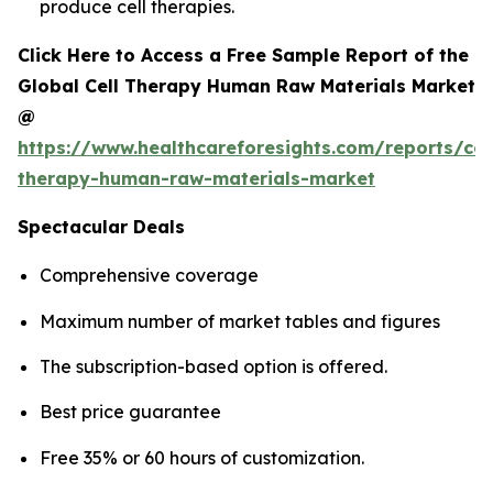
produce cell therapies.
Click Here to Access a Free Sample Report of the
Global Cell Therapy Human Raw Materials Market
@
https://www.healthcareforesights.com/reports/cel
therapy-human-raw-materials-market
Spectacular Deals
Comprehensive coverage
Maximum number of market tables and figures
The subscription-based option is offered.
Best price guarantee
Free 35% or 60 hours of customization.