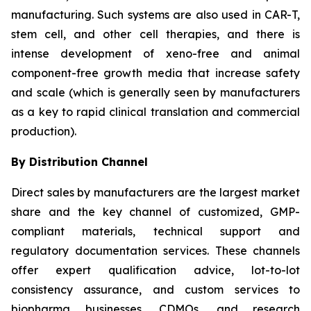
manufacturing. Such systems are also used in CAR-T,
stem cell, and other cell therapies, and there is
intense development of xeno-free and animal
component-free growth media that increase safety
and scale (which is generally seen by manufacturers
as a key to rapid clinical translation and commercial
production).
By Distribution Channel
Direct sales by manufacturers are the largest market
share and the key channel of customized, GMP-
compliant materials, technical support and
regulatory documentation services. These channels
offer expert qualification advice, lot-to-lot
consistency assurance, and custom services to
biopharma businesses, CDMOs, and research