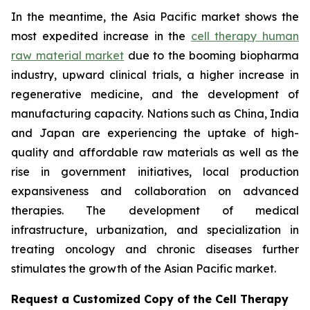
In the meantime, the Asia Pacific market shows the
most expedited increase in the
cell therapy human
raw material market
due to the booming biopharma
industry, upward clinical trials, a higher increase in
regenerative medicine, and the development of
manufacturing capacity. Nations such as China, India
and Japan are experiencing the uptake of high-
quality and affordable raw materials as well as the
rise in government initiatives, local production
expansiveness and collaboration on advanced
therapies. The development of medical
infrastructure, urbanization, and specialization in
treating oncology and chronic diseases further
stimulates the growth of the Asian Pacific market.
Request a Customized Copy of the Cell Therapy