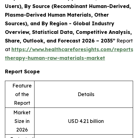
Users), By Source (Recombinant Human-Derived,
Plasma-Derived Human Materials, Other
Sources), and By Region - Global Industry
Overview, Statistical Data, Competitive Analysis,
Share, Outlook, and Forecast 2026 – 2035”
Report
at
https://www.healthcareforesights.com/reports/c
therapy-human-raw-materials-market
Report Scope
Feature
of the
Details
Report
Market
Size in
USD 4.21 billion
2026