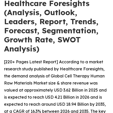
Healthcare Foresights
(Analysis, Outlook,
Leaders, Report, Trends,
Forecast, Segmentation,
Growth Rate, SWOT
Analysis)
[220+ Pages Latest Report] According to a market
research study published by Healthcare Foresights,
the demand analysis of Global Cell Therapy Human
Raw Materials Market size & share revenue was
valued at approximately USD 3.62 Billion in 2025 and
is expected to reach USD 4.21 Billion in 2026 and is
expected to reach around USD 18.94 Billion by 2035,
at a CAGR of 16.3% between 2026 and 2035. The key