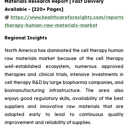
Materials Research Report | Fast Delivery
Available - [220+ Pages]
@
https://www.healthcareforesights.com/reports/c
therapy-human-raw-materials-market
Regional Insights
North America has dominated the cell therapy human
raw materials market because of the cell therapy
well-established ecosystem, numerous approved
therapies and clinical trials, intensive investments in
cell therapy R&D by large biopharma companies, and
biomanufacturing infrastructure. The area also
enjoys good regulatory skills, availability of the best
suppliers and innovative raw materials that are
adopted early to lead to continuous quality
improvement and reliability of supplies.