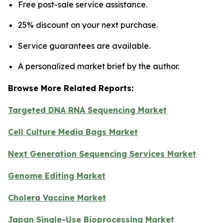
Free post-sale service assistance.
25% discount on your next purchase.
Service guarantees are available.
A personalized market brief by the author.
Browse More Related Reports:
Targeted DNA RNA Sequencing Market
Cell Culture Media Bags Market
Next Generation Sequencing Services Market
Genome Editing Market
Cholera Vaccine Market
Japan Single-Use Bioprocessing Market