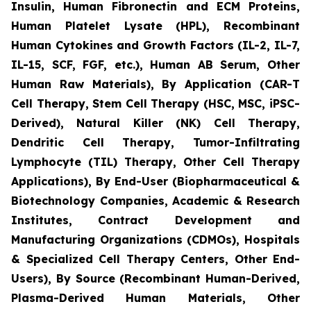
Insulin, Human Fibronectin and ECM Proteins,
Human Platelet Lysate (HPL), Recombinant
Human Cytokines and Growth Factors (IL-2, IL-7,
IL-15, SCF, FGF, etc.), Human AB Serum, Other
Human Raw Materials), By Application (CAR-T
Cell Therapy, Stem Cell Therapy (HSC, MSC, iPSC-
Derived), Natural Killer (NK) Cell Therapy,
Dendritic Cell Therapy, Tumor-Infiltrating
Lymphocyte (TIL) Therapy, Other Cell Therapy
Applications), By End-User (Biopharmaceutical &
Biotechnology Companies, Academic & Research
Institutes, Contract Development and
Manufacturing Organizations (CDMOs), Hospitals
& Specialized Cell Therapy Centers, Other End-
Users), By Source (Recombinant Human-Derived,
Plasma-Derived Human Materials, Other