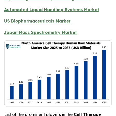
Automated Liquid Handling Systems Market
US Biopharmaceuticals Market
Japan Mass Spectrometry Market
List of the prominent players in the
Cell Therapy