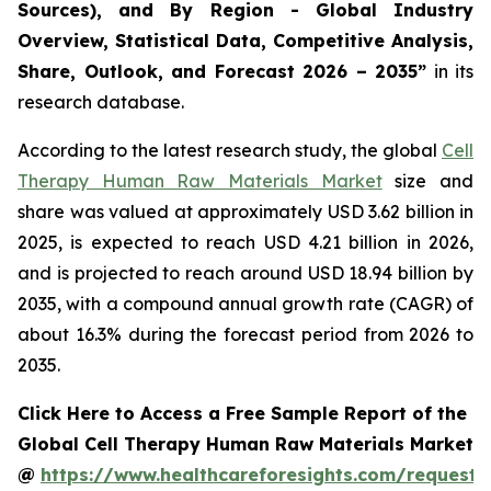
Sources), and By Region - Global Industry
Overview, Statistical Data, Competitive Analysis,
Share, Outlook, and Forecast 2026 – 2035”
in its
research database.
According to the latest research study, the global
Cell
Therapy Human Raw Materials Market
size and
share was valued at approximately USD 3.62 billion in
2025, is expected to reach USD 4.21 billion in 2026,
and is projected to reach around USD 18.94 billion by
2035, with a compound annual growth rate (CAGR) of
about 16.3% during the forecast period from 2026 to
2035.
Click Here to Access a Free Sample Report of the
Global Cell Therapy Human Raw Materials Market
@
https://www.healthcareforesights.com/request-