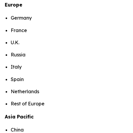
Europe
Germany
France
U.K.
Russia
Italy
Spain
Netherlands
Rest of Europe
Asia Pacific
China