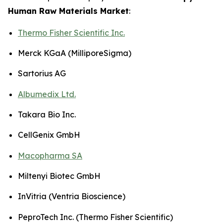
Human Raw Materials Market
:
Thermo Fisher Scientific Inc.
Merck KGaA (MilliporeSigma)
Sartorius AG
Albumedix Ltd.
Takara Bio Inc.
CellGenix GmbH
Macopharma SA
Miltenyi Biotec GmbH
InVitria (Ventria Bioscience)
PeproTech Inc. (Thermo Fisher Scientific)