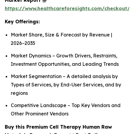
Market Report @
https://www.healthcareforesights.com/checkout/1
Key Offerings:
Market Share, Size & Forecast by Revenue |
2026−2035
Market Dynamics – Growth Drivers, Restraints,
Investment Opportunities, and Leading Trends
Market Segmentation – A detailed analysis by
Types of Services, by End-User Services, and by
regions
Competitive Landscape – Top Key Vendors and
Other Prominent Vendors
Buy this Premium Cell Therapy Human Raw