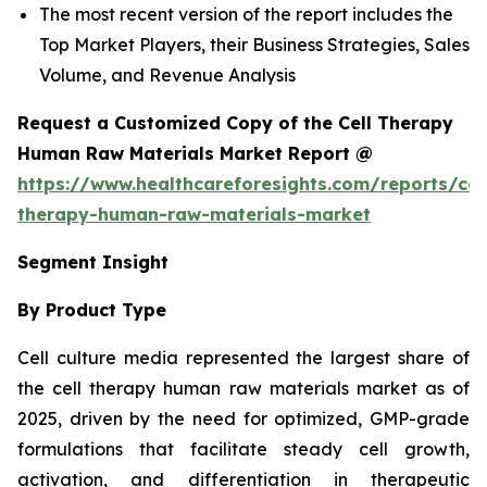
The most recent version of the report includes the
Top Market Players, their Business Strategies, Sales
Volume, and Revenue Analysis
Request a Customized Copy of the Cell Therapy
Human Raw Materials Market Report @
https://www.healthcareforesights.com/reports/cel
therapy-human-raw-materials-market
Segment Insight
By Product Type
Cell culture media represented the largest share of
the cell therapy human raw materials market as of
2025, driven by the need for optimized, GMP-grade
formulations that facilitate steady cell growth,
activation, and differentiation in therapeutic