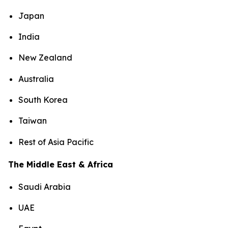
Japan
India
New Zealand
Australia
South Korea
Taiwan
Rest of Asia Pacific
The Middle East & Africa
Saudi Arabia
UAE