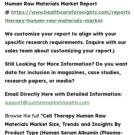
Human Raw Materials Market Report
@
https://www.healthcareforesights.com/reports/c
therapy-human-raw-materials-market
We customize your report to align with your
specific research requirements. Inquire with our
sales team about customizing your report.)
Still Looking for More Information? Do you want
data for inclusion in magazines, case studies,
research papers, or media?
Email Directly Here with Detailed Information:
support@custommarketinsights.com
Browse the full
“Cell Therapy Human Raw
Materials Market Size, Trends and Insights By
Product Type (Human Serum Albumin (Plasma-