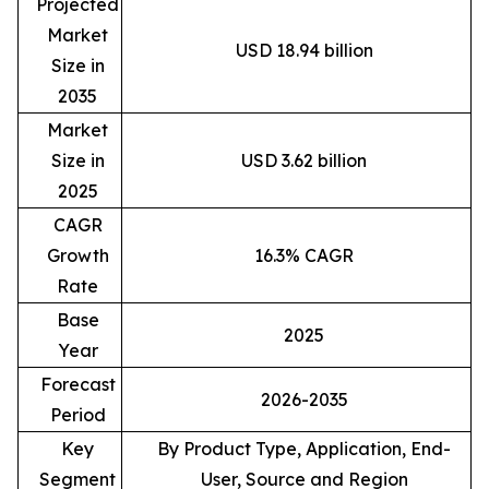
Projected
Market
USD 18.94 billion
Size in
2035
Market
Size in
USD 3.62 billion
2025
CAGR
Growth
16.3% CAGR
Rate
Base
2025
Year
Forecast
2026-2035
Period
Key
By Product Type, Application, End-
Segment
User, Source and Region