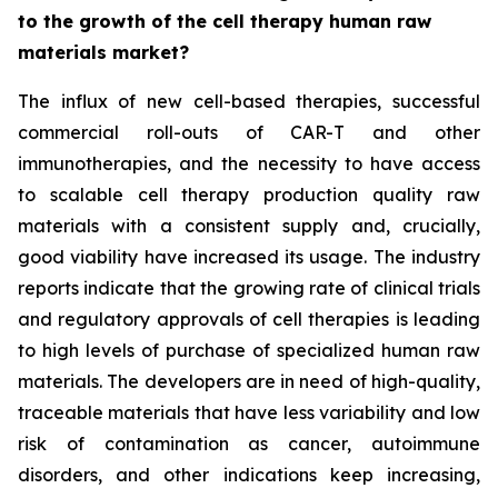
to the growth of the cell therapy human raw
materials market?
The influx of new cell-based therapies, successful
commercial roll-outs of CAR-T and other
immunotherapies, and the necessity to have access
to scalable cell therapy production quality raw
materials with a consistent supply and, crucially,
good viability have increased its usage. The industry
reports indicate that the growing rate of clinical trials
and regulatory approvals of cell therapies is leading
to high levels of purchase of specialized human raw
materials. The developers are in need of high-quality,
traceable materials that have less variability and low
risk of contamination as cancer, autoimmune
disorders, and other indications keep increasing,