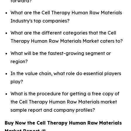
forward?
What are the Cell Therapy Human Raw Materials
Industry's top companies?
What are the different categories that the Cell
Therapy Human Raw Materials Market caters to?
What will be the fastest-growing segment or
region?
In the value chain, what role do essential players
play?
What is the procedure for getting a free copy of
the Cell Therapy Human Raw Materials market
sample report and company profiles?
Buy Now the Cell Therapy Human Raw Materials