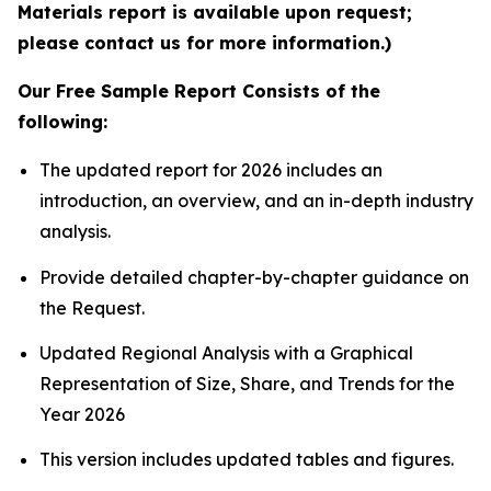
Materials report is available upon request;
please contact us for more information.)
Our Free Sample Report Consists of the
following:
The updated report for 2026 includes an
introduction, an overview, and an in-depth industry
analysis.
Provide detailed chapter-by-chapter guidance on
the Request.
Updated Regional Analysis with a Graphical
Representation of Size, Share, and Trends for the
Year 2026
This version includes updated tables and figures.