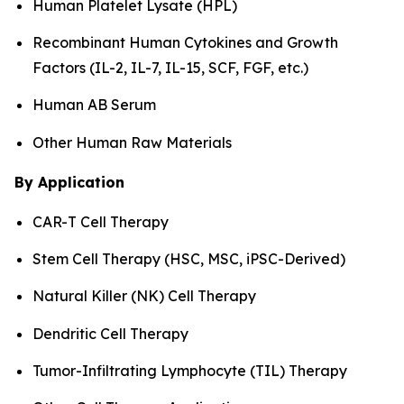
Human Platelet Lysate (HPL)
Recombinant Human Cytokines and Growth
Factors (IL-2, IL-7, IL-15, SCF, FGF, etc.)
Human AB Serum
Other Human Raw Materials
By Application
CAR-T Cell Therapy
Stem Cell Therapy (HSC, MSC, iPSC-Derived)
Natural Killer (NK) Cell Therapy
Dendritic Cell Therapy
Tumor-Infiltrating Lymphocyte (TIL) Therapy