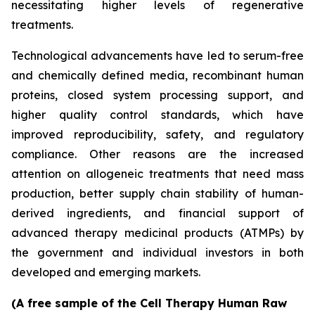
necessitating higher levels of regenerative
treatments.
Technological advancements have led to serum-free
and chemically defined media, recombinant human
proteins, closed system processing support, and
higher quality control standards, which have
improved reproducibility, safety, and regulatory
compliance. Other reasons are the increased
attention on allogeneic treatments that need mass
production, better supply chain stability of human-
derived ingredients, and financial support of
advanced therapy medicinal products (ATMPs) by
the government and individual investors in both
developed and emerging markets.
(A free sample of the Cell Therapy Human Raw