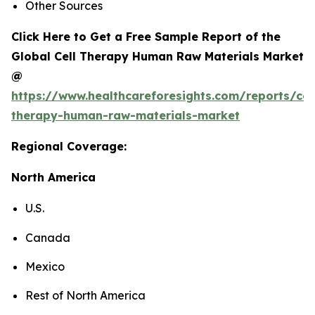
Other Sources
Click Here to Get a Free Sample Report of the
Global Cell Therapy Human Raw Materials Market
@
https://www.healthcareforesights.com/reports/cel
therapy-human-raw-materials-market
Regional Coverage:
North America
U.S.
Canada
Mexico
Rest of North America