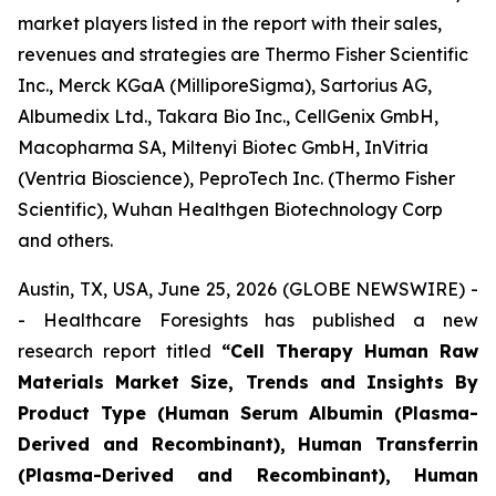
market players listed in the report with their sales,
revenues and strategies are Thermo Fisher Scientific
Inc., Merck KGaA (MilliporeSigma), Sartorius AG,
Albumedix Ltd., Takara Bio Inc., CellGenix GmbH,
Macopharma SA, Miltenyi Biotec GmbH, InVitria
(Ventria Bioscience), PeproTech Inc. (Thermo Fisher
Scientific), Wuhan Healthgen Biotechnology Corp
and others.
Austin, TX, USA, June 25, 2026 (GLOBE NEWSWIRE) -
- Healthcare Foresights has published a new
research report titled
“Cell Therapy Human Raw
Materials Market Size, Trends and Insights By
Product Type (Human Serum Albumin (Plasma-
Derived and Recombinant), Human Transferrin
(Plasma-Derived and Recombinant), Human