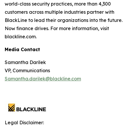
world-class security practices, more than 4,300
customers across multiple industries partner with
BlackLine to lead their organizations into the future.
Now finance drives. For more information, visit
blackline.com.
Media Contact
Samantha Darilek
VP, Communications
Samantha.darilek@blackline.com
Legal Disclaimer: