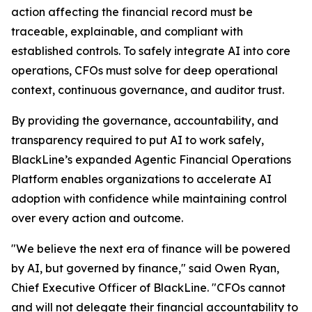
action affecting the financial record must be
traceable, explainable, and compliant with
established controls. To safely integrate AI into core
operations, CFOs must solve for deep operational
context, continuous governance, and auditor trust.
By providing the governance, accountability, and
transparency required to put AI to work safely,
BlackLine’s expanded Agentic Financial Operations
Platform enables organizations to accelerate AI
adoption with confidence while maintaining control
over every action and outcome.
"We believe the next era of finance will be powered
by AI, but governed by finance," said Owen Ryan,
Chief Executive Officer of BlackLine. "CFOs cannot
and will not delegate their financial accountability to