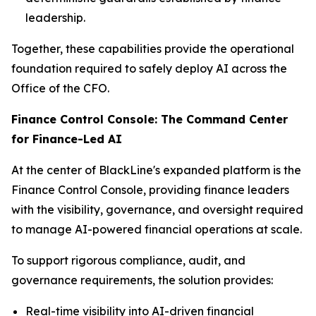
leadership.
Together, these capabilities provide the operational
foundation required to safely deploy AI across the
Office of the CFO.
Finance Control Console: The Command Center
for Finance-Led AI
At the center of BlackLine's expanded platform is the
Finance Control Console, providing finance leaders
with the visibility, governance, and oversight required
to manage AI-powered financial operations at scale.
To support rigorous compliance, audit, and
governance requirements, the solution provides:
Real-time visibility into AI-driven financial