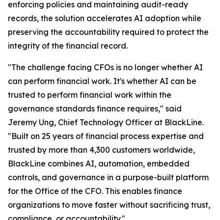
enforcing policies and maintaining audit-ready
records, the solution accelerates AI adoption while
preserving the accountability required to protect the
integrity of the financial record.
"The challenge facing CFOs is no longer whether AI
can perform financial work. It's whether AI can be
trusted to perform financial work within the
governance standards finance requires," said
Jeremy Ung, Chief Technology Officer at BlackLine.
"Built on 25 years of financial process expertise and
trusted by more than 4,300 customers worldwide,
BlackLine combines AI, automation, embedded
controls, and governance in a purpose-built platform
for the Office of the CFO. This enables finance
organizations to move faster without sacrificing trust,
compliance, or accountability."