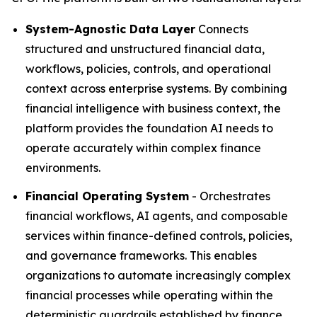
System-Agnostic Data Layer
Connects
structured and unstructured financial data,
workflows, policies, controls, and operational
context across enterprise systems. By combining
financial intelligence with business context, the
platform provides the foundation AI needs to
operate accurately within complex finance
environments.
Financial Operating System
- Orchestrates
financial workflows, AI agents, and composable
services within finance-defined controls, policies,
and governance frameworks. This enables
organizations to automate increasingly complex
financial processes while operating within the
deterministic guardrails established by finance