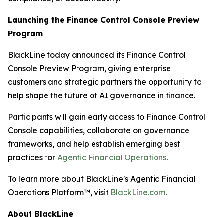
Launching the Finance Control Console Preview
Program
BlackLine today announced its Finance Control
Console Preview Program, giving enterprise
customers and strategic partners the opportunity to
help shape the future of AI governance in finance.
Participants will gain early access to Finance Control
Console capabilities, collaborate on governance
frameworks, and help establish emerging best
practices for
Agentic Financial Operations
.
To learn more about BlackLine’s Agentic Financial
Operations Platform™, visit
BlackLine.com
.
About BlackLine