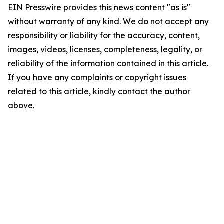
EIN Presswire provides this news content "as is"
without warranty of any kind. We do not accept any
responsibility or liability for the accuracy, content,
images, videos, licenses, completeness, legality, or
reliability of the information contained in this article.
If you have any complaints or copyright issues
related to this article, kindly contact the author
above.