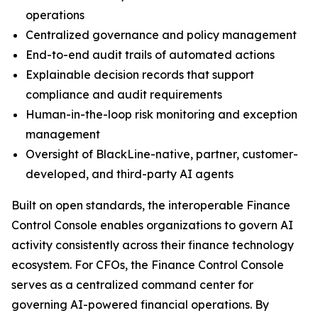
operations
Centralized governance and policy management
End-to-end audit trails of automated actions
Explainable decision records that support
compliance and audit requirements
Human-in-the-loop risk monitoring and exception
management
Oversight of BlackLine-native, partner, customer-
developed, and third-party AI agents
Built on open standards, the interoperable Finance
Control Console enables organizations to govern AI
activity consistently across their finance technology
ecosystem. For CFOs, the Finance Control Console
serves as a centralized command center for
governing AI-powered financial operations. By