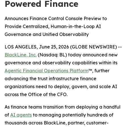
Powered Finance
Announces Finance Control Console Preview to
Provide Centralized, Human-in-the-Loop AI
Governance and Unified Observability
LOS ANGELES, June 25, 2026 (GLOBE NEWSWIRE) --
BlackLine, Inc.
(Nasdaq: BL) today announced new
governance and observability capabilities within its
Agentic Financial Operations Platform
™, further
advancing the trust infrastructure finance
organizations need to deploy, govern, and scale AI
across the Office of the CFO.
As finance teams transition from deploying a handful
of
AI agents
to managing potentially hundreds of
thousands across BlackLine, partner, customer-