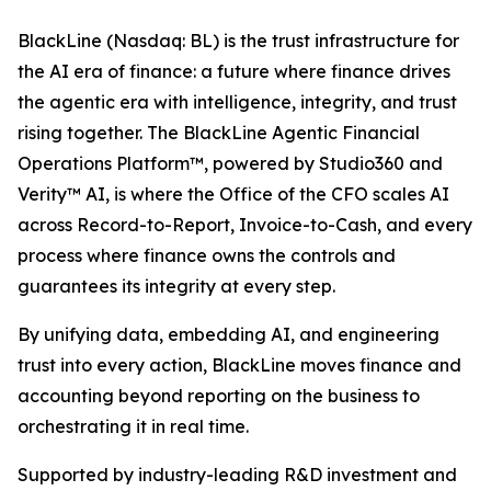
BlackLine (Nasdaq: BL) is the trust infrastructure for
the AI era of finance: a future where finance drives
the agentic era with intelligence, integrity, and trust
rising together. The BlackLine Agentic Financial
Operations Platform™, powered by Studio360 and
Verity™ AI, is where the Office of the CFO scales AI
across Record-to-Report, Invoice-to-Cash, and every
process where finance owns the controls and
guarantees its integrity at every step.
By unifying data, embedding AI, and engineering
trust into every action, BlackLine moves finance and
accounting beyond reporting on the business to
orchestrating it in real time.
Supported by industry-leading R&D investment and