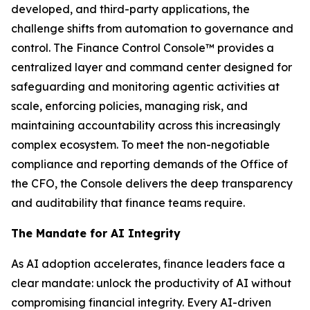
developed, and third-party applications, the
challenge shifts from automation to governance and
control. The Finance Control Console™ provides a
centralized layer and command center designed for
safeguarding and monitoring agentic activities at
scale, enforcing policies, managing risk, and
maintaining accountability across this increasingly
complex ecosystem. To meet the non-negotiable
compliance and reporting demands of the Office of
the CFO, the Console delivers the deep transparency
and auditability that finance teams require.
The Mandate for AI Integrity
As AI adoption accelerates, finance leaders face a
clear mandate: unlock the productivity of AI without
compromising financial integrity. Every AI-driven