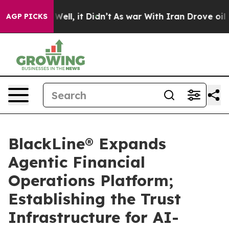
%. Well, it Didn’t
As war With Iran Drove oil Prices
AGP PICKS
BlackLine® Expands
Agentic Financial
Operations Platform;
Establishing the Trust
Infrastructure for AI-