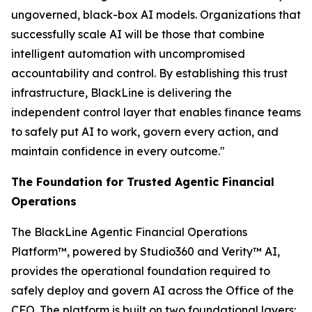
ungoverned, black-box AI models. Organizations that
successfully scale AI will be those that combine
intelligent automation with uncompromised
accountability and control. By establishing this trust
infrastructure, BlackLine is delivering the
independent control layer that enables finance teams
to safely put AI to work, govern every action, and
maintain confidence in every outcome."
The Foundation for Trusted Agentic Financial
Operations
The BlackLine Agentic Financial Operations
Platform™, powered by Studio360 and Verity™ AI,
provides the operational foundation required to
safely deploy and govern AI across the Office of the
CFO. The platform is built on two foundational layers: