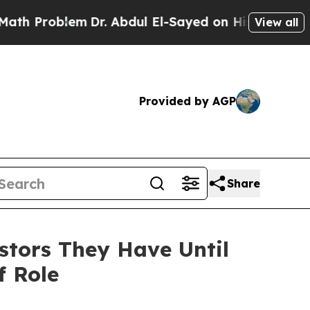
roblem
Dr. Abdul El-Sayed on Historic Michigan Wi
View all
Provided by AGP
Share
stors They Have Until
f Role