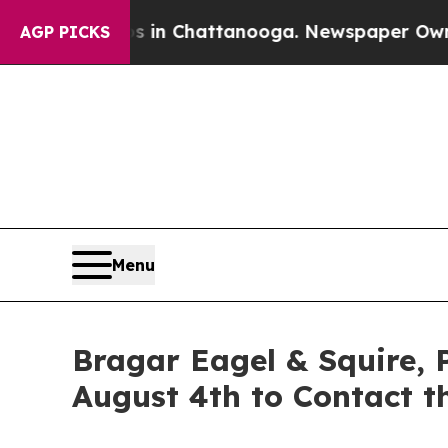
e
Chaos in Chattanooga. Newspaper Owner Calls 
AGP PICKS
Menu
Bragar Eagel & Squire, 
August 4th to Contact t