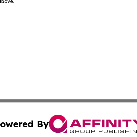
 above.
owered By