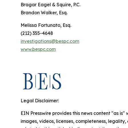
Bragar Eagel & Squire, P.C.
Brandon Walker, Esq.
Melissa Fortunato, Esq.
(212) 355-4648
investigations@bespc.com
www.bespc.com
Legal Disclaimer:
EIN Presswire provides this news content "as is" 
images, videos, licenses, completeness, legality, o