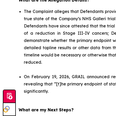
What are the Allegation Details?
The Complaint alleges that Defendants provi
true state of the Company’s NHS Galleri trial 
Defendants have since attested that the trial
of a reduction in Stage III-IV cancers; De
demonstrate whether the primary endpoint wa
detailed topline results or other data from 
timeline would be necessary or otherwise that 
reduced.
On February 19, 2026, GRAIL announced resul
revealing that “[t]he primary endpoint of stat
significantly.
What are my Next Steps?