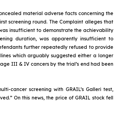
oncealed material adverse facts concerning the
first screening round. The Complaint alleges that
was insufficient to demonstrate the achievability
ening duration, was apparently insufficient to
fendants further repeatedly refused to provide
dlines which arguably suggested either a longer
Stage III & IV cancers by the trial’s end had been
lti-cancer screening with GRAIL’s Galleri test,
ved.” On this news, the price of GRAIL stock fell