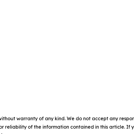
without warranty of any kind. We do not accept any responsib
r reliability of the information contained in this article. I