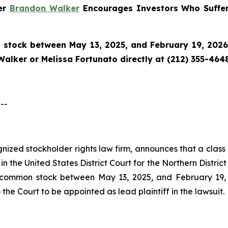
ner
Brandon Walker
Encourages Investors Who Suffer
stock between May 13, 2025, and February 19, 2026 a
alker or Melissa Fortunato directly at (212) 355-4648
--
ognized stockholder rights law firm, announces that a class
e United States District Court for the Northern District o
common stock between May 13, 2025, and February 19, 20
 the Court to be appointed as lead plaintiff in the lawsuit.