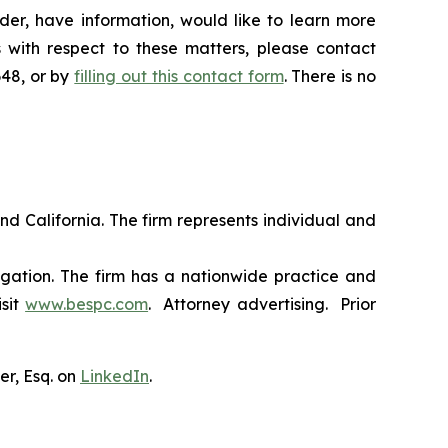
er, have information, would like to learn more
 with respect to these matters, please contact
648, or by
filling out this contact form
. There is no
nd California. The firm represents individual and
tigation. The firm has a nationwide practice and
isit
www.bespc.com
. Attorney advertising. Prior
er, Esq. on
LinkedIn
.