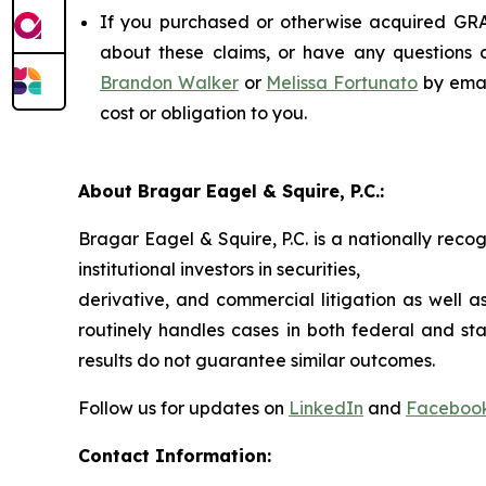
If you purchased or otherwise acquired GRAI
about these claims, or have any questions c
Brandon Walker
or
Melissa Fortunato
by emai
cost or obligation to you.
About Bragar Eagel & Squire, P.C.:
Bragar Eagel & Squire, P.C. is a nationally reco
institutional investors in securities,
derivative, and commercial litigation as well a
routinely handles cases in both federal and sta
results do not guarantee similar outcomes.
Follow us for updates on
LinkedIn
and
Faceboo
Contact Information: