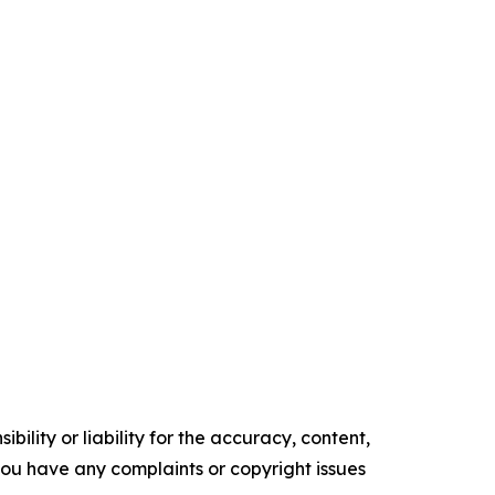
ility or liability for the accuracy, content,
f you have any complaints or copyright issues