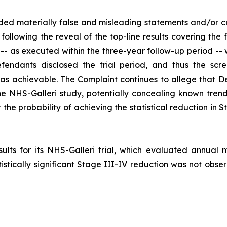
ded materially false and misleading statements and/or c
following the reveal of the top-line results covering the 
 -- as executed within the three-year follow-up period -- 
fendants disclosed the trial period, and thus the scre
s achievable. The Complaint continues to allege that De
the NHS-Galleri study, potentially concealing known tren
the probability of achieving the statistical reduction in 
ts for its NHS-Galleri trial, which evaluated annual mu
istically significant Stage III-IV reduction was not obser