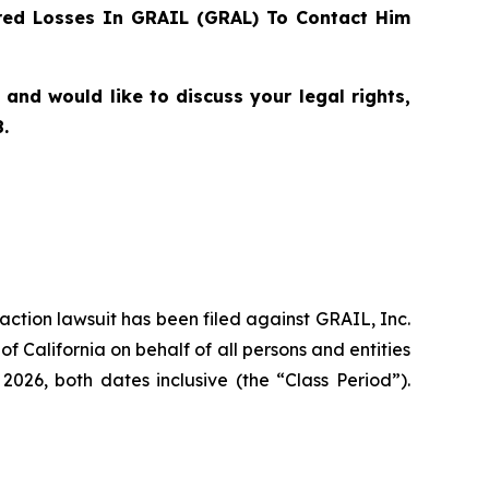
ed Losses In GRAIL (GRAL) To Contact Him
nd would like to discuss your legal rights,
.
 action lawsuit has been filed against GRAIL, Inc.
f California on behalf of all persons and entities
26, both dates inclusive (the “Class Period”).