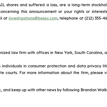
L shares and suffered a loss, are a long-term stockhold
oncerning this announcement or your rights or interests
l at
investigations@bespc.com
, telephone at (212) 355-4
gnized law firm with offices in New York, South Carolina, a
s individuals in consumer protection and data privacy li
te courts. For more information about the firm, please v
k
, and keep up with other news by following Brandon Walk