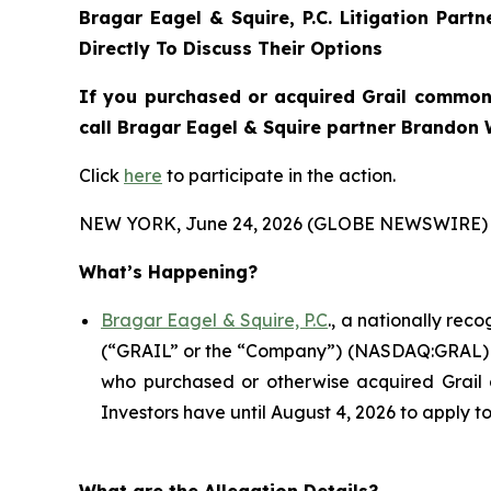
Bragar Eagel & Squire, P.C.
Litigation Part
Directly To Discuss Their Options
If you purchased or acquired Grail common 
call Bragar Eagel & Squire partner Brandon W
Click
here
to participate in the action.
NEW YORK, June 24, 2026 (GLOBE NEWSWIRE) 
What’s Happening?
Bragar Eagel & Squire, P.C
., a nationally rec
(“GRAIL” or the “Company”) (NASDAQ:GRAL) in th
who purchased or otherwise acquired Grail 
Investors have until August 4, 2026 to apply to