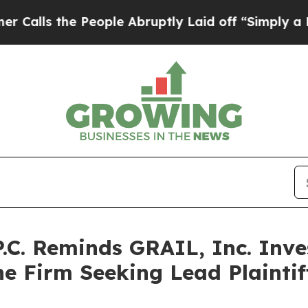
the People Abruptly Laid off “Simply a Math P
P.C. Reminds GRAIL, Inc. Inve
he Firm Seeking Lead Plaintif