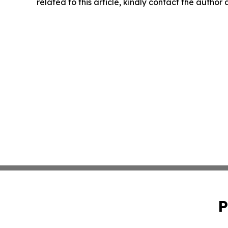
related to this article, kindly contact the author
P