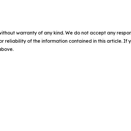
without warranty of any kind. We do not accept any responsib
r reliability of the information contained in this article. I
 above.