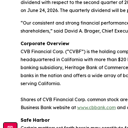
dividend with respect to the second quarter of 
on June 24, 2026. The quarterly dividend will be 
“Our consistent and strong financial performan
shareholders,” said David A. Brager, Chief Execut
Corporate Overview
CVB Financial Corp. (“CVBF”) is the holding comp
headquartered in California with more than $20 bi
banking subsidiary, Heritage Bank of Commerce. C
banks in the nation and offers a wide array of ba
serving California.
Shares of CVB Financial Corp. common stock are l
Business Bank website at
www.cbbank.com
and c
Safe Harbor