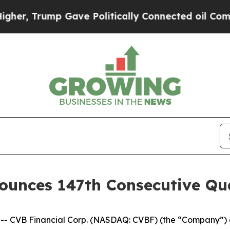
, Trump Gave Politically Connected oil Companie
ounces 147th Consecutive Qu
- CVB Financial Corp. (NASDAQ: CVBF) (the “Company”) a