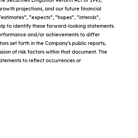
e Securities Litigation Reform Act of 1995,
rowth projections, and our future financial
 “estimates”, “expects”, “hopes”, “intends”,
help to identify these forward-looking statements.
 performance and/or achievements to differ
tors set forth in the Company's public reports,
sion of risk factors within that document. The
atements to reflect occurrences or