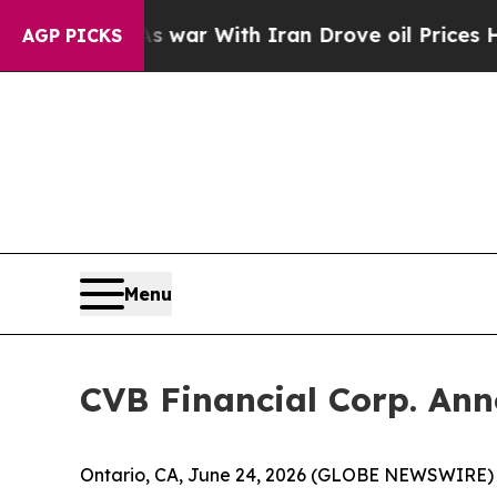
 Didn’t
As war With Iran Drove oil Prices Higher
AGP PICKS
Menu
CVB Financial Corp. Ann
Ontario, CA, June 24, 2026 (GLOBE NEWSWIRE) -