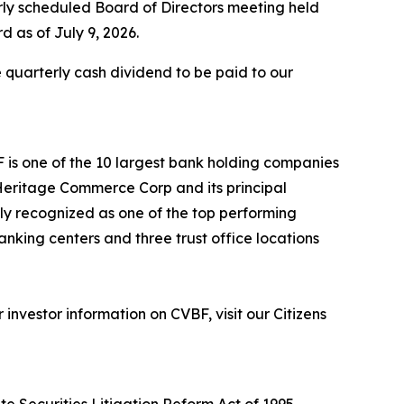
rly scheduled Board of Directors meeting held
d as of July 9, 2026.
 quarterly cash dividend to be paid to our
F is one of the 10 largest bank holding companies
h Heritage Commerce Corp and its principal
tly recognized as one of the top performing
anking centers and three trust office locations
nvestor information on CVBF, visit our Citizens