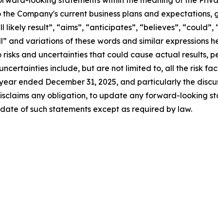
forward-looking statements within the meaning of the Privat
 the Company's current business plans and expectations, g
l likely result”, “aims”, “anticipates”, “believes”, “could”,
ill” and variations of these words and similar expressions 
 risks and uncertainties that could cause actual results,
certainties include, but are not limited to, all the risk fac
 year ended December 31, 2025, and particularly the discus
sclaims any obligation, to update any forward-looking st
 date of such statements except as required by law.