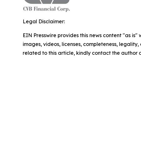
Legal Disclaimer:
EIN Presswire provides this news content "as is" 
images, videos, licenses, completeness, legality, o
related to this article, kindly contact the author