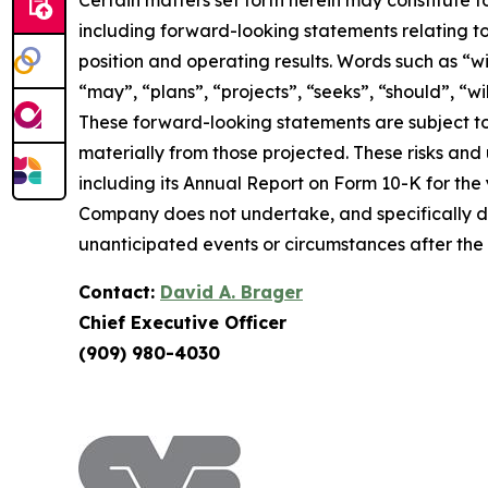
Certain matters set forth herein may constitute 
including forward-looking statements relating to
position and operating results. Words such as “wil
“may”, “plans”, “projects”, “seeks”, “should”, “w
These forward-looking statements are subject to
materially from those projected. These risks and un
including its Annual Report on Form 10-K for the
Company does not undertake, and specifically di
unanticipated events or circumstances after the
Contact:
David A. Brager
Chief Executive Officer
(909) 980-4030