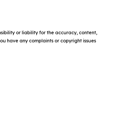
ility or liability for the accuracy, content,
f you have any complaints or copyright issues