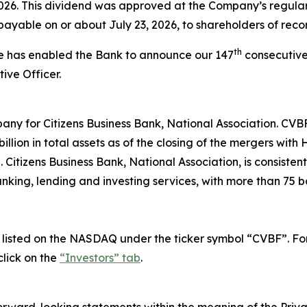
2026. This dividend was approved at the Company’s regula
payable on or about July 23, 2026, to shareholders of recor
th
ce has enabled the Bank to announce our 147
consecutive
ive Officer.
any for Citizens Business Bank, National Association. CVB
llion in total assets as of the closing of the mergers wit
itizens Business Bank, National Association, is consisten
nking, lending and investing services, with more than 75 b
isted on the NASDAQ under the ticker symbol “CVBF”. For i
lick on the
“Investors” tab
.