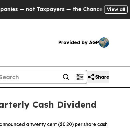
s — not Taxpayers — the Chance to Cash in on Pu
View all
Provided by AGP
Share
arterly Cash Dividend
nnounced a twenty cent ($0.20) per share cash