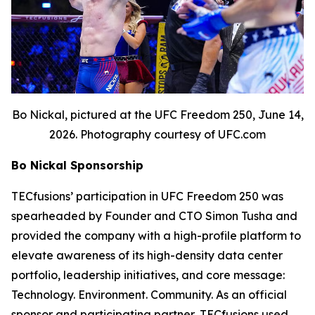
Bo Nickal, pictured at the UFC Freedom 250, June 14,
2026. Photography courtesy of UFC.com
Bo Nickal Sponsorship
TECfusions’ participation in UFC Freedom 250 was
spearheaded by Founder and CTO Simon Tusha and
provided the company with a high-profile platform to
elevate awareness of its high-density data center
portfolio, leadership initiatives, and core message:
Technology. Environment. Community. As an official
sponsor and participating partner, TECfusions used