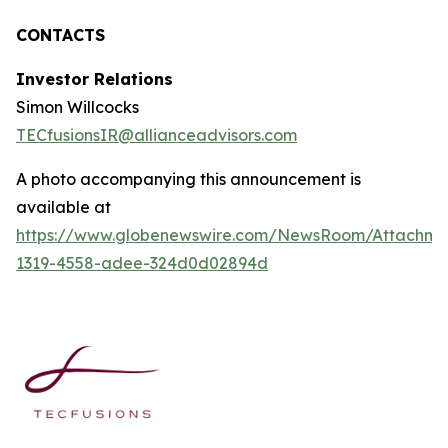
CONTACTS
Investor Relations
Simon Willcocks
TECfusionsIR@allianceadvisors.com
A photo accompanying this announcement is
available at
https://www.globenewswire.com/NewsRoom/Attachme
1319-4558-adee-324d0d02894d