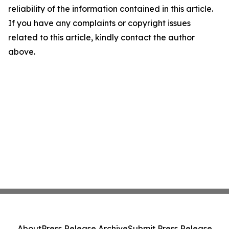
reliability of the information contained in this article.
If you have any complaints or copyright issues
related to this article, kindly contact the author
above.
About
Press Release Archive
Submit Press Release