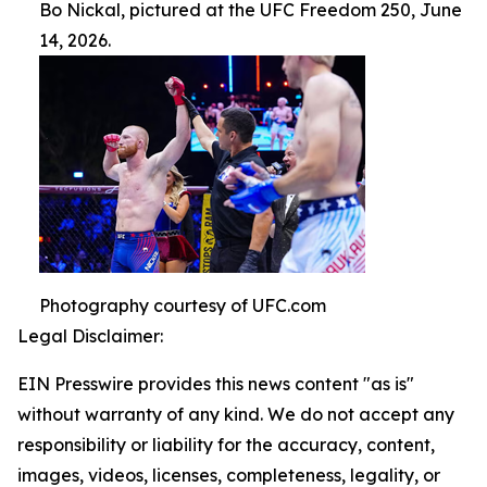
Bo Nickal, pictured at the UFC Freedom 250, June
14, 2026.
Photography courtesy of UFC.com
Legal Disclaimer:
EIN Presswire provides this news content "as is"
without warranty of any kind. We do not accept any
responsibility or liability for the accuracy, content,
images, videos, licenses, completeness, legality, or