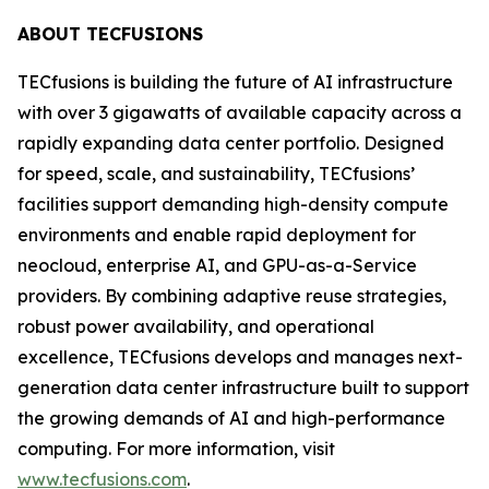
ABOUT TECFUSIONS
TECfusions is building the future of AI infrastructure
with over 3 gigawatts of available capacity across a
rapidly expanding data center portfolio. Designed
for speed, scale, and sustainability, TECfusions’
facilities support demanding high-density compute
environments and enable rapid deployment for
neocloud, enterprise AI, and GPU-as-a-Service
providers. By combining adaptive reuse strategies,
robust power availability, and operational
excellence, TECfusions develops and manages next-
generation data center infrastructure built to support
the growing demands of AI and high-performance
computing. For more information, visit
www.tecfusions.com
.