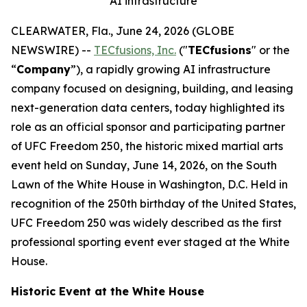
AI infrastructure
CLEARWATER, Fla., June 24, 2026 (GLOBE
NEWSWIRE) --
TECfusions, Inc.
("
TECfusions
" or the
“
Company
”), a rapidly growing AI infrastructure
company focused on designing, building, and leasing
next-generation data centers, today highlighted its
role as an official sponsor and participating partner
of UFC Freedom 250, the historic mixed martial arts
event held on Sunday, June 14, 2026, on the South
Lawn of the White House in Washington, D.C. Held in
recognition of the 250th birthday of the United States,
UFC Freedom 250 was widely described as the first
professional sporting event ever staged at the White
House.
Historic Event at the White House