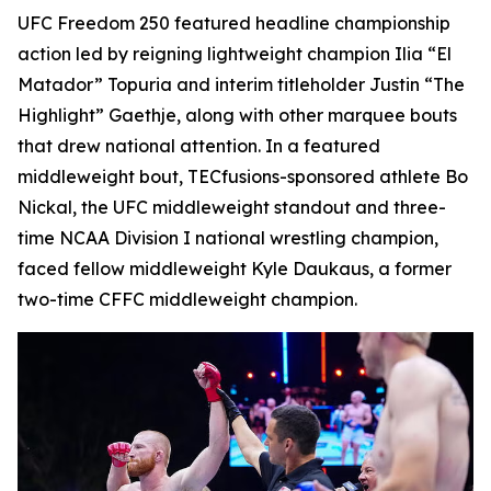
UFC Freedom 250 featured headline championship
action led by reigning lightweight champion Ilia “El
Matador” Topuria and interim titleholder Justin “The
Highlight” Gaethje, along with other marquee bouts
that drew national attention. In a featured
middleweight bout, TECfusions-sponsored athlete Bo
Nickal, the UFC middleweight standout and three-
time NCAA Division I national wrestling champion,
faced fellow middleweight Kyle Daukaus, a former
two-time CFFC middleweight champion.