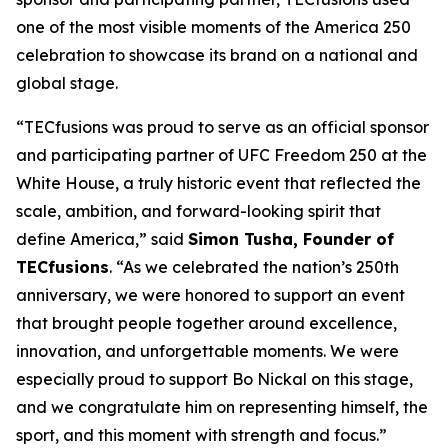
one of the most visible moments of the America 250
celebration to showcase its brand on a national and
global stage.
“TECfusions was proud to serve as an official sponsor
and participating partner of UFC Freedom 250 at the
White House, a truly historic event that reflected the
scale, ambition, and forward-looking spirit that
define America,” said
Simon Tusha, Founder of
TECfusions
. “As we celebrated the nation’s 250th
anniversary, we were honored to support an event
that brought people together around excellence,
innovation, and unforgettable moments. We were
especially proud to support Bo Nickal on this stage,
and we congratulate him on representing himself, the
sport, and this moment with strength and focus.”