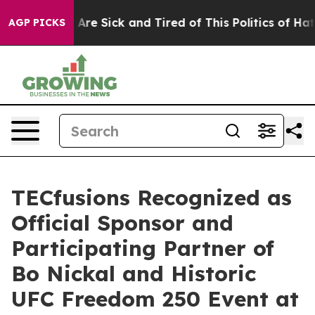
People Are Sick and Tired of This Politics of Hatred”
T
AGP PICKS
TECfusions Recognized as
Official Sponsor and
Participating Partner of
Bo Nickal and Historic
UFC Freedom 250 Event at