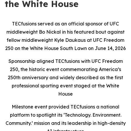
the White House
TECfusions served as an official sponsor of UFC
middleweight Bo Nickal in his featured bout against
fellow middleweight Kyle Daukaus at UFC Freedom
250 on the White House South Lawn on June 14, 2026
Sponsorship aligned TECfusions with UFC Freedom
250, the historic event commemorating America’s
250th anniversary and widely described as the first
professional sporting event staged at the White
House
Milestone event provided TECfusions a national
platform to spotlight its ‘Technology. Environment.
Community.’ mission and its leadership in high-density