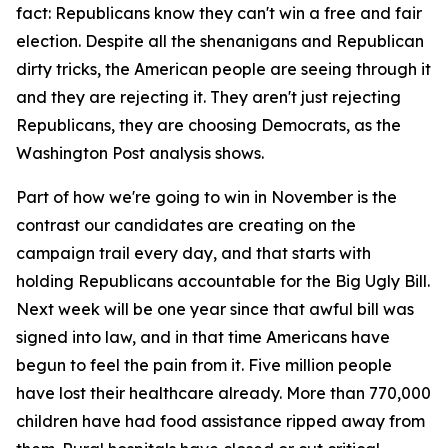
fact: Republicans know they can't win a free and fair
election. Despite all the shenanigans and Republican
dirty tricks, the American people are seeing through it
and they are rejecting it. They aren't just rejecting
Republicans, they are choosing Democrats, as the
Washington Post analysis shows.
Part of how we're going to win in November is the
contrast our candidates are creating on the
campaign trail every day, and that starts with
holding Republicans accountable for the Big Ugly Bill.
Next week will be one year since that awful bill was
signed into law, and in that time Americans have
begun to feel the pain from it. Five million people
have lost their healthcare already. More than 770,000
children have had food assistance ripped away from