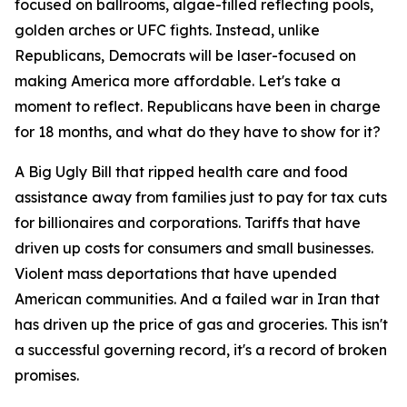
focused on ballrooms, algae-filled reflecting pools,
golden arches or UFC fights. Instead, unlike
Republicans, Democrats will be laser-focused on
making America more affordable. Let's take a
moment to reflect. Republicans have been in charge
for 18 months, and what do they have to show for it?
A Big Ugly Bill that ripped health care and food
assistance away from families just to pay for tax cuts
for billionaires and corporations. Tariffs that have
driven up costs for consumers and small businesses.
Violent mass deportations that have upended
American communities. And a failed war in Iran that
has driven up the price of gas and groceries. This isn't
a successful governing record, it's a record of broken
promises.