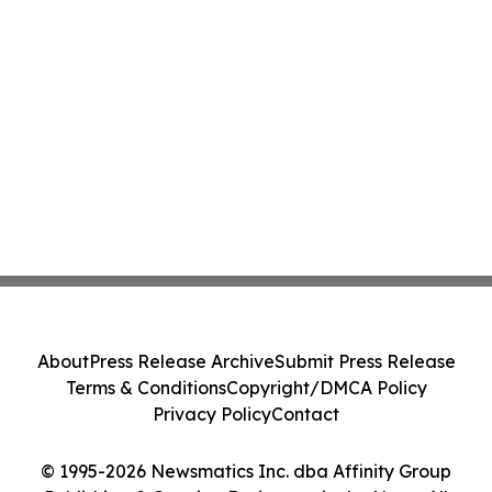
About
Press Release Archive
Submit Press Release
Terms & Conditions
Copyright/DMCA Policy
Privacy Policy
Contact
© 1995-2026 Newsmatics Inc. dba Affinity Group