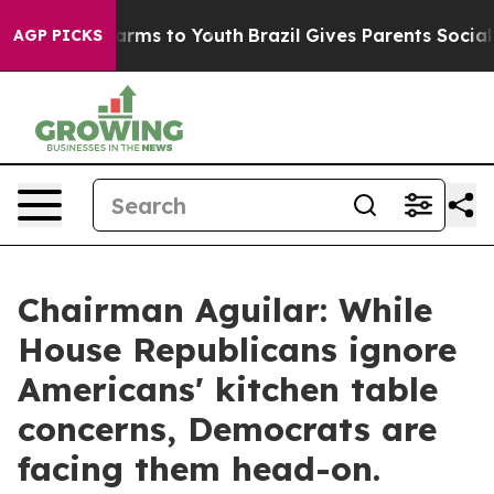
o Abate Harms to Youth
Brazil Gives Parents Social Med
AGP PICKS
Chairman Aguilar: While
House Republicans ignore
Americans' kitchen table
concerns, Democrats are
facing them head-on.