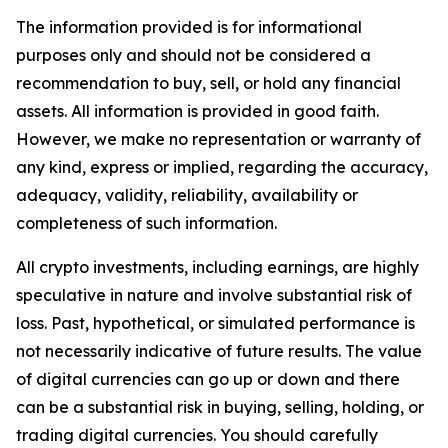
The information provided is for informational
purposes only and should not be considered a
recommendation to buy, sell, or hold any financial
assets. All information is provided in good faith.
However, we make no representation or warranty of
any kind, express or implied, regarding the accuracy,
adequacy, validity, reliability, availability or
completeness of such information.
All crypto investments, including earnings, are highly
speculative in nature and involve substantial risk of
loss. Past, hypothetical, or simulated performance is
not necessarily indicative of future results. The value
of digital currencies can go up or down and there
can be a substantial risk in buying, selling, holding, or
trading digital currencies. You should carefully