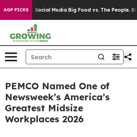
essages on Social Media
Big Food vs. The People. Big F
AGP PICKS
PEMCO Named One of
Newsweek’s America’s
Greatest Midsize
Workplaces 2026