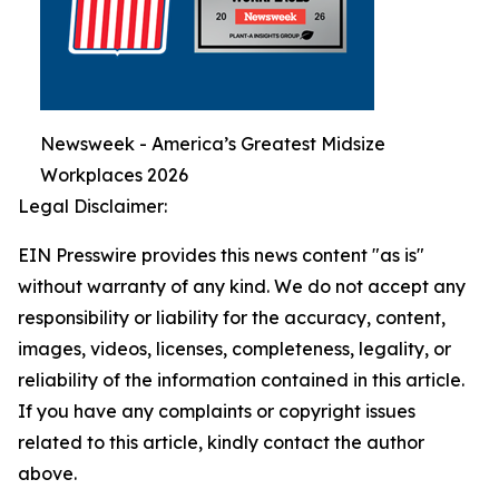
Newsweek - America’s Greatest Midsize
Workplaces 2026
Legal Disclaimer:
EIN Presswire provides this news content "as is"
without warranty of any kind. We do not accept any
responsibility or liability for the accuracy, content,
images, videos, licenses, completeness, legality, or
reliability of the information contained in this article.
If you have any complaints or copyright issues
related to this article, kindly contact the author
above.