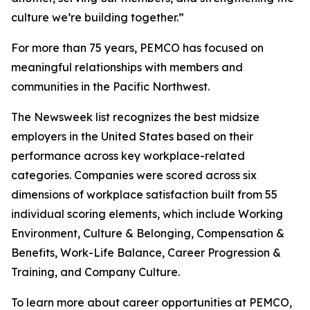
culture we’re building together.”
For more than 75 years, PEMCO has focused on
meaningful relationships with members and
communities in the Pacific Northwest.
The Newsweek list recognizes the best midsize
employers in the United States based on their
performance across key workplace-related
categories. Companies were scored across six
dimensions of workplace satisfaction built from 55
individual scoring elements, which include Working
Environment, Culture & Belonging, Compensation &
Benefits, Work-Life Balance, Career Progression &
Training, and Company Culture.
To learn more about career opportunities at PEMCO,