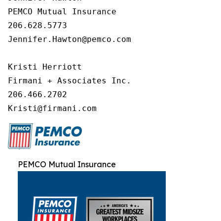
PEMCO Mutual Insurance

206.628.5773

Jennifer.Hawton@pemco.com

Kristi Herriott

Firmani + Associates Inc.

206.466.2702

Kristi@firmani.com
PEMCO Mutual Insurance