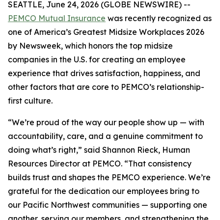
SEATTLE, June 24, 2026 (GLOBE NEWSWIRE) --
PEMCO Mutual Insurance
was recently recognized as
one of America’s Greatest Midsize Workplaces 2026
by Newsweek, which honors the top midsize
companies in the U.S. for creating an employee
experience that drives satisfaction, happiness, and
other factors that are core to PEMCO’s relationship-
first culture.
“We’re proud of the way our people show up — with
accountability, care, and a genuine commitment to
doing what’s right,” said Shannon Rieck, Human
Resources Director at PEMCO. “That consistency
builds trust and shapes the PEMCO experience. We’re
grateful for the dedication our employees bring to
our Pacific Northwest communities — supporting one
another, serving our members, and strengthening the