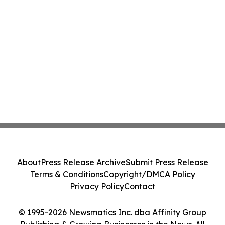
About
Press Release Archive
Submit Press Release
Terms & Conditions
Copyright/DMCA Policy
Privacy Policy
Contact
© 1995-2026 Newsmatics Inc. dba Affinity Group
Publishing & Growing Businesses in the News. All