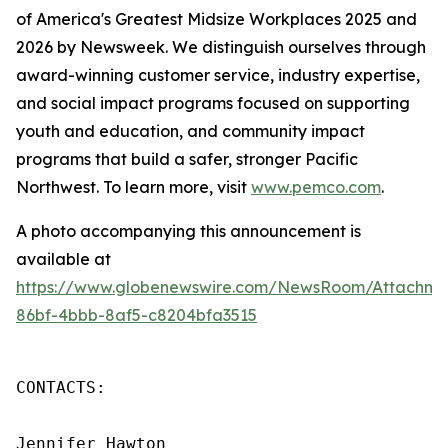
of America's Greatest Midsize Workplaces 2025 and
2026 by Newsweek. We distinguish ourselves through
award-winning customer service, industry expertise,
and social impact programs focused on supporting
youth and education, and community impact
programs that build a safer, stronger Pacific
Northwest. To learn more, visit
www.pemco.com
.
A photo accompanying this announcement is
available at
https://www.globenewswire.com/NewsRoom/Attachm
86bf-4bbb-8af5-c8204bfa3515
CONTACTS:

Jennifer Hawton
