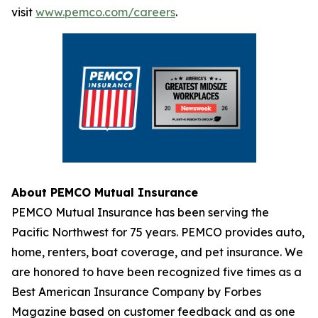
visit
www.pemco.com/careers
.
About PEMCO Mutual Insurance
PEMCO Mutual Insurance has been serving the
Pacific Northwest for 75 years. PEMCO provides auto,
home, renters, boat coverage, and pet insurance. We
are honored to have been recognized five times as a
Best American Insurance Company by Forbes
Magazine based on customer feedback and as one