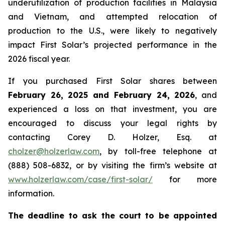
underutilization of production facilities in Malaysia
and Vietnam, and attempted relocation of
production to the U.S., were likely to negatively
impact First Solar’s projected performance in the
2026 fiscal year.
If you purchased First Solar shares between
February 26, 2025 and February 24, 2026
, and
experienced a loss on that investment, you are
encouraged to discuss your legal rights by
contacting Corey D. Holzer, Esq. at
cholzer@holzerlaw.com
, by toll-free telephone at
(888) 508-6832, or by visiting the firm’s website at
www.holzerlaw.com/case/first-solar/
for more
information.
The deadline to ask the court to be appointed