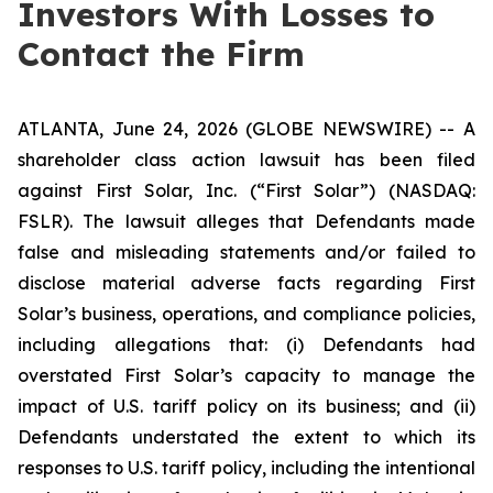
Investors With Losses to
Contact the Firm
ATLANTA, June 24, 2026 (GLOBE NEWSWIRE) -- A
shareholder class action lawsuit has been filed
against First Solar, Inc. (“First Solar”) (NASDAQ:
FSLR). The lawsuit alleges that Defendants made
false and misleading statements and/or failed to
disclose material adverse facts regarding First
Solar’s business, operations, and compliance policies,
including allegations that: (i) Defendants had
overstated First Solar’s capacity to manage the
impact of U.S. tariff policy on its business; and (ii)
Defendants understated the extent to which its
responses to U.S. tariff policy, including the intentional