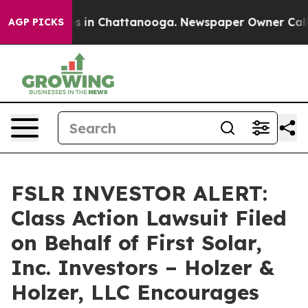
lapse
Chaos in Chattanooga. Newspaper Owner Calls th
AGP PICKS
FSLR INVESTOR ALERT:
Class Action Lawsuit Filed
on Behalf of First Solar,
Inc. Investors – Holzer &
Holzer, LLC Encourages