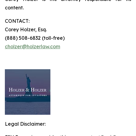
content.
CONTACT:
Corey Holzer, Esq.
(888) 508-6832 (toll-free)
cholzer@holzerlaw.com
Legal Disclaimer: