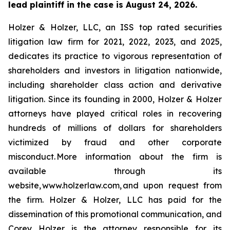
lead plaintiff in the case is August 24, 2026.
Holzer & Holzer, LLC, an ISS top rated securities
litigation law firm for 2021, 2022, 2023, and 2025,
dedicates its practice to vigorous representation of
shareholders and investors in litigation nationwide,
including shareholder class action and derivative
litigation. Since its founding in 2000, Holzer & Holzer
attorneys have played critical roles in recovering
hundreds of millions of dollars for shareholders
victimized by fraud and other corporate
misconduct. More information about the firm is
available through its
website, www.holzerlaw.com, and upon request from
the firm. Holzer & Holzer, LLC has paid for the
dissemination of this promotional communication, and
Corey Holzer is the attorney responsible for its