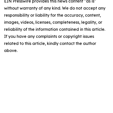
EIN Presswire provides this news content "as is"
without warranty of any kind. We do not accept any
responsibility or liability for the accuracy, content,
images, videos, licenses, completeness, legality, or
reliability of the information contained in this article.
If you have any complaints or copyright issues
related to this article, kindly contact the author
above.