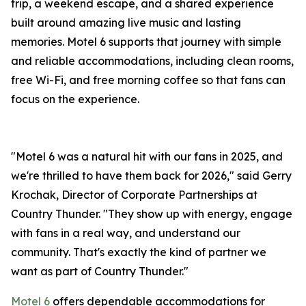
trip, a weekend escape, and a shared experience
built around amazing live music and lasting
memories. Motel 6 supports that journey with simple
and reliable accommodations, including clean rooms,
free Wi-Fi, and free morning coffee so that fans can
focus on the experience.
"Motel 6 was a natural hit with our fans in 2025, and
we're thrilled to have them back for 2026," said Gerry
Krochak, Director of Corporate Partnerships at
Country Thunder. "They show up with energy, engage
with fans in a real way, and understand our
community. That's exactly the kind of partner we
want as part of Country Thunder."
Motel 6
offers dependable accommodations for