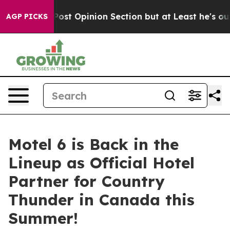
gton Post Opinion Section but at Least he's out...
Fo
AGP PICKS
Motel 6 is Back in the
Lineup as Official Hotel
Partner for Country
Thunder in Canada this
Summer!