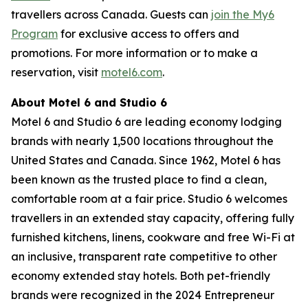
travellers across Canada. Guests can
join the My6
Program
for exclusive access to offers and
promotions. For more information or to make a
reservation, visit
motel6.com
.
About Motel 6 and Studio 6
Motel 6 and Studio 6 are leading economy lodging
brands with nearly 1,500 locations throughout the
United States and Canada. Since 1962, Motel 6 has
been known as the trusted place to find a clean,
comfortable room at a fair price. Studio 6 welcomes
travellers in an extended stay capacity, offering fully
furnished kitchens, linens, cookware and free Wi-Fi at
an inclusive, transparent rate competitive to other
economy extended stay hotels. Both pet-friendly
brands were recognized in the 2024 Entrepreneur