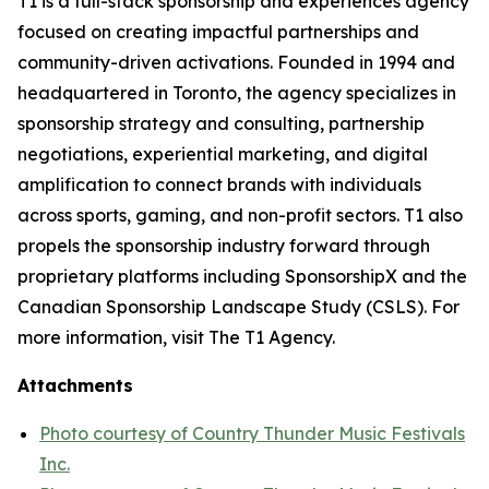
T1 is a full-stack sponsorship and experiences agency
focused on creating impactful partnerships and
community-driven activations. Founded in 1994 and
headquartered in Toronto, the agency specializes in
sponsorship strategy and consulting, partnership
negotiations, experiential marketing, and digital
amplification to connect brands with individuals
across sports, gaming, and non-profit sectors. T1 also
propels the sponsorship industry forward through
proprietary platforms including SponsorshipX and the
Canadian Sponsorship Landscape Study (CSLS). For
more information, visit The T1 Agency.
Attachments
Photo courtesy of Country Thunder Music Festivals
Inc.