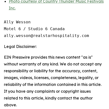
Photo courtesy of Country Thunder Music Festivals
Inc.
Ally Wesson

Motel 6 / Studio 6 Canada

Legal Disclaimer:
EIN Presswire provides this news content "as is"
without warranty of any kind. We do not accept any
responsibility or liability for the accuracy, content,
images, videos, licenses, completeness, legality, or
reliability of the information contained in this article.
If you have any complaints or copyright issues
related to this article, kindly contact the author
above.