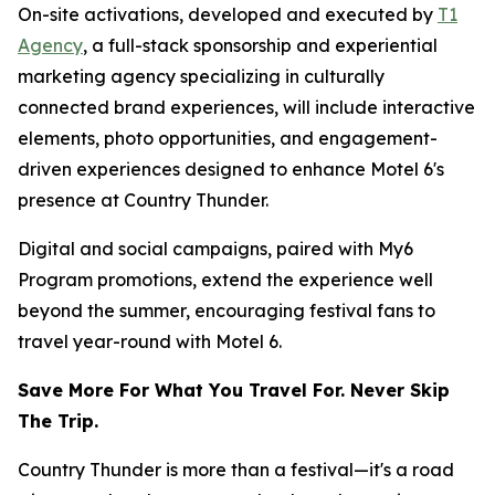
On-site activations, developed and executed by
T1
Agency
, a full-stack sponsorship and experiential
marketing agency specializing in culturally
connected brand experiences, will include interactive
elements, photo opportunities, and engagement-
driven experiences designed to enhance Motel 6's
presence at Country Thunder.
Digital and social campaigns, paired with My6
Program promotions, extend the experience well
beyond the summer, encouraging festival fans to
travel year-round with Motel 6.
Save More For What You Travel For. Never Skip
The Trip.
Country Thunder is more than a festival—it's a road