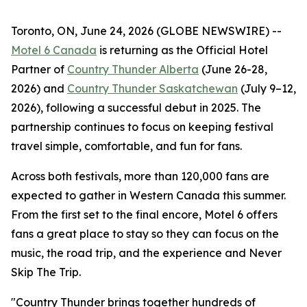
Toronto, ON, June 24, 2026 (GLOBE NEWSWIRE) --
Motel 6 Canada
is returning as the Official Hotel
Partner of
Country Thunder Alberta
(June 26-28,
2026) and
Country Thunder Saskatchewan
(July 9–12,
2026), following a successful debut in 2025. The
partnership continues to focus on keeping festival
travel simple, comfortable, and fun for fans.
Across both festivals, more than 120,000 fans are
expected to gather in Western Canada this summer.
From the first set to the final encore, Motel 6 offers
fans a great place to stay so they can focus on the
music, the road trip, and the experience and
Never
Skip The Trip
.
"Country Thunder brings together hundreds of