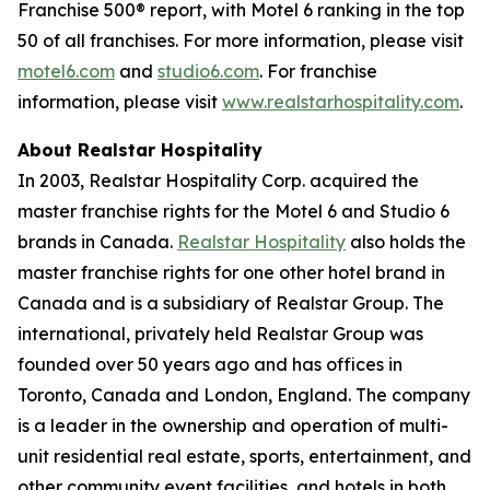
Franchise 500® report, with Motel 6 ranking in the top
50 of all franchises. For more information, please visit
motel6.com
and
studio6.com
. For franchise
information, please visit
www.realstarhospitality.com
.
About Realstar Hospitality
In 2003, Realstar Hospitality Corp. acquired the
master franchise rights for the Motel 6 and Studio 6
brands in Canada.
Realstar Hospitality
also holds the
master franchise rights for one other hotel brand in
Canada and is a subsidiary of Realstar Group. The
international, privately held Realstar Group was
founded over 50 years ago and has offices in
Toronto, Canada and London, England. The company
is a leader in the ownership and operation of multi-
unit residential real estate, sports, entertainment, and
other community event facilities, and hotels in both