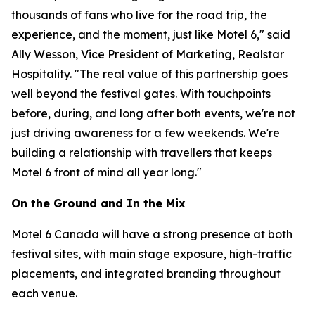
thousands of fans who live for the road trip, the
experience, and the moment, just like Motel 6," said
Ally Wesson, Vice President of Marketing, Realstar
Hospitality. "The real value of this partnership goes
well beyond the festival gates. With touchpoints
before, during, and long after both events, we're not
just driving awareness for a few weekends. We're
building a relationship with travellers that keeps
Motel 6 front of mind all year long."
On the Ground and In the Mix
Motel 6 Canada will have a strong presence at both
festival sites, with main stage exposure, high-traffic
placements, and integrated branding throughout
each venue.