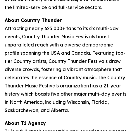
the limited-service and full-service sectors.
About Country Thunder
Attracting nearly 625,000+ fans to its six multi-day
events, Country Thunder Music Festivals boast
unparalleled reach with a diverse demographic
profile spanning the USA and Canada. Featuring top-
tier Country artists, Country Thunder Festivals draw
diverse crowds, fostering a vibrant atmosphere that
celebrates the essence of Country music. The Country
Thunder Music Festivals organization has a 21-year
history which boasts five other major multi-day events
in North America, including Wisconsin, Florida,
Saskatchewan, and Alberta.
About T1 Agency