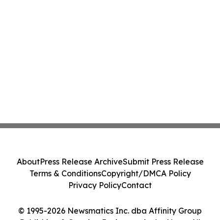
About
Press Release Archive
Submit Press Release
Terms & Conditions
Copyright/DMCA Policy
Privacy Policy
Contact
© 1995-2026 Newsmatics Inc. dba Affinity Group