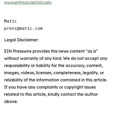
www.primuscapital.com
.
Matic

Legal Disclaimer:
EIN Presswire provides this news content "as is"
without warranty of any kind. We do not accept any
responsibility or liability for the accuracy, content,
images, videos, licenses, completeness, legality, or
reliability of the information contained in this article.
If you have any complaints or copyright issues
related to this article, kindly contact the author
above.