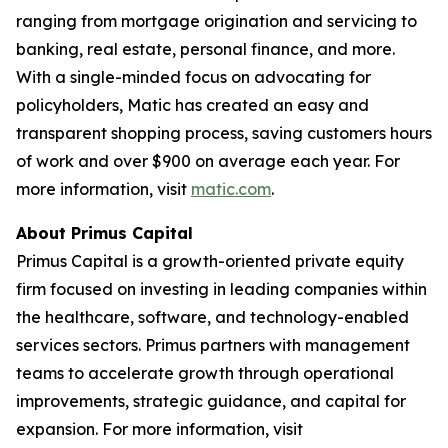
ranging from mortgage origination and servicing to
banking, real estate, personal finance, and more.
With a single-minded focus on advocating for
policyholders, Matic has created an easy and
transparent shopping process, saving customers hours
of work and over $900 on average each year. For
more information, visit
matic.com
.
About Primus Capital
Primus Capital is a growth-oriented private equity
firm focused on investing in leading companies within
the healthcare, software, and technology-enabled
services sectors. Primus partners with management
teams to accelerate growth through operational
improvements, strategic guidance, and capital for
expansion. For more information, visit