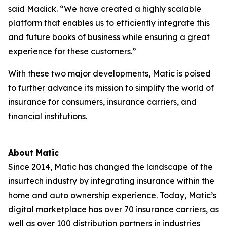
said Madick. “We have created a highly scalable
platform that enables us to efficiently integrate this
and future books of business while ensuring a great
experience for these customers.”
With these two major developments, Matic is poised
to further advance its mission to simplify the world of
insurance for consumers, insurance carriers, and
financial institutions.
About Matic
Since 2014, Matic has changed the landscape of the
insurtech industry by integrating insurance within the
home and auto ownership experience. Today, Matic’s
digital marketplace has over 70 insurance carriers, as
well as over 100 distribution partners in industries