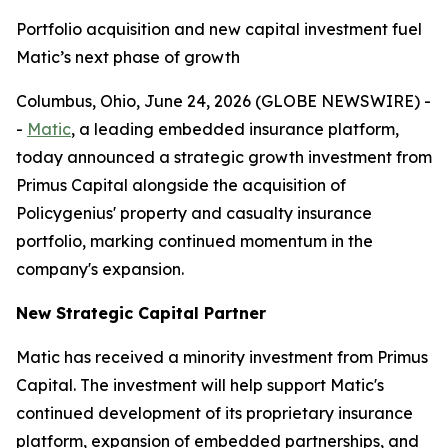
Portfolio acquisition and new capital investment fuel
Matic’s next phase of growth
Columbus, Ohio, June 24, 2026 (GLOBE NEWSWIRE) -
-
Matic
, a leading embedded insurance platform,
today announced a strategic growth investment from
Primus Capital alongside the acquisition of
Policygenius' property and casualty insurance
portfolio, marking continued momentum in the
company's expansion.
New Strategic Capital Partner
Matic has received a minority investment from Primus
Capital. The investment will help support Matic's
continued development of its proprietary insurance
platform, expansion of embedded partnerships, and