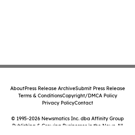
About
Press Release Archive
Submit Press Release
Terms & Conditions
Copyright/DMCA Policy
Privacy Policy
Contact
© 1995-2026 Newsmatics Inc. dba Affinity Group
Publishing & Growing Businesses in the News. All
Rights Reserved.