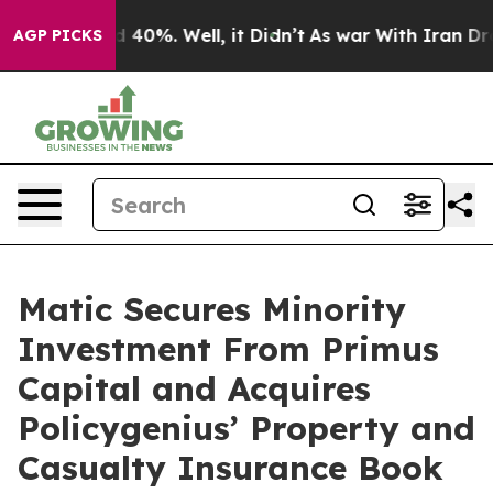
 Around 40%. Well, it Didn’t
As war With Iran Drove 
AGP PICKS
Matic Secures Minority
Investment From Primus
Capital and Acquires
Policygenius’ Property and
Casualty Insurance Book