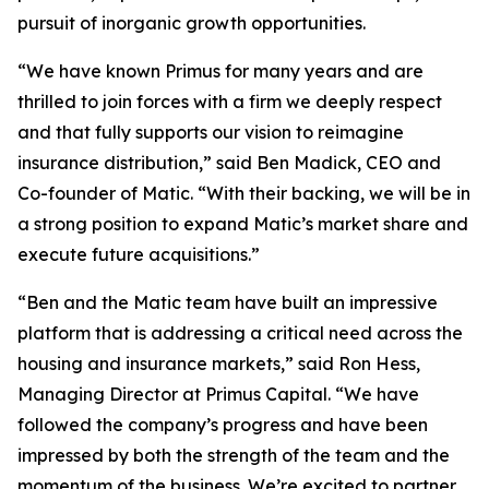
pursuit of inorganic growth opportunities.
“We have known Primus for many years and are
thrilled to join forces with a firm we deeply respect
and that fully supports our vision to reimagine
insurance distribution,” said Ben Madick, CEO and
Co-founder of Matic. “With their backing, we will be in
a strong position to expand Matic’s market share and
execute future acquisitions.”
“Ben and the Matic team have built an impressive
platform that is addressing a critical need across the
housing and insurance markets,” said Ron Hess,
Managing Director at Primus Capital. “We have
followed the company’s progress and have been
impressed by both the strength of the team and the
momentum of the business. We’re excited to partner