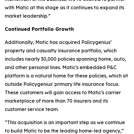
with Matic at this stage as it continues to expand its
market leadership.”
Continued Portfolio Growth
Additionally, Matic has acquired Policygenius’
property and casualty insurance portfolio, which
includes nearly 30,000 policies spanning home, auto,
and other personal lines. Matic's embedded P&C
platform is a natural home for these policies, which sit
outside Policygenius' primary life insurance focus.
These customers will gain access to Matic's carrier
marketplace of more than 70 insurers and its
customer service team.
“This acquisition is an important step as we continue
to build Matic to be the leading home-led agency,”