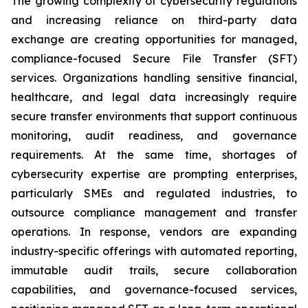
The growing complexity of cybersecurity regulations
and increasing reliance on third-party data
exchange are creating opportunities for managed,
compliance-focused Secure File Transfer (SFT)
services. Organizations handling sensitive financial,
healthcare, and legal data increasingly require
secure transfer environments that support continuous
monitoring, audit readiness, and governance
requirements. At the same time, shortages of
cybersecurity expertise are prompting enterprises,
particularly SMEs and regulated industries, to
outsource compliance management and transfer
operations. In response, vendors are expanding
industry-specific offerings with automated reporting,
immutable audit trails, secure collaboration
capabilities, and governance-focused services,