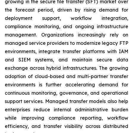
growing in the secure file transfer (SFT) market over
the forecast period, driven by rising demand for
deployment support, workflow integration,
compliance monitoring, and ongoing infrastructure
management. Organizations increasingly rely on
managed service providers to modernize legacy FTP
environments, integrate transfer platforms with IAM
and SIEM systems, and maintain secure data
exchange across hybrid infrastructures. The growing
adoption of cloud-based and multi-partner transfer
environments is further accelerating demand for
continuous monitoring, governance, and operational
support services. Managed transfer models also help
enterprises reduce internal administrative burden
while improving compliance reporting, workflow
efficiency, and transfer visibility across distributed