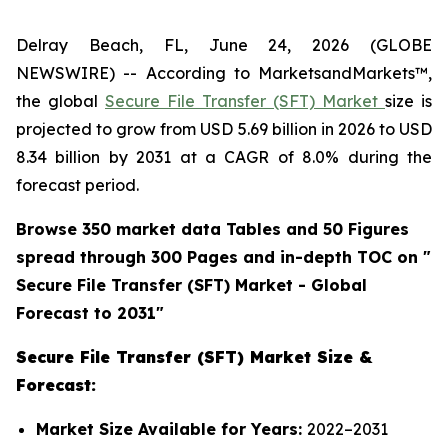
Delray Beach, FL, June 24, 2026 (GLOBE
NEWSWIRE) -- According to MarketsandMarkets™,
the global
Secure File Transfer (SFT) Market
size is
projected to grow from USD 5.69 billion in 2026 to USD
8.34 billion by 2031 at a CAGR of 8.0% during the
forecast period.
Browse 350 market data Tables and 50 Figures
spread through 300 Pages and in-depth TOC on "
Secure File Transfer (SFT)
Market - Global
Forecast to 2031"
Secure File Transfer (SFT) Market Size &
Forecast:
Market Size Available for Years:
2022–2031