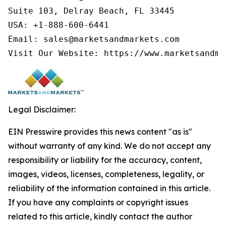
Suite 103, Delray Beach, FL 33445

USA: +1-888-600-6441

Email: sales@marketsandmarkets.com

Legal Disclaimer:
EIN Presswire provides this news content "as is"
without warranty of any kind. We do not accept any
responsibility or liability for the accuracy, content,
images, videos, licenses, completeness, legality, or
reliability of the information contained in this article.
If you have any complaints or copyright issues
related to this article, kindly contact the author