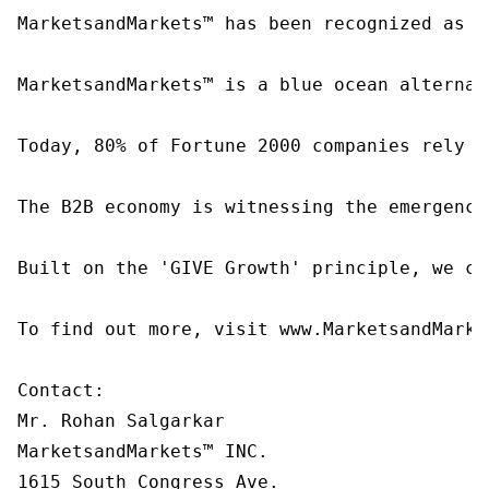
MarketsandMarkets™ has been recognized as o
MarketsandMarkets™ is a blue ocean alternat
Today, 80% of Fortune 2000 companies rely o
The B2B economy is witnessing the emergence
Built on the 'GIVE Growth' principle, we co
To find out more, visit www.MarketsandMarke
Contact:

Mr. Rohan Salgarkar

MarketsandMarkets™ INC.

1615 South Congress Ave.
