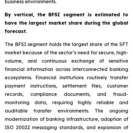
business environments.
By
vertical,
the BFSI segment is estimated to
have the largest market share during the global
forecast.
The BFSI segment holds the largest share of the SFT
market because of the sector’s need for secure, high-
volume, and continuous exchange of sensitive
financial information across interconnected banking
ecosystems. Financial institutions routinely transfer
payment instructions, settlement files, customer
records, compliance documents, and fraud-
monitoring data, requiring highly reliable and
auditable transfer environments. The ongoing
modernization of banking infrastructure, adoption of
ISO 20022 messaging standards, and expansion of