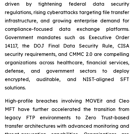
driven by tightening federal data security
regulations, rising cyberattacks targeting file transfer
infrastructure, and growing enterprise demand for
compliance-focused data exchange platforms.
Government mandates such as Executive Order
14117, the DOJ Final Data Security Rule, CISA
security requirements, and CMMC 2.0 are compelling
organizations across healthcare, financial services,
defense, and government sectors to deploy
encrypted, auditable, and NIST-aligned SFT
solutions.
High-profile breaches involving MOVEit and Cleo
MFT have further accelerated the transition from
legacy FTP environments to Zero Trust-based
transfer architectures with advanced monitoring and