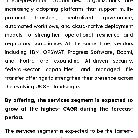
threat-prevention capabilities. Organizations are
increasingly adopting platforms that support multi-
protocol transfers, centralized governance,
automated workflows, and cloud-native deployment
models to strengthen operational resilience and
regulatory compliance. At the same time, vendors
including IBM, OPSWAT, Progress Software, Boomi,
and Fortra are expanding AI-driven security,
federal-sector capabilities, and managed file
transfer offerings to strengthen their presence across
the evolving US SFT landscape.
By offering,
the services segment is expected to
grow at the highest CAGR
during the forecast
period
.
The services segment is expected to be the fastest-