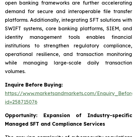
open banking frameworks are further accelerating
demand for secure and interoperable file transfer
platforms. Additionally, integrating SFT solutions with
SWIFT systems, core banking platforms, SIEM, and
identity management tools enables financial
institutions to strengthen regulatory compliance,
operational resilience, and transaction monitoring
while managing large-scale daily transaction
volumes.
Inquire Before Buying:
https://www.marketsandmarkets.com/Enquiry_Before
id=258715076
Opportunity:
Expansion of Industry-specific
Managed SFT and Compliance Services