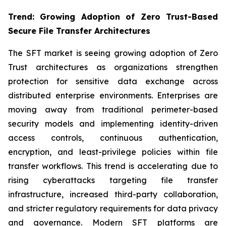
Trend: Growing Adoption of Zero Trust-Based
Secure File Transfer Architectures
The SFT market is seeing growing adoption of Zero
Trust architectures as organizations strengthen
protection for sensitive data exchange across
distributed enterprise environments. Enterprises are
moving away from traditional perimeter-based
security models and implementing identity-driven
access controls, continuous authentication,
encryption, and least-privilege policies within file
transfer workflows. This trend is accelerating due to
rising cyberattacks targeting file transfer
infrastructure, increased third-party collaboration,
and stricter regulatory requirements for data privacy
and governance. Modern SFT platforms are