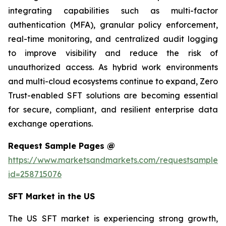
integrating capabilities such as multi-factor
authentication (MFA), granular policy enforcement,
real-time monitoring, and centralized audit logging
to improve visibility and reduce the risk of
unauthorized access. As hybrid work environments
and multi-cloud ecosystems continue to expand, Zero
Trust-enabled SFT solutions are becoming essential
for secure, compliant, and resilient enterprise data
exchange operations.
Request Sample Pages @
https://www.marketsandmarkets.com/requestsampleN
id=258715076
SFT Market in the US
The US SFT market is experiencing strong growth,