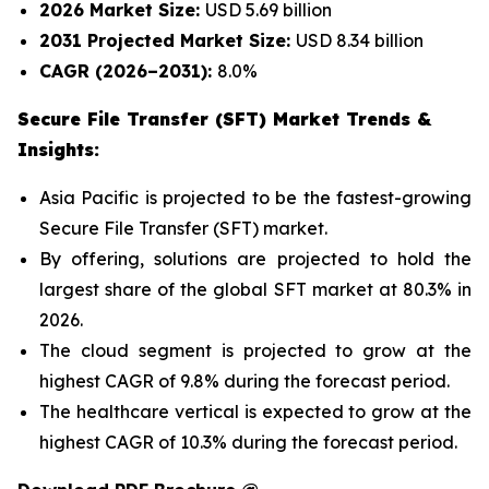
2026 Market Size:
USD 5.69 billion
2031 Projected Market Size:
USD 8.34 billion
CAGR (2026–2031):
8.0%
Secure File Transfer (SFT) Market Trends &
Insights:
Asia Pacific is projected to be the fastest-growing
Secure File Transfer (SFT) market.
By offering, solutions are projected to hold the
largest share of the global SFT market at 80.3% in
2026.
The cloud segment is projected to grow at the
highest CAGR of 9.8% during the forecast period.
The healthcare vertical is expected to grow at the
highest CAGR of 10.3% during the forecast period.