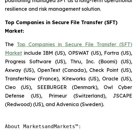
positioning managed SFT as a long-term operational
resilience and risk management solution.
Top Companies in Secure File Transfer (SFT)
Market:
The
Top Companies in Secure File Transfer (SFT)
Market
include IBM (US), OPSWAT (US), Fortra (US),
Progress Software (US), Thru, Inc. (Boomi) (US),
Axway (US), OpenText (Canada), Check Point (US),
TransferNow (France), Kiteworks (US), Oracle (US),
Cleo (US), SEEBURGER (Denmark), Owl Cyber
Defense (US), Primeur (Switzerland), JSCAPE
(Redwood) (US), and Advenica (Sweden).
About MarketsandMarkets™:
