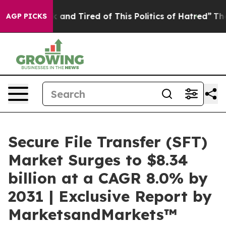
re Sick and Tired of This Politics of Hatred”
The Stor
AGP PICKS
Secure File Transfer (SFT)
Market Surges to $8.34
billion at a CAGR 8.0% by
2031 | Exclusive Report by
MarketsandMarkets™