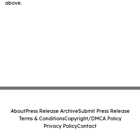
above.
About
Press Release Archive
Submit Press Release
Terms & Conditions
Copyright/DMCA Policy
Privacy Policy
Contact