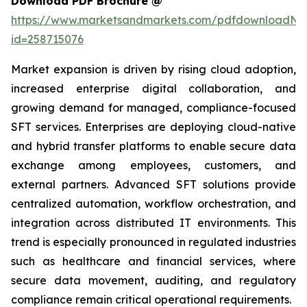
Download PDF Brochure @
https://www.marketsandmarkets.com/pdfdownloadNe
id=258715076
Market expansion is driven by rising cloud adoption,
increased enterprise digital collaboration, and
growing demand for managed, compliance-focused
SFT services. Enterprises are deploying cloud-native
and hybrid transfer platforms to enable secure data
exchange among employees, customers, and
external partners. Advanced SFT solutions provide
centralized automation, workflow orchestration, and
integration across distributed IT environments. This
trend is especially pronounced in regulated industries
such as healthcare and financial services, where
secure data movement, auditing, and regulatory
compliance remain critical operational requirements.