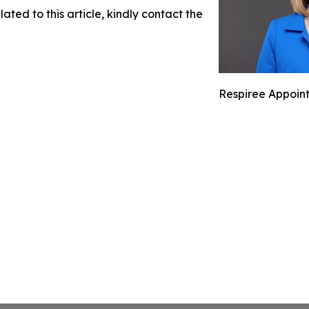
ated to this article, kindly contact the
Respiree Appoints