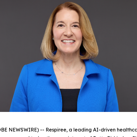
 NEWSWIRE) -- Respiree, a leading AI-driven healthca