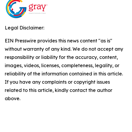
Legal Disclaimer:
EIN Presswire provides this news content "as is"
without warranty of any kind. We do not accept any
responsibility or liability for the accuracy, content,
images, videos, licenses, completeness, legality, or
reliability of the information contained in this article.
If you have any complaints or copyright issues
related to this article, kindly contact the author
above.