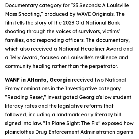
Documentary category for "23 Seconds: A Louisville
Mass Shooting," produced by WAVE Originals. The
film tells the story of the 2023 Old National Bank
shooting through the voices of survivors, victims'
families, and responding officers. The documentary,
which also received a National Headliner Award and
a Telly Award, focused on Louisville's resilience and
community healing rather than the perpetrator.
WANF in Atlanta, Georgia
received two National
Emmy nominations in the Investigative category.
"Reading Reset," investigated Georgia's low student
literacy rates and the legislative reforms that
followed, including a landmark early literacy bill
signed into law. "In Plane Sight: The Fix" exposed how
plainclothes Drug Enforcement Administration agents