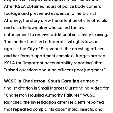
After KSLA obtained hours of police body camera
footage and presented evidence to the District
Attorney, the story drew the attention of city officials
and a state lawmaker who called for law
enforcement to receive additional sensitivity training.
The mother has filed a federal civil rights lawsuit
against the City of Shreveport, the arresting officer,
and her former apartment complex. Judges praised
KSLA for "important accountability reporting" that
"raised questions about an officer's poor judgment."
WCSC in Charleston, South Carolina
earned a
finalist citation in Small Market Outstanding Video for
"Charleston Housing Authority Failures." WCSC
launched the investigation after residents reported
that repeated complaints about mold, insects, and