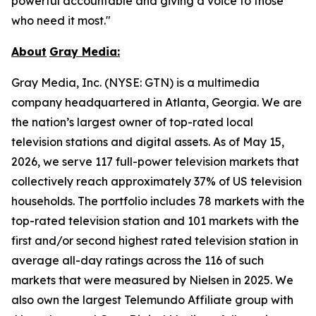
powerful accountable and giving a voice to those
who need it most."
About
Gray
Media:
Gray Media, Inc. (NYSE: GTN) is a multimedia
company headquartered in Atlanta, Georgia. We are
the nation’s largest owner of top-rated local
television stations and digital assets. As of May 15,
2026, we serve 117 full-power television markets that
collectively reach approximately 37% of US television
households. The portfolio includes 78 markets with the
top-rated television station and 101 markets with the
first and/or second highest rated television station in
average all-day ratings across the 116 of such
markets that were measured by Nielsen in 2025. We
also own the largest Telemundo Affiliate group with