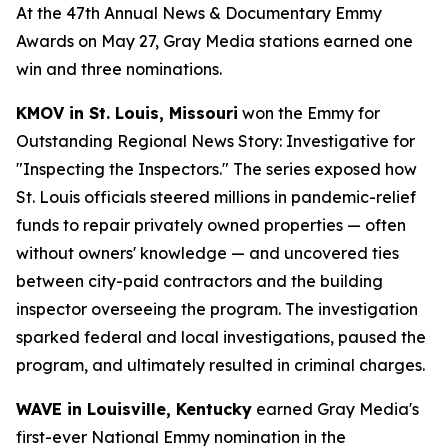
At the 47th Annual News & Documentary Emmy
Awards on May 27, Gray Media stations earned one
win and three nominations.
KMOV in St. Louis, Missouri
won the Emmy for
Outstanding Regional News Story: Investigative for
"Inspecting the Inspectors." The series exposed how
St. Louis officials steered millions in pandemic-relief
funds to repair privately owned properties — often
without owners' knowledge — and uncovered ties
between city-paid contractors and the building
inspector overseeing the program. The investigation
sparked federal and local investigations, paused the
program, and ultimately resulted in criminal charges.
WAVE in Louisville, Kentucky
earned Gray Media's
first-ever National Emmy nomination in the