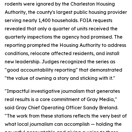
rodents were ignored by the Charleston Housing
Authority, the county's largest public housing provider
serving nearly 1,400 households. FOIA requests
revealed that only a quarter of units received the
quarterly inspections the agency had promised. The
reporting prompted the Housing Authority to address
conditions, relocate affected residents, and install
new leadership. Judges recognized the series as
"good accountability reporting" that demonstrated
"the value of owning a story and sticking with it."
"Impactful investigative journalism that generates
real results is a core commitment of Gray Media,"
said Gray Chief Operating Officer Sandy Breland.
"The work from these stations reflects the very best of
what local journalism can accomplish — holding the