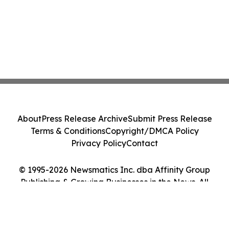
About
Press Release Archive
Submit Press Release
Terms & Conditions
Copyright/DMCA Policy
Privacy Policy
Contact
© 1995-2026 Newsmatics Inc. dba Affinity Group
Publishing & Growing Businesses in the News. All
Rights Reserved.
Cookie Settings / Your Privacy Choices