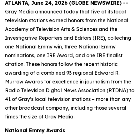
ATLANTA, June 24, 2026 (GLOBE NEWSWIRE) --
Gray Media announced today that five of its local
television stations earned honors from the National
Academy of Television Arts & Sciences and the
Investigative Reporters and Editors (IRE), collecting
one National Emmy win, three National Emmy
nominations, one IRE Award, and one IRE finalist
citation. These honors follow the recent historic
awarding of a combined 93 regional Edward R.
Murrow Awards for excellence in journalism from the
Radio Television Digital News Association (RTDNA) to
41 of Gray’s local television stations – more than any
other broadcast company, including those several
times the size of Gray Media.
National Emmy Awards