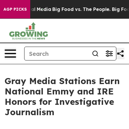
 on Social Media
Big Food vs. The People. Big Food’s 2
AGP PICKS
Gray Media Stations Earn
National Emmy and IRE
Honors for Investigative
Journalism