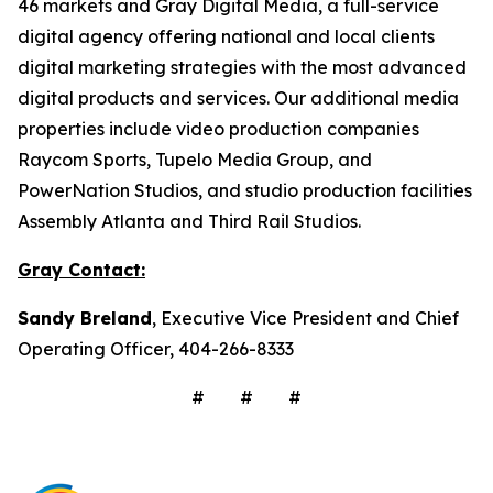
46 markets and Gray Digital Media, a full-service
digital agency offering national and local clients
digital marketing strategies with the most advanced
digital products and services. Our additional media
properties include video production companies
Raycom Sports, Tupelo Media Group, and
PowerNation Studios, and studio production facilities
Assembly Atlanta and Third Rail Studios.
Gray Contact:
Sandy Breland
, Executive Vice President and Chief
Operating Officer, 404-266-8333
# # #