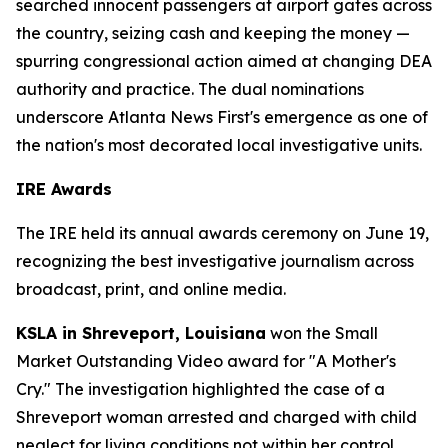
searched innocent passengers at airport gates across
the country, seizing cash and keeping the money —
spurring congressional action aimed at changing DEA
authority and practice. The dual nominations
underscore Atlanta News First's emergence as one of
the nation's most decorated local investigative units.
IRE Awards
The IRE held its annual awards ceremony on June 19,
recognizing the best investigative journalism across
broadcast, print, and online media.
KSLA in Shreveport, Louisiana
won the Small
Market Outstanding Video award for "A Mother's
Cry." The investigation highlighted the case of a
Shreveport woman arrested and charged with child
neglect for living conditions not within her control.