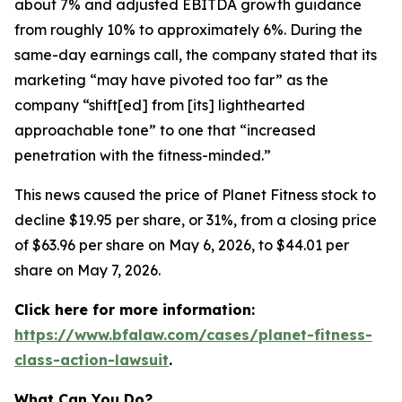
about 7% and adjusted EBITDA growth guidance
from roughly 10% to approximately 6%. During the
same-day earnings call, the company stated that its
marketing “may have pivoted too far” as the
company “shift[ed] from [its] lighthearted
approachable tone” to one that “increased
penetration with the fitness-minded.”
This news caused the price of Planet Fitness stock to
decline $19.95 per share, or 31%, from a closing price
of $63.96 per share on May 6, 2026, to $44.01 per
share on May 7, 2026.
Click here for more information:
https://www.bfalaw.com/cases/planet-fitness-
class-action-lawsuit
.
What Can You Do?