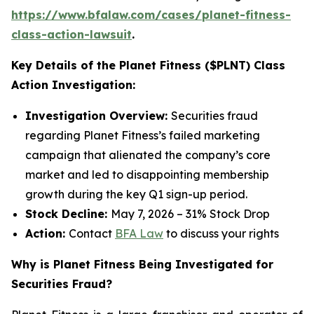
https://www.bfalaw.com/cases/planet-fitness-
class-action-lawsuit
.
Key Details of the Planet Fitness ($PLNT) Class
Action Investigation:
Investigation Overview:
Securities fraud
regarding Planet Fitness’s failed marketing
campaign that alienated the company’s core
market and led to disappointing membership
growth during the key Q1 sign-up period.
Stock Decline:
May 7, 2026 – 31% Stock Drop
Action:
Contact
BFA Law
to discuss your rights
Why is Planet Fitness Being Investigated for
Securities Fraud?