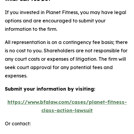
If you invested in Planet Fitness, you may have legal
options and are encouraged to submit your
information to the firm.
All representation is on a contingency fee basis; there
is no cost to you. Shareholders are not responsible for
any court costs or expenses of litigation. The firm will
seek court approval for any potential fees and
expenses.
Submit your information by visiting:
https://www.bfalaw.com/cases/planet-fitness-
class-action-lawsuit
Or contact: