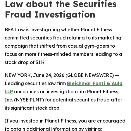
Law about the Securities
Fraud Investigation
BFA Law is investigating whether Planet Fitness
committed securities fraud relating to its marketing
campaign that shifted from casual gym-goers to
focus on more fitness-minded members leading to a
stock drop of 31%
NEW YORK, June 24, 2026 (GLOBE NEWSWIRE) --
Leading securities law firm
Bleichmar Fonti & Auld
LLP
announces an investigation into Planet Fitness,
Inc. (NYSE:PLNT) for potential securities fraud after
its significant stock drop.
If you invested in Planet Fitness, you are encouraged
to obtain additional information by visiting: