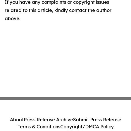
If you have any complaints or copyright issues
related to this article, kindly contact the author
above.
About
Press Release Archive
Submit Press Release
Terms & Conditions
Copyright/DMCA Policy