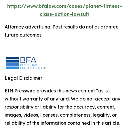
https://www.bfalaw.com/cases/planet-fitness-
class-action-lawsuit
Attorney advertising. Past results do not guarantee
future outcomes.
Legal Disclaimer:
EIN Presswire provides this news content "as is"
without warranty of any kind. We do not accept any
responsibility or liability for the accuracy, content,
images, videos, licenses, completeness, legality, or
reliability of the information contained in this article.