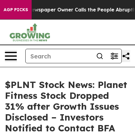
ooga. Newspaper Owner Calls the People Abruptly Lai
AGP PICKS
$PLNT Stock News: Planet
Fitness Stock Dropped
31% after Growth Issues
Disclosed – Investors
Notified to Contact BFA