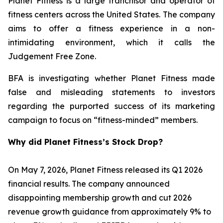
Planet Fitness is a large franchisor and operator of
fitness centers across the United States. The company
aims to offer a fitness experience in a non-
intimidating environment, which it calls the
Judgement Free Zone.
BFA is investigating whether Planet Fitness made
false and misleading statements to investors
regarding the purported success of its marketing
campaign to focus on “fitness-minded” members.
Why did Planet Fitness’s Stock Drop?
On May 7, 2026, Planet Fitness released its Q1 2026
financial results. The company announced
disappointing membership growth and cut 2026
revenue growth guidance from approximately 9% to