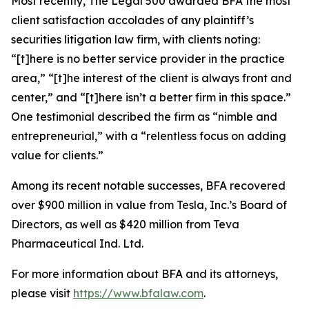
Most recently,
The Legal 500
awarded BFA the most
client satisfaction accolades of any plaintiff’s
securities litigation law firm, with clients noting:
“[t]here is no better service provider in the practice
area,” “[t]he interest of the client is always front and
center,” and “[t]here isn’t a better firm in this space.”
One testimonial described the firm as “nimble and
entrepreneurial,” with a “relentless focus on adding
value for clients.”
Among its recent notable successes, BFA recovered
over $900 million in value from Tesla, Inc.’s Board of
Directors, as well as $420 million from Teva
Pharmaceutical Ind. Ltd.
For more information about BFA and its attorneys,
please visit
https://www.bfalaw.com
.