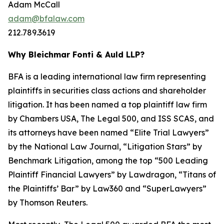
Adam McCall
adam@bfalaw.com
212.789.3619
Why Bleichmar Fonti & Auld LLP?
BFA is a leading international law firm representing
plaintiffs in securities class actions and shareholder
litigation. It has been named a top plaintiff law firm
by
Chambers USA
,
The Legal 500
, and
ISS SCAS
, and
its attorneys have been named “Elite Trial Lawyers”
by the
National Law Journal
, “Litigation Stars” by
Benchmark Litigation
, among the top “500 Leading
Plaintiff Financial Lawyers” by
Lawdragon
, “Titans of
the Plaintiffs’ Bar” by
Law360
and “SuperLawyers”
by Thomson Reuters.