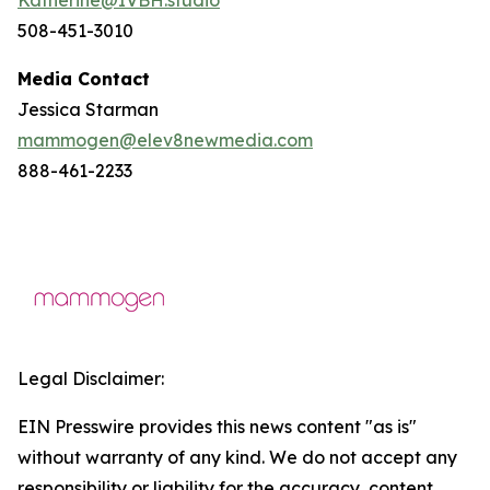
508-451-3010
Media Contact
Jessica Starman
mammogen@elev8newmedia.com
888-461-2233
Legal Disclaimer:
EIN Presswire provides this news content "as is"
without warranty of any kind. We do not accept any
responsibility or liability for the accuracy, content,