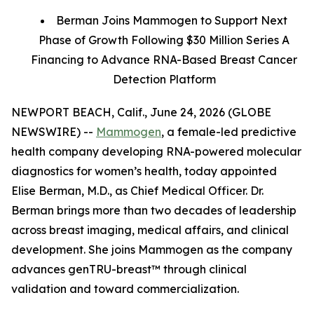
Berman Joins Mammogen to Support Next
Phase of Growth Following $30 Million Series A
Financing to Advance RNA-Based Breast Cancer
Detection Platform
NEWPORT BEACH, Calif., June 24, 2026 (GLOBE
NEWSWIRE) --
Mammogen
, a female-led predictive
health company developing RNA-powered molecular
diagnostics for women’s health, today appointed
Elise Berman, M.D., as Chief Medical Officer. Dr.
Berman brings more than two decades of leadership
across breast imaging, medical affairs, and clinical
development. She joins Mammogen as the company
advances genTRU-breast™ through clinical
validation and toward commercialization.