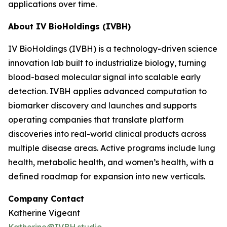
applications over time.
About IV BioHoldings (IVBH)
IV BioHoldings (IVBH) is a technology-driven science
innovation lab built to industrialize biology, turning
blood-based molecular signal into scalable early
detection. IVBH applies advanced computation to
biomarker discovery and launches and supports
operating companies that translate platform
discoveries into real-world clinical products across
multiple disease areas. Active programs include lung
health, metabolic health, and women’s health, with a
defined roadmap for expansion into new verticals.
Company Contact
Katherine Vigeant
Katherine@IVBH.studio