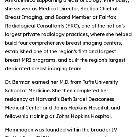
she served as Medical Director, Section Chief of
Breast Imaging, and Board Member at Fairfax
Radiological Consultants (FRC), one of the nation’s
largest private radiology practices, where she helped
build four comprehensive breast imaging centers,
established one of the region’s first and largest
breast MRI programs, and built the region's largest
dedicated breast imaging team.
Dr. Berman earned her M.D. from Tufts University
School of Medicine. She then completed her
residency at Harvard’s Beth Israel Deaconess
Medical Center and Johns Hopkins Hospital, and
fellowship training at Johns Hopkins Hospital.
Mammogen was founded within the broader IV