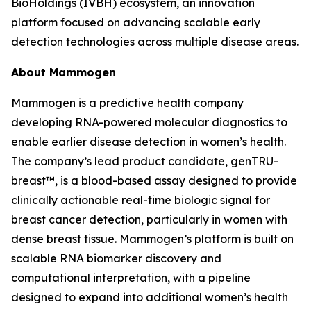
BioHoldings (IVBH) ecosystem, an innovation
platform focused on advancing scalable early
detection technologies across multiple disease areas.
About Mammogen
Mammogen is a predictive health company
developing RNA-powered molecular diagnostics to
enable earlier disease detection in women’s health.
The company’s lead product candidate, genTRU-
breast™, is a blood-based assay designed to provide
clinically actionable real-time biologic signal for
breast cancer detection, particularly in women with
dense breast tissue. Mammogen’s platform is built on
scalable RNA biomarker discovery and
computational interpretation, with a pipeline
designed to expand into additional women’s health