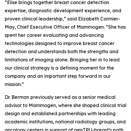
“Elise brings together breast cancer detection
expertise, diagnostic development experience, and
proven clinical leadership,” said Elizabeth Cormier-
May, Chief Executive Officer of Mammogen. “She has
spent her career evaluating and advancing
technologies designed to improve breast cancer
detection and understands both the strengths and
limitations of imaging alone. Bringing her in to lead
our clinical strategy is a defining moment for the
company and an important step forward in our
mission.”
Dr. Berman previously served as a senior medical
advisor to Mammogen, where she shaped clinical trial
design and established partnerships with leading
academic institutions, national radiology groups, and
oncology centers in support of genTRU-breast's path