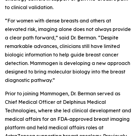
to clinical validation.
“For women with dense breasts and others at
elevated risk, imaging alone does not always provide
a clear path forward,” said Dr. Berman. “Despite
remarkable advances, clinicians still have limited
biologic information to help guide breast cancer
detection. Mammogen is developing a new approach
designed to bring molecular biology into the breast
diagnostic pathway.”
Prior to joining Mammogen, Dr. Berman served as
Chief Medical Officer at Delphinus Medical
Technologies, where she led clinical development and
medical affairs for an FDA-approved breast imaging
platform and held medical affairs roles at
AstraZeneca supporting breast oncology. Previously,