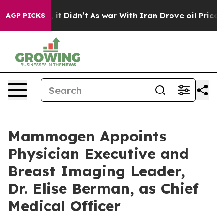
. Well, it Didn’t
As war With Iran Drove oil Prices H
AGP PICKS
Mammogen Appoints
Physician Executive and
Breast Imaging Leader,
Dr. Elise Berman, as Chief
Medical Officer