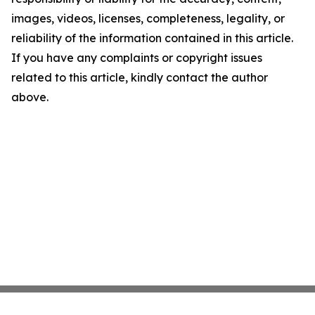
images, videos, licenses, completeness, legality, or
reliability of the information contained in this article.
If you have any complaints or copyright issues
related to this article, kindly contact the author
above.