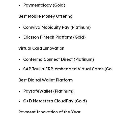
Paymentology (Gold)
Best Mobile Money Offering
Comviva Mobiquity Pay (Platinum)
Ericsson Fintech Platform (Gold)
Virtual Card Innovation
Conferma Connect Direct (Platinum)
SAP Taulia ERP-embedded Virtual Cards (Gol
Best Digital Wallet Platform
PaysafeWallet (Platinum)
G+D Netcetera CloudPay (Gold)
Payment Innovation of the Year