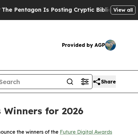
n Is Posting Cryptic Biblical Messages on Socia
View all
Provided by AGP
Share
 Winners for 2026
nounce the winners of the
Future Digital Awards