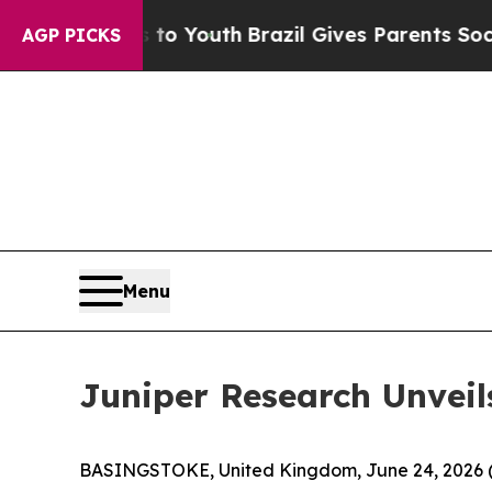
ms to Youth
Brazil Gives Parents Social Media Con
AGP PICKS
Menu
Juniper Research Unveil
BASINGSTOKE, United Kingdom, June 24, 202