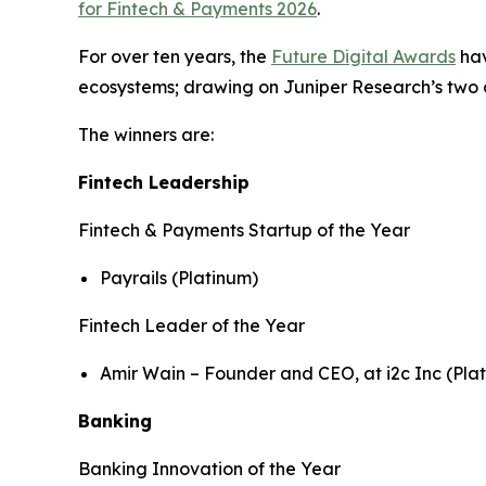
for Fintech & Payments 2026
.
For over ten years, the
Future Digital Awards
hav
ecosystems; drawing on Juniper Research’s two de
The winners are:
Fintech Leadership
Fintech & Payments Startup of the Year
Payrails (Platinum)
Fintech Leader of the Year
Amir Wain – Founder and CEO, at i2c Inc (Pla
Banking
Banking Innovation of the Year