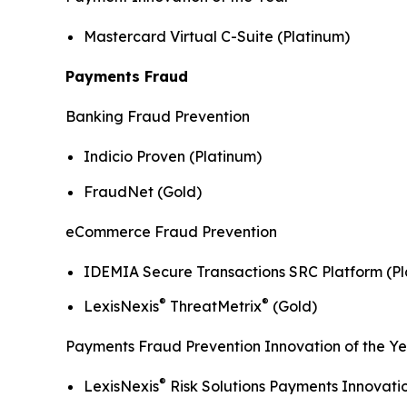
Mastercard Virtual C-Suite (Platinum)
Payments Fraud
Banking Fraud Prevention
Indicio Proven (Platinum)
FraudNet (Gold)
eCommerce Fraud Prevention
IDEMIA Secure Transactions SRC Platform (Pl
®
®
LexisNexis
ThreatMetrix
(Gold)
Payments Fraud Prevention Innovation of the Y
®
LexisNexis
Risk Solutions Payments Innovati