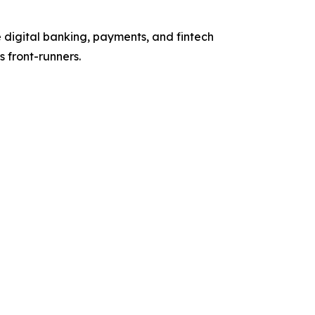
 digital banking, payments, and fintech
 front-runners.