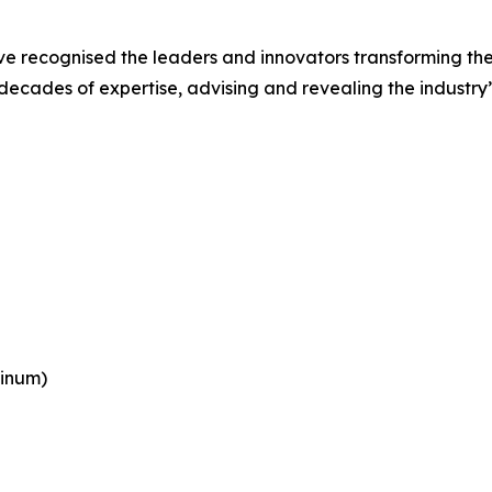
e recognised the leaders and innovators transforming the
cades of expertise, advising and revealing the industry’s
tinum)