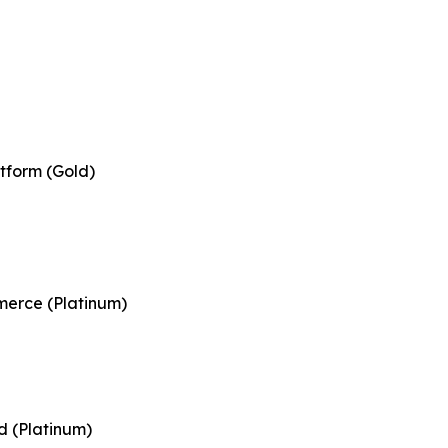
tform (Gold)
merce (Platinum)
d (Platinum)