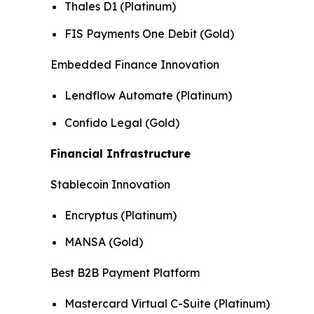
Thales D1 (Platinum)
FIS Payments One Debit (Gold)
Embedded Finance Innovation
Lendflow Automate (Platinum)
Confido Legal (Gold)
Financial Infrastructure
Stablecoin Innovation
Encryptus (Platinum)
MANSA (Gold)
Best B2B Payment Platform
Mastercard Virtual C-Suite (Platinum)