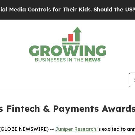
trols for Their Kids. Should the US?
The Pentago
s Fintech & Payments Awards
6 (GLOBE NEWSWIRE) --
Juniper Research
is excited to an