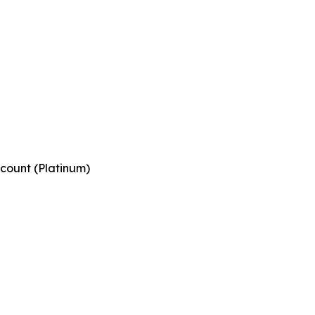
count (Platinum)