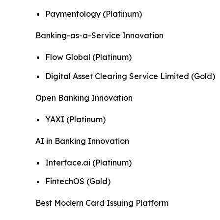
Paymentology (Platinum)
Banking-as-a-Service Innovation
Flow Global (Platinum)
Digital Asset Clearing Service Limited (Gold)
Open Banking Innovation
YAXI (Platinum)
AI in Banking Innovation
Interface.ai (Platinum)
FintechOS (Gold)
Best Modern Card Issuing Platform