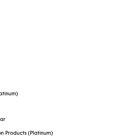
atinum)
ear
on Products (Platinum)