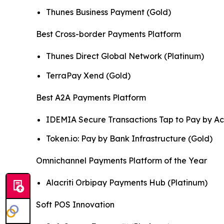
Thunes Business Payment (Gold)
Best Cross-border Payments Platform
Thunes Direct Global Network (Platinum)
TerraPay Xend (Gold)
Best A2A Payments Platform
IDEMIA Secure Transactions Tap to Pay by Ac
Token.io: Pay by Bank Infrastructure (Gold)
Omnichannel Payments Platform of the Year
Alacriti Orbipay Payments Hub (Platinum)
Soft POS Innovation