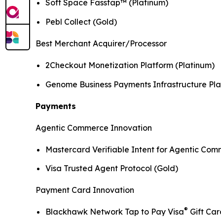
Soft Space Fasstap™ (Platinum)
Pebl Collect (Gold)
Best Merchant Acquirer/Processor
2Checkout Monetization Platform (Platinum)
Genome Business Payments Infrastructure Pla
Payments
Agentic Commerce Innovation
Mastercard Verifiable Intent for Agentic Com
Visa Trusted Agent Protocol (Gold)
Payment Card Innovation
®
Blackhawk Network Tap to Pay Visa
Gift Car